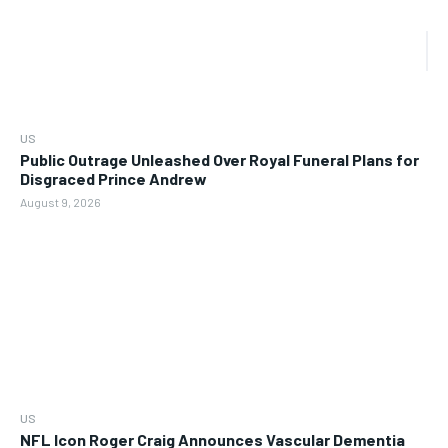
US
Public Outrage Unleashed Over Royal Funeral Plans for
Disgraced Prince Andrew
August 9, 2026
US
NFL Icon Roger Craig Announces Vascular Dementia