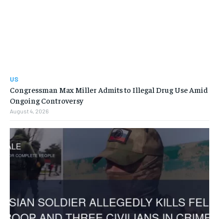
US
Congressman Max Miller Admits to Illegal Drug Use Amid
Ongoing Controversy
August 4, 2026