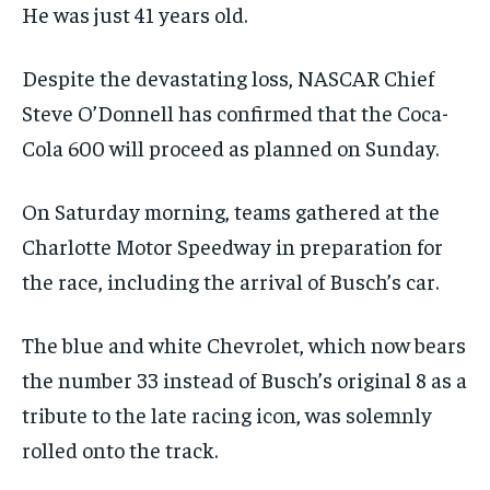
He was just 41 years old.
Despite the devastating loss, NASCAR Chief
Steve O’Donnell has confirmed that the Coca-
Cola 600 will proceed as planned on Sunday.
On Saturday morning, teams gathered at the
Charlotte Motor Speedway in preparation for
the race, including the arrival of Busch’s car.
The blue and white Chevrolet, which now bears
the number 33 instead of Busch’s original 8 as a
tribute to the late racing icon, was solemnly
rolled onto the track.