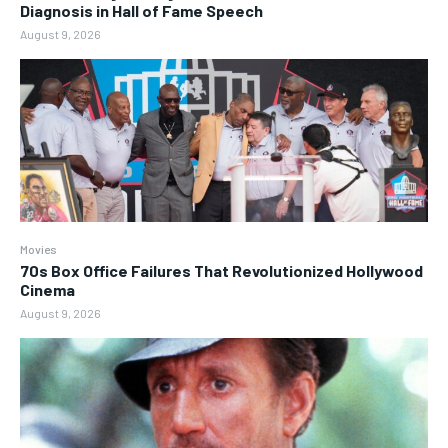
Diagnosis in Hall of Fame Speech
August 9, 2026
Movies
70s Box Office Failures That Revolutionized Hollywood
Cinema
August 9, 2026