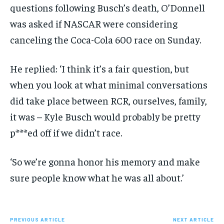
questions following Busch’s death, O’Donnell
was asked if NASCAR were considering
canceling the Coca-Cola 600 race on Sunday.
He replied: ‘I think it’s a fair question, but
when you look at what minimal conversations
did take place between RCR, ourselves, family,
it was – Kyle Busch would probably be pretty
p***ed off if we didn’t race.
‘So we’re gonna honor his memory and make
sure people know what he was all about.’
PREVIOUS ARTICLE
NEXT ARTICLE