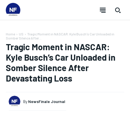
Home
US
Tragic Moment in NASCAR: Kyle Busch's Car Unloaded in
Somber Silence After...
Tragic Moment in NASCAR:
Kyle Busch’s Car Unloaded in
Somber Silence After
Devastating Loss
By
NewsFinale Journal
SUBSCRIBE
SUBSCRIBE
SUBSCRIBE
SUBSCRIBE
Welcome to Newsfinale Journal
Welcome to Newsfinale Journal
Welcome to Newsfinale Journal
Welcome to Newsfinale Journal