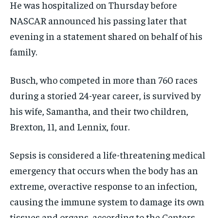
He was hospitalized on Thursday before
NASCAR announced his passing later that
evening in a statement shared on behalf of his
family.
Busch, who competed in more than 760 races
during a storied 24-year career, is survived by
his wife, Samantha, and their two children,
Brexton, 11, and Lennix, four.
Sepsis is considered a life-threatening medical
emergency that occurs when the body has an
extreme, overactive response to an infection,
causing the immune system to damage its own
tissues and organs, according to the Centers