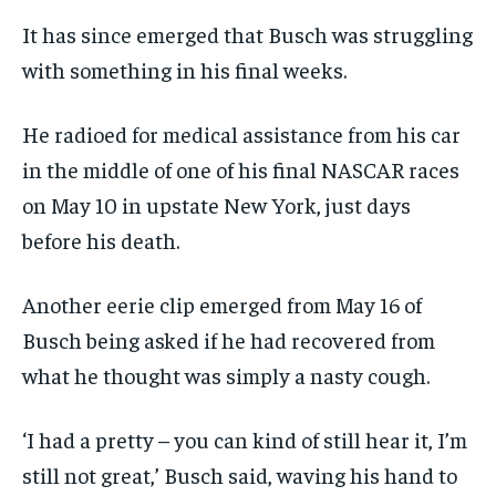
It has since emerged that Busch was struggling
with something in his final weeks.
He radioed for medical assistance from his car
in the middle of one of his final NASCAR races
on May 10 in upstate New York, just days
before his death.
Another eerie clip emerged from May 16 of
Busch being asked if he had recovered from
what he thought was simply a nasty cough.
‘I had a pretty – you can kind of still hear it, I’m
still not great,’ Busch said, waving his hand to