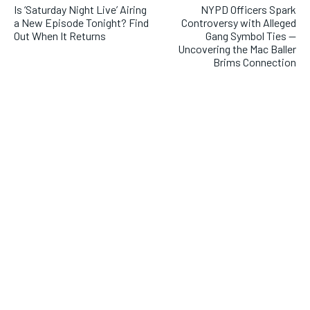
Is ‘Saturday Night Live’ Airing
NYPD Officers Spark
a New Episode Tonight? Find
Controversy with Alleged
Out When It Returns
Gang Symbol Ties —
Uncovering the Mac Baller
Brims Connection