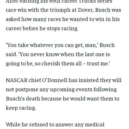
After earning his 69th career Trucks Series
race win with the triumph at Dover, Busch was
asked how many races he wanted to win in his
career before he stops racing.
‘You take whatever you can get, man,’ Busch
said. ‘You never know when the last one is
going to be, so cherish them all – trust me.’
NASCAR chief O’Donnell has insisted they will
not postpone any upcoming events following
Busch’s death because he would want them to
keep racing.
While he refused to answer any medical