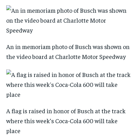
An in memoriam photo of Busch was shown on
the video board at Charlotte Motor Speedway
A flag is raised in honor of Busch at the track
where this week’s Coca-Cola 600 will take
place