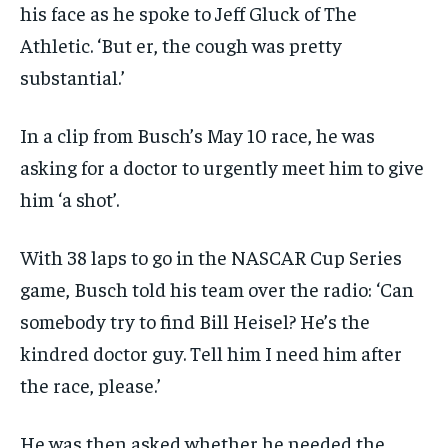
his face as he spoke to Jeff Gluck of The
Athletic. ‘But er, the cough was pretty
substantial.’
In a clip from Busch’s May 10 race, he was
asking for a doctor to urgently meet him to give
him ‘a shot’.
With 38 laps to go in the NASCAR Cup Series
game, Busch told his team over the radio: ‘Can
somebody try to find Bill Heisel? He’s the
kindred doctor guy. Tell him I need him after
the race, please.’
He was then asked whether he needed the