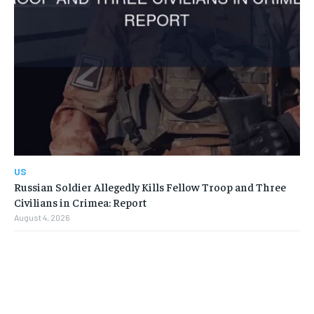
US
Russian Soldier Allegedly Kills Fellow Troop and Three
Civilians in Crimea: Report
August 4, 2026