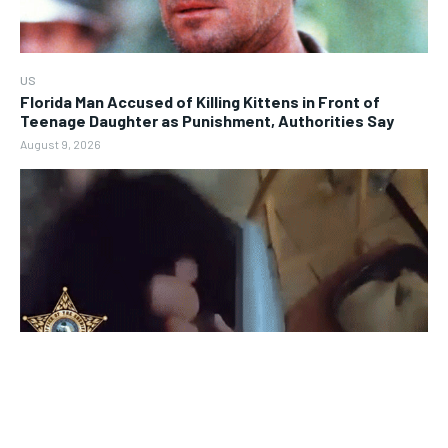
US
Florida Man Accused of Killing Kittens in Front of
Teenage Daughter as Punishment, Authorities Say
August 9, 2026