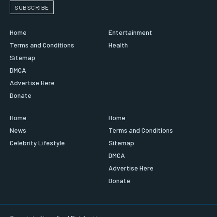
SUBSCRIBE
Home
Entertainment
Terms and Conditions
Health
Sitemap
DMCA
Advertise Here
Donate
Home
Home
News
Terms and Conditions
Celebrity Lifestyle
Sitemap
DMCA
Advertise Here
Donate