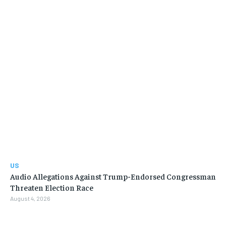
US
Audio Allegations Against Trump-Endorsed Congressman
Threaten Election Race
August 4, 2026