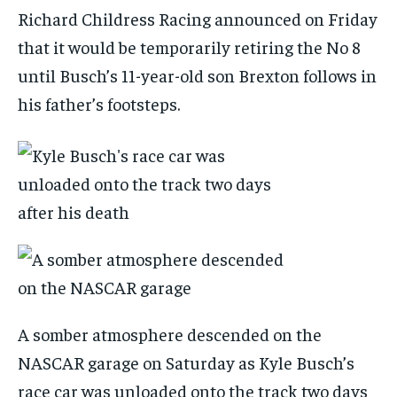
Richard Childress Racing announced on Friday
that it would be temporarily retiring the No 8
until Busch’s 11-year-old son Brexton follows in
his father’s footsteps.
A somber atmosphere descended on the
NASCAR garage on Saturday as Kyle Busch’s
race car was unloaded onto the track two days