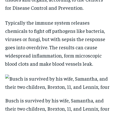
for Disease Control and Prevention.
Typically the immune system releases
chemicals to fight off pathogens like bacteria,
viruses or fungi, but with sepsis the response
goes into overdrive. The results can cause
widespread inflammation, form microscopic
blood clots and make blood vessels leak.
Busch is survived by his wife, Samantha, and
their two children, Brexton, 11, and Lennix, four