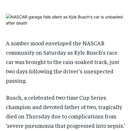
ADVERTISE HERE
ADVERTISE HERE
1-MONTH
1-MONTH
$
$
25
25
/ month
/ month
A somber mood enveloped the NASCAR
By agreeing to this tier, you are billed every month after
By agreeing to this tier, you are billed every month after
the first one until you opt out of the monthly
the first one until you opt out of the monthly
community on Saturday as Kyle Busch’s race
subscription.
subscription.
car was brought to the rain-soaked track, just
SUBSCRIBE
SUBSCRIBE
two days following the driver’s unexpected
passing.
Busch, a celebrated two-time Cup Series
champion and devoted father of two, tragically
died on Thursday due to complications from
‘severe pneumonia that progressed into sepsis.’