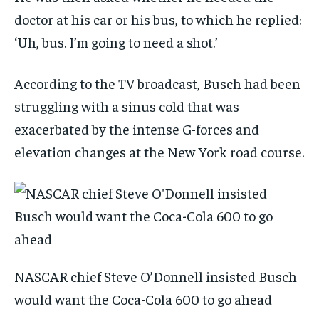
doctor at his car or his bus, to which he replied:
‘Uh, bus. I’m going to need a shot.’
According to the TV broadcast, Busch had been
struggling with a sinus cold that was
exacerbated by the intense G-forces and
elevation changes at the New York road course.
NASCAR chief Steve O’Donnell insisted Busch
would want the Coca-Cola 600 to go ahead