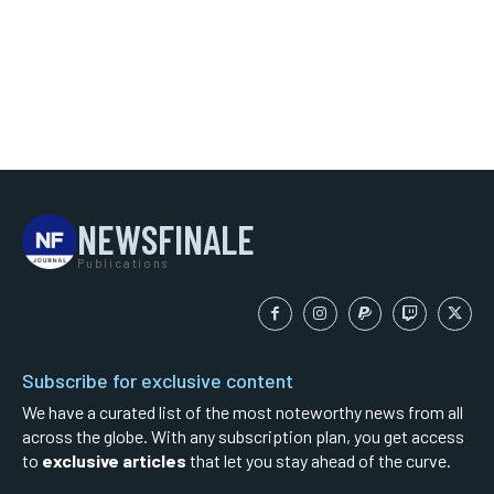
NEWSFINALE
Publications
Subscribe for exclusive content
We have a curated list of the most noteworthy news from all
across the globe. With any subscription plan, you get access
to
exclusive articles
that let you stay ahead of the curve.