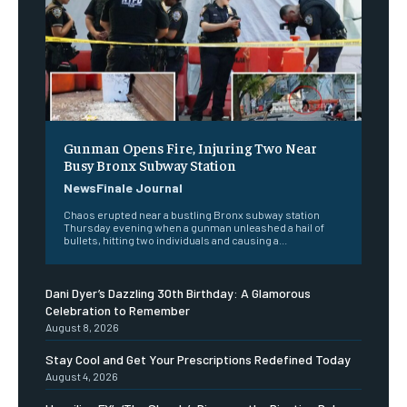
Gunman Opens Fire, Injuring Two Near
Busy Bronx Subway Station
NewsFinale Journal
Chaos erupted near a bustling Bronx subway station
Thursday evening when a gunman unleashed a hail of
bullets, hitting two individuals and causing a...
Dani Dyer’s Dazzling 30th Birthday: A Glamorous
Celebration to Remember
August 8, 2026
Stay Cool and Get Your Prescriptions Redefined Today
August 4, 2026