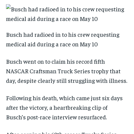
Busch had radioed in to his crew requesting
medical aid during a race on May 10
Busch went on to claim his record fifth
NASCAR Craftsman Truck Series trophy that
day, despite clearly still struggling with illness.
Following his death, which came just six days
after the victory, a heartbreaking clip of
Busch’s post-race interview resurfaced.