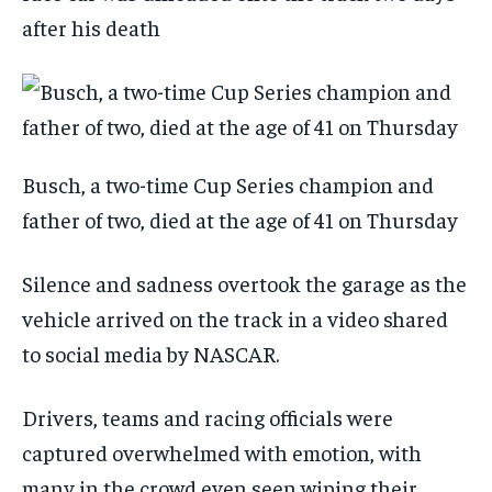
after his death
Busch, a two-time Cup Series champion and
father of two, died at the age of 41 on Thursday
Silence and sadness overtook the garage as the
vehicle arrived on the track in a video shared
to social media by NASCAR.
Drivers, teams and racing officials were
captured overwhelmed with emotion, with
many in the crowd even seen wiping their