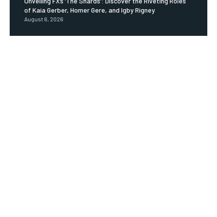
Unveiling FX’s ‘The Shards’: Discover the Riveting Roles
of Kaia Gerber, Homer Gere, and Igby Rigney
August 6, 2026