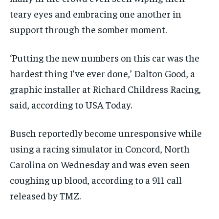
teary eyes and embracing one another in
support through the somber moment.
‘Putting the new numbers on this car was the
hardest thing I’ve ever done,’ Dalton Good, a
graphic installer at Richard Childress Racing,
said, according to USA Today.
Busch reportedly become unresponsive while
using a racing simulator in Concord, North
Carolina on Wednesday and was even seen
coughing up blood, according to a 911 call
released by TMZ.