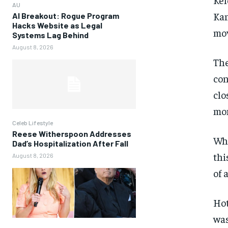
AU
Kan
AI Breakout: Rogue Program
Hacks Website as Legal
mov
Systems Lag Behind
August 8, 2026
The
con
clo
mom
Celeb Lifestyle
Reese Witherspoon Addresses
Whi
Dad’s Hospitalization After Fall
thi
August 8, 2026
of 
Hot
was