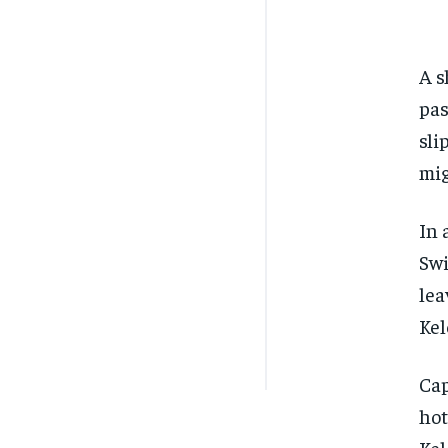
A s
pas
sli
mig
In 
Swi
lea
Kel
Cap
hot
Kel