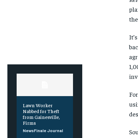
Free
Free
/ foreve
/ foreve
pla
Sign up with just an email addres
Sign up with just an email addres
the
get access to this tier instan
get access to this tier instan
SUBSCRIBE
SUBSCRIBE
It’
bac
agr
1,0
inv
For
usi
Lawn Worker
Nabbed for Theft
des
from Gainesville,
Firms
Sou
NewsFinale Journal