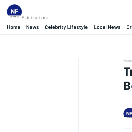
Publications
Home
News
Celebrity Lifestyle
Local News
Cr
Hom
T
B