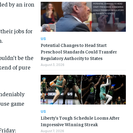
led by an iron
their jobs for
US
.
Potential Changes to Head Start
Preschool Standards Could Transfer
ouldn’t be the
Regulatory Authority to States
August 3, 2026
kend of pure
undeniably
mouse game
US
Liberty’s Tough Schedule Looms After
Impressive Winning Streak
Friday:
August 7, 2026