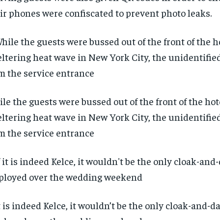
ir phones were confiscated to prevent photo leaks.
le the guests were bussed out of the front of the hot
ltering heat wave in New York City, the unidentifie
m the service entrance
it is indeed Kelce, it wouldn’t be the only cloak-and-d