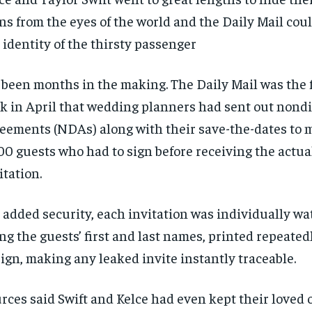
$
$
300
300
r
r
ns from the eyes of the world and the Daily Mail cou
/ year
/ year
By agr
By agr
s and you
s and you
every m
every m
 identity of the thirsty passenger
tly.
tly.
Pay now and you get access to exclusive
Pay now and you get access to exclusive
opt o
opt o
news and articles for a whole year.
news and articles for a whole year.
s been months in the making. The Daily Mail was the f
SUBSCRIBE
SUBSCRIBE
k in April that wedding planners had sent out nond
eements (NDAs) along with their save-the-dates to 
00 guests who had to sign before receiving the actu
itation.
 added security, each invitation was individually w
ng the guests’ first and last names, printed repeated
ign, making any leaked invite instantly traceable.
rces said Swift and Kelce had even kept their loved 