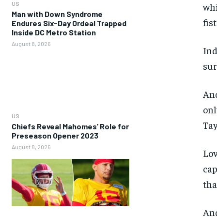
US
whi
Man with Down Syndrome
fist
Endures Six-Day Ordeal Trapped
Inside DC Metro Station
August 8, 2026
Ind
sur
And
onl
US
Tay
Chiefs Reveal Mahomes’ Role for
Preseason Opener 2023
August 8, 2026
Lov
cap
tha
And