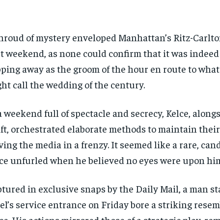
hroud of mystery enveloped Manhattan’s Ritz-Carlton
t weekend, as none could confirm that it was indeed
pping away as the groom of the hour en route to what
ht call the wedding of the century.
a weekend full of spectacle and secrecy, Kelce, along
ft, orchestrated elaborate methods to maintain their
ving the media in a frenzy. It seemed like a rare, ca
ce unfurled when he believed no eyes were upon hi
tured in exclusive snaps by the Daily Mail, a man st
el’s service entrance on Friday bore a striking rese
ce. His actions mirrored those of a strategic play, re