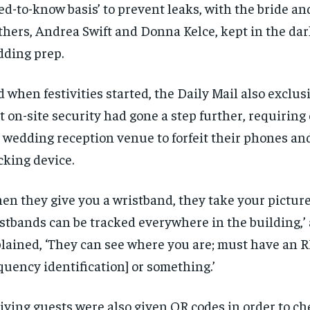
ed-to-know basis’ to prevent leaks, with the bride an
hers, Andrea Swift and Donna Kelce, kept in the dar
ding prep.
 when festivities started, the Daily Mail also exclus
t on-site security had gone a step further, requiring
 wedding reception venue to forfeit their phones an
cking device.
en they give you a wristband, they take your pictur
stbands can be tracked everywhere in the building,’
lained, ‘They can see where you are; must have an R
quency identification] or something.’
iving guests were also given QR codes in order to che