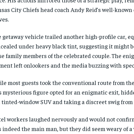
sas City Chiefs head coach Andy Reid’s well-known 
es.
 getaway vehicle trailed another high-profile car, e
cealed under heavy black tint, suggesting it might b
se family members of the celebrated couple. The eni
ent left onlookers and the media buzzing with spec
le most guests took the conventional route from the 
s mysterious figure opted for an enigmatic exit, hidd
a tinted-window SUV and taking a discreet swig from
el workers laughed nervously and would not confirm
 indeed the main man, but they did seem weary of 