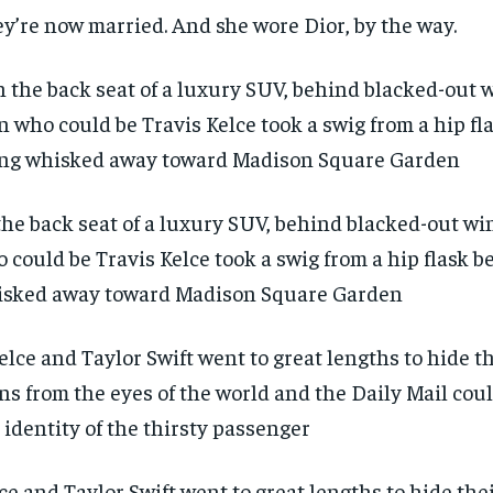
y’re now married. And she wore Dior, by the way.
the back seat of a luxury SUV, behind blacked-out w
 could be Travis Kelce took a swig from a hip flask b
sked away toward Madison Square Garden
RECOMMENDED
RECOMMENDED
1-YEAR
1-YEAR
ce and Taylor Swift went to great lengths to hide th