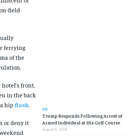
on-field
qually
e ferrying
gma of the
ulation.
hotel’s front,
en in the back
 a hip
flask
.
US
Trump Responds Following Arrest of
 or deny it
Armed Individual at His Golf Course
August 5, 2026
a weekend