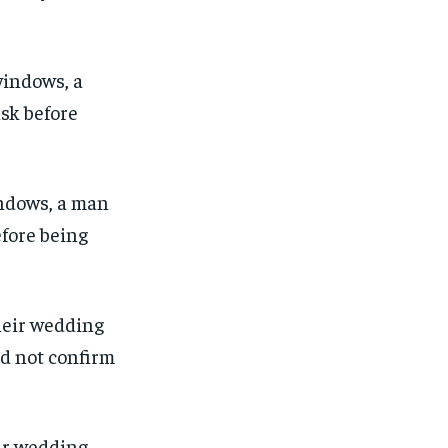
indows, a man
efore being
1-MONTH
1-MONTH
eir wedding