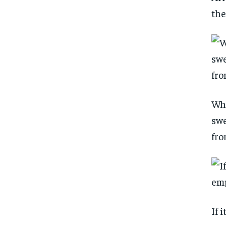
the
Whi
swe
fro
If 