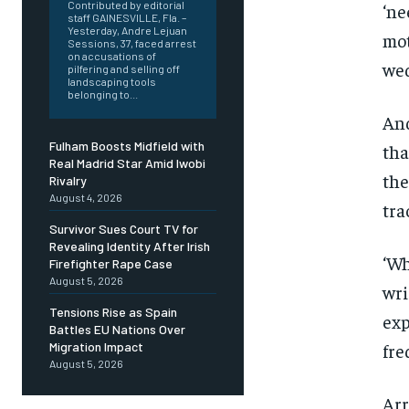
Contributed by editorial
‘ne
staff GAINESVILLE, Fla. –
Yesterday, Andre Lejuan
mot
Sessions, 37, faced arrest
on accusations of
wed
pilfering and selling off
landscaping tools
belonging to...
And
Fulham Boosts Midfield with
tha
Real Madrid Star Amid Iwobi
the
Rivalry
August 4, 2026
tra
Survivor Sues Court TV for
Revealing Identity After Irish
‘Wh
Firefighter Rape Case
August 5, 2026
wri
Tensions Rise as Spain
exp
Battles EU Nations Over
fre
Migration Impact
August 5, 2026
Arr