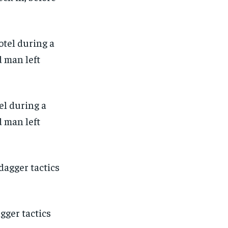
el during a
d man left
agger tactics