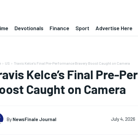
ime
Devotionals
Finance
Sport
Advertise Here
e
US
Travis Kelce's Final Pre-Performance Bravery Boost Caught on Camera
ravis Kelce’s Final Pre-P
oost Caught on Camera
By
NewsFinale Journal
July 4, 2026