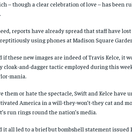
ch – though a clear celebration of love – has been ru
.
eed, reports have already spread that staff have lost 
reptitiously using phones at Madison Square Garden
 if these new images are indeed of Travis Kelce, it w
y cloak-and-dagger tactic employed during this wee
lor-mania.
e them or hate the spectacle, Swift and Kelce have 
tivated America in a will-they-won’t-they cat and 
t’s run rings round the nation’s media.
 it all led to a brief but bombshell statement issued 