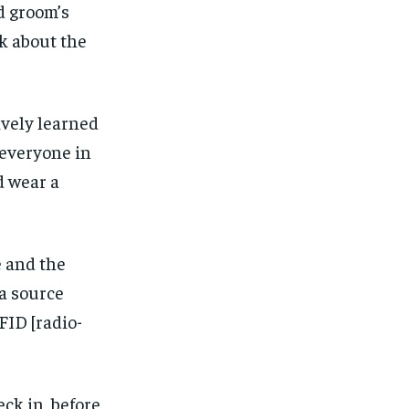
d groom’s
k about the
ively learned
 everyone in
d wear a
e and the
 a source
FID [radio-
ck in, before