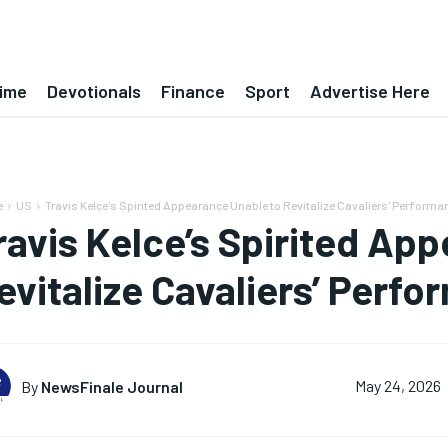
ime
Devotionals
Finance
Sport
Advertise Here
e
US
Travis Kelce's Spirited Appearance Unable to Revitalize Cavaliers' Performa
ravis Kelce’s Spirited Ap
evitalize Cavaliers’ Perf
By
NewsFinale Journal
May 24, 2026