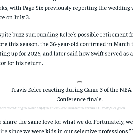
ks, with Page Six previously reporting the wedding w
ce on July 3.
pite buzz surrounding Kelce’s possible retirement 
ore this season, the 36-year-old confirmed in March t
ting up for 2026, and later said how Swift served as 
tor for his return.
RECOMMENDED
RECOMMENDED
1-YEAR
1-YEAR
Kelce reacts during the second half of the Knicks’ Game 3 win over the Cavaliers.
AP Photo/Sue Ogrocki
$
$
300
300
r
r
/ year
/ year
By agr
By agr
 share the same love for what we do. Fortunately, we
s and you
s and you
every m
every m
tly.
tly.
Pay now and you get access to exclusive
Pay now and you get access to exclusive
opt o
opt o
ire since we were kids in our selective professions,” 
news and articles for a whole year.
news and articles for a whole year.