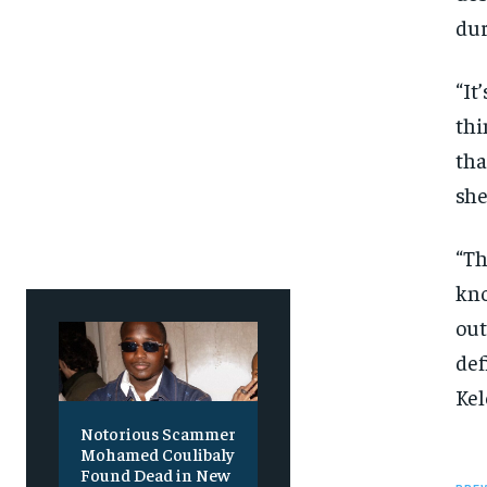
SUBSCRIBE
SUBSCRIBE
dur
“It
thi
tha
she
“Th
kno
out
def
Kel
Notorious Scammer
Mohamed Coulibaly
Found Dead in New