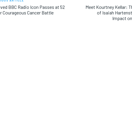
IOUS ARTICLE
ved BBC Radio Icon Passes at 52
Meet Kourtney Kellar: 
r Courageous Cancer Battle
of Isaiah Hartenst
Impact on