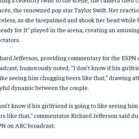
ncée, the renowned pop star Taylor Swift. Her reacti
celess, as she facepalmed and shook her head while 
eady for It” played in the arena, creating an amusi
ctators.
hard Jefferson, providing commentary for the ESPN
adcast, humorously noted, “I don’t know if his girlfri
like seeing him chugging beers like that,” drawing at
yful dynamic between the couple.
don’t know if his girlfriend is going to like seeing hi
rs like that,” commentator Richard Jefferson said du
N on ABC broadcast.