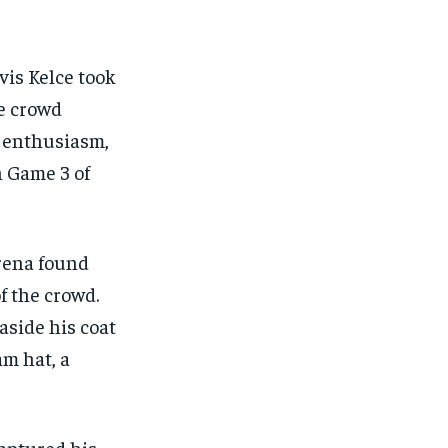
FINANCE
FINANCE
FINANCE
FINANCE
CELEB LIFESTYLE
CELEB LIFESTYLE
CELEB LIFESTYLE
CELEB LIFESTYLE
avis Kelce took
CRIME
CRIME
CRIME
CRIME
he crowd
ADVERTISE HERE
ADVERTISE HERE
ADVERTISE HERE
ADVERTISE HERE
e enthusiasm,
n Game 3 of
Arena found
f the crowd.
aside his coat
am hat, a
captured his