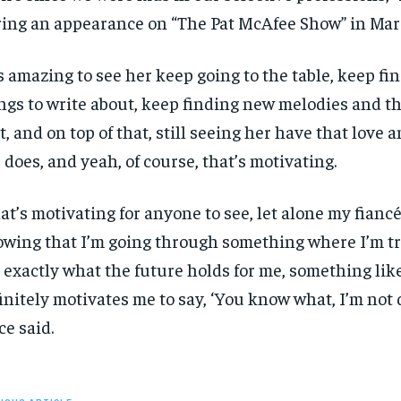
ing an appearance on “The Pat McAfee Show” in Mar
SUBSCRIBE
SUBSCRIBE
’s amazing to see her keep going to the table, keep f
ngs to write about, keep finding new melodies and th
t, and on top of that, still seeing her have that love 
 does, and yeah, of course, that’s motivating.
at’s motivating for anyone to see, let alone my fianc
wing that I’m going through something where I’m try
 exactly what the future holds for me, something lik
initely motivates me to say, ‘You know what, I’m not d
ce said.