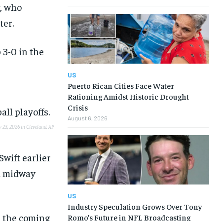
y, who
ter.
 3-0 in the
US
Puerto Rican Cities Face Water
Rationing Amidst Historic Drought
Crisis
August 6, 2026
y 23, 2026 in Cleveland.
AP
Swift earlier
m midway
US
Industry Speculation Grows Over Tony
n the coming
Romo’s Future in NFL Broadcasting