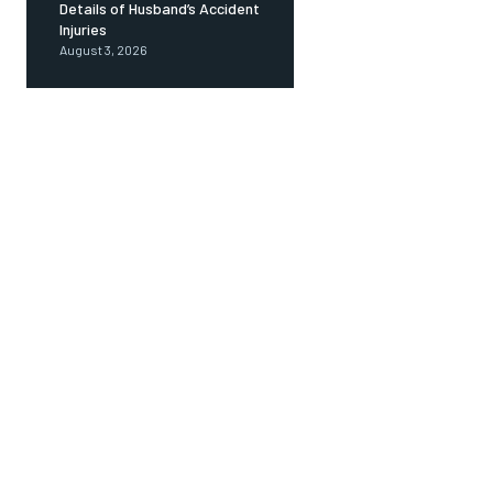
Details of Husband’s Accident
Injuries
August 3, 2026