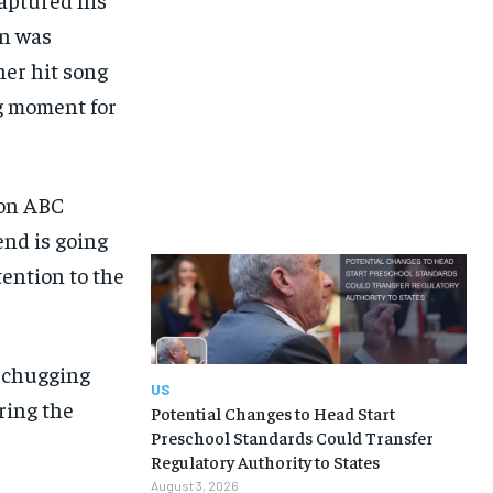
on was
her hit song
ng moment for
 on ABC
end is going
tention to the
m chugging
US
ring the
Potential Changes to Head Start
Preschool Standards Could Transfer
Regulatory Authority to States
August 3, 2026