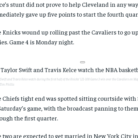
ce’s stunt did not prove to help Cleveland in any wa
ediately gave up five points to start the fourth quar
 Knicks wound up rolling past the Cavaliers to go up
ies. Game 4 is Monday night.
Swift and Travis Kelce watch during the first half of the Knicks’ 121-108 Game 3 win over the Cavaliers on Ma
Tim Phillis
 Chiefs tight end was spotted sitting courtside with 
Saturday’s game, with the broadcast panning to the
ough the first quarter.
 two are expected to get married in New York City i