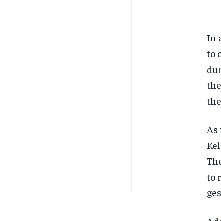
In 
to 
dur
the
the
As 
Kel
The
to 
ges
Add