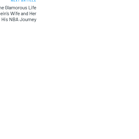
NEXT ARTICLE
The Glamorous Life
ein’s Wife and Her
 His NBA Journey