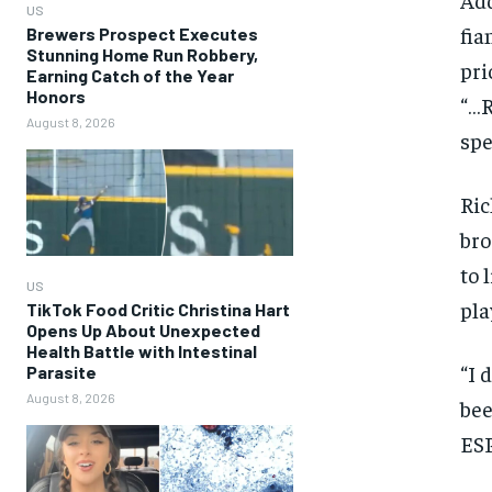
US
fia
Brewers Prospect Executes
Stunning Home Run Robbery,
pri
Earning Catch of the Year
Honors
“…R
August 8, 2026
spe
Ric
bro
to 
US
pla
TikTok Food Critic Christina Hart
Opens Up About Unexpected
Health Battle with Intestinal
“I 
Parasite
August 8, 2026
bee
ESP