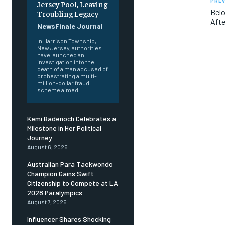
PREV
Jersey Pool, Leaving
Belo
Troubling Legacy
Afte
NewsFinale Journal
In Harrison Township,
New Jersey, authorities
have launched an
investigation into the
death of a man accused of
orchestrating a multi-
million-dollar fraud
scheme aimed...
Kemi Badenoch Celebrates a
Milestone in Her Political
Journey
August 6, 2026
Australian Para Taekwondo
Champion Gains Swift
Citizenship to Compete at LA
2028 Paralympics
August 7, 2026
Influencer Shares Shocking