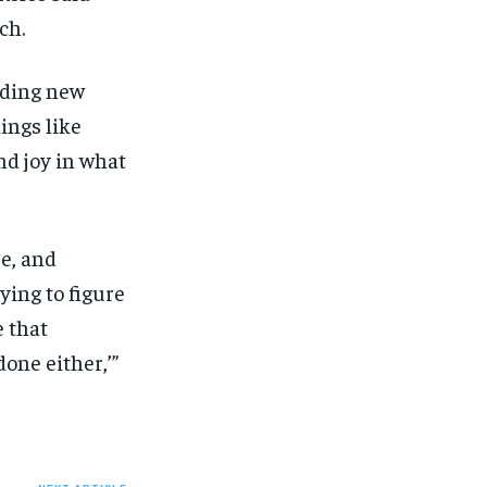
SUBSCRIBE
SUBSCRIBE
ch.
inding new
ings like
and joy in what
ée, and
ing to figure
e that
one either,’”