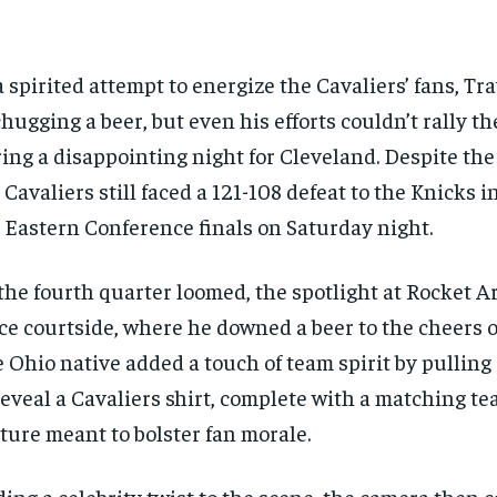
a spirited attempt to energize the Cavaliers’ fans, Tr
chugging a beer, but even his efforts couldn’t rally t
ing a disappointing night for Cleveland. Despite th
 Cavaliers still faced a 121-108 defeat to the Knicks i
 Eastern Conference finals on Saturday night.
the fourth quarter loomed, the spotlight at Rocket 
ce courtside, where he downed a beer to the cheers o
 Ohio native added a touch of team spirit by pulling 
reveal a Cavaliers shirt, complete with a matching te
ture meant to bolster fan morale.
ing a celebrity twist to the scene, the camera then 