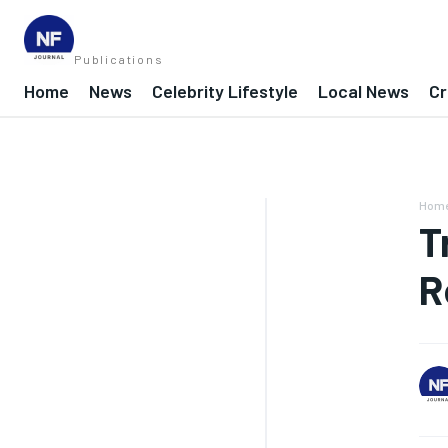
Publications
Home
News
Celebrity Lifestyle
Local News
Cr
Hom
T
R