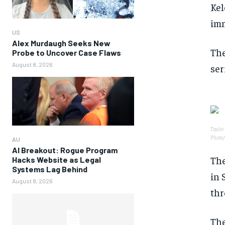
Kel
imm
US
Alex Murdaugh Seeks New
The
Probe to Uncover Case Flaws
August 8, 2026
ser
Taylor 
Photo/
AU
AI Breakout: Rogue Program
The
Hacks Website as Legal
Systems Lag Behind
in 
August 8, 2026
thr
The