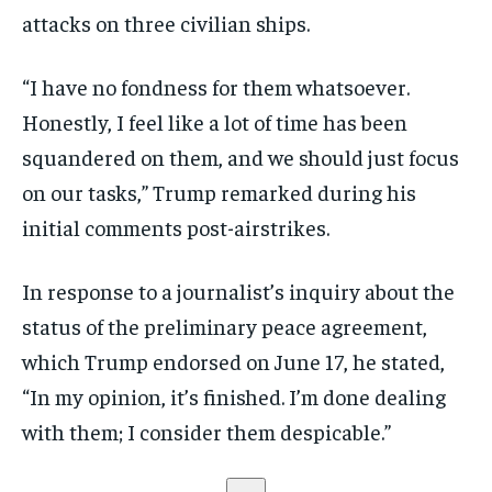
attacks on three civilian ships.
“I have no fondness for them whatsoever.
Honestly, I feel like a lot of time has been
squandered on them, and we should just focus
on our tasks,” Trump remarked during his
initial comments post-airstrikes.
In response to a journalist’s inquiry about the
status of the preliminary peace agreement,
which Trump endorsed on June 17, he stated,
“In my opinion, it’s finished. I’m done dealing
with them; I consider them despicable.”