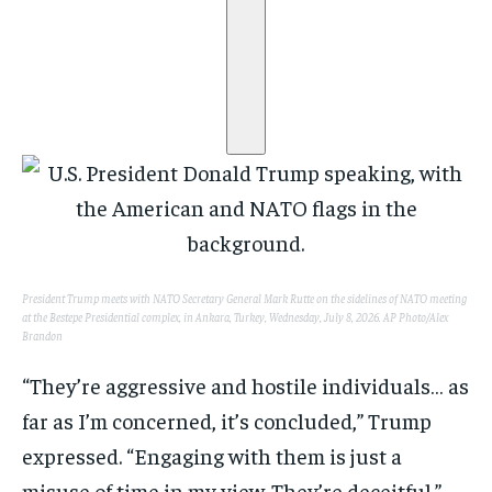
President Trump meets with NATO Secretary General Mark Rutte on the sidelines of NATO meeting
at the Bestepe Presidential complex, in Ankara, Turkey, Wednesday, July 8, 2026.
AP Photo/Alex
Brandon
“They’re aggressive and hostile individuals… as
far as I’m concerned, it’s concluded,” Trump
expressed. “Engaging with them is just a
misuse of time in my view. They’re deceitful.”