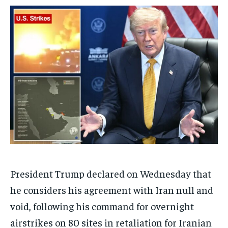
/ month
/ month
By agreeing to this tier, you are billed every month after
By agreeing to this tier, you are billed every month after
the first one until you opt out of the monthly
the first one until you opt out of the monthly
subscription.
subscription.
SUBSCRIBE
SUBSCRIBE
President Trump declared on Wednesday that
he considers his agreement with Iran null and
void, following his command for overnight
airstrikes on 80 sites in retaliation for Iranian