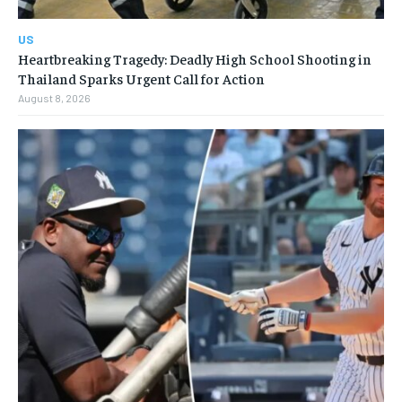
US
Heartbreaking Tragedy: Deadly High School Shooting in
Thailand Sparks Urgent Call for Action
August 8, 2026