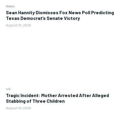
News
Sean Hannity Dismisses Fox News Poll Predicting
Texas Democrat’s Senate Victory
August 10, 2026
US
Tragic Incident: Mother Arrested After Alleged
Stabbing of Three Children
August 10, 2026