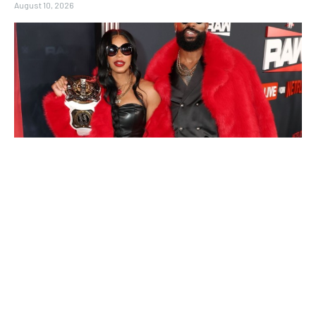
August 10, 2026