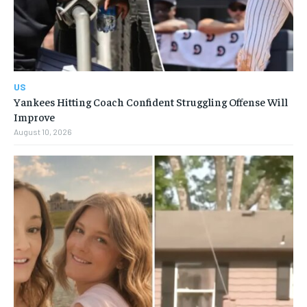
US
Yankees Hitting Coach Confident Struggling Offense Will
Improve
August 10, 2026