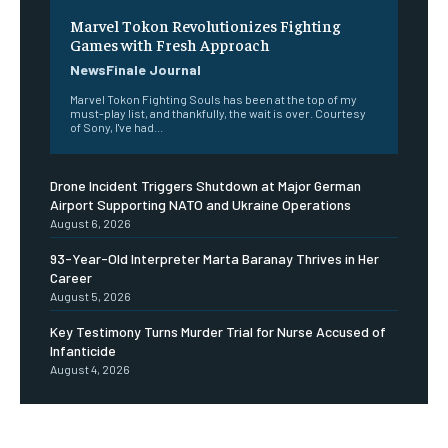
Marvel Tokon Revolutionizes Fighting
Games with Fresh Approach
NewsFinale Journal
Marvel Tokon Fighting Souls has been at the top of my
must-play list, and thankfully, the wait is over. Courtesy
of Sony, I've had...
Drone Incident Triggers Shutdown at Major German
Airport Supporting NATO and Ukraine Operations
August 6, 2026
93-Year-Old Interpreter Marta Baranay Thrives in Her
Career
August 5, 2026
Key Testimony Turns Murder Trial for Nurse Accused of
Infanticide
August 4, 2026