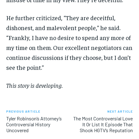
He further criticized, “They are deceitful,
dishonest, and malevolent people,” he said.
“Frankly, I have no desire to spend any more of
my time on them. Our excellent negotiators can
continue discussions if they choose, but I don’t
see the point.”
This story is developing.
PREVIOUS ARTICLE
NEXT ARTICLE
Tyler Robinson’s Attorney’s
The Most Controversial Love
Controversial History
It Or List It Episode That
Uncovered
Shook HGTV’s Reputation