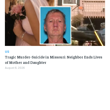
US
Tragic Murder-Suicide in Missouri: Neighbor Ends Lives
of Mother and Daughter
August 6, 2026