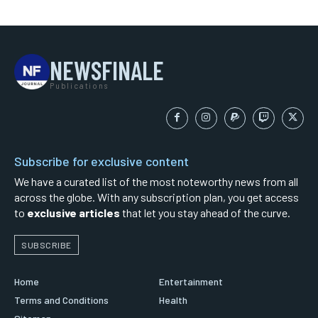
NEWSFINALE
Publications
Subscribe for exclusive content
We have a curated list of the most noteworthy news from all
across the globe. With any subscription plan, you get access
to
exclusive articles
that let you stay ahead of the curve.
SUBSCRIBE
Home
Entertainment
Terms and Conditions
Health