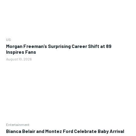
US
Morgan Freeman’s Surprising Career Shift at 89
Inspires Fans
August 10, 2026
Entertainment
Bianca Belair and Montez Ford Celebrate Baby Arrival