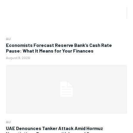
AU
Economists Forecast Reserve Bank’s Cash Rate
Pause: What It Means for Your Finances
August 9, 2026
AU
UAE Denounces Tanker Attack Amid Hormuz