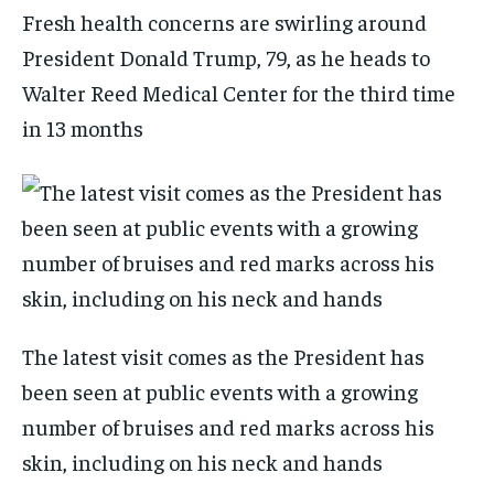
Fresh health concerns are swirling around
President Donald Trump, 79, as he heads to
Walter Reed Medical Center for the third time
in 13 months
The latest visit comes as the President has
been seen at public events with a growing
number of bruises and red marks across his
skin, including on his neck and hands