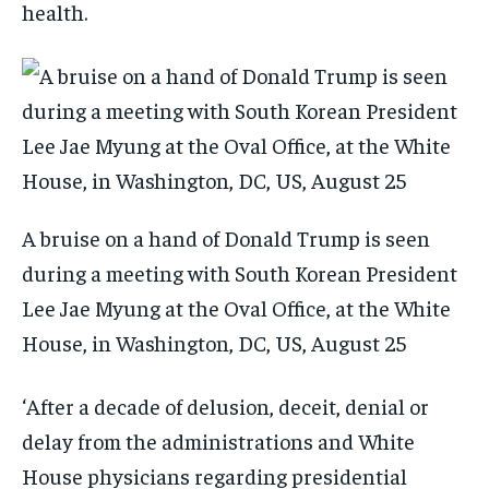
health.
A bruise on a hand of Donald Trump is seen
during a meeting with South Korean President
Lee Jae Myung at the Oval Office, at the White
House, in Washington, DC, US, August 25
‘After a decade of delusion, deceit, denial or
delay from the administrations and White
House physicians regarding presidential