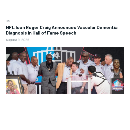
US
NFL Icon Roger Craig Announces Vascular Dementia
Diagnosis in Hall of Fame Speech
August 9, 2026