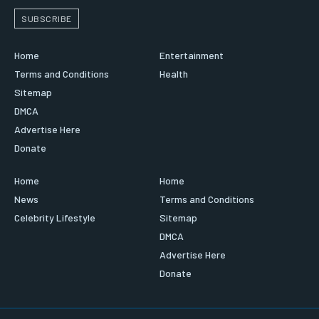
SUBSCRIBE
Home
Entertainment
Terms and Conditions
Health
Sitemap
DMCA
Advertise Here
Donate
Home
Home
News
Terms and Conditions
Celebrity Lifestyle
Sitemap
DMCA
Advertise Here
Donate