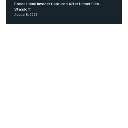
Darien Home Invader Captured After Homer Glen
Standoff
August 5, 2026