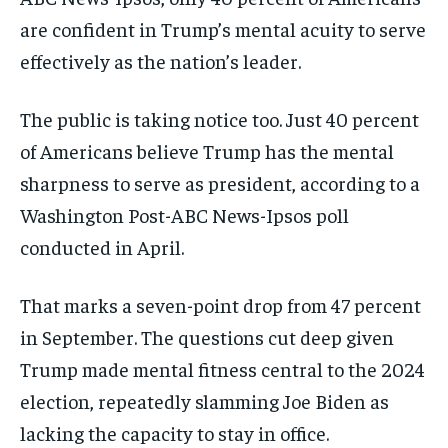
are confident in Trump’s mental acuity to serve
effectively as the nation’s leader.
The public is taking notice too. Just 40 percent
of Americans believe Trump has the mental
sharpness to serve as president, according to a
Washington Post-ABC News-Ipsos poll
conducted in April.
That marks a seven-point drop from 47 percent
in September. The questions cut deep given
Trump made mental fitness central to the 2024
election, repeatedly slamming Joe Biden as
lacking the capacity to stay in office.