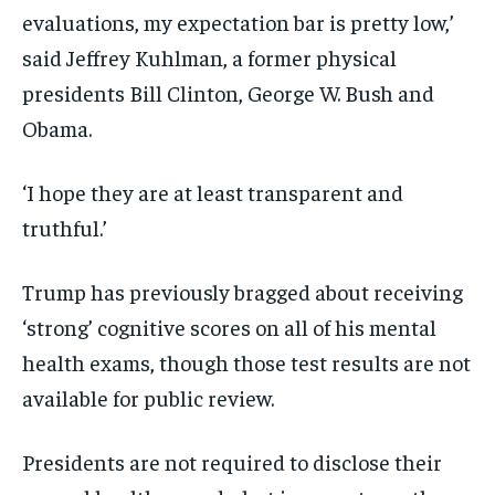
evaluations, my expectation bar is pretty low,’
said Jeffrey Kuhlman, a former physical
presidents Bill Clinton, George W. Bush and
Obama.
‘I hope they are at least transparent and
truthful.’
Trump has previously bragged about receiving
‘strong’ cognitive scores on all of his mental
health exams, though those test results are not
available for public review.
Presidents are not required to disclose their