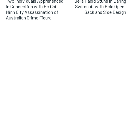
Two Individuals Apprehended
Bella Hadid Stuns in Daring
in Connection with Ho Chi
Swimsuit with Bold Open-
Minh City Assassination of
Back and Side Design
Australian Crime Figure