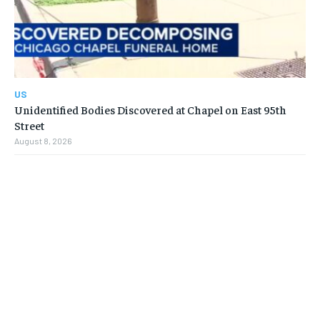
US
Unidentified Bodies Discovered at Chapel on East 95th
Street
August 8, 2026