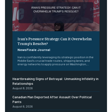
Iran’s Pressure Strategy: Can it Overwhelm
Trump’s Resolve?
NewsFinale Journal
Iran is confidently leveraging its strategic position in the
Middle East's crucial trade routes, shipping lanes, and
energy networks to apply pressure on Washington,...
Heartbreaking Signs of Betrayal: Unmasking Infidelity in
Relationships
August 8, 2026
Canadian Man Deported After Assault Over Political
Pants
August 6, 2026