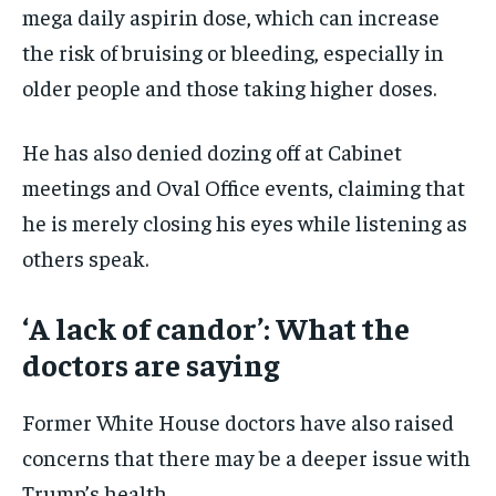
mega daily aspirin dose, which can increase
the risk of bruising or bleeding, especially in
older people and those taking higher doses.
He has also denied dozing off at Cabinet
meetings and Oval Office events, claiming that
he is merely closing his eyes while listening as
others speak.
‘A lack of candor’: What the
doctors are saying
Former White House doctors have also raised
concerns that there may be a deeper issue with
Trump’s health.