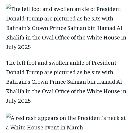
The left foot and swollen ankle of President
Donald Trump are pictured as he sits with
Bahrain’s Crown Prince Salman bin Hamad Al
Khalifa in the Oval Office of the White House in
July 2025