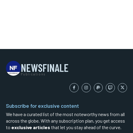
NEWSFINALE
Publications
Subscribe for exclusive content
We have a curated list of the most noteworthy news from all
across the globe. With any subscription plan, you get access
to
exclusive articles
that let you stay ahead of the curve.