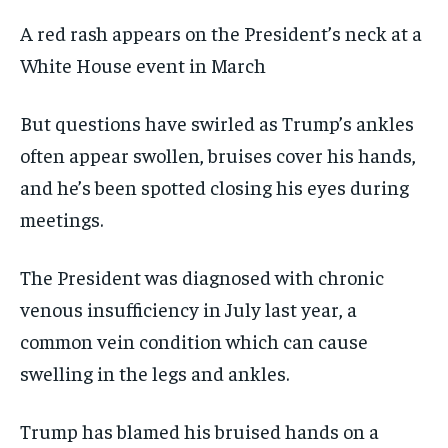
A red rash appears on the President’s neck at a
White House event in March
But questions have swirled as Trump’s ankles
often appear swollen, bruises cover his hands,
and he’s been spotted closing his eyes during
meetings.
The President was diagnosed with chronic
venous insufficiency in July last year, a
common vein condition which can cause
swelling in the legs and ankles.
Trump has blamed his bruised hands on a