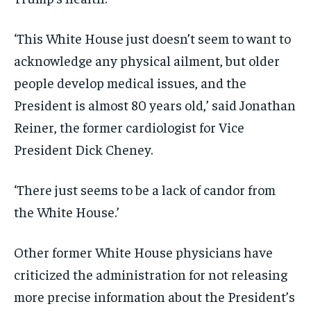
‘This White House just doesn’t seem to want to
acknowledge any physical ailment, but older
people develop medical issues, and the
President is almost 80 years old,’ said Jonathan
Reiner, the former cardiologist for Vice
President Dick Cheney.
‘There just seems to be a lack of candor from
the White House.’
Other former White House physicians have
criticized the administration for not releasing
more precise information about the President’s