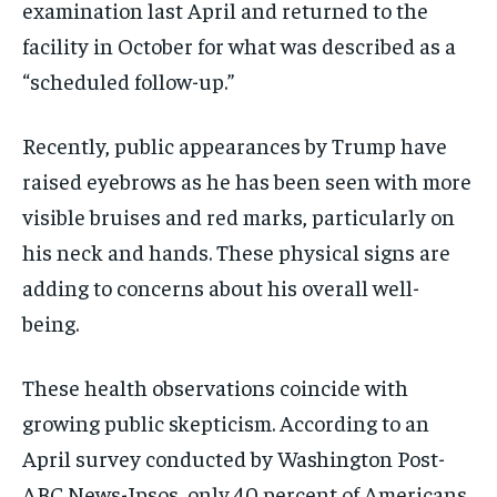
examination last April and returned to the
facility in October for what was described as a
“scheduled follow-up.”
Recently, public appearances by Trump have
raised eyebrows as he has been seen with more
visible bruises and red marks, particularly on
his neck and hands. These physical signs are
adding to concerns about his overall well-
being.
These health observations coincide with
growing public skepticism. According to an
April survey conducted by Washington Post-
ABC News-Ipsos, only 40 percent of Americans