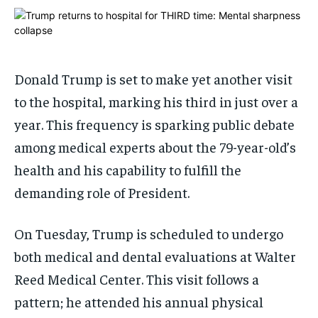
ADVERTISE HERE
ADVERTISE HERE
1-MONTH
1-MONTH
$
$
25
25
Donald Trump is set to make yet another visit
/ month
/ month
to the hospital, marking his third in just over a
By agreeing to this tier, you are billed every month after
By agreeing to this tier, you are billed every month after
the first one until you opt out of the monthly
the first one until you opt out of the monthly
year. This frequency is sparking public debate
subscription.
subscription.
among medical experts about the 79-year-old’s
SUBSCRIBE
SUBSCRIBE
health and his capability to fulfill the
demanding role of President.
On Tuesday, Trump is scheduled to undergo
both medical and dental evaluations at Walter
Reed Medical Center. This visit follows a
pattern; he attended his annual physical