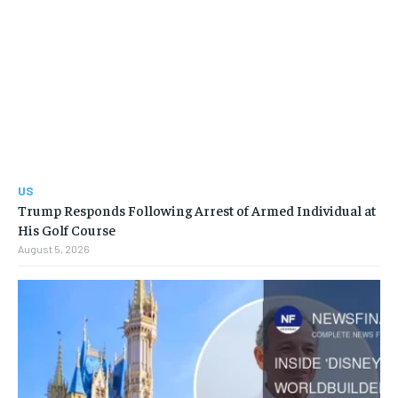
US
Trump Responds Following Arrest of Armed Individual at
His Golf Course
August 5, 2026