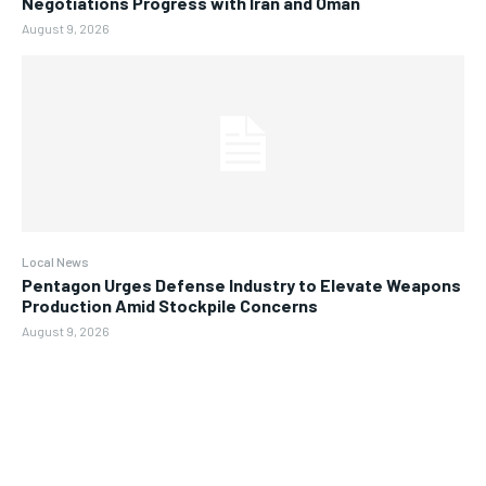
Negotiations Progress with Iran and Oman
August 9, 2026
Local News
Pentagon Urges Defense Industry to Elevate Weapons
Production Amid Stockpile Concerns
August 9, 2026