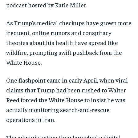
podcast hosted by Katie Miller.
As Trump’s medical checkups have grown more
frequent, online rumors and conspiracy
theories about his health have spread like
wildfire, prompting swift pushback from the
White House.
One flashpoint came in early April, when viral
claims that Trump had been rushed to Walter
Reed forced the White House to insist he was
actually monitoring search-and-rescue
operations in Iran.
The administration then launched a digital