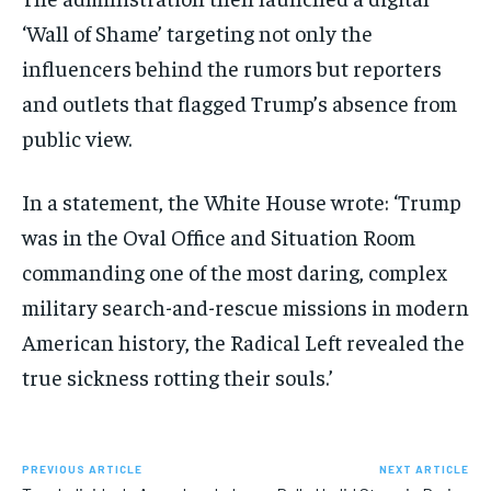
‘Wall of Shame’ targeting not only the
influencers behind the rumors but reporters
and outlets that flagged Trump’s absence from
public view.
In a statement, the White House wrote: ‘Trump
was in the Oval Office and Situation Room
commanding one of the most daring, complex
military search-and-rescue missions in modern
American history, the Radical Left revealed the
true sickness rotting their souls.’
PREVIOUS ARTICLE
NEXT ARTICLE