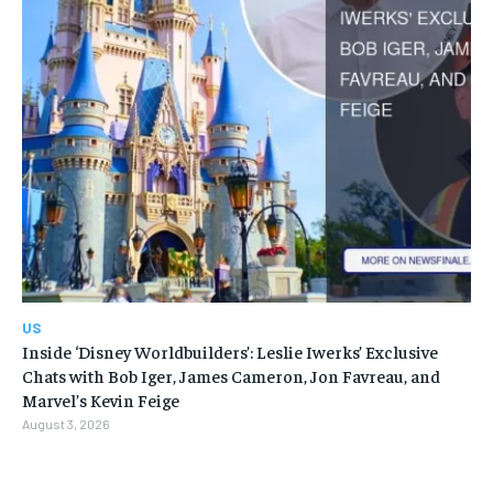
US
Inside ‘Disney Worldbuilders’: Leslie Iwerks’ Exclusive
Chats with Bob Iger, James Cameron, Jon Favreau, and
Marvel’s Kevin Feige
August 3, 2026