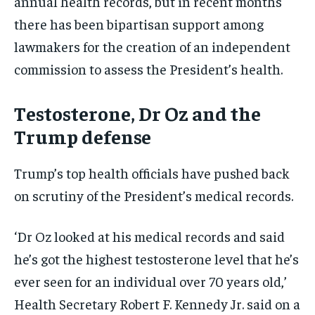
annual health records, but in recent months
there has been bipartisan support among
lawmakers for the creation of an independent
commission to assess the President’s health.
Testosterone, Dr Oz and the
Trump defense
Trump’s top health officials have pushed back
on scrutiny of the President’s medical records.
‘Dr Oz looked at his medical records and said
he’s got the highest testosterone level that he’s
ever seen for an individual over 70 years old,’
Health Secretary Robert F. Kennedy Jr. said on a