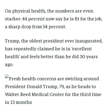
On physical health, the numbers are even
starker: 44 percent now say he is fit for the job,
a sharp drop from 54 percent.
Trump, the oldest president ever inaugurated,
has repeatedly claimed he is in ‘excellent
health’ and feels better than he did 30 years
ago.