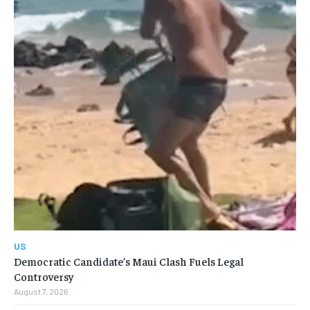
US
Democratic Candidate’s Maui Clash Fuels Legal
Controversy
August 7, 2026