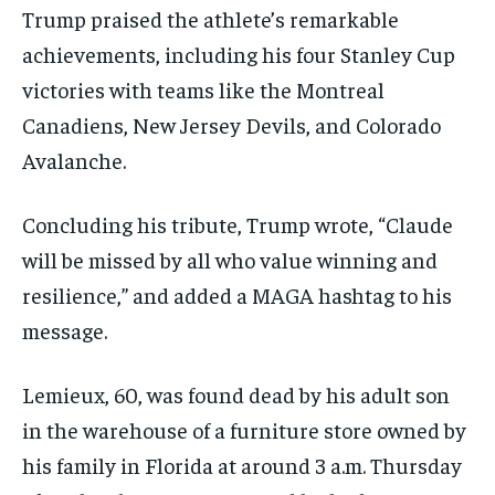
Trump praised the athlete’s remarkable
achievements, including his four Stanley Cup
victories with teams like the Montreal
Canadiens, New Jersey Devils, and Colorado
Avalanche.
Concluding his tribute, Trump wrote, “Claude
will be missed by all who value winning and
resilience,” and added a MAGA hashtag to his
message.
Lemieux, 60, was found dead by his adult son
in the warehouse of a furniture store owned by
his family in Florida at around 3 a.m. Thursday