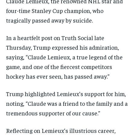
Claude Lemieux, the renowned NHL star and
four-time Stanley Cup champion, who
tragically passed away by suicide.
In a heartfelt post on Truth Social late
Thursday, Trump expressed his admiration,
saying, “Claude Lemieux, a true legend of the
game, and one of the fiercest competitors
hockey has ever seen, has passed away.”
Trump highlighted Lemieux’s support for him,
noting, “Claude was a friend to the family and a
tremendous supporter of our cause.”
Reflecting on Lemieux’s illustrious career,