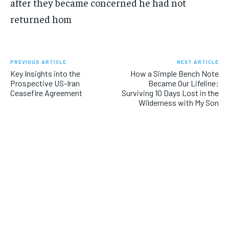
after they became concerned he had not
returned hom
PREVIOUS ARTICLE
NEXT ARTICLE
Key Insights into the
How a Simple Bench Note
Prospective US-Iran
Became Our Lifeline:
Ceasefire Agreement
Surviving 10 Days Lost in the
Wilderness with My Son