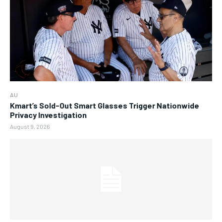
AU
Kmart’s Sold-Out Smart Glasses Trigger Nationwide
Privacy Investigation
August 9, 2026