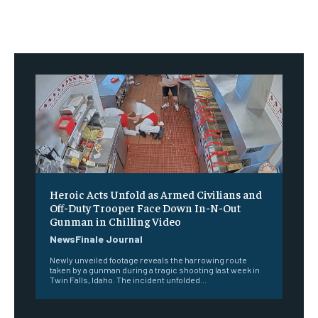
Heroic Acts Unfold as Armed Civilians and
Off-Duty Trooper Face Down In-N-Out
Gunman in Chilling Video
NewsFinale Journal
Newly unveiled footage reveals the harrowing route
taken by a gunman during a tragic shooting last week in
Twin Falls, Idaho. The incident unfolded...