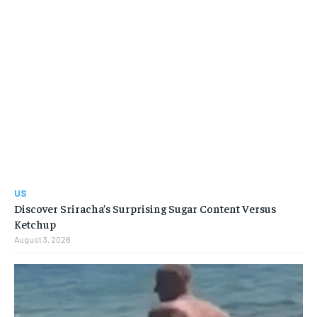
US
Discover Sriracha’s Surprising Sugar Content Versus
Ketchup
August 3, 2026