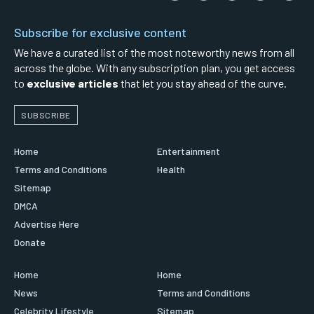
Subscribe for exclusive content
We have a curated list of the most noteworthy news from all
across the globe. With any subscription plan, you get access
to
exclusive articles
that let you stay ahead of the curve.
SUBSCRIBE
Home
Entertainment
Terms and Conditions
Health
Sitemap
DMCA
Advertise Here
Donate
Home
Home
News
Terms and Conditions
Celebrity Lifestyle
Sitemap