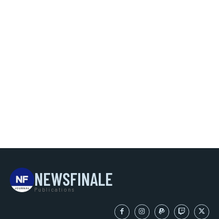
NEWSFINALE
Publications