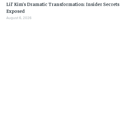
Lil’ Kim’s Dramatic Transformation: Insider Secrets
Exposed
August 6, 2026