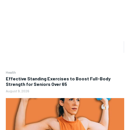
Health
Effective Standing Exercises to Boost Full-Body
Strength for Seniors Over 65
August 9, 2026