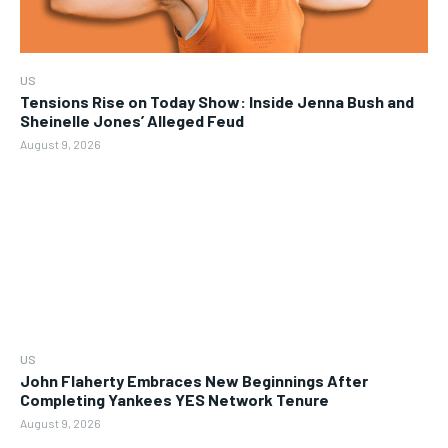
US
Tensions Rise on Today Show: Inside Jenna Bush and
Sheinelle Jones’ Alleged Feud
August 9, 2026
US
John Flaherty Embraces New Beginnings After
Completing Yankees YES Network Tenure
August 9, 2026