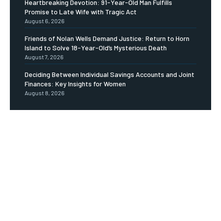
Heartbreaking Devotion: 91-Year-Old Man Fulfills
Promise to Late Wife with Tragic Act
August 6, 2026
Friends of Nolan Wells Demand Justice: Return to Horn
Island to Solve 18-Year-Old’s Mysterious Death
August 7, 2026
Deciding Between Individual Savings Accounts and Joint
Finances: Key Insights for Women
August 8, 2026