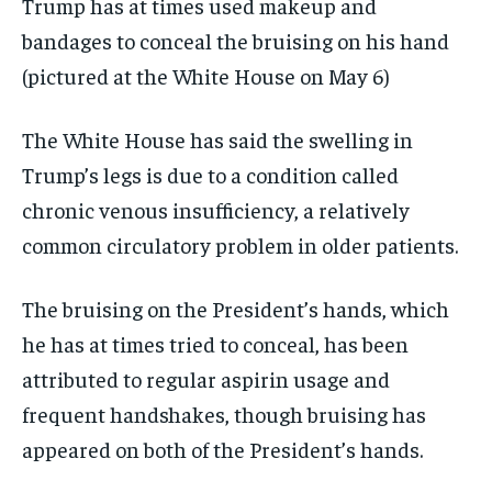
Trump has at times used makeup and
bandages to conceal the bruising on his hand
(pictured at the White House on May 6)
The White House has said the swelling in
Trump’s legs is due to a condition called
chronic venous insufficiency, a relatively
common circulatory problem in older patients.
The bruising on the President’s hands, which
he has at times tried to conceal, has been
attributed to regular aspirin usage and
frequent handshakes, though bruising has
appeared on both of the President’s hands.