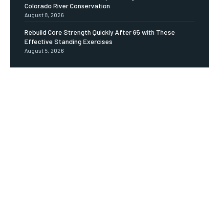
Colorado River Conservation
August 8, 2026
Rebuild Core Strength Quickly After 65 with These
Effective Standing Exercises
August 5, 2026