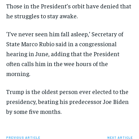
Those in the President’s orbit have denied that
he struggles to stay awake.
‘I’ve never seen him fall asleep,’ Secretary of
State Marco Rubio said in a congressional
hearing in June, adding that the President
often calls him in the wee hours of the
morning.
Trump is the oldest person ever elected to the
presidency, beating his predecessor Joe Biden
by some five months.
PREVIOUS ARTICLE
NEXT ARTICLE