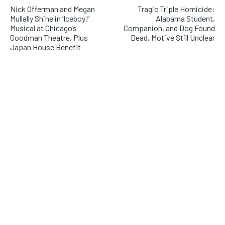
Nick Offerman and Megan
Tragic Triple Homicide:
Mullally Shine in ‘Iceboy!’
Alabama Student,
Musical at Chicago’s
Companion, and Dog Found
Goodman Theatre, Plus
Dead, Motive Still Unclear
Japan House Benefit