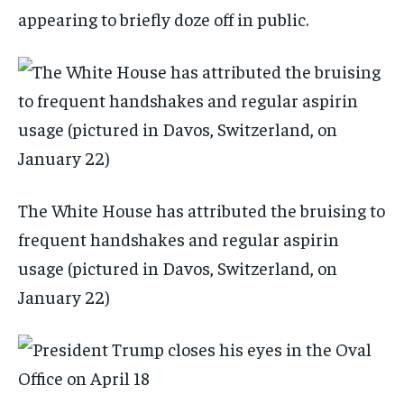
appearing to briefly doze off in public.
The White House has attributed the bruising to
frequent handshakes and regular aspirin
usage (pictured in Davos, Switzerland, on
January 22)