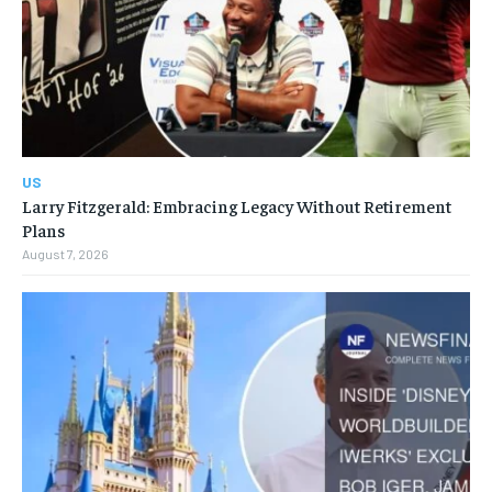
US
Larry Fitzgerald: Embracing Legacy Without Retirement
Plans
August 7, 2026