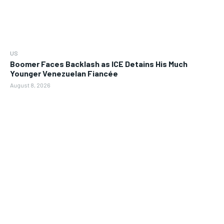
US
Boomer Faces Backlash as ICE Detains His Much
Younger Venezuelan Fiancée
August 8, 2026