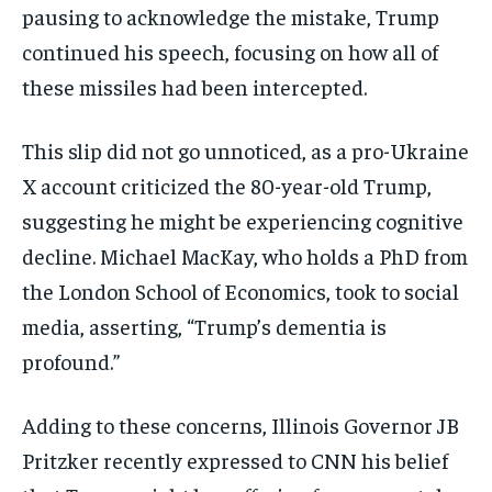
pausing to acknowledge the mistake, Trump
continued his speech, focusing on how all of
these missiles had been intercepted.
This slip did not go unnoticed, as a pro-Ukraine
X account criticized the 80-year-old Trump,
suggesting he might be experiencing cognitive
decline. Michael MacKay, who holds a PhD from
the London School of Economics, took to social
media, asserting, “Trump’s dementia is
profound.”
Adding to these concerns, Illinois Governor JB
Pritzker recently expressed to CNN his belief