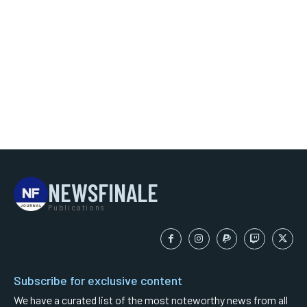
NEWSFINALE
Publications
Subscribe for exclusive content
We have a curated list of the most noteworthy news from all