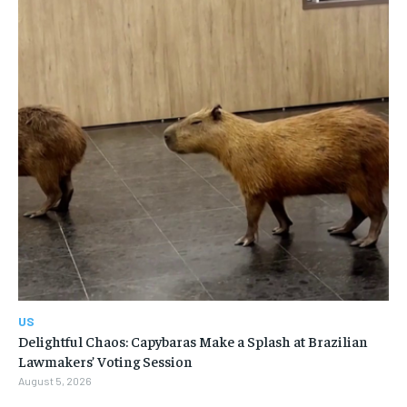
US
Delightful Chaos: Capybaras Make a Splash at Brazilian
Lawmakers’ Voting Session
August 5, 2026