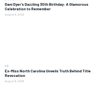
Dani Dyer’s Dazzling 30th Birthday: A Glamorous
Celebration to Remember
August 8, 2026
US
Ex-Miss North Carolina Unveils Truth Behind Title
Revocation
August 8, 2026