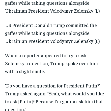
US President Donald Trump committed the
gaffes while taking questions alongside
Ukrainian President Volodymyr Zelensky (L)
When a reporter appeared to try to ask
Zelensky a question, Trump spoke over him
with a slight smile.
‘Do you have a question for President Putin?’
Trump asked again. ‘Yeah, what would you like
to ask [Putin]? Because I’m gonna ask him that
question.’