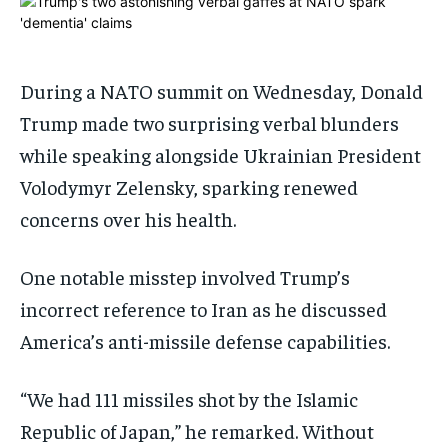
1-MONTH
1-MONTH
$
$
25
25
/ month
/ month
During a NATO summit on Wednesday, Donald
By agreeing to this tier, you are billed every month after
By agreeing to this tier, you are billed every month after
Trump made two surprising verbal blunders
the first one until you opt out of the monthly
the first one until you opt out of the monthly
subscription.
subscription.
while speaking alongside Ukrainian President
SUBSCRIBE
SUBSCRIBE
Volodymyr Zelensky, sparking renewed
concerns over his health.
One notable misstep involved Trump’s
incorrect reference to Iran as he discussed
America’s anti-missile defense capabilities.
“We had 111 missiles shot by the Islamic
Republic of Japan,” he remarked. Without