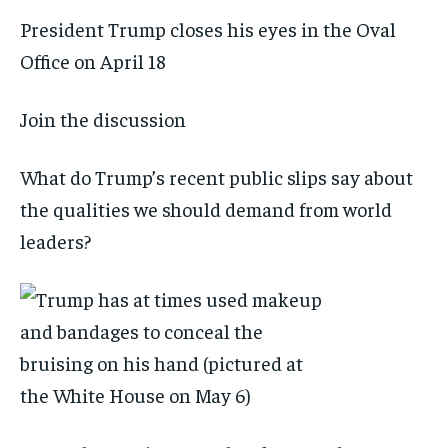
President Trump closes his eyes in the Oval
Office on April 18
Join the discussion
What do Trump’s recent public slips say about
the qualities we should demand from world
leaders?