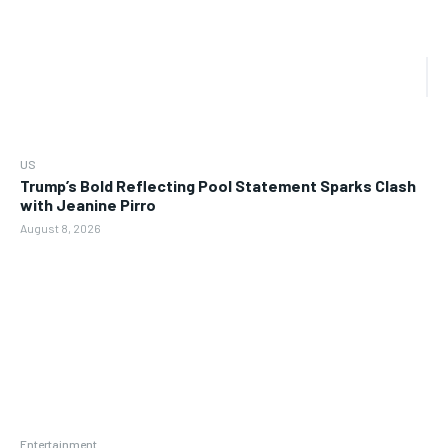
US
Trump’s Bold Reflecting Pool Statement Sparks Clash
with Jeanine Pirro
August 8, 2026
Entertainment