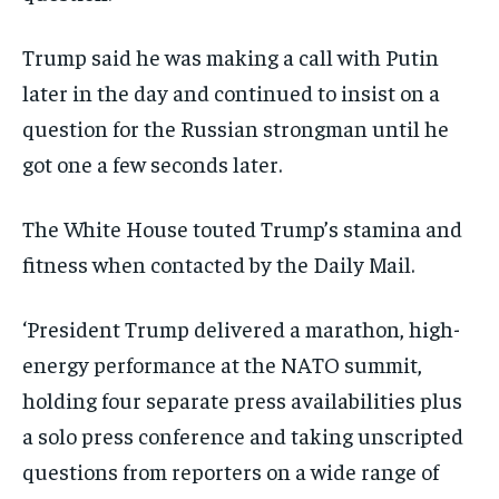
Trump said he was making a call with Putin
later in the day and continued to insist on a
question for the Russian strongman until he
got one a few seconds later.
The White House touted Trump’s stamina and
fitness when contacted by the Daily Mail.
‘President Trump delivered a marathon, high-
energy performance at the NATO summit,
holding four separate press availabilities plus
a solo press conference and taking unscripted
questions from reporters on a wide range of