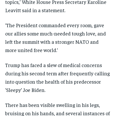
topics,’ White House Press Secretary Karoline
Leavitt said in a statement.
‘The President commanded every room, gave
our allies some much-needed tough love, and
left the summit with a stronger NATO and
more united free world.’
Trump has faced a slew of medical concerns
during his second term after frequently calling
into question the health of his predecessor
‘Sleepy’ Joe Biden.
There has been visible swelling in his legs,
bruising on his hands, and several instances of