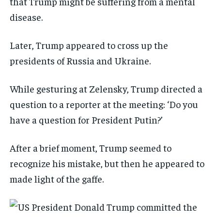
that Trump might be suffering from a mental
disease.
Later, Trump appeared to cross up the
presidents of Russia and Ukraine.
While gesturing at Zelensky, Trump directed a
question to a reporter at the meeting: ‘Do you
have a question for President Putin?’
After a brief moment, Trump seemed to
recognize his mistake, but then he appeared to
made light of the gaffe.