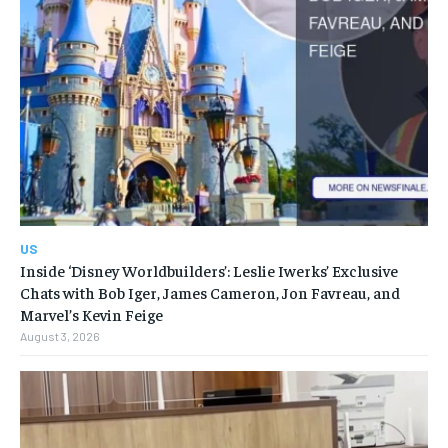
US
Inside ‘Disney Worldbuilders’: Leslie Iwerks’ Exclusive
Chats with Bob Iger, James Cameron, Jon Favreau, and
Marvel’s Kevin Feige
August 3, 2026