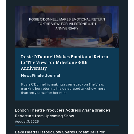
Rosie O’Donnell Makes Emotional Return
to ‘The View’ for Milestone 30th
Anniversary
NewsFinale Journal
Rosie O’Donnell is making a comeback on The View,
marking her return to the celebrated talk show more
than ten years after her stint...
London Theatre Producers Address Ariana Grande’s
Departure from Upcoming Show
August 3, 2026
Lake Mead’s Historic Low Sparks Urgent Calls for