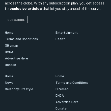
across the globe. With any subscription plan, you get access
to
exclusive articles
that let you stay ahead of the curve.
SUBSCRIBE
Home
Entertainment
Terms and Conditions
Health
Sitemap
DMCA
Advertise Here
Donate
Home
Home
News
Terms and Conditions
Celebrity Lifestyle
Sitemap
DMCA
Advertise Here
Donate