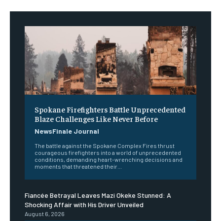
Spokane Firefighters Battle Unprecedented
Blaze Challenges Like Never Before
NewsFinale Journal
The battle against the Spokane Complex Fires thrust
courageous firefighters into a world of unprecedented
conditions, demanding heart-wrenching decisions and
moments that threatened their...
Fiancée Betrayal Leaves Mazi Okeke Stunned: A
Shocking Affair with His Driver Unveiled
August 6, 2026