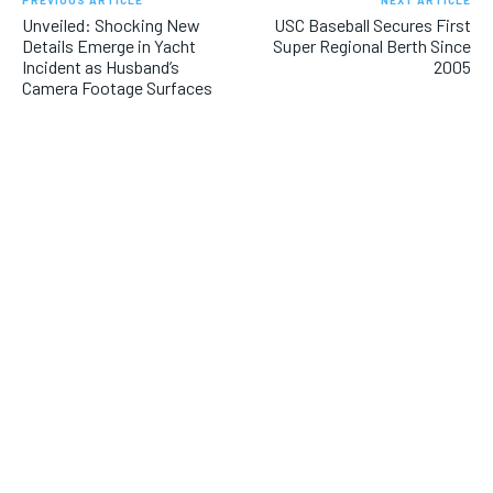
PREVIOUS ARTICLE
NEXT ARTICLE
Unveiled: Shocking New
USC Baseball Secures First
Details Emerge in Yacht
Super Regional Berth Since
Incident as Husband’s
2005
Camera Footage Surfaces