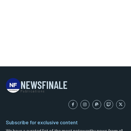
NEWSFINALE
Publications
Subscribe for exclusive content
We have a curated list of the most noteworthy news from all