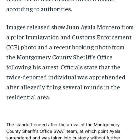
according to authorities.
Images released show Juan Ayala Montero from
a prior Immigration and Customs Enforcement
(ICE) photo and a recent booking photo from
the Montgomery County Sheriff’s Office
following his arrest. Officials state that the
twice-deported individual was apprehended
after allegedly firing several rounds in the
residential area.
The standoff ended after the arrival of the Montgomery
County Sheriff’s Office SWAT team, at which point Ayala
surrendered and was taken into custody without further