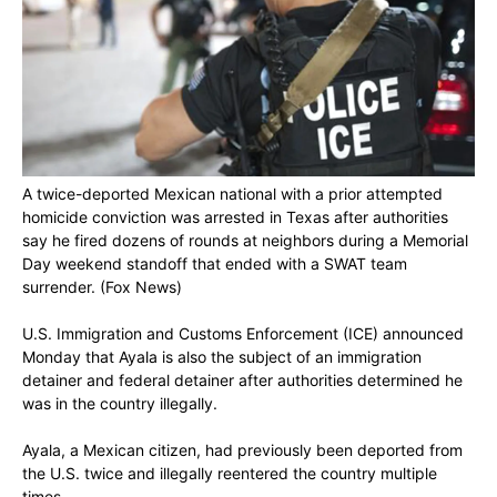
A twice-deported Mexican national with a prior attempted
homicide conviction was arrested in Texas after authorities
say he fired dozens of rounds at neighbors during a Memorial
Day weekend standoff that ended with a SWAT team
surrender.
(Fox News)
U.S. Immigration and Customs Enforcement (ICE) announced
Monday that Ayala is also the subject of an immigration
detainer and federal detainer after authorities determined he
was in the country illegally.
Ayala, a Mexican citizen, had previously been deported from
the U.S. twice and illegally reentered the country multiple
times.