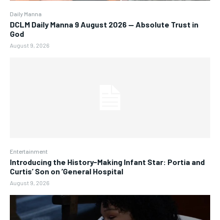
Daily Manna
DCLM Daily Manna 9 August 2026 — Absolute Trust in
God
August 9, 2026
Entertainment
Introducing the History-Making Infant Star: Portia and
Curtis’ Son on ‘General Hospital
August 9, 2026