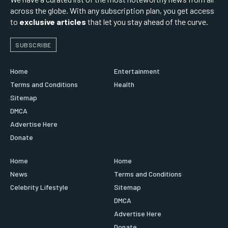
across the globe. With any subscription plan, you get access
to
exclusive articles
that let you stay ahead of the curve.
SUBSCRIBE
Home
Entertainment
Terms and Conditions
Health
Sitemap
DMCA
Advertise Here
Donate
Home
Home
News
Terms and Conditions
Celebrity Lifestyle
Sitemap
DMCA
Advertise Here
Donate