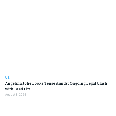
US
Angelina Jolie Looks Tense Amidst Ongoing Legal Clash
with Brad Pitt
August 8, 2026