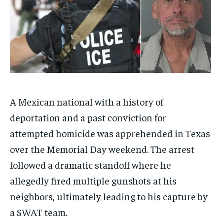
A Mexican national with a history of
deportation and a past conviction for
attempted homicide was apprehended in Texas
over the Memorial Day weekend. The arrest
followed a dramatic standoff where he
allegedly fired multiple gunshots at his
neighbors, ultimately leading to his capture by
a SWAT team.