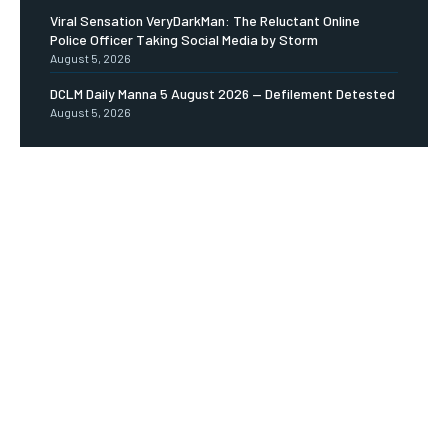
Viral Sensation VeryDarkMan: The Reluctant Online
Police Officer Taking Social Media by Storm
August 5, 2026
DCLM Daily Manna 5 August 2026 — Defilement Detested
August 5, 2026