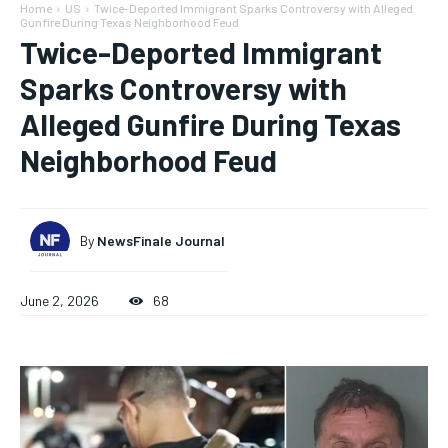
Home
US
Twice-Deported Immigrant Sparks Controversy with Alleged
Gunfire During Texas Neighborhood Feud
Twice-Deported Immigrant
Sparks Controversy with
Alleged Gunfire During Texas
Neighborhood Feud
By
NewsFinale Journal
June 2, 2026
68