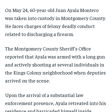
On May 24, 60-year-old Juan Ayala Montero
was taken into custody in Montgomery County.
He faces charges of felony deadly conduct
related to discharging a firearm.
The Montgomery County Sheriff’s Office
reported that Ayala was armed with a long gun
and actively shooting at several individuals in
the Kings Colony neighborhood when deputies
arrived on the scene.
Upon the arrival of a substantial law
enforcement presence, Ayala retreated into his
residence and barricaded himself inside,