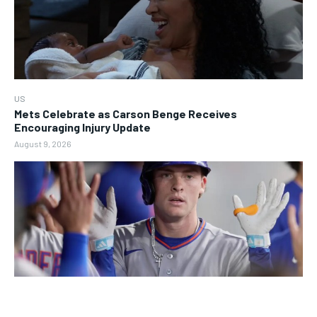
US
Mets Celebrate as Carson Benge Receives
Encouraging Injury Update
August 9, 2026