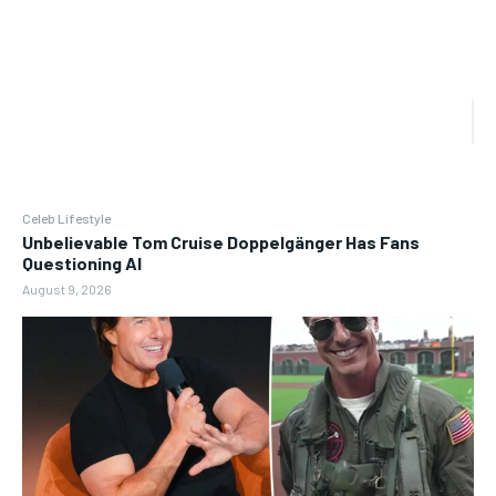
Celeb Lifestyle
Unbelievable Tom Cruise Doppelgänger Has Fans
Questioning AI
August 9, 2026