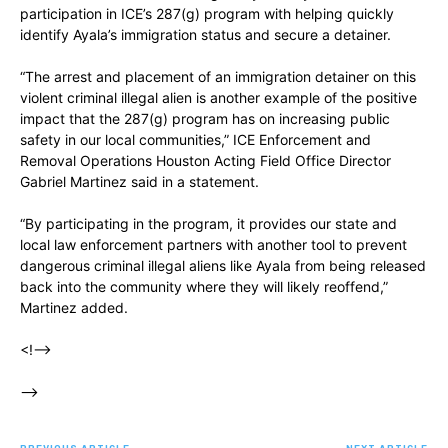
participation in ICE’s 287(g) program with helping quickly
identify Ayala’s immigration status and secure a detainer.
“The arrest and placement of an immigration detainer on this
violent criminal illegal alien is another example of the positive
impact that the 287(g) program has on increasing public
safety in our local communities,” ICE Enforcement and
Removal Operations Houston Acting Field Office Director
Gabriel Martinez said in a statement.
“By participating in the program, it provides our state and
local law enforcement partners with another tool to prevent
dangerous criminal illegal aliens like Ayala from being released
back into the community where they will likely reoffend,”
Martinez added.
<!–>
–>