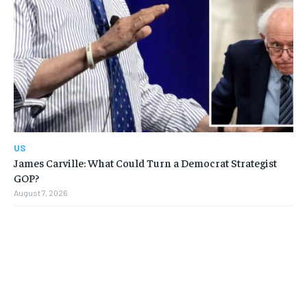
US
James Carville: What Could Turn a Democrat Strategist
GOP?
August 7, 2026