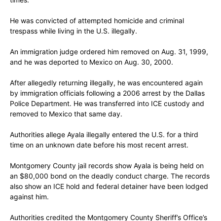
He was convicted of attempted homicide and criminal
trespass while living in the U.S. illegally.
An immigration judge ordered him removed on Aug. 31, 1999,
and he was deported to Mexico on Aug. 30, 2000.
After allegedly returning illegally, he was encountered again
by immigration officials following a 2006 arrest by the Dallas
Police Department. He was transferred into ICE custody and
removed to Mexico that same day.
Authorities allege Ayala illegally entered the U.S. for a third
time on an unknown date before his most recent arrest.
Montgomery County jail records show Ayala is being held on
an $80,000 bond on the deadly conduct charge. The records
also show an ICE hold and federal detainer have been lodged
against him.
Authorities credited the Montgomery County Sheriff’s Office’s