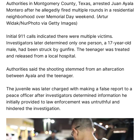
Authorities in Montgomery County, Texas, arrested Juan Ayala
Montero after he allegedly fired multiple rounds in a residential
neighborhood over Memorial Day weekend.
(Artur
Widak/NurPhoto via Getty Images)
Initial 911 calls indicated there were multiple victims.
Investigators later determined only one person, a 17-year-old
male, had been struck by gunfire. The teenager was treated
and released from a local hospital.
Authorities said the shooting stemmed from an altercation
between Ayala and the teenager.
The juvenile was later charged with making a false report to a
peace officer after investigators determined information he
initially provided to law enforcement was untruthful and
hindered the investigation.