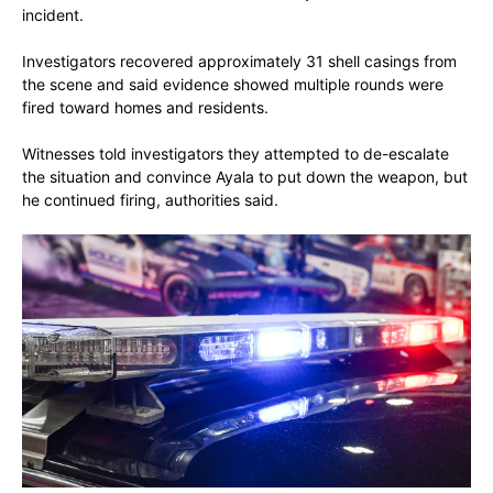
incident.
Investigators recovered approximately 31 shell casings from
the scene and said evidence showed multiple rounds were
fired toward homes and residents.
Witnesses told investigators they attempted to de-escalate
the situation and convince Ayala to put down the weapon, but
he continued firing, authorities said.