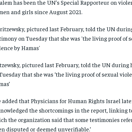
alem has been the UN’s Special Rapporteur on viole
en and girls since August 2021.
tzewsky, pictured last February, told the UN during
Tuesday that she was ‘the living proof of sexual viol
mas’
 added that Physicians for Human Rights Israel late
nowledged the shortcomings in the report, linking t
ch the organization said that some testimonies ref
en disputed or deemed unverifiable.’