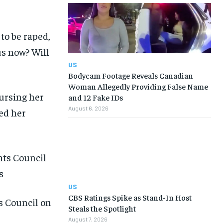
to be raped,
us now? Will
US
Bodycam Footage Reveals Canadian
Woman Allegedly Providing False Name
ursing her
and 12 Fake IDs
August 6, 2026
hed her
US
CBS Ratings Spike as Stand-In Host
s Council on
Steals the Spotlight
August 7, 2026