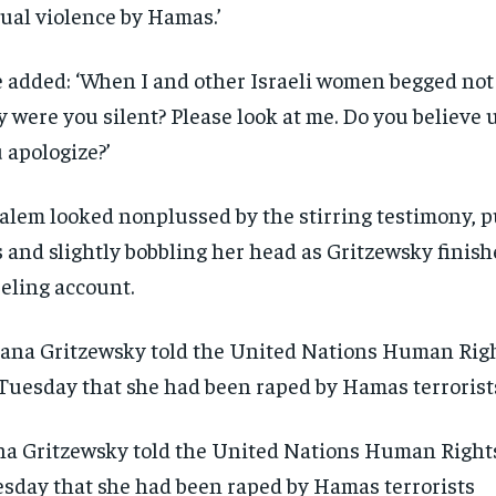
ual violence by Hamas.’
 added: ‘When I and other Israeli women begged not 
 were you silent? Please look at me. Do you believe 
 apologize?’
alem looked nonplussed by the stirring testimony, p
s and slightly bobbling her head as Gritzewsky finis
eling account.
na Gritzewsky told the United Nations Human Right
sday that she had been raped by Hamas terrorists