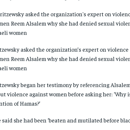
tzewsky asked the organization’s expert on violence
en Reem Alsalem why she had denied sexual violen
aeli women
tzewsky began her testimony by referencing Alsalem
ut violence against women before asking her: ‘Why i
tion of Hamas?’
RECOMMENDED
RECOMMENDED
 said she had been ‘beaten and mutilated before blac
1-YEAR
1-YEAR