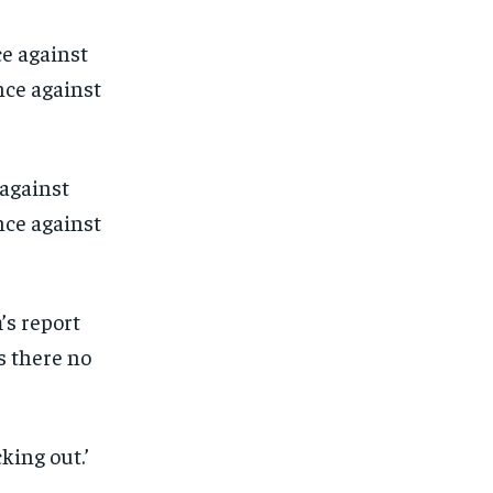
 against
ce against
’s report
s there no
1-MONTH
1-MONTH
king out.’