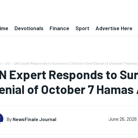
ime
Devotionals
Finance
Sport
Advertise Here
e
US
UN Expert Responds to Survivor's Criticism Over Denial of October 7 Hamas.
N Expert Responds to Surv
enial of October 7 Hamas
By
NewsFinale Journal
June 26, 2026