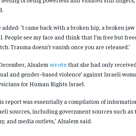
d.
 added: ‘I came back with a broken hip, a broken jaw
l. People see my face and think that I’m free but free
tch. Trauma doesn’t vanish once you are released.’
December, Alsalem
wrote
that she had only received 
ual and gender–based violence’ against Israeli wom
sicians for Human Rights Israel.
is report was essentially a compilation of informati
aeli sources, including government sources such as t
y, and media outlets,’ Alsalem said.