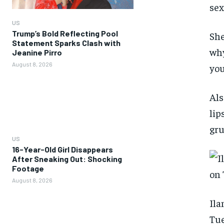
sex
US
Trump’s Bold Reflecting Pool
She
Statement Sparks Clash with
why
Jeanine Pirro
August 8, 2026
you
Als
lip
gru
US
16-Year-Old Girl Disappears
After Sneaking Out: Shocking
Footage
August 8, 2026
Ila
Tue