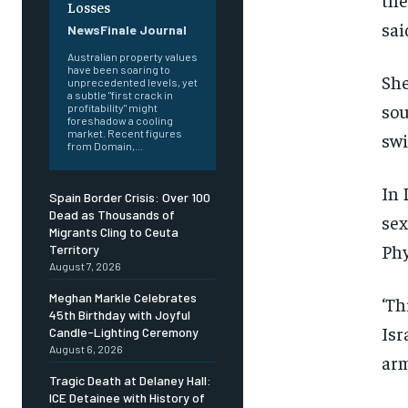
Losses
sai
NewsFinale Journal
Australian property values
have been soaring to
She
unprecedented levels, yet
a subtle "first crack in
sou
profitability" might
foreshadow a cooling
market. Recent figures
swi
from Domain,...
In 
Spain Border Crisis: Over 100
Dead as Thousands of
sex
Migrants Cling to Ceuta
Phy
Territory
August 7, 2026
Meghan Markle Celebrates
‘Th
45th Birthday with Joyful
Isr
Candle-Lighting Ceremony
August 6, 2026
arm
Tragic Death at Delaney Hall:
ICE Detainee with History of