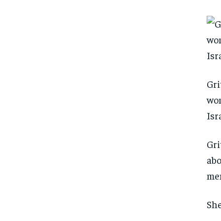
Gri
wom
Isr
Gri
abo
men
She
FOREVER
FOREVER