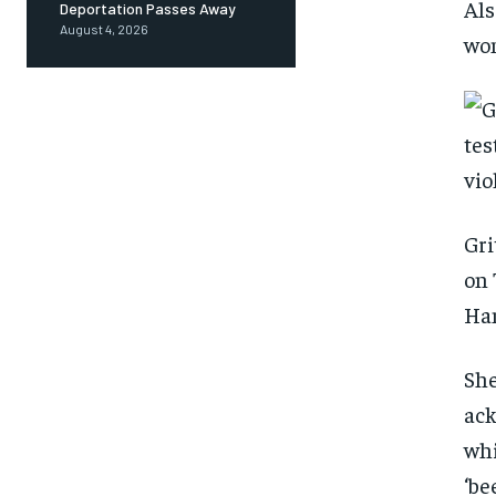
Als
Deportation Passes Away
August 4, 2026
wom
Gri
on 
Ha
She
ack
whi
‘be