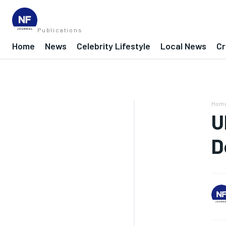
Publications
Home
News
Celebrity Lifestyle
Local News
Cr
Hom
U
D