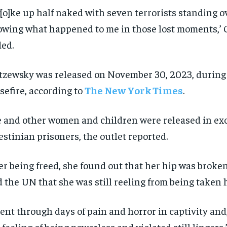
$
$
300
300
r
r
w[o]ke up half naked with seven terrorists standing o
/ year
/ year
By agr
By agr
s and you
s and you
wing what happened to me in those lost moments,’ 
every m
every m
tly.
tly.
Pay now and you get access to exclusive
Pay now and you get access to exclusive
opt o
opt o
news and articles for a whole year.
news and articles for a whole year.
ed.
SUBSCRIBE
SUBSCRIBE
tzewsky was released on November 30, 2023, during
sefire, according to
The New York Times
.
 and other women and children were released in ex
estinian prisoners, the outlet reported.
er being freed, she found out that her hip was broke
d the UN that she was still reeling from being taken 
went through days of pain and horror in captivity and
 feeling of being powerless and violated still lingers