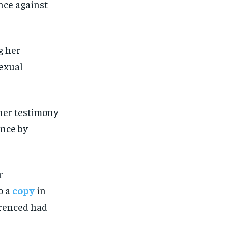
nce against
 her testimony
ence by
r
o a
copy
in
erenced had