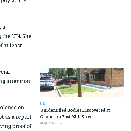
 a
 the UN. She
 at least
cial
ng attention
US
iolence on
Unidentified Bodies Discovered at
t as a report,
Chapel on East 95th Street
August 8, 2026
ving proof of