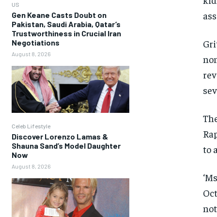
US
ass
Gen Keane Casts Doubt on
Pakistan, Saudi Arabia, Qatar’s
Trustworthiness in Crucial Iran
Gri
Negotiations
August 8, 2026
non
rev
sev
The
Celeb Lifestyle
Rap
Discover Lorenzo Lamas &
Shauna Sand’s Model Daughter
to 
Now
August 8, 2026
‘Ms
Oct
not