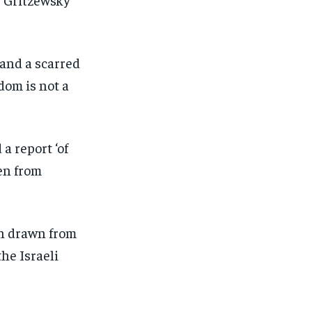
 and a scarred
dom is not a
a report ‘of
en from
on drawn from
he Israeli