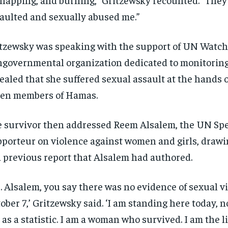
aulted and sexually abused me.”
tzewsky was speaking with the support of UN Watch,
governmental organization dedicated to monitoring
ealed that she suffered sexual assault at the hands of
en members of Hamas.
 survivor then addressed Reem Alsalem, the UN Spe
porteur on violence against women and girls, drawi
a previous report that Alsalem had authored.
. Alsalem, you say there was no evidence of sexual v
ober 7,’ Gritzewsky said. ‘I am standing here today, no
 as a statistic. I am a woman who survived. I am the li