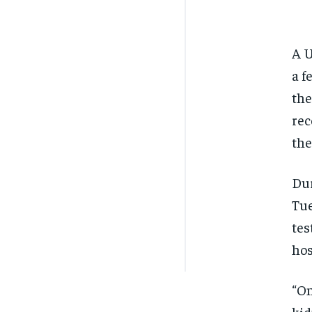
A U
a f
the
rec
the
Dur
Tue
tes
hos
“On
kid