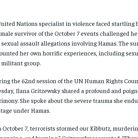
nited Nations specialist in violence faced startling 
emale survivor of the October 7 events challenged he
 sexual assault allegations involving Hamas. The su
ounted her own horrific experiences, including sexu
 militant group.
ing the 62nd session of the UN Human Rights Counc
sday, Ilana Gritzewsky shared a profound and poig
timony. She spoke about the severe trauma she endu
tage under Hamas.
 October 7, terrorists stormed our Kibbutz, murderin
napping, and burning,” Gritzewsky recounted. “They