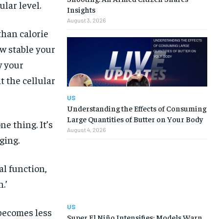
ular level.
Insights
August 3, 2026
than calorie
w stable your
w your
t the cellular
US
Understanding the Effects of Consuming
Large Quantities of Butter on Your Body
ne thing. It’s
August 4, 2026
ging.
al function,
.’
US
becomes less
Super El Niño Intensifies: Models Warn