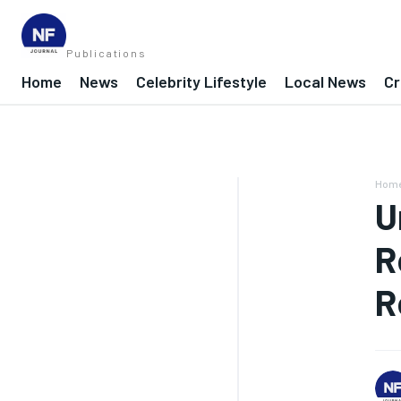
Publications
Home
News
Celebrity Lifestyle
Local News
Cr
Hom
U
R
R