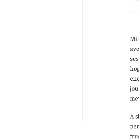
Mil
ave
ses
hop
enc
jou
met
A s
per
fru