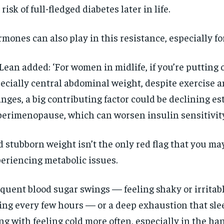
 risk of full-fledged diabetes later in life.
mones can also play in this resistance, especially 
ean added: ‘For women in midlife, if you’re putting 
ecially central abdominal weight, despite exercise a
nges, a big contributing factor could be declining es
perimenopause, which can worsen insulin sensitivity
 stubborn weight isn’t the only red flag that you ma
eriencing metabolic issues.
quent blood sugar swings — feeling shaky or irritab
ing every few hours — or a deep exhaustion that slee
ng with feeling cold more often, especially in the ha