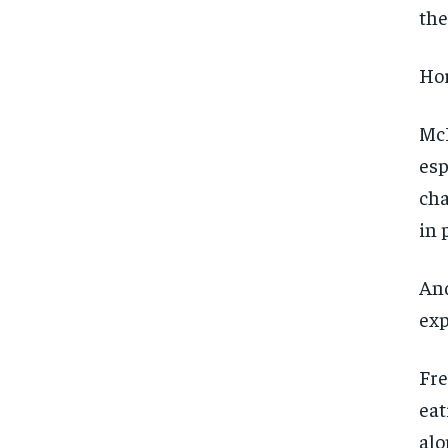
the
Hor
McL
esp
cha
in 
And
exp
Fre
eat
alo