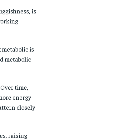
uggishness, is
working
 metabolic is
d metabolic
 Over time,
 more energy
attern closely
es, raising