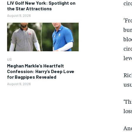
cir
LIV Golf New York: Spotlight on
the Star Attractions
August 9, 2026
‘Fr
bur
blo
cir
leve
US
Meghan Markle’s Heartfelt
Confession: Harry’s Deep Love
Ric
for Bagpipes Revealed
usu
August 9, 2026
‘Th
los
And