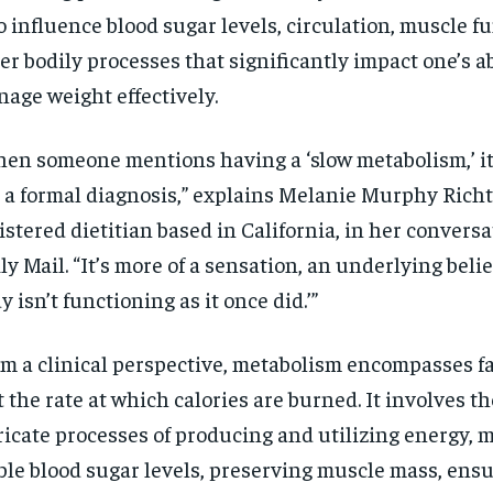
o influence blood sugar levels, circulation, muscle f
er bodily processes that significantly impact one’s ab
age weight effectively.
en someone mentions having a ‘slow metabolism,’ it’
 a formal diagnosis,” explains Melanie Murphy Richt
istered dietitian based in California, in her convers
ly Mail. “It’s more of a sensation, an underlying belie
y isn’t functioning as it once did.’”
m a clinical perspective, metabolism encompasses f
t the rate at which calories are burned. It involves th
ricate processes of producing and utilizing energy, 
ble blood sugar levels, preserving muscle mass, ens