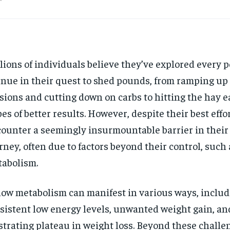
lions of individuals believe they’ve explored every p
nue in their quest to shed pounds, from ramping up
sions and cutting down on carbs to hitting the hay ea
es of better results. However, despite their best effo
ounter a seemingly insurmountable barrier in their
rney, often due to factors beyond their control, such 
abolism.
low metabolism can manifest in various ways, inclu
sistent low energy levels, unwanted weight gain, an
strating plateau in weight loss. Beyond these challen