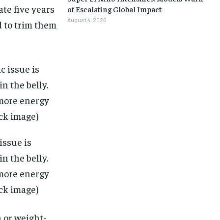
ate five years
of Escalating Global Impact
August 4, 2026
d to trim them
issue is
n the belly.
 more energy
ock image)
1-MONTH
1-MONTH
 or weight-