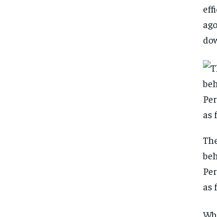
eff
ago
dow
The
beh
Per
as 
FOREVER
FOREVER
Whe