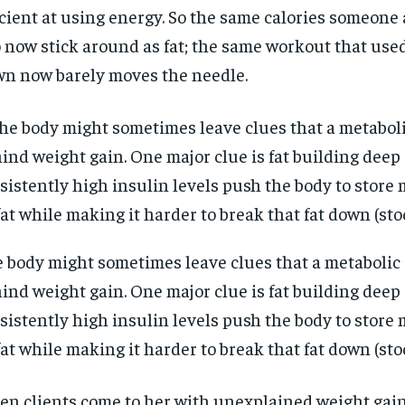
icient at using energy. So the same calories someone 
 now stick around as fat; the same workout that use
n now barely moves the needle.
 body might sometimes leave clues that a metabolic 
ind weight gain. One major clue is fat building deep i
sistently high insulin levels push the body to store
RECOMMENDED
RECOMMENDED
fat while making it harder to break that fat down (st
1-YEAR
1-YEAR
n clients come to her with unexplained weight gain