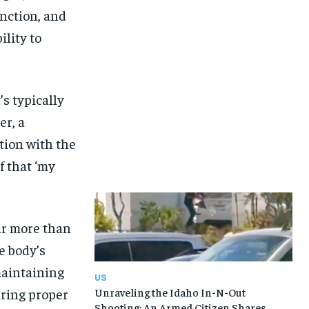
unction, and
ility to
s typically
er, a
ation with the
f that ‘my
ar more than
e body’s
maintaining
US
uring proper
Unraveling the Idaho In-N-Out
Shooting: An Armed Citizen Shares