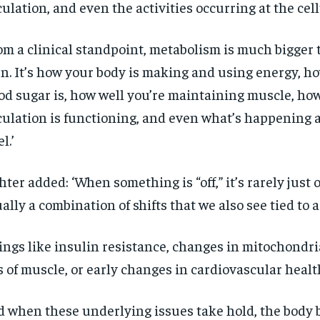
culation, and even the activities occurring at the cell
om a clinical standpoint, metabolism is much bigger 
n. It’s how your body is making and using energy, ho
od sugar is, how well you’re maintaining muscle, ho
culation is functioning, and even what’s happening a
l.’
hter added: ‘When something is “off,” it’s rarely just o
ally a combination of shifts that we also see tied to a
ings like insulin resistance, changes in mitochondri
s of muscle, or early changes in cardiovascular health
 when these underlying issues take hold, the body 