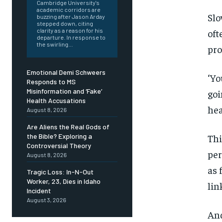
Cambridge University's
academic corridors are
Slo
buzzing after Jason Arday
stepped down, citing
oft
clarity as a reason for his
departure. In response to
the swirling...
pro
Emotional Demi Schweers
‘Yo
Responds to MS
Misinformation and ‘Fake’
goi
Health Accusations
hea
August 8, 2026
Are Aliens the Real Gods of
Thi
the Bible? Exploring a
Controversial Theory
per
August 8, 2026
as 
Tragic Loss: In-N-Out
Worker, 23, Dies in Idaho
lin
Incident
August 3, 2026
And