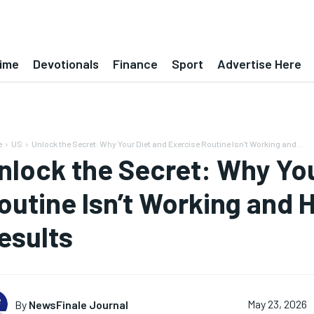
ime
Devotionals
Finance
Sport
Advertise Here
e
US
Unlock the Secret: Why Your Diet and Exercise Routine Isn't Working and...
nlock the Secret: Why You
outine Isn’t Working and 
esults
By
NewsFinale Journal
May 23, 2026