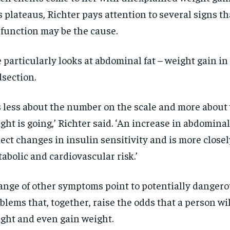
$
$
300
300
r
r
s plateaus, Richter pays attention to several signs t
/ year
/ year
By agr
By agr
s and you
s and you
every m
every m
function may be the cause.
tly.
tly.
Pay now and you get access to exclusive
Pay now and you get access to exclusive
opt o
opt o
news and articles for a whole year.
news and articles for a whole year.
 particularly looks at abdominal fat – weight gain in
SUBSCRIBE
SUBSCRIBE
section.
’s less about the number on the scale and more about
ght is going,’ Richter said. ‘An increase in abdominal
lect changes in insulin sensitivity and is more closel
abolic and cardiovascular risk.’
ange of other symptoms point to potentially danger
blems that, together, raise the odds that a person wil
ght and even gain weight.