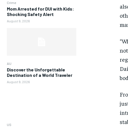
Crime
als
Mom Arrested for DUI with Kids:
Shocking Safety Alert
oth
August 9, 2026
man
“Wh
not
reg
AU
Dai
Discover the Unforgettable
Destination of a World Traveler
bod
August 9, 2026
Fro
jus
int
sta
US