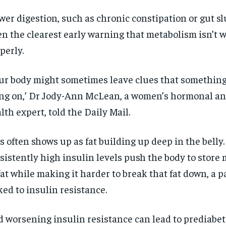
wer digestion, such as chronic constipation or gut sl
en the clearest early warning that metabolism isn’t 
perly.
ur body might sometimes leave clues that something
ng on,’ Dr Jody-Ann McLean, a women’s hormonal an
lth expert, told the Daily Mail.
s often shows up as fat building up deep in the belly.
sistently high insulin levels push the body to store
fat while making it harder to break that fat down, a p
ked to insulin resistance.
 worsening insulin resistance can lead to prediabet