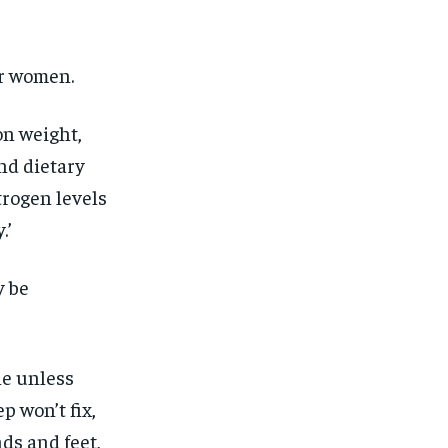
for women.
on weight,
nd dietary
trogen levels
.’
y be
le unless
p won’t fix,
nds and feet,