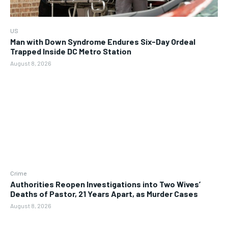
US
Man with Down Syndrome Endures Six-Day Ordeal
Trapped Inside DC Metro Station
August 8, 2026
Crime
Authorities Reopen Investigations into Two Wives’
Deaths of Pastor, 21 Years Apart, as Murder Cases
August 8, 2026