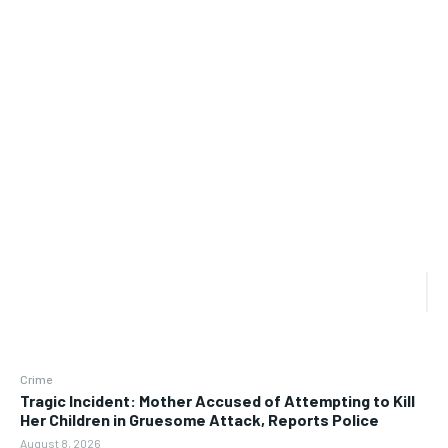
Crime
Tragic Incident: Mother Accused of Attempting to Kill
Her Children in Gruesome Attack, Reports Police
August 8, 2026