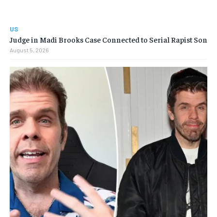
US
Judge in Madi Brooks Case Connected to Serial Rapist Son
August 5, 2026