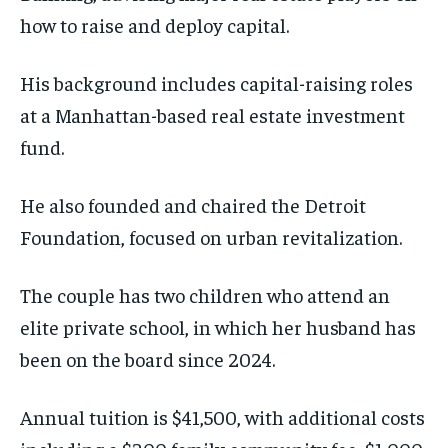
how to raise and deploy capital.
His background includes capital-raising roles
at a Manhattan-based real estate investment
fund.
He also founded and chaired the Detroit
Foundation, focused on urban revitalization.
The couple has two children who attend an
elite private school, in which her husband has
been on the board since 2024.
Annual tuition is $41,500, with additional costs