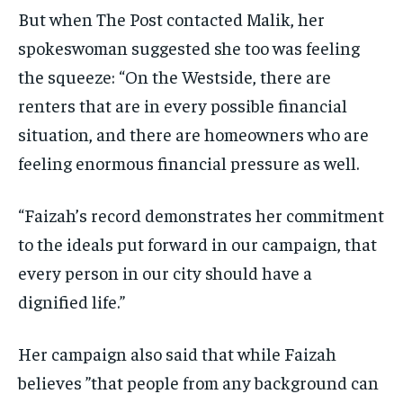
But when The Post contacted Malik, her
spokeswoman suggested she too was feeling
the squeeze: “On the Westside, there are
renters that are in every possible financial
situation, and there are homeowners who are
feeling enormous financial pressure as well.
“Faizah’s record demonstrates her commitment
to the ideals put forward in our campaign, that
every person in our city should have a
dignified life.”
Her campaign also said that while Faizah
believes ”that people from any background can