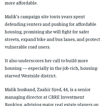
more affordable.
Malik’s campaign site touts years spent
defending renters and pushing for affordable
housing, promising she will fight for safer
streets, expand bike and bus lanes, and protect
vulnerable road users.
It also underscores her call to build more
housing — especially in the job-rich, housing-
starved Westside district.
Malik husband, Zaahir Syed, 44, is a senior
managing director at CBRE Investment
Banking, advising major real estate players on