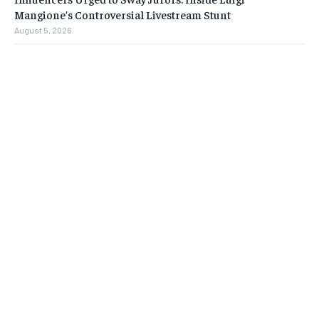
Mangione’s Controversial Livestream Stunt
August 5, 2026