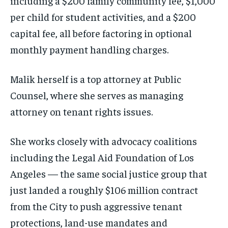
including a $200 family community fee, $1,000
per child for student activities, and a $200
capital fee, all before factoring in optional
monthly payment handling charges.
Malik herself is a top attorney at Public
Counsel, where she serves as managing
attorney on tenant rights issues.
She works closely with advocacy coalitions
including the Legal Aid Foundation of Los
Angeles — the same social justice group that
just landed a roughly $106 million contract
from the City to push aggressive tenant
protections, land-use mandates and