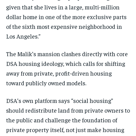
given that she lives in a large, multi-million
dollar home in one of the more exclusive parts
of the sixth most expensive neighborhood in
Los Angeles.”
The Malik’s mansion clashes directly with core
DSA housing ideology, which calls for shifting
away from private, profit-driven housing
toward publicly owned models.
DSA’s own platform says “social housing”
should redistribute land from private owners to
the public and challenge the foundation of
private property itself, not just make housing