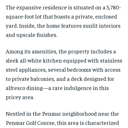
The expansive residence is situated on a 5,780-
square-foot lot that boasts a private, enclosed
yard. Inside, the home features sunlit interiors
and upscale finishes.
Among its amenities, the property includes a
sleek all-white kitchen equipped with stainless
steel appliances, several bedrooms with access
to private balconies, and a deck designed for
alfresco dining—a rare indulgence in this
pricey area.
Nestled in the Penmar neighborhood near the
Penmar Golf Course, this area is characterized