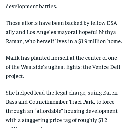
development battles.
Those efforts have been backed by fellow DSA
ally and Los Angeles mayoral hopeful Nithya
Raman, who herself lives in a $1.9 million home.
Malik has planted herself at the center of one
of the Westside’s ugliest fights: the Venice Dell
project.
She helped lead the legal charge, suing Karen
Bass and Councilmember Traci Park, to force
through an “affordable” housing development
with a staggering price tag of roughly $1.2