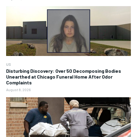
US
Disturbing Discovery: Over 50 Decomposing Bodies
Unearthed at Chicago Funeral Home After Odor
Complaints
August 8, 2026