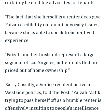
certainly be credible advocates for tenants.
”The fact that she herself is a renter does give
Faizah credibility on tenant advocacy issues,
because she is able to speak from her lived
experience.
”Faizah and her husband represent a large
segment of Los Angeles, millennials that are
priced out of home ownership.”
Barry Cassilly, a Venice resident active in
Westside politics, told the Post: “Faizah Malik
trying to pass herself off as a humble renter is
offensively insulting to people’s intelligence