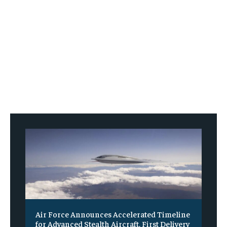
Air Force Announces Accelerated Timeline
for Advanced Stealth Aircraft, First Delivery