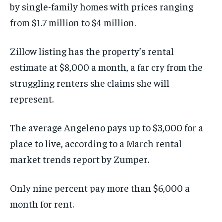
by single-family homes with prices ranging
from $1.7 million to $4 million.
Zillow listing has the property’s rental
estimate at $8,000 a month, a far cry from the
struggling renters she claims she will
represent.
The average Angeleno pays up to $3,000 for a
place to live, according to a March rental
market trends report by Zumper.
Only nine percent pay more than $6,000 a
month for rent.