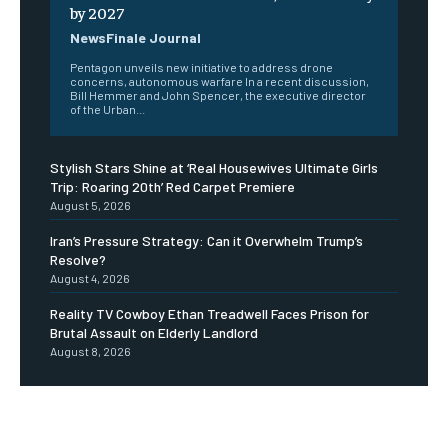
by 2027
NewsFinale Journal
Pentagon unveils new initiative to address drone
concerns, autonomous warfare In a recent discussion,
Bill Hemmer and John Spencer, the executive director
of the Urban...
Stylish Stars Shine at ‘Real Housewives Ultimate Girls
Trip: Roaring 20th’ Red Carpet Premiere
August 5, 2026
Iran’s Pressure Strategy: Can it Overwhelm Trump’s
Resolve?
August 4, 2026
Reality TV Cowboy Ethan Treadwell Faces Prison for
Brutal Assault on Elderly Landlord
August 8, 2026