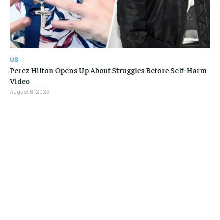
US
Perez Hilton Opens Up About Struggles Before Self-Harm
Video
August 6, 2026