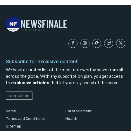
NEWSFINALE
Publications
Subscribe for exclusive content
We have a curated list of the most noteworthy news from all
across the globe. With any subscription plan, you get access
to
exclusive articles
that let you stay ahead of the curve.
SUBSCRIBE
Home
Entertainment
Terms and Conditions
Health
Sitemap