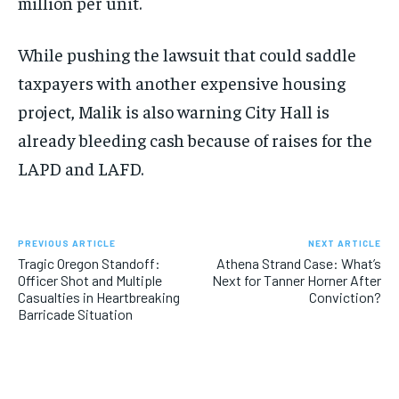
million per unit.
While pushing the lawsuit that could saddle
taxpayers with another expensive housing
project, Malik is also warning City Hall is
already bleeding cash because of raises for the
LAPD and LAFD.
PREVIOUS ARTICLE
NEXT ARTICLE
Tragic Oregon Standoff:
Athena Strand Case: What’s
Officer Shot and Multiple
Next for Tanner Horner After
Casualties in Heartbreaking
Conviction?
Barricade Situation