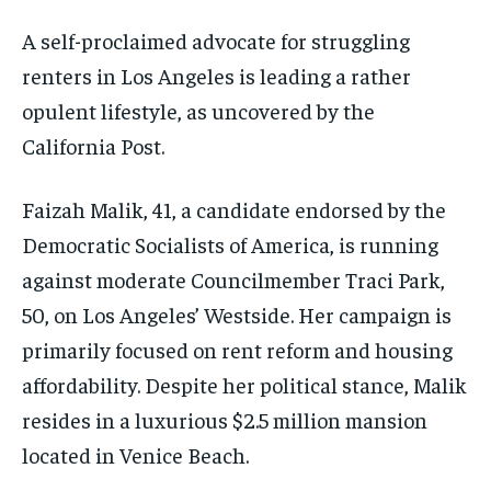
A self-proclaimed advocate for struggling
renters in Los Angeles is leading a rather
opulent lifestyle, as uncovered by the
California Post.
Faizah Malik, 41, a candidate endorsed by the
Democratic Socialists of America, is running
against moderate Councilmember Traci Park,
50, on Los Angeles’ Westside. Her campaign is
primarily focused on rent reform and housing
affordability. Despite her political stance, Malik
resides in a luxurious $2.5 million mansion
located in Venice Beach.