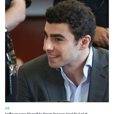
US
Influencers Urged to Sway Jurors: Inside Luigi