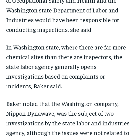
of Occupational Safety and Health and the
Washington state Department of Labor and
Industries would have been responsible for
conducting inspections, she said.
In Washington state, where there are far more
chemical sites than there are inspectors, the
state labor agency generally opens
investigations based on complaints or
incidents, Baker said.
Baker noted that the Washington company,
Nippon Dynawave, was the subject of two
investigations by the state labor and industries
agency, although the issues were not related to