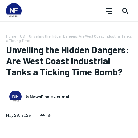
Home
US
Unveiling the Hidden Dangers: Are West Coast Industrial Tanks
a Ticking Time...
Unveiling the Hidden Dangers:
Are West Coast Industrial
Tanks a Ticking Time Bomb?
By
NewsFinale Journal
May 28, 2026
64
SUBSCRIBE
SUBSCRIBE
SUBSCRIBE
SUBSCRIBE
Welcome to Newsfinale Journal
Welcome to Newsfinale Journal
Welcome to Newsfinale Journal
Welcome to Newsfinale Journal