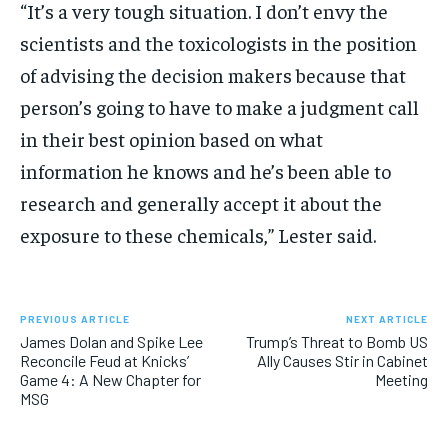
“It’s a very tough situation. I don’t envy the
scientists and the toxicologists in the position
of advising the decision makers because that
person’s going to have to make a judgment call
in their best opinion based on what
information he knows and he’s been able to
research and generally accept it about the
exposure to these chemicals,” Lester said.
PREVIOUS ARTICLE
NEXT ARTICLE
James Dolan and Spike Lee
Trump’s Threat to Bomb US
Reconcile Feud at Knicks’
Ally Causes Stir in Cabinet
Game 4: A New Chapter for
Meeting
MSG