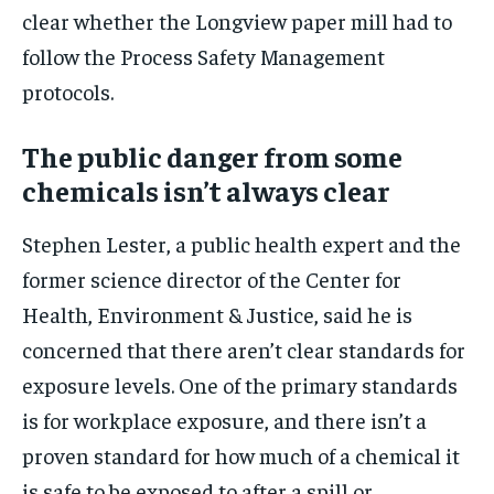
clear whether the Longview paper mill had to
follow the Process Safety Management
protocols.
The public danger from some
chemicals isn’t always clear
Stephen Lester, a public health expert and the
former science director of the Center for
Health, Environment & Justice, said he is
concerned that there aren’t clear standards for
exposure levels. One of the primary standards
is for workplace exposure, and there isn’t a
proven standard for how much of a chemical it
is safe to be exposed to after a spill or