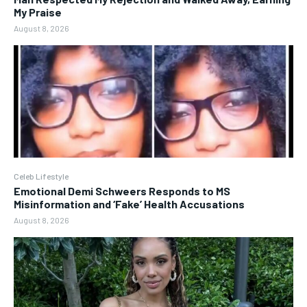
My Praise
August 8, 2026
Celeb Lifestyle
Emotional Demi Schweers Responds to MS
Misinformation and ‘Fake’ Health Accusations
August 8, 2026