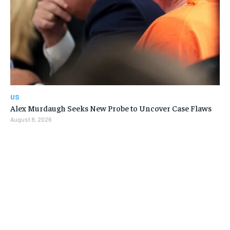
US
Alex Murdaugh Seeks New Probe to Uncover Case Flaws
August 8, 2026