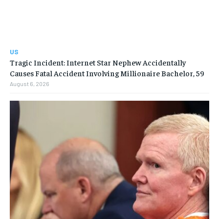
US
Tragic Incident: Internet Star Nephew Accidentally
Causes Fatal Accident Involving Millionaire Bachelor, 59
August 6, 2026