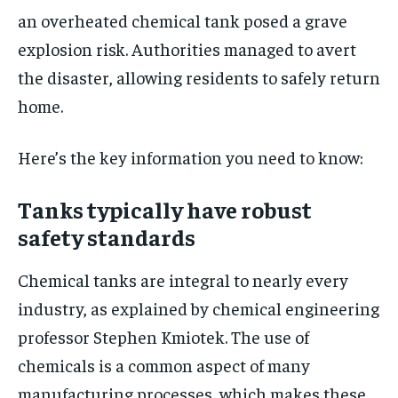
an overheated chemical tank posed a grave
explosion risk. Authorities managed to avert
the disaster, allowing residents to safely return
home.
Here’s the key information you need to know:
Tanks typically have robust
safety standards
Chemical tanks are integral to nearly every
industry, as explained by chemical engineering
professor Stephen Kmiotek. The use of
chemicals is a common aspect of many
manufacturing processes, which makes these