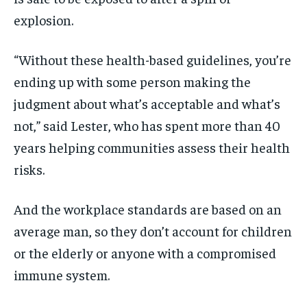
explosion.
“Without these health-based guidelines, you’re
ending up with some person making the
judgment about what’s acceptable and what’s
not,” said Lester, who has spent more than 40
years helping communities assess their health
risks.
And the workplace standards are based on an
average man, so they don’t account for children
or the elderly or anyone with a compromised
immune system.