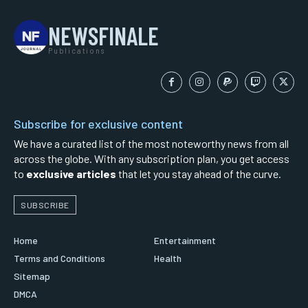
NEWSFINALE
Publications
Subscribe for exclusive content
We have a curated list of the most noteworthy news from all
across the globe. With any subscription plan, you get access
to
exclusive articles
that let you stay ahead of the curve.
SUBSCRIBE
Home
Entertainment
Terms and Conditions
Health
Sitemap
DMCA