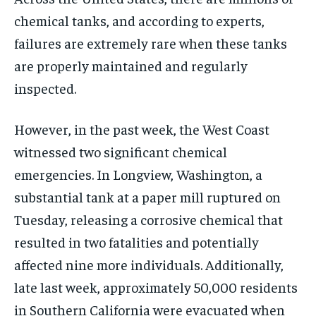
chemical tanks, and according to experts,
failures are extremely rare when these tanks
are properly maintained and regularly
inspected.
However, in the past week, the West Coast
witnessed two significant chemical
emergencies. In Longview, Washington, a
substantial tank at a paper mill ruptured on
Tuesday, releasing a corrosive chemical that
resulted in two fatalities and potentially
affected nine more individuals. Additionally,
late last week, approximately 50,000 residents
in Southern California were evacuated when