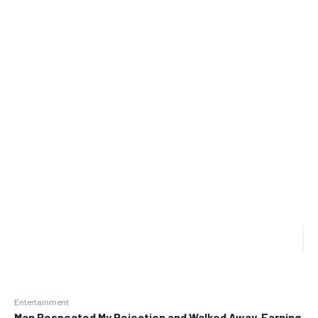
Entertainment
Man Respected My Rejection and Walked Away, Earning