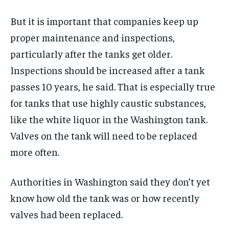
But it is important that companies keep up
proper maintenance and inspections,
particularly after the tanks get older.
Inspections should be increased after a tank
passes 10 years, he said. That is especially true
for tanks that use highly caustic substances,
like the white liquor in the Washington tank.
Valves on the tank will need to be replaced
more often.
Authorities in Washington said they don’t yet
know how old the tank was or how recently
valves had been replaced.