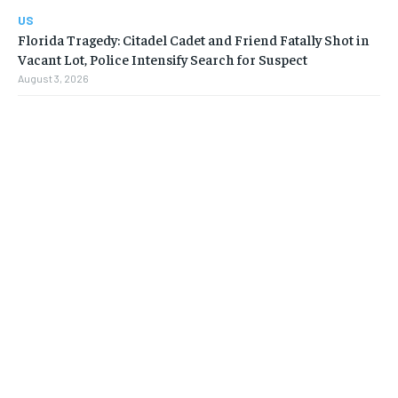
US
Florida Tragedy: Citadel Cadet and Friend Fatally Shot in
Vacant Lot, Police Intensify Search for Suspect
August 3, 2026