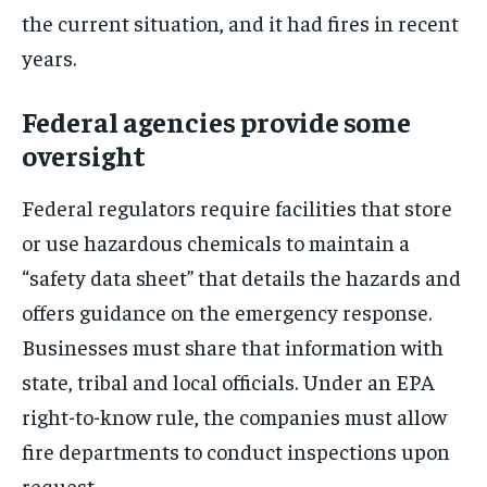
the current situation, and it had fires in recent
years.
Federal agencies provide some
oversight
Federal regulators require facilities that store
or use hazardous chemicals to maintain a
“safety data sheet” that details the hazards and
offers guidance on the emergency response.
Businesses must share that information with
state, tribal and local officials. Under an EPA
right-to-know rule, the companies must allow
fire departments to conduct inspections upon
request.