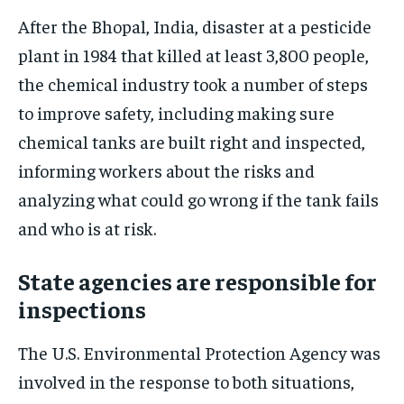
After the Bhopal, India, disaster at a pesticide
plant in 1984 that killed at least 3,800 people,
the chemical industry took a number of steps
to improve safety, including making sure
chemical tanks are built right and inspected,
informing workers about the risks and
analyzing what could go wrong if the tank fails
and who is at risk.
State agencies are responsible for
inspections
The U.S. Environmental Protection Agency was
involved in the response to both situations,