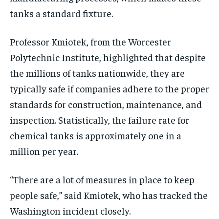
tanks a standard fixture.
Professor Kmiotek, from the Worcester
Polytechnic Institute, highlighted that despite
the millions of tanks nationwide, they are
typically safe if companies adhere to the proper
standards for construction, maintenance, and
inspection. Statistically, the failure rate for
chemical tanks is approximately one in a
million per year.
“There are a lot of measures in place to keep
people safe,” said Kmiotek, who has tracked the
Washington incident closely.