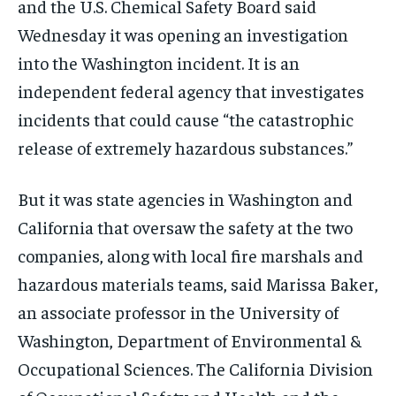
and the U.S. Chemical Safety Board said
Wednesday it was opening an investigation
into the Washington incident. It is an
independent federal agency that investigates
incidents that could cause “the catastrophic
release of extremely hazardous substances.”
But it was state agencies in Washington and
California that oversaw the safety at the two
companies, along with local fire marshals and
hazardous materials teams, said Marissa Baker,
an associate professor in the University of
Washington, Department of Environmental &
Occupational Sciences. The California Division