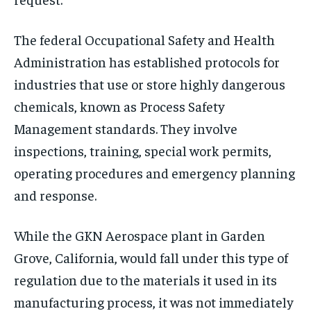
The federal Occupational Safety and Health
Administration has established protocols for
industries that use or store highly dangerous
chemicals, known as Process Safety
Management standards. They involve
inspections, training, special work permits,
operating procedures and emergency planning
and response.
While the GKN Aerospace plant in Garden
Grove, California, would fall under this type of
regulation due to the materials it used in its
manufacturing process, it was not immediately