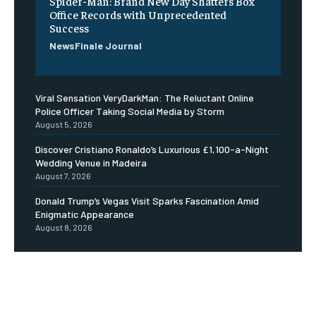
Spider-Man: Brand New Day Shatters Box
Office Records with Unprecedented
Success
NewsFinale Journal
Viral Sensation VeryDarkMan: The Reluctant Online
Police Officer Taking Social Media by Storm
August 5, 2026
Discover Cristiano Ronaldo’s Luxurious £1,100-a-Night
Wedding Venue in Madeira
August 7, 2026
Donald Trump’s Vegas Visit Sparks Fascination Amid
Enigmatic Appearance
August 8, 2026