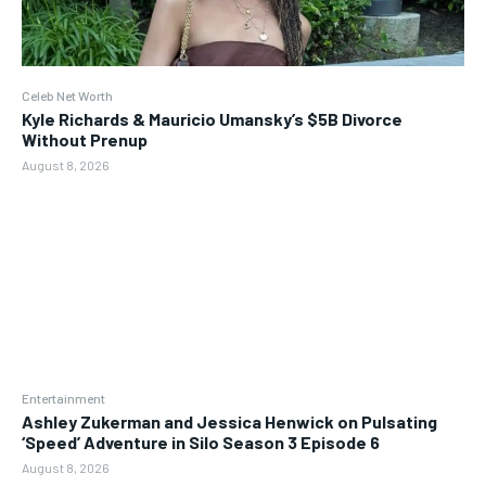
Celeb Net Worth
Kyle Richards & Mauricio Umansky’s $5B Divorce
Without Prenup
August 8, 2026
Entertainment
Ashley Zukerman and Jessica Henwick on Pulsating
‘Speed’ Adventure in Silo Season 3 Episode 6
August 8, 2026