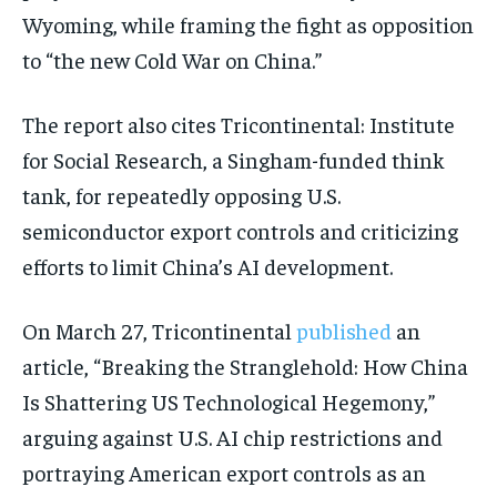
Wyoming, while framing the fight as opposition
to “the new Cold War on China.”
The report also cites Tricontinental: Institute
for Social Research, a Singham-funded think
tank, for repeatedly opposing U.S.
semiconductor export controls and criticizing
efforts to limit China’s AI development.
On March 27, Tricontinental
published
an
article, “Breaking the Stranglehold: How China
Is Shattering US Technological Hegemony,”
arguing against U.S. AI chip restrictions and
portraying American export controls as an