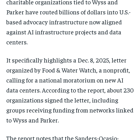
charitable organizations tied to Wyss and
Parker have routed billions of dollars into U.S.-
based advocacy infrastructure now aligned
against AI infrastructure projects and data
centers.
It specifically highlights a Dec. 8, 2025, letter
organized by Food & Water Watch, a nonprofit,
calling for a national moratorium on new AI
data centers. According to the report, about 230
organizations signed the letter, including
groups receiving funding from networks linked
to Wyss and Parker.
The report notes that the Sanders-Ocasio-