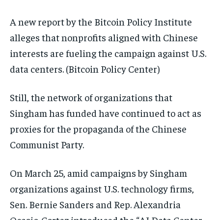
A new report by the Bitcoin Policy Institute
alleges that nonprofits aligned with Chinese
interests are fueling the campaign against U.S.
data centers.
(Bitcoin Policy Center)
Still, the network of organizations that
Singham has funded have continued to act as
proxies for the propaganda of the Chinese
Communist Party.
On March 25, amid campaigns by Singham
organizations against U.S. technology firms,
Sen. Bernie Sanders and Rep. Alexandria
Ocasio-Cortez introduced the “AI Data Center