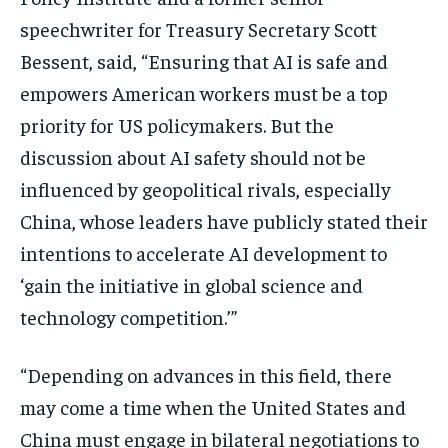
speechwriter for Treasury Secretary Scott
Bessent, said, “Ensuring that AI is safe and
empowers American workers must be a top
priority for US policymakers. But the
discussion about AI safety should not be
influenced by geopolitical rivals, especially
China, whose leaders have publicly stated their
intentions to accelerate AI development to
‘gain the initiative in global science and
technology competition.’”
“Depending on advances in this field, there
may come a time when the United States and
China must engage in bilateral negotiations to