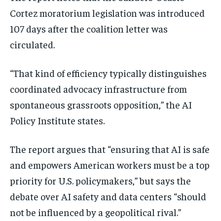
Cortez moratorium legislation was introduced
107 days after the coalition letter was
circulated.
“That kind of efficiency typically distinguishes
coordinated advocacy infrastructure from
spontaneous grassroots opposition,” the AI
Policy Institute states.
The report argues that “ensuring that AI is safe
and empowers American workers must be a top
priority for U.S. policymakers,” but says the
debate over AI safety and data centers “should
not be influenced by a geopolitical rival.”