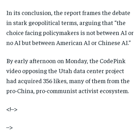
In its conclusion, the report frames the debate
in stark geopolitical terms, arguing that “the
choice facing policymakers is not between AI or
no AI but between American AI or Chinese AI.”
By early afternoon on Monday, the CodePink
video opposing the Utah data center project
had acquired 356 likes, many of them from the
pro-China, pro-communist activist ecosystem.
<!–>
–>