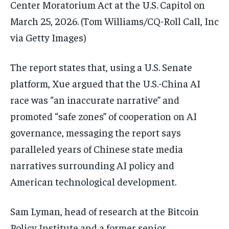
Center Moratorium Act at the U.S. Capitol on
March 25, 2026.
(Tom Williams/CQ-Roll Call, Inc
via Getty Images)
The report states that, using a U.S. Senate
platform, Xue argued that the U.S.-China AI
race was “an inaccurate narrative” and
promoted “safe zones” of cooperation on AI
governance, messaging the report says
paralleled years of Chinese state media
narratives surrounding AI policy and
American technological development.
Sam Lyman, head of research at the Bitcoin
Policy Institute and a former senior