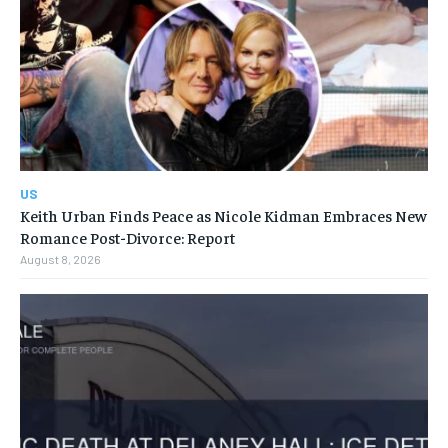
US
Keith Urban Finds Peace as Nicole Kidman Embraces New
Romance Post-Divorce: Report
August 8, 2026