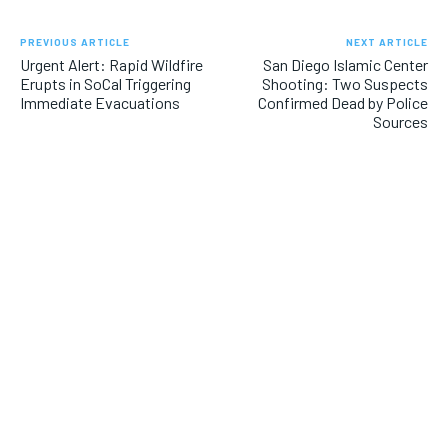
PREVIOUS ARTICLE
NEXT ARTICLE
Urgent Alert: Rapid Wildfire
San Diego Islamic Center
Erupts in SoCal Triggering
Shooting: Two Suspects
Immediate Evacuations
Confirmed Dead by Police
Sources