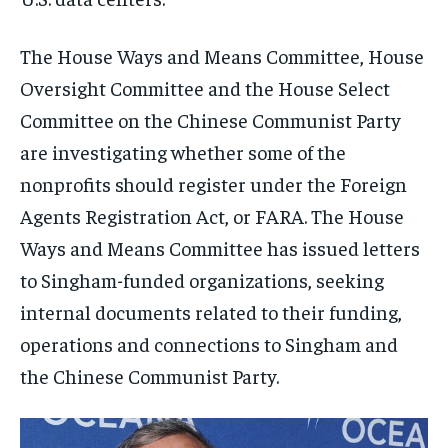
The House Ways and Means Committee, House
Oversight Committee and the House Select
Committee on the Chinese Communist Party
are investigating whether some of the
nonprofits should register under the Foreign
Agents Registration Act, or FARA. The House
Ways and Means Committee has issued letters
to Singham-funded organizations, seeking
internal documents related to their funding,
operations and connections to Singham and
the Chinese Communist Party.