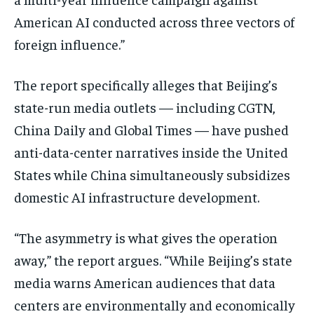
American AI conducted across three vectors of
foreign influence.”
The report specifically alleges that Beijing’s
state-run media outlets — including CGTN,
China Daily and Global Times — have pushed
anti-data-center narratives inside the United
States while China simultaneously subsidizes
domestic AI infrastructure development.
“The asymmetry is what gives the operation
away,” the report argues. “While Beijing’s state
media warns American audiences that data
centers are environmentally and economically