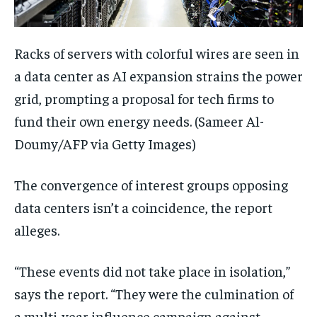
Racks of servers with colorful wires are seen in
a data center as AI expansion strains the power
grid, prompting a proposal for tech firms to
fund their own energy needs.
(Sameer Al-
Doumy/AFP via Getty Images)
The convergence of interest groups opposing
data centers isn’t a coincidence, the report
alleges.
“These events did not take place in isolation,”
says the report. “They were the culmination of
a multi-year influence campaign against