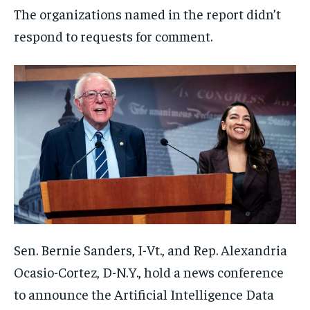
The organizations named in the report didn’t
respond to requests for comment.
Sen. Bernie Sanders, I-Vt., and Rep. Alexandria
Ocasio-Cortez, D-N.Y., hold a news conference
to announce the Artificial Intelligence Data