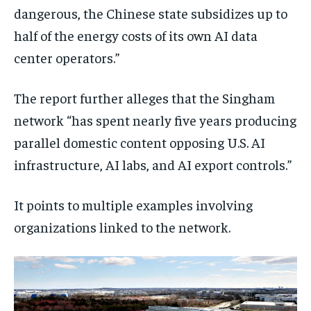
dangerous, the Chinese state subsidizes up to
half of the energy costs of its own AI data
center operators.”
The report further alleges that the Singham
network “has spent nearly five years producing
parallel domestic content opposing U.S. AI
infrastructure, AI labs, and AI export controls.”
It points to multiple examples involving
organizations linked to the network.