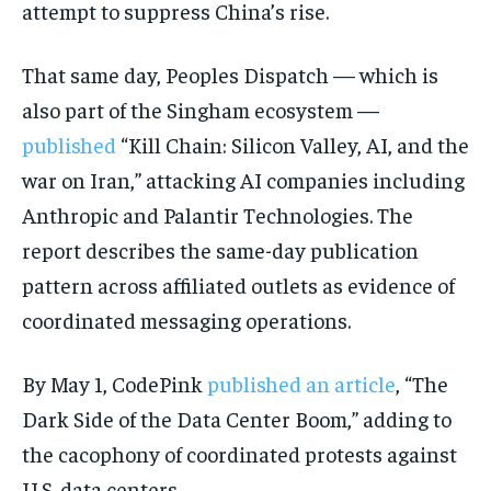
attempt to suppress China’s rise.
That same day, Peoples Dispatch — which is
also part of the Singham ecosystem —
published
“Kill Chain: Silicon Valley, AI, and the
war on Iran,” attacking AI companies including
Anthropic and Palantir Technologies. The
report describes the same-day publication
pattern across affiliated outlets as evidence of
coordinated messaging operations.
By May 1, CodePink
published an article
, “The
Dark Side of the Data Center Boom,” adding to
the cacophony of coordinated protests against
U.S. data centers.