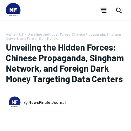
Home
US
Unveiling the Hidden Forces: Chinese Propaganda, Singham
Network, and Foreign Dark Money...
Unveiling the Hidden Forces:
Chinese Propaganda, Singham
Network, and Foreign Dark
Money Targeting Data Centers
By
NewsFinale Journal
SUBSCRIBE
SUBSCRIBE
SUBSCRIBE
SUBSCRIBE