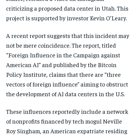
criticizing a proposed data center in Utah. This
project is supported by investor Kevin O’Leary.
A recent report suggests that this incident may
not be mere coincidence. The report, titled
“Foreign Influence in the Campaign against
American AI” and published by the Bitcoin
Policy Institute, claims that there are “three
vectors of foreign influence” aiming to obstruct
the development of AI data centers in the U.S.
These influences reportedly include a network
of nonprofits financed by tech mogul Neville
Roy Singham, an American expatriate residing