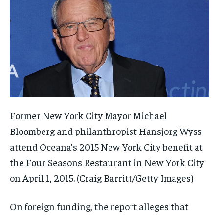
Former New York City Mayor Michael
Bloomberg and philanthropist Hansjorg Wyss
attend Oceana’s 2015 New York City benefit at
the Four Seasons Restaurant in New York City
on April 1, 2015.
(Craig Barritt/Getty Images)
On foreign funding, the report alleges that