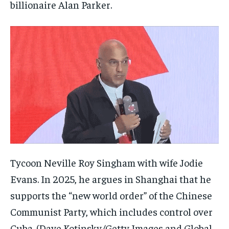
billionaire Alan Parker.
Tycoon Neville Roy Singham with wife Jodie
Evans. In 2025, he argues in Shanghai that he
supports the “new world order” of the Chinese
Communist Party, which includes control over
Cuba.
(Dave Kotinsky/Getty Images and Global