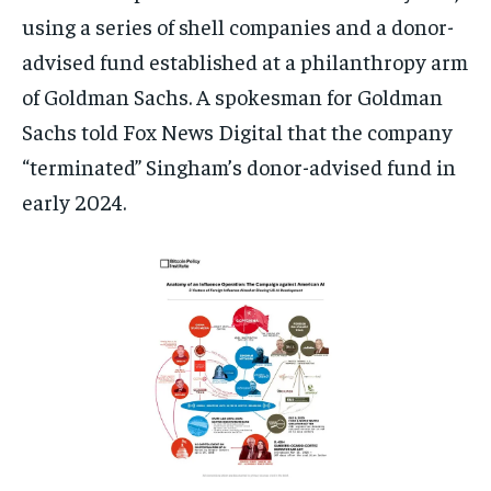
using a series of shell companies and a donor-
advised fund established at a philanthropy arm
of Goldman Sachs. A spokesman for Goldman
Sachs told Fox News Digital that the company
“terminated” Singham’s donor-advised fund in
early 2024.