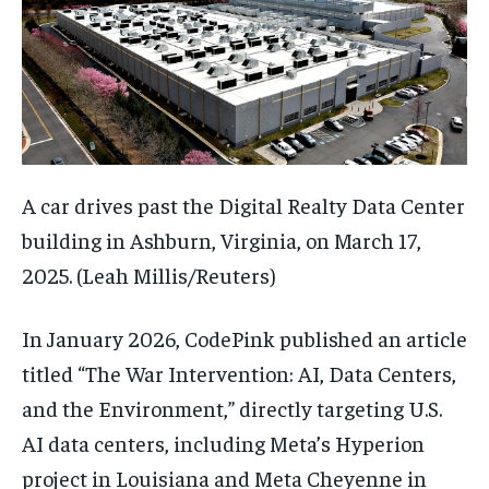
A car drives past the Digital Realty Data Center
building in Ashburn, Virginia, on March 17,
2025.
(Leah Millis/Reuters)
In January 2026, CodePink published an article
titled “The War Intervention: AI, Data Centers,
and the Environment,” directly targeting U.S.
AI data centers, including Meta’s Hyperion
project in Louisiana and Meta Cheyenne in