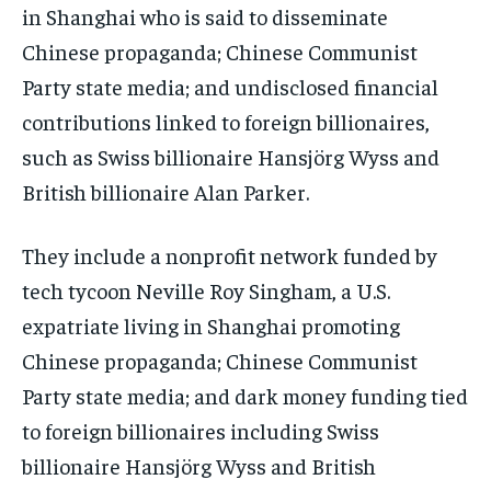
in Shanghai who is said to disseminate
Chinese propaganda; Chinese Communist
Party state media; and undisclosed financial
contributions linked to foreign billionaires,
such as Swiss billionaire Hansjörg Wyss and
British billionaire Alan Parker.
They include a nonprofit network funded by
tech tycoon Neville Roy Singham, a U.S.
expatriate living in Shanghai promoting
Chinese propaganda; Chinese Communist
Party state media; and dark money funding tied
to foreign billionaires including Swiss
billionaire Hansjörg Wyss and British