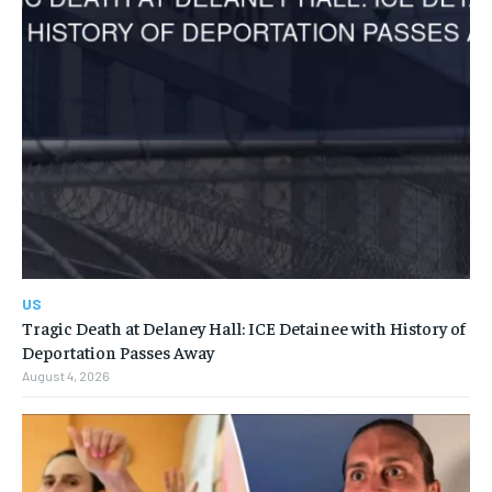
US
Tragic Death at Delaney Hall: ICE Detainee with History of
Deportation Passes Away
August 4, 2026