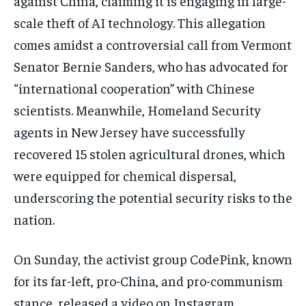
against China, claiming it is engaging in large-
scale theft of AI technology. This allegation
comes amidst a controversial call from Vermont
Senator Bernie Sanders, who has advocated for
“international cooperation” with Chinese
scientists. Meanwhile, Homeland Security
agents in New Jersey have successfully
recovered 15 stolen agricultural drones, which
were equipped for chemical dispersal,
underscoring the potential security risks to the
nation.
On Sunday, the activist group CodePink, known
for its far-left, pro-China, and pro-communism
stance, released a video on Instagram