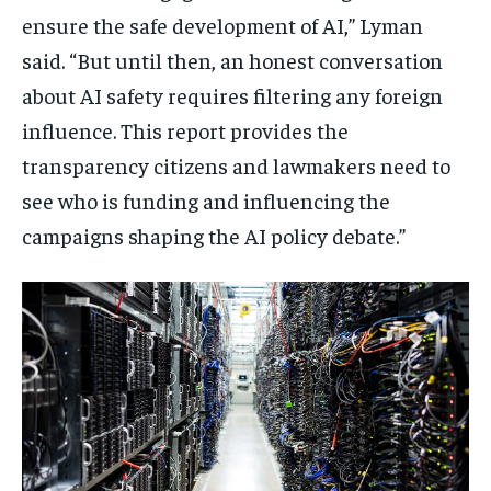
ensure the safe development of AI,” Lyman
said. “But until then, an honest conversation
about AI safety requires filtering any foreign
influence. This report provides the
transparency citizens and lawmakers need to
see who is funding and influencing the
campaigns shaping the AI policy debate.”