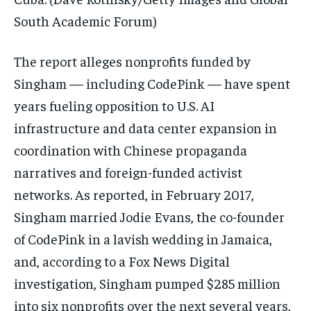
South Academic Forum)
The report alleges nonprofits funded by
Singham — including CodePink — have spent
years fueling opposition to U.S. AI
infrastructure and data center expansion in
coordination with Chinese propaganda
narratives and foreign-funded activist
networks. As reported, in February 2017,
Singham married Jodie Evans, the co-founder
of CodePink in a lavish wedding in Jamaica,
and, according to a Fox News Digital
investigation, Singham pumped $285 million
into six nonprofits over the next several years,