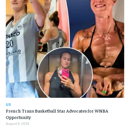
US
French Trans Basketball Star Advocates for WNBA
Opportunity
August 5, 2026