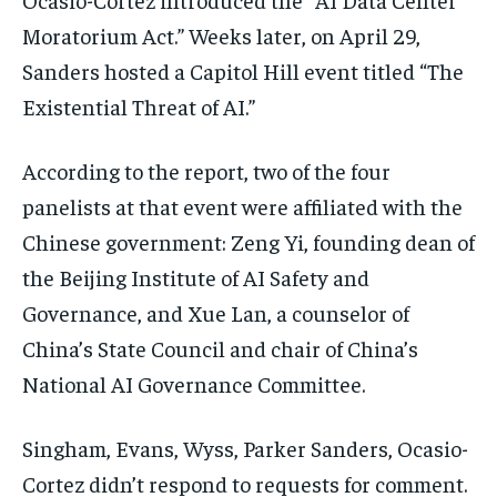
Moratorium Act.” Weeks later, on April 29,
Sanders hosted a Capitol Hill event titled “The
Existential Threat of AI.”
According to the report, two of the four
panelists at that event were affiliated with the
Chinese government: Zeng Yi, founding dean of
the Beijing Institute of AI Safety and
Governance, and Xue Lan, a counselor of
China’s State Council and chair of China’s
National AI Governance Committee.
Singham, Evans, Wyss, Parker Sanders, Ocasio-
Cortez didn’t respond to requests for comment.