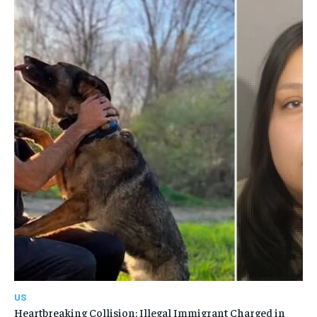
US
Heartbreaking Collision: Illegal Immigrant Charged in