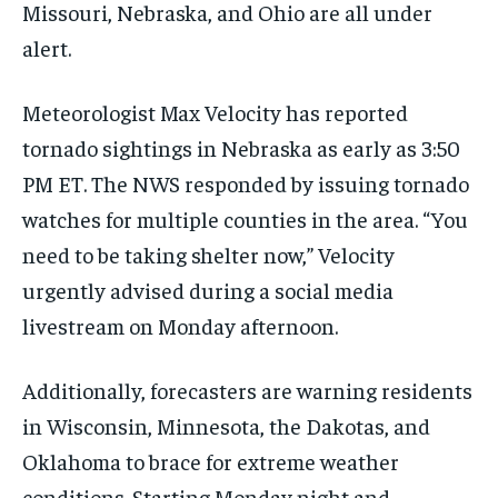
Missouri, Nebraska, and Ohio are all under
alert.
Meteorologist Max Velocity has reported
tornado sightings in Nebraska as early as 3:50
PM ET. The NWS responded by issuing tornado
watches for multiple counties in the area. “You
need to be taking shelter now,” Velocity
urgently advised during a social media
livestream on Monday afternoon.
Additionally, forecasters are warning residents
in Wisconsin, Minnesota, the Dakotas, and
Oklahoma to brace for extreme weather
conditions. Starting Monday night and