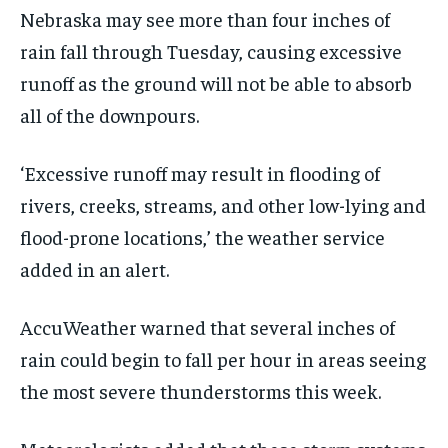
Nebraska may see more than four inches of
rain fall through Tuesday, causing excessive
runoff as the ground will not be able to absorb
all of the downpours.
‘Excessive runoff may result in flooding of
rivers, creeks, streams, and other low-lying and
flood-prone locations,’ the weather service
added in an alert.
AccuWeather warned that several inches of
rain could begin to fall per hour in areas seeing
the most severe thunderstorms this week.