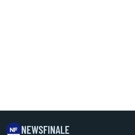
NEWSFINALE