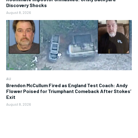
Discovery Shocks
August 8, 2026
AU
Brendon McCullum Fired as England Test Coach: Andy
Flower Poised for Triumphant Comeback After Stokes’
Exit
August 8, 2026