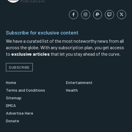
Publications
Subscribe for exclusive content
We have a curated list of the most noteworthy news from all
across the globe. With any subscription plan, you get access
to
exclusive articles
that let you stay ahead of the curve.
SUBSCRIBE
Home
Entertainment
Terms and Conditions
Health
Sitemap
DMCA
Advertise Here
Donate