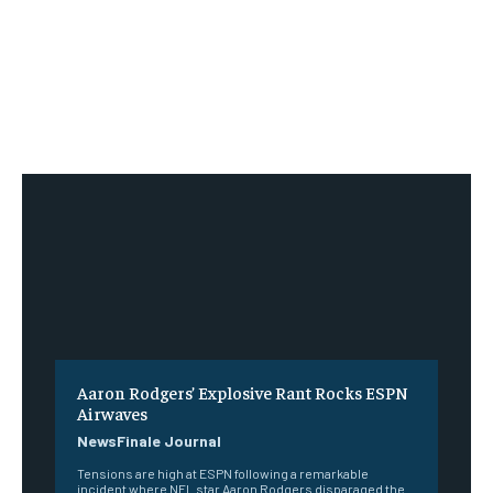
Aaron Rodgers’ Explosive Rant Rocks ESPN
Airwaves
NewsFinale Journal
Tensions are high at ESPN following a remarkable
incident where NFL star Aaron Rodgers disparaged the