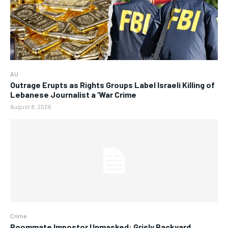
AU
Outrage Erupts as Rights Groups Label Israeli Killing of
Lebanese Journalist a ‘War Crime
August 8, 2026
Crime
Roommate Impostor Unmasked: Grisly Backyard