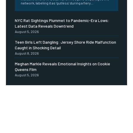
network, labeling it as 'gutless' during a fiery...
NYC Rat Sightings Plummet to Pandemic-Era Lows:
Latest Data Reveals Downtrend
August 5, 2026
Teen Girls Left Dangling: Jersey Shore Ride Malfunction
Caught in Shocking Detail
August 8, 2026
Meghan Markle Reveals Emotional Insights on Cookie
Queens Film
August 5, 2026