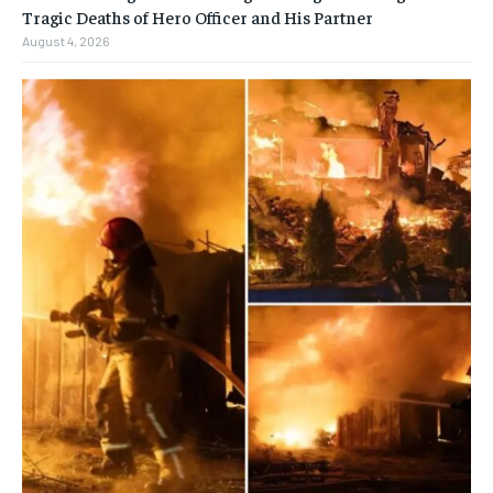
Tragic Deaths of Hero Officer and His Partner
August 4, 2026