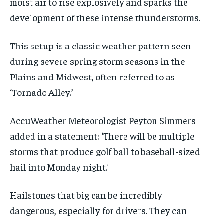
moist air to rise explosively and sparks the
development of these intense thunderstorms.
This setup is a classic weather pattern seen
during severe spring storm seasons in the
Plains and Midwest, often referred to as
‘Tornado Alley.’
AccuWeather Meteorologist Peyton Simmers
added in a statement: ‘There will be multiple
storms that produce golf ball to baseball-sized
hail into Monday night.’
Hailstones that big can be incredibly
dangerous, especially for drivers. They can