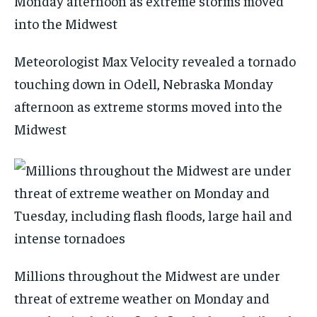
Meteorologist Max Velocity revealed a tornado
touching down in Odell, Nebraska Monday
afternoon as extreme storms moved into the
Midwest
Millions throughout the Midwest are under
threat of extreme weather on Monday and