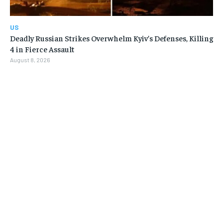
US
Deadly Russian Strikes Overwhelm Kyiv’s Defenses, Killing
4 in Fierce Assault
August 8, 2026