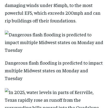
damaging winds under 85mph, to the most
powerful EF5, which exceeds 200mph and can
rip buildings off their foundations.
Dangerous flash flooding is predicted to impact
multiple Midwest states on Monday and
Tuesday