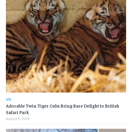
US
Adorable Twin Tiger Cubs Bring Rare Delight to British
Safari Park
August 5, 2026