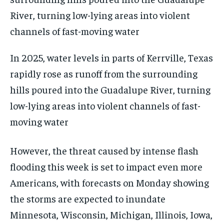
In 2025, water levels in parts of Kerrville, Texas
rapidly rose as runoff from the surrounding
hills poured into the Guadalupe River, turning
low-lying areas into violent channels of fast-
moving water
However, the threat caused by intense flash
flooding this week is set to impact even more
Americans, with forecasts on Monday showing
the storms are expected to inundate
Minnesota, Wisconsin, Michigan, Illinois, Iowa,