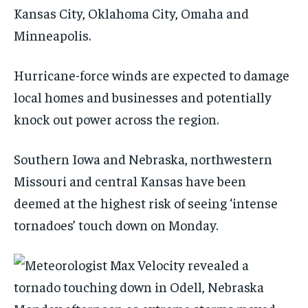
Kansas City, Oklahoma City, Omaha and
Minneapolis.
Hurricane-force winds are expected to damage
local homes and businesses and potentially
knock out power across the region.
Southern Iowa and Nebraska, northwestern
Missouri and central Kansas have been
deemed at the highest risk of seeing ‘intense
tornadoes’ touch down on Monday.