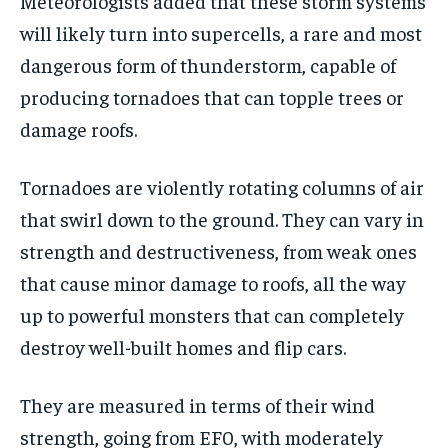
Meteorologists added that these storm systems
will likely turn into supercells, a rare and most
dangerous form of thunderstorm, capable of
producing tornadoes that can topple trees or
damage roofs.
Tornadoes are violently rotating columns of air
that swirl down to the ground. They can vary in
strength and destructiveness, from weak ones
that cause minor damage to roofs, all the way
up to powerful monsters that can completely
destroy well-built homes and flip cars.
They are measured in terms of their wind
strength, going from EF0, with moderately