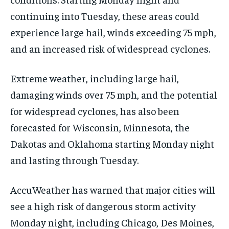
continuing into Tuesday, these areas could
experience large hail, winds exceeding 75 mph,
and an increased risk of widespread cyclones.
Extreme weather, including large hail,
damaging winds over 75 mph, and the potential
for widespread cyclones, has also been
forecasted for Wisconsin, Minnesota, the
Dakotas and Oklahoma starting Monday night
and lasting through Tuesday.
AccuWeather has warned that major cities will
see a high risk of dangerous storm activity
Monday night, including Chicago, Des Moines,