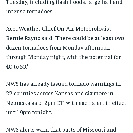
Tuesday, including flash floods, large hail and
intense tornadoes
AccuWeather Chief On-Air Meteorologist
Bernie Rayno said: ‘There could be at least two
dozen tornadoes from Monday afternoon
through Monday night, with the potential for
40 to 50.’
NWS has already issued tornado warnings in
22 counties across Kansas and six more in
Nebraska as of 2pm ET, with each alert in effect
until 9pm tonight.
NWS alerts warn that parts of Missouri and