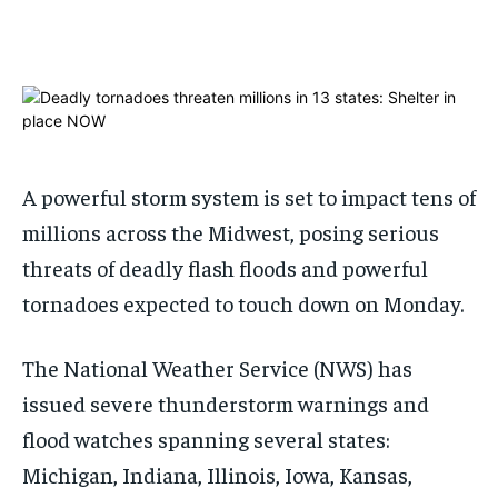
ADVERTISE HERE
ADVERTISE HERE
1-MONTH
1-MONTH
$
$
25
25
/ month
/ month
By agreeing to this tier, you are billed every month after
By agreeing to this tier, you are billed every month after
the first one until you opt out of the monthly
the first one until you opt out of the monthly
subscription.
subscription.
A powerful storm system is set to impact tens of
millions across the Midwest, posing serious
SUBSCRIBE
SUBSCRIBE
threats of deadly flash floods and powerful
tornadoes expected to touch down on Monday.
The National Weather Service (NWS) has
issued severe thunderstorm warnings and
flood watches spanning several states:
Michigan, Indiana, Illinois, Iowa, Kansas,