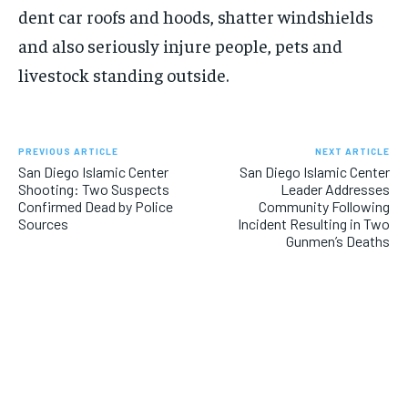
dent car roofs and hoods, shatter windshields
and also seriously injure people, pets and
livestock standing outside.
PREVIOUS ARTICLE
NEXT ARTICLE
San Diego Islamic Center
San Diego Islamic Center
Shooting: Two Suspects
Leader Addresses
Confirmed Dead by Police
Community Following
Sources
Incident Resulting in Two
Gunmen’s Deaths