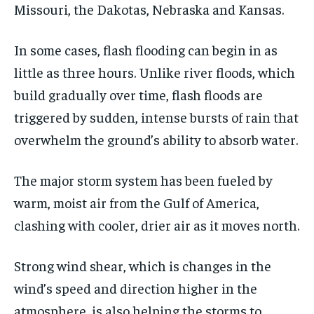
Missouri, the Dakotas, Nebraska and Kansas.
In some cases, flash flooding can begin in as
little as three hours. Unlike river floods, which
build gradually over time, flash floods are
triggered by sudden, intense bursts of rain that
overwhelm the ground’s ability to absorb water.
The major storm system has been fueled by
warm, moist air from the Gulf of America,
clashing with cooler, drier air as it moves north.
Strong wind shear, which is changes in the
wind’s speed and direction higher in the
atmosphere, is also helping the storms to