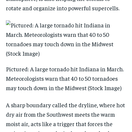
rotate and organize into powerful supercells.
Pictured: A large tornado hit Indiana in March.
Meteorologists warn that 40 to 50 tornadoes
may touch down in the Midwest (Stock Image)
A sharp boundary called the dryline, where hot
dry air from the Southwest meets the warm
moist air, acts like a trigger that forces the