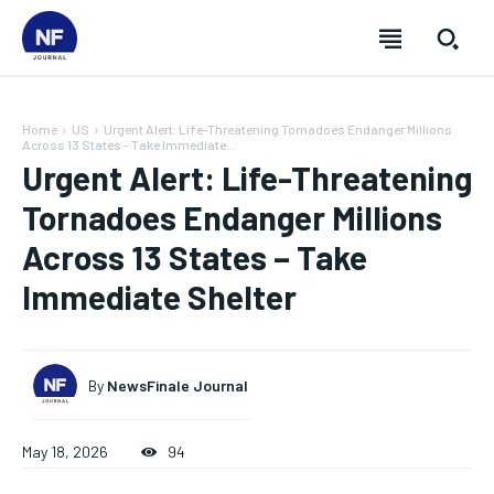
Home
US
Urgent Alert: Life-Threatening Tornadoes Endanger Millions
Across 13 States - Take Immediate...
Urgent Alert: Life-Threatening
Tornadoes Endanger Millions
Across 13 States – Take
Immediate Shelter
By
NewsFinale Journal
SUBSCRIBE
SUBSCRIBE
SUBSCRIBE
SUBSCRIBE
May 18, 2026
94
Welcome to Newsfinale Journal
Welcome to Newsfinale Journal
Welcome to Newsfinale Journal
Welcome to Newsfinale Journal