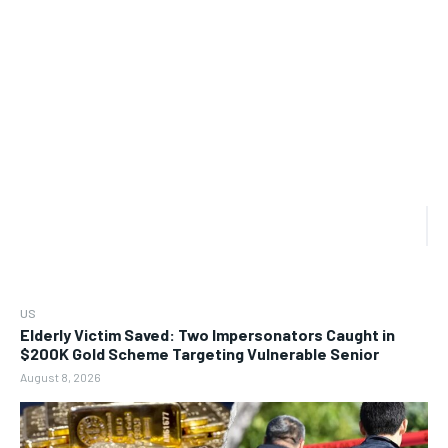
US
Elderly Victim Saved: Two Impersonators Caught in
$200K Gold Scheme Targeting Vulnerable Senior
August 8, 2026