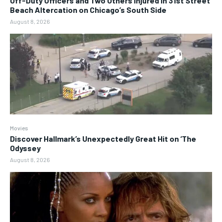
Off-Duty Officers and Two Others Injured in 31st Street
Beach Altercation on Chicago’s South Side
August 8, 2026
Movies
Discover Hallmark’s Unexpectedly Great Hit on ‘The
Odyssey
August 8, 2026