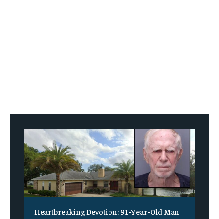
Heartbreaking Devotion: 91-Year-Old Man