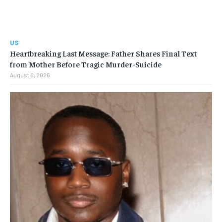
US
Heartbreaking Last Message: Father Shares Final Text
from Mother Before Tragic Murder-Suicide
August 6, 2026