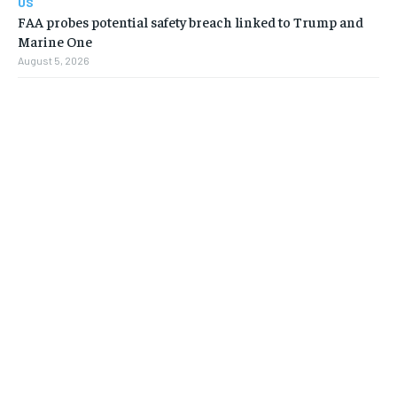
US
FAA probes potential safety breach linked to Trump and
Marine One
August 5, 2026