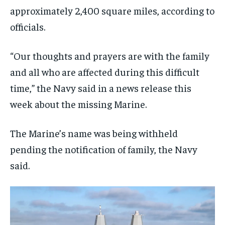
approximately 2,400 square miles, according to
officials.
“Our thoughts and prayers are with the family
and all who are affected during this difficult
time,” the Navy said in a news release this
week about the missing Marine.
The Marine’s name was being withheld
pending the notification of family, the Navy
said.