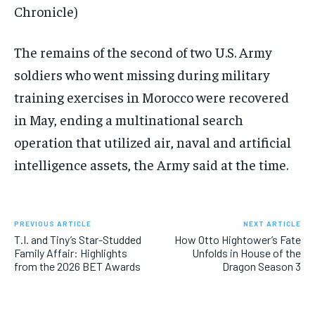
Chronicle)
The remains of the second of two U.S. Army
soldiers who went missing during military
training exercises in Morocco were recovered
in May, ending a multinational search
operation that utilized air, naval and artificial
intelligence assets, the Army said at the time.
PREVIOUS ARTICLE
NEXT ARTICLE
T.I. and Tiny’s Star-Studded
How Otto Hightower’s Fate
Family Affair: Highlights
Unfolds in House of the
from the 2026 BET Awards
Dragon Season 3