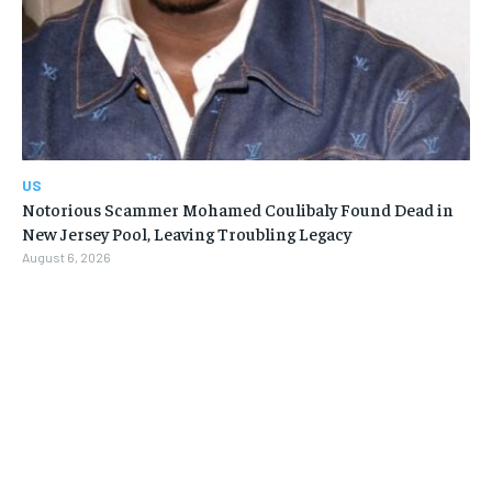
US
Notorious Scammer Mohamed Coulibaly Found Dead in
New Jersey Pool, Leaving Troubling Legacy
August 6, 2026