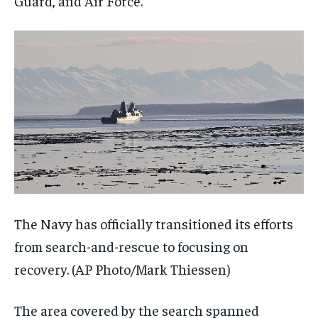
Guard, and Air Force.
The Navy has officially transitioned its efforts
from search-and-rescue to focusing on
recovery.
(AP Photo/Mark Thiessen)
The area covered by the search spanned