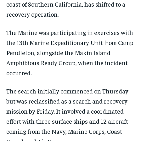
coast of Southern California, has shifted to a
recovery operation.
The Marine was participating in exercises with
the 13th Marine Expeditionary Unit from Camp
Pendleton, alongside the Makin Island
Amphibious Ready Group, when the incident
occurred.
The search initially commenced on Thursday
but was reclassified as a search and recovery
mission by Friday. It involved a coordinated
effort with three surface ships and 12 aircraft
coming from the Navy, Marine Corps, Coast