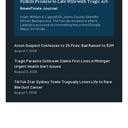
Fulfills Promise to Late Wife with Tragic Act
NewsFinale Journal
Inset: William A. Lippold (St. Johns County Sheriff's
Office). Background: The Florida residence where
Lippold is accused of committing the crime (Google
Maps). In Florida,...
Arson Suspect Confesses to 25 Fires; Bail Raised to $2M
August 7, 2026
Tragic Parasite Outbreak Claims First Lives in Michigan:
Urgent Health Alert Issued
August 3, 2026
TikTok Star Sydney Towle Tragically Loses Life to Rare
Bile Duct Cancer
August 7, 2026