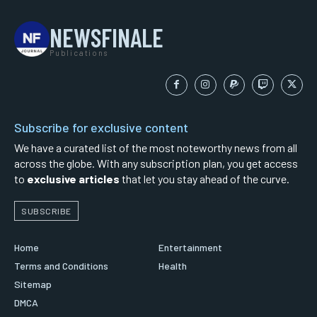
NEWSFINALE
Publications
Subscribe for exclusive content
We have a curated list of the most noteworthy news from all
across the globe. With any subscription plan, you get access
to
exclusive articles
that let you stay ahead of the curve.
SUBSCRIBE
Home
Entertainment
Terms and Conditions
Health
Sitemap
DMCA