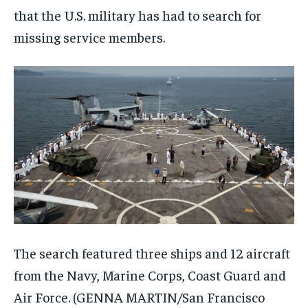
that the U.S. military has had to search for
missing service members.
The search featured three ships and 12 aircraft
from the Navy, Marine Corps, Coast Guard and
Air Force.
(GENNA MARTIN/San Francisco