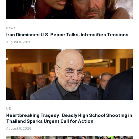
News
Iran Dismisses U.S. Peace Talks, Intensifies Tensions
August 8, 2026
US
Heartbreaking Tragedy: Deadly High School Shooting in
Thailand Sparks Urgent Call for Action
August 8, 2026