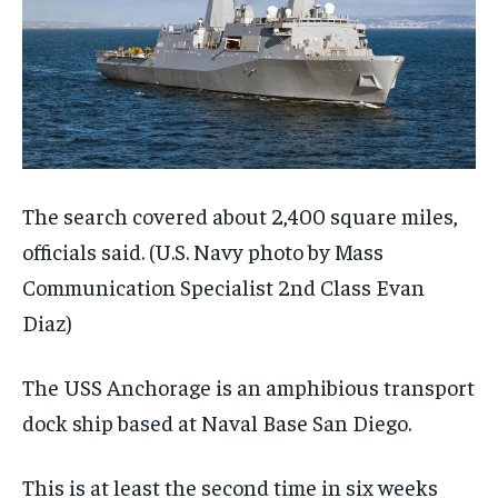
The search covered about 2,400 square miles,
officials said.
(U.S. Navy photo by Mass
Communication Specialist 2nd Class Evan
Diaz)
The USS Anchorage is an amphibious transport
dock ship based at Naval Base San Diego.
This is at least the second time in six weeks