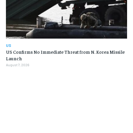
US
US Confirms No Immediate Threat from N. Korea Missile
Launch
August 7, 2026