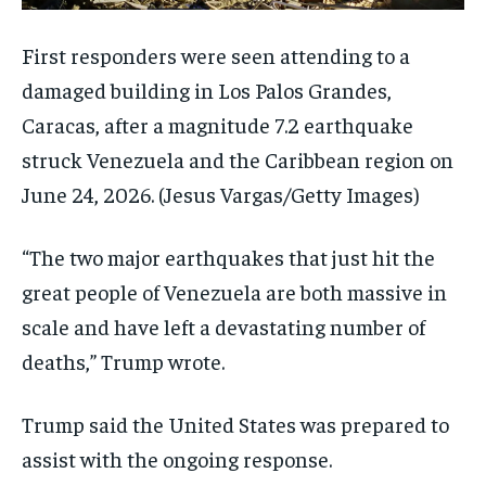
First responders were seen attending to a
damaged building in Los Palos Grandes,
Caracas, after a magnitude 7.2 earthquake
struck Venezuela and the Caribbean region on
June 24, 2026.
(Jesus Vargas/Getty Images)
“The two major earthquakes that just hit the
great people of Venezuela are both massive in
scale and have left a devastating number of
deaths,” Trump wrote.
Trump said the United States was prepared to
assist with the ongoing response.