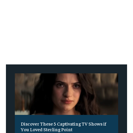
Discover These 5 Captivating TV Shows if
You Loved Sterling Point