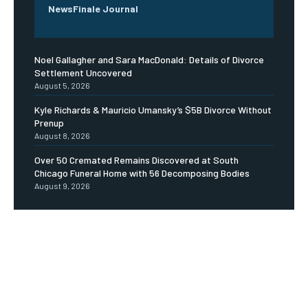
NewsFinale Journal
Noel Gallagher and Sara MacDonald: Details of Divorce
Settlement Uncovered
August 5, 2026
Kyle Richards & Mauricio Umansky’s $5B Divorce Without
Prenup
August 8, 2026
Over 50 Cremated Remains Discovered at South
Chicago Funeral Home with 56 Decomposing Bodies
August 9, 2026