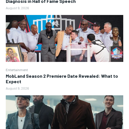
Diagnosis in Hall of Fame Speech
August 9, 2026
Entertainment
MobLand Season 2 Premiere Date Revealed: What to
Expect
August 9, 2026