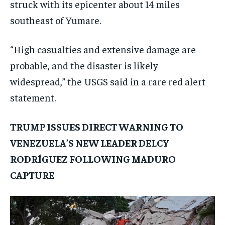
struck with its epicenter about 14 miles
southeast of Yumare.
“High casualties and extensive damage are
probable, and the disaster is likely
widespread,” the USGS said in a rare red alert
statement.
TRUMP ISSUES DIRECT WARNING TO
VENEZUELA’S NEW LEADER DELCY
RODRÍGUEZ FOLLOWING MADURO
CAPTURE