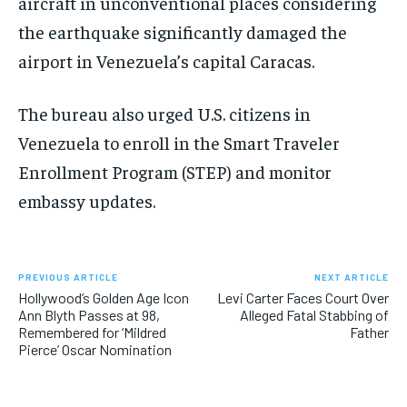
aircraft in unconventional places considering
the earthquake significantly damaged the
airport in Venezuela’s capital Caracas.
The bureau also urged U.S. citizens in
Venezuela to enroll in the Smart Traveler
Enrollment Program (STEP) and monitor
embassy updates.
PREVIOUS ARTICLE
NEXT ARTICLE
Hollywood’s Golden Age Icon
Levi Carter Faces Court Over
Ann Blyth Passes at 98,
Alleged Fatal Stabbing of
Remembered for ‘Mildred
Father
Pierce’ Oscar Nomination