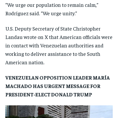
“We urge our population to remain calm,”
Rodríguez said. “We urge unity.”
U.S. Deputy Secretary of State Christopher
Landau wrote on X that American officials were
in contact with Venezuelan authorities and
working to deliver assistance to the South
American nation.
VENEZUELAN OPPOSITION LEADER MARÍA
MACHADO HAS URGENT MESSAGE FOR
PRESIDENT-ELECT DONALD TRUMP