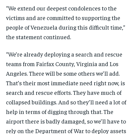
“We extend our deepest condolences to the
victims and are committed to supporting the
people of Venezuela during this difficult time,”
the statement continued.
“We’re already deploying a search and rescue
teams from Fairfax County, Virginia and Los
Angeles. There will be some others we’ll add.
That’s their most immediate need right now, is
search and rescue efforts. They have much of
collapsed buildings. And so they’ll need a lot of
help in terms of digging through that. The
airport there is badly damaged, so we’ll have to
rely on the Department of War to deploy assets