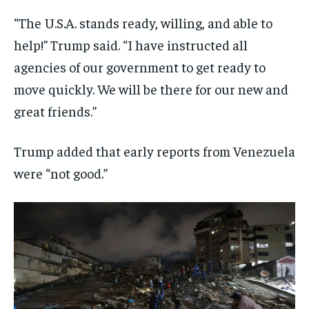
“The U.S.A. stands ready, willing, and able to
help!” Trump said. “I have instructed all
agencies of our government to get ready to
move quickly. We will be there for our new and
great friends.”
Trump added that early reports from Venezuela
were “not good.”