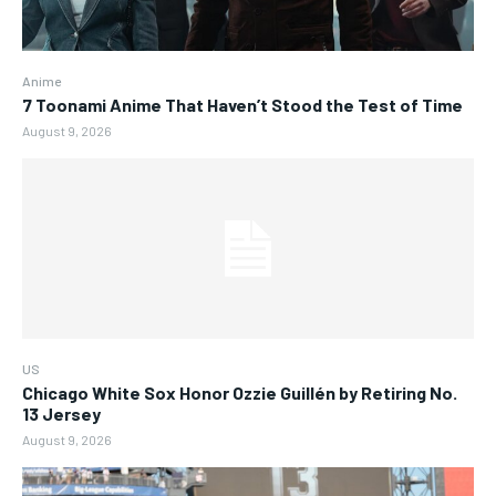
Anime
7 Toonami Anime That Haven’t Stood the Test of Time
August 9, 2026
US
Chicago White Sox Honor Ozzie Guillén by Retiring No.
13 Jersey
August 9, 2026