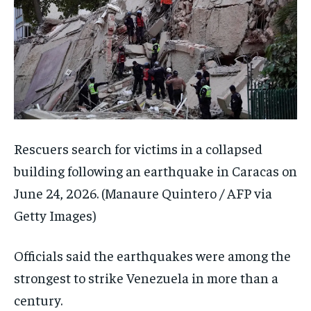
Rescuers search for victims in a collapsed
building following an earthquake in Caracas on
June 24, 2026.
(Manaure Quintero / AFP via
Getty Images)
Officials said the earthquakes were among the
strongest to strike Venezuela in more than a
century.