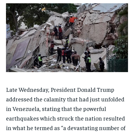
ADVERTISE HERE
ADVERTISE HERE
ADVERTISE HERE
ADVERTISE HERE
1-MONTH
1-MONTH
$
$
25
25
/ month
/ month
By agreeing to this tier, you are billed every month after
By agreeing to this tier, you are billed every month after
the first one until you opt out of the monthly
the first one until you opt out of the monthly
subscription.
subscription.
SUBSCRIBE
SUBSCRIBE
Late Wednesday, President Donald Trump
addressed the calamity that had just unfolded
in Venezuela, stating that the powerful
earthquakes which struck the nation resulted
in what he termed as “a devastating number of