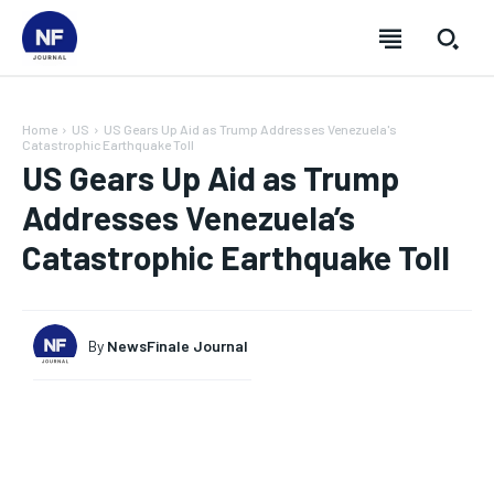
Home
US
US Gears Up Aid as Trump Addresses Venezuela's
Catastrophic Earthquake Toll
US Gears Up Aid as Trump
Addresses Venezuela’s
Catastrophic Earthquake Toll
By
NewsFinale Journal
SUBSCRIBE
SUBSCRIBE
SUBSCRIBE
SUBSCRIBE