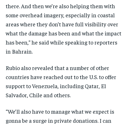
there. And then we’re also helping them with
some overhead imagery, especially in coastal
areas where they don’t have full visibility over
what the damage has been and what the impact
has been,” he said while speaking to reporters
in Bahrain.
Rubio also revealed that a number of other
countries have reached out to the U.S. to offer
support to Venezuela, including Qatar, El
Salvador, Chile and others.
“We’ll also have to manage what we expect is
gonna be a surge in private donations. I can