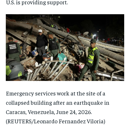
U.S. is providing support.
Emergency services work at the site of a
collapsed building after an earthquake in
Caracas, Venezuela, June 24, 2026.
(REUTERS/Leonardo Fernandez Viloria)