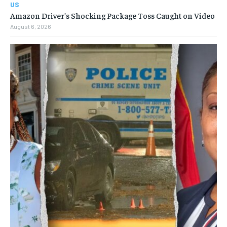
US
Amazon Driver’s Shocking Package Toss Caught on Video
August 6, 2026