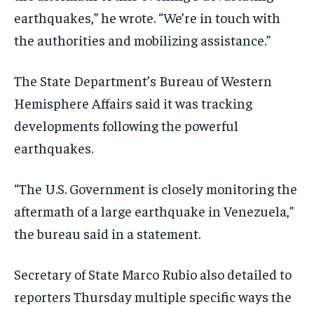
earthquakes,” he wrote. “We’re in touch with
the authorities and mobilizing assistance.”
The State Department’s Bureau of Western
Hemisphere Affairs said it was tracking
developments following the powerful
earthquakes.
“The U.S. Government is closely monitoring the
aftermath of a large earthquake in Venezuela,”
the bureau said in a statement.
Secretary of State Marco Rubio also detailed to
reporters Thursday multiple specific ways the