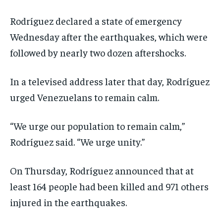
Rodríguez declared a state of emergency
Wednesday after the earthquakes, which were
followed by nearly two dozen aftershocks.
In a televised address later that day, Rodríguez
urged Venezuelans to remain calm.
“We urge our population to remain calm,”
Rodríguez said. “We urge unity.”
On Thursday, Rodríguez announced that at
least 164 people had been killed and 971 others
injured in the earthquakes.