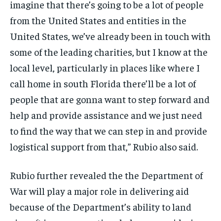
imagine that there’s going to be a lot of people
from the United States and entities in the
United States, we’ve already been in touch with
some of the leading charities, but I know at the
local level, particularly in places like where I
call home in south Florida there’ll be a lot of
people that are gonna want to step forward and
help and provide assistance and we just need
to find the way that we can step in and provide
logistical support from that,” Rubio also said.
Rubio further revealed the the Department of
War will play a major role in delivering aid
because of the Department’s ability to land