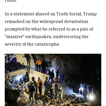
In a statement shared on Truth Social, Trump
remarked on the widespread devastation
prompted by what he referred to as a pair of
“massive” earthquakes, underscoring the
severity of the catastrophe.