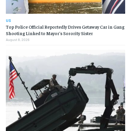
US
Top Police Official Reportedly Drives Getaway Car in Gang
Shooting Linked to Mayor’s Sorority Sister
August 8, 2026