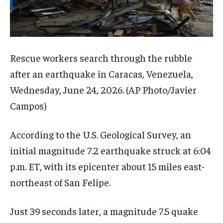
Rescue workers search through the rubble
after an earthquake in Caracas, Venezuela,
Wednesday, June 24, 2026.
(AP Photo/Javier
Campos)
According to the U.S. Geological Survey, an
initial magnitude 7.2 earthquake struck at 6:04
p.m. ET, with its epicenter about 15 miles east-
northeast of San Felipe.
Just 39 seconds later, a magnitude 7.5 quake