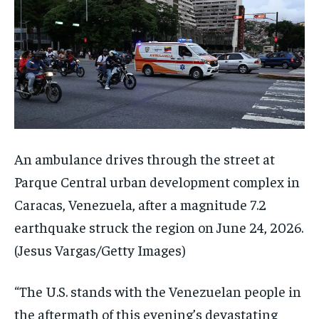
An ambulance drives through the street at
Parque Central urban development complex in
Caracas, Venezuela, after a magnitude 7.2
earthquake struck the region on June 24, 2026.
(Jesus Vargas/Getty Images)
“The U.S. stands with the Venezuelan people in
the aftermath of this evening’s devastating