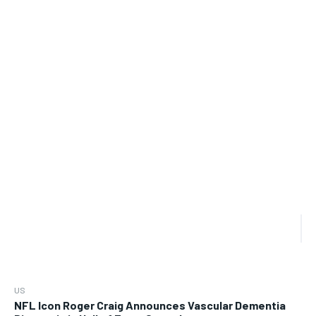
US
NFL Icon Roger Craig Announces Vascular Dementia