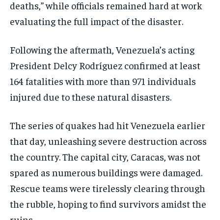
deaths,” while officials remained hard at work
evaluating the full impact of the disaster.
Following the aftermath, Venezuela’s acting
President Delcy Rodríguez confirmed at least
164 fatalities with more than 971 individuals
injured due to these natural disasters.
The series of quakes had hit Venezuela earlier
that day, unleashing severe destruction across
the country. The capital city, Caracas, was not
spared as numerous buildings were damaged.
Rescue teams were tirelessly clearing through
the rubble, hoping to find survivors amidst the
ruins.