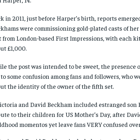
k in 2011, just before Harper’s birth, reports emerge
khams were commissioning gold-plated casts of he
t from London-based First Impressions, with each kit
ut £1,000.
le the post was intended to be sweet, the presence of
 to some confusion among fans and followers, who w
ut the identity of the owner of the fifth set.