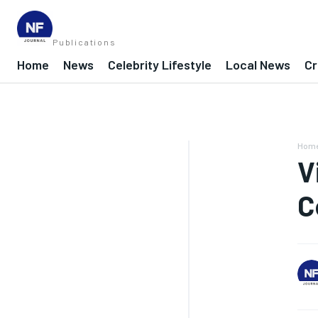
Publications
Home
News
Celebrity Lifestyle
Local News
Cr
Hom
V
C