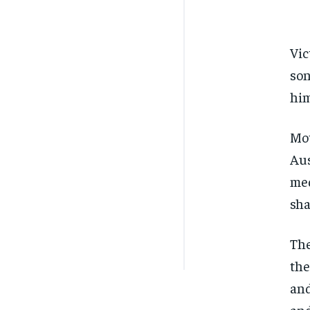
Vic
son
him
Mot
Aus
med
sha
The
the
and
and