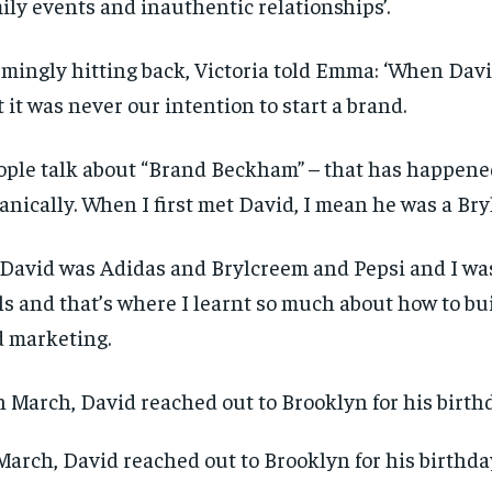
ily events and inauthentic relationships’.
mingly hitting back, Victoria told Emma: ‘When David
 it was never our intention to start a brand.
ople talk about “Brand Beckham” – that has happene
anically. When I first met David, I mean he was a Bry
 David was Adidas and Brylcreem and Pepsi and I was
ls and that’s where I learnt so much about how to bu
 marketing.
March, David reached out to Brooklyn for his birthd