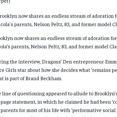
per)
oklyn now shares an endless stream of adoration for 
ola’s parents, Nelson Peltz, 83, and former model Cla
ing the interview, Dragons’ Den entrepreneur Emm
ce Girls star about how she decides what ‘remains p
t is part of Brand Beckham.
 line of questioning appeared to allude to Brooklyn’
-page statement, in which he claimed he had been ‘co
 parents for most of his life with ‘performative social