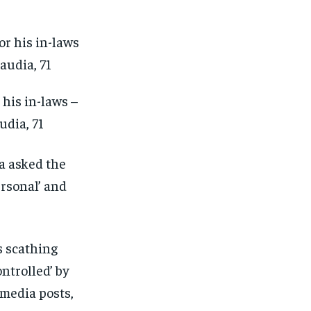
his in-laws –
udia, 71
a asked the
ersonal’ and
s scathing
ntrolled’ by
 media posts,