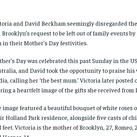
toria and David Beckham seemingly disregarded the
 Brooklyn’s request to be left out of family events by
 in their Mother’s Day festivities.
her’s Day was celebrated this past Sunday in the U
tralia, and David took the opportunity to praise his 
ia, calling her ‘the best mum.’ Victoria later posted
ring a heartfelt image of the gifts she received from 
 image featured a beautiful bouquet of white roses o
ir Holland Park residence, alongside five casts of ch
 feet. Victoria is the mother of Brooklyn, 27, Romeo, 2
 Harper, 14.