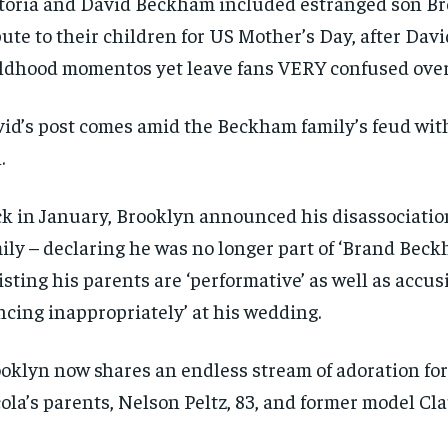
toria and David Beckham included estranged son Br
bute to their children for US Mother’s Day, after Davi
ldhood momentos yet leave fans VERY confused over
id’s post comes amid the Beckham family’s feud with
.
k in January, Brooklyn announced his disassociatio
ily – declaring he was no longer part of ‘Brand Bec
isting his parents are ‘performative’ as well as accus
ncing inappropriately’ at his wedding.
oklyn now shares an endless stream of adoration for 
ola’s parents, Nelson Peltz, 83, and former model Clau