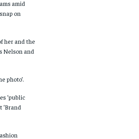
hams amid
 snap on
of her and the
ts Nelson and
ne photo’.
es ‘public
t ‘Brand
1-MONTH
1-MONTH
fashion