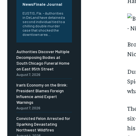
Har
NewsFinale Journal
EUSTIS, Fla. – Authorities
in DeLand have detained a
second individual tied to a
chilling double murder
case that shocked the
downtown area...
Bro
Authorities Discover Multiple
Nic
Decomposing Bodies at
South Chicago Funeral Home
on East 95th Street
Dur
August 7, 2026
Spi
Iran’s Economy on the Brink:
wha
President Blames Foreign
Influence amid Expert
Warnings
The
August 7, 2026
six
Convicted Felon Arrested for
Sparking Devastating
his
Northwest Wildfires
August 4, 2026