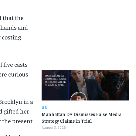
d that the
r hands and
 costing
 five casts
ere curious
US
Manhattan DA Dismisses False Media
Strategy Claims in Trial
August 3, 2026