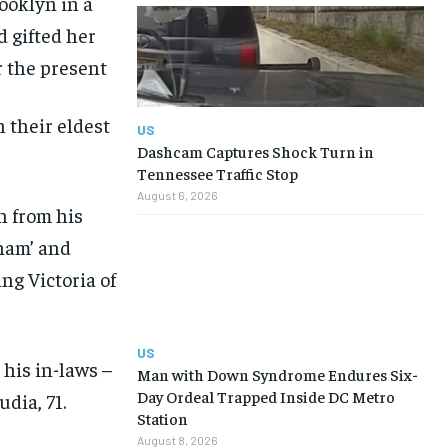
ooklyn in a
d gifted her
 the present
 their eldest
US
Dashcam Captures Shock Turn in
Tennessee Traffic Stop
August 6, 2026
n from his
kham’ and
ing Victoria of
US
his in-laws –
Man with Down Syndrome Endures Six-
Day Ordeal Trapped Inside DC Metro
dia, 71.
Station
August 8, 2026