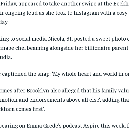
Friday, appeared to take another swipe at the Beck
ir ongoing feud as she took to Instagram with a cosy
day.
ing to social media Nicola, 31, posted a sweet photo 
nabe chef beaming alongside her billionaire paren
udia.
 captioned the snap: ‘My whole heart and world in o
comes after Brooklyn also alleged that his family valu
motion and endorsements above all else’, adding tha
kham comes first’.
RECOMMENDED
RECOMMENDED
1-YEAR
1-YEAR
earing on Emma Grede’s podcast Aspire this week, 