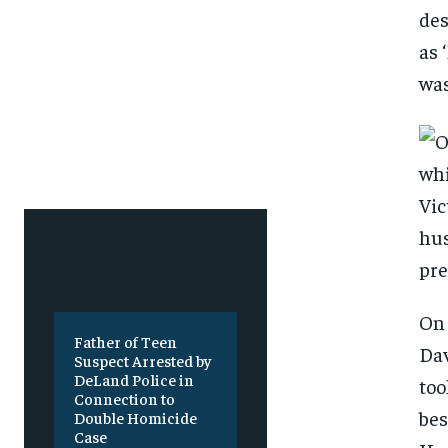
Free
Free
/ foreve
/ foreve
des
as 
Sign up with just an email addres
Sign up with just an email addres
get access to this tier instan
get access to this tier instan
was
SUBSCRIBE
SUBSCRIBE
On 
Father of Teen
Dav
Suspect Arrested by
DeLand Police in
too
Connection to
bes
Double Homicide
Case