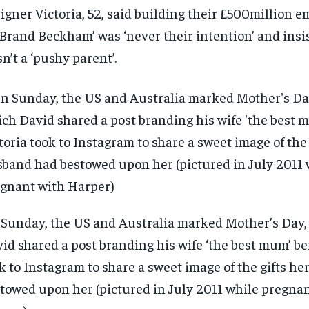
$
$
300
300
r
r
igner Victoria, 52, said building their £500million 
/ year
/ year
By agr
By agr
‘Brand Beckham’ was ‘never their intention’ and insi
s and you
s and you
every m
every m
tly.
tly.
Pay now and you get access to exclusive
Pay now and you get access to exclusive
opt o
opt o
n’t a ‘pushy parent’.
news and articles for a whole year.
news and articles for a whole year.
SUBSCRIBE
SUBSCRIBE
Sunday, the US and Australia marked Mother’s Day,
id shared a post branding his wife ‘the best mum’ be
k to Instagram to share a sweet image of the gifts h
towed upon her (pictured in July 2011 while pregna