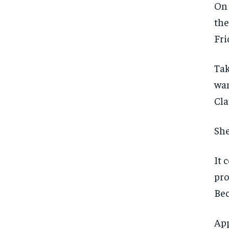
On 
the
Fri
Tak
wan
Cla
She
It 
pro
Bec
FOREVER
FOREVER
App