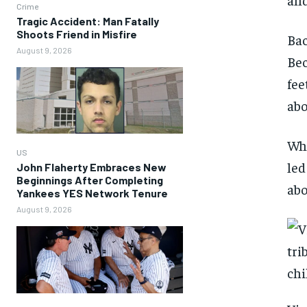
Crime
Tragic Accident: Man Fatally
Shoots Friend in Misfire
Bac
August 9, 2026
Bec
fee
abo
Whi
US
led
John Flaherty Embraces New
Beginnings After Completing
abo
Yankees YES Network Tenure
August 9, 2026