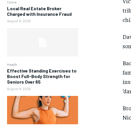
Vic
Crime
Local Real Estate Broker
tri
Charged with Insurance Fraud
chi
August 9, 2026
Dav
son
Bac
Health
Effective Standing Exercises to
fam
Boost Full-Body Strength for
ins
Seniors Over 65
August 9, 2026
‘da
Bro
Nic