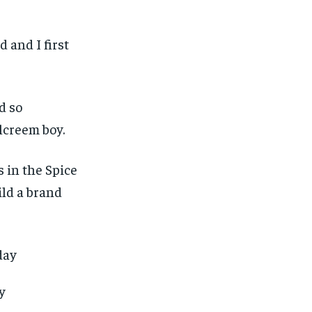
 and I first
d so
lcreem boy.
 in the Spice
ild a brand
ay