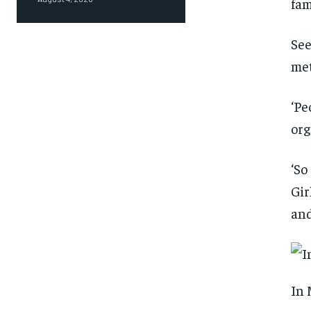
fam
See
met
‘Pe
org
‘So
Gir
and
In 