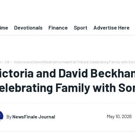
ime
Devotionals
Finance
Sport
Advertise Here
e
US
Victoria and David Beckham's Heartfelt Tribute: Celebrating Family with So
ictoria and David Beckham
elebrating Family with So
By
NewsFinale Journal
May 10, 2026