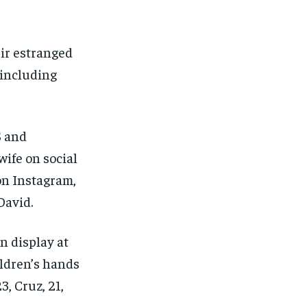
FINANCE
FINANCE
FINANCE
FINANCE
CELEB LIFESTYLE
CELEB LIFESTYLE
CELEB LIFESTYLE
CELEB LIFESTYLE
ir estranged
CRIME
CRIME
CRIME
CRIME
 including
ADVERTISE HERE
ADVERTISE HERE
ADVERTISE HERE
ADVERTISE HERE
S and
wife on social
 on Instagram,
David.
n display at
ildren’s hands
3, Cruz, 21,