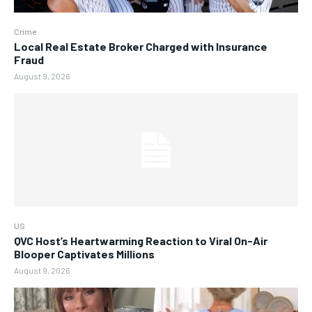
Crime
Local Real Estate Broker Charged with Insurance
Fraud
August 9, 2026
US
QVC Host’s Heartwarming Reaction to Viral On-Air
Blooper Captivates Millions
August 9, 2026