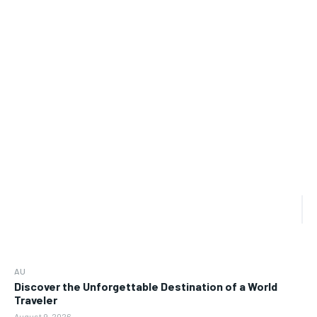
AU
Discover the Unforgettable Destination of a World
Traveler
August 9, 2026