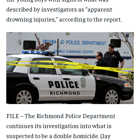
described by investigators as “apparent
drowning injuries,” according to the report.
FILE – The Richmond Police Department
continues its investigation into what is
suspected to be a double homicide.
(Jay