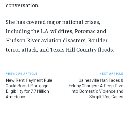
conversation.
She has covered major national crises,
including the L.A. wildfires, Potomac and
Hudson River aviation disasters, Boulder
terror attack, and Texas Hill Country floods.
PREVIOUS ARTICLE
NEXT ARTICLE
New Rent Payment Rule
Gainesville Man Faces 8
Could Boost Mortgage
Felony Charges: A Deep Dive
Eligibility for 7.7 Million
into Domestic Violence and
Americans
Shoplifting Cases