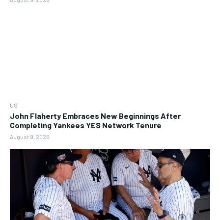
US
John Flaherty Embraces New Beginnings After
Completing Yankees YES Network Tenure
August 9, 2026