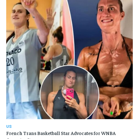
US
French Trans Basketball Star Advocates for WNBA