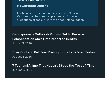
NewsFinale Journal
In a troubling incident on the streets of Charlotte, a North
Carolina man has been apprehended following
allegations of assault, with the encounter allegedly...
Cyclosporiasis Outbreak Victims Set to Receive
Compensation Amid First Reported Deaths
August 3, 2026
Stay Cool and Get Your Prescriptions Redefined Today
August 4, 2026
7 Toonami Anime That Haven’t Stood the Test of Time
August 9, 2026