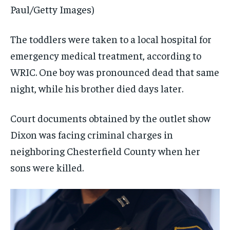
Paul/Getty Images)
The toddlers were taken to a local hospital for
emergency medical treatment, according to
WRIC. One boy was pronounced dead that same
night, while his brother died days later.
Court documents obtained by the outlet show
Dixon was facing criminal charges in
neighboring Chesterfield County when her
sons were killed.