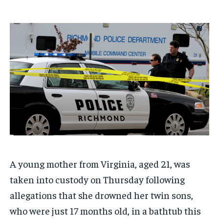
$
$
25
25
/ month
/ month
By agreeing to this tier, you are billed every month after
By agreeing to this tier, you are billed every month after
the first one until you opt out of the monthly
the first one until you opt out of the monthly
subscription.
subscription.
SUBSCRIBE
SUBSCRIBE
A young mother from Virginia, aged 21, was
taken into custody on Thursday following
allegations that she drowned her twin sons,
who were just 17 months old, in a bathtub this