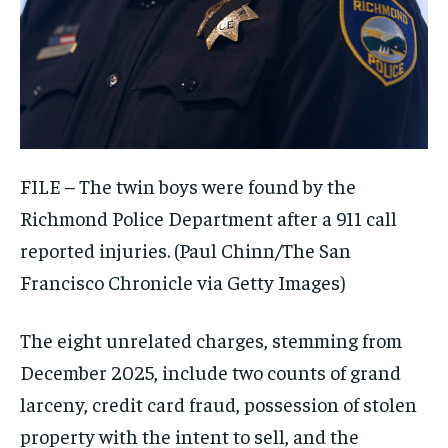
FILE – The twin boys were found by the
Richmond Police Department after a 911 call
reported injuries.
(Paul Chinn/The San
Francisco Chronicle via Getty Images)
The eight unrelated charges, stemming from
December 2025, include two counts of grand
larceny, credit card fraud, possession of stolen
property with the intent to sell, and the