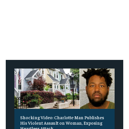
Shocking Video: Charlotte Man Publishes
His Violent Assault on Woman, Exposing
Heartless Attack