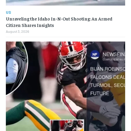
US
Unraveling the Idaho In-N-Out Shooting: An Armed
Citizen Shares Insights
August 3, 2026