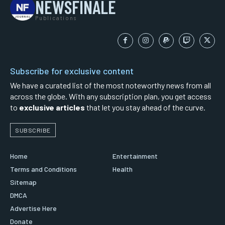
NEWSFINALE
Publications
Subscribe for exclusive content
We have a curated list of the most noteworthy news from all
across the globe. With any subscription plan, you get access
to
exclusive articles
that let you stay ahead of the curve.
SUBSCRIBE
Home
Entertainment
Terms and Conditions
Health
Sitemap
DMCA
Advertise Here
Donate