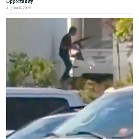
Opportunity
August 5, 2026