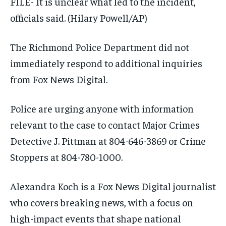
FILE- It is unclear what led to the incident,
officials said.
(Hilary Powell/AP)
The Richmond Police Department did not
immediately respond to additional inquiries
from Fox News Digital.
Police are urging anyone with information
relevant to the case to contact Major Crimes
Detective J. Pittman at 804-646-3869 or Crime
Stoppers at 804-780-1000.
Alexandra Koch is a Fox News Digital journalist
who covers breaking news, with a focus on
high-impact events that shape national