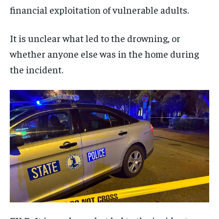
financial exploitation of vulnerable adults.
It is unclear what led to the drowning, or
whether anyone else was in the home during
the incident.