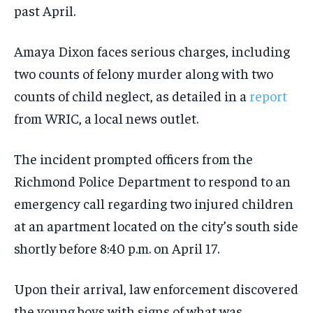
past April.
Amaya Dixon faces serious charges, including
two counts of felony murder along with two
counts of child neglect, as detailed in a
report
from WRIC, a local news outlet.
The incident prompted officers from the
Richmond Police Department to respond to an
emergency call regarding two injured children
at an apartment located on the city’s south side
shortly before 8:40 p.m. on April 17.
Upon their arrival, law enforcement discovered
the young boys with signs of what was