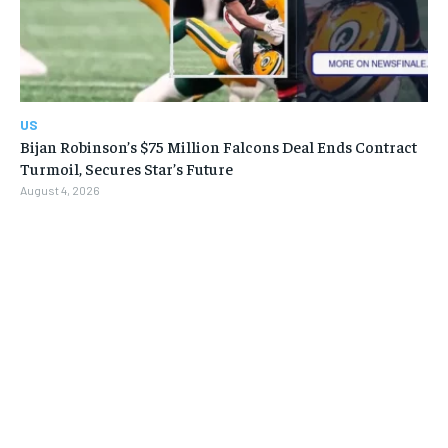
US
Bijan Robinson’s $75 Million Falcons Deal Ends Contract
Turmoil, Secures Star’s Future
August 4, 2026