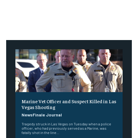
Marine Vet Officer and Suspect Killed in Las
Vegas Shooting
NewsFinale Journal
Tragedy struck in Las Vegas on Tuesday when a police
officer, who had previously served as a Marine, was
fatally shot in the line...