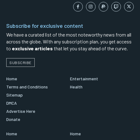
Subscribe for exclusive content
We have a curated list of the most noteworthy news from all
across the globe. With any subscription plan, you get access
to
exclusive articles
that let you stay ahead of the curve.
SUBSCRIBE
Home
Entertainment
Terms and Conditions
Health
Sitemap
DMCA
Advertise Here
Donate
Home
Home