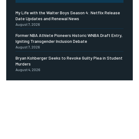
My Life with the Walter Boys Season 4: Netflix Release
Date Updates and Renewal News
August 7, 2026
Former NBA Athlete Pioneers Historic WNBA Draft Entry,
Igniting Transgender Inclusion Debate
August 7, 2026
Bryan Kohberger Seeks to Revoke Guilty Plea in Student
Murders
August 4, 2026