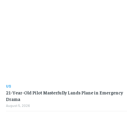
US
21-Year-Old Pilot Masterfully Lands Plane in Emergency
Drama
August 5, 2026