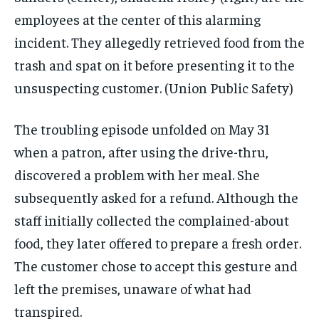
employees at the center of this alarming
incident. They allegedly retrieved food from the
trash and spat on it before presenting it to the
unsuspecting customer.
(Union Public Safety)
The troubling episode unfolded on May 31
when a patron, after using the drive-thru,
discovered a problem with her meal. She
subsequently asked for a refund. Although the
staff initially collected the complained-about
food, they later offered to prepare a fresh order.
The customer chose to accept this gesture and
left the premises, unaware of what had
transpired.