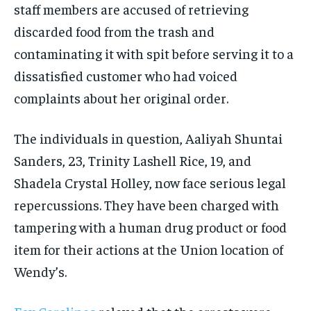
staff members are accused of retrieving
discarded food from the trash and
contaminating it with spit before serving it to a
dissatisfied customer who had voiced
complaints about her original order.
The individuals in question, Aaliyah Shuntai
Sanders, 23, Trinity Lashell Rice, 19, and
Shadela Crystal Holley, now face serious legal
repercussions. They have been charged with
tampering with a human drug product or food
item for their actions at the Union location of
Wendy’s.