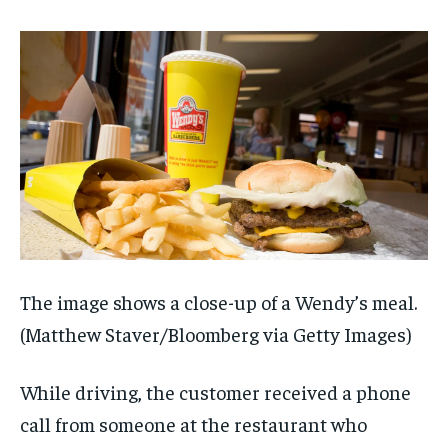
The image shows a close-up of a Wendy’s meal.
(Matthew Staver/Bloomberg via Getty Images)
While driving, the customer received a phone
call from someone at the restaurant who