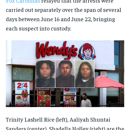
Fox Carolinas
relayed that the arrests were
carried out separately over the span of several
days between June 16 and June 22, bringing
each suspect into custody.
Trinity Lashell Rice (left), Aaliyah Shuntai
Sanders (center), Shadella Holley (right) are the