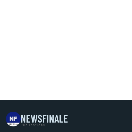
NEWSFINALE
Publications