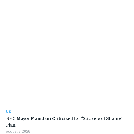
US
NYC Mayor Mamdani Criticized for “Stickers of Shame”
Plan
August 5, 2026