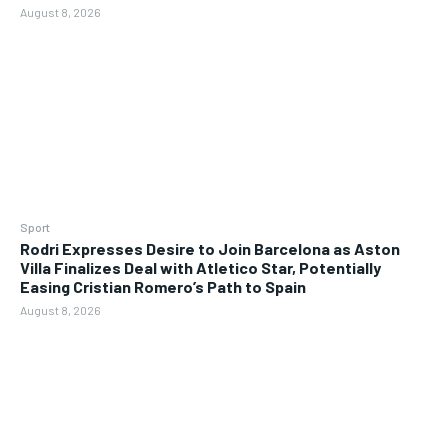
August 8, 2026
Sport
Rodri Expresses Desire to Join Barcelona as Aston
Villa Finalizes Deal with Atletico Star, Potentially
Easing Cristian Romero’s Path to Spain
August 8, 2026