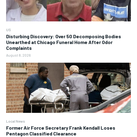
US
Disturbing Discovery: Over 50 Decomposing Bodies
Unearthed at Chicago Funeral Home After Odor
Complaints
August 8, 2026
Local News
Former Air Force Secretary Frank Kendall Loses
Pentagon Classified Clearance