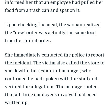
informed her that an employee had pulled her
food from a trash can and spat on it.
Upon checking the meal, the woman realized
the “new” order was actually the same food
from her initial order.
She immediately contacted the police to report
the incident. The victim also called the store to
speak with the restaurant manager, who
confirmed he had spoken with the staff and
verified the allegations. The manager noted
that all three employees involved had been
written up.