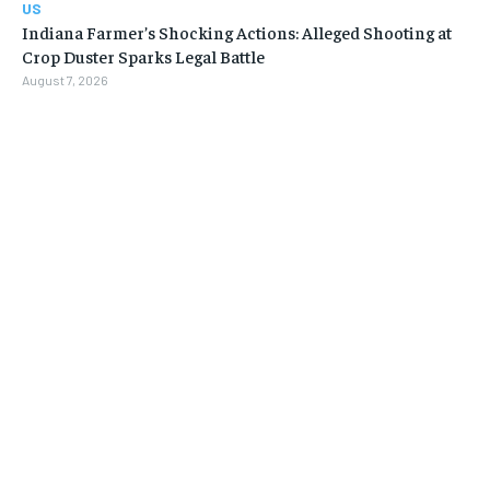
US
Indiana Farmer’s Shocking Actions: Alleged Shooting at
Crop Duster Sparks Legal Battle
August 7, 2026