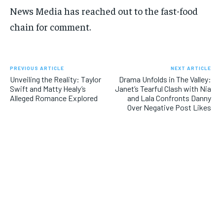
News Media has reached out to the fast-food
chain for comment.
PREVIOUS ARTICLE
NEXT ARTICLE
Unveiling the Reality: Taylor
Drama Unfolds in The Valley:
Swift and Matty Healy’s
Janet’s Tearful Clash with Nia
Alleged Romance Explored
and Lala Confronts Danny
Over Negative Post Likes