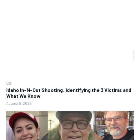
US
Idaho In-N-Out Shooting: Identifying the 3 Victims and
What We Know
August 8, 2026