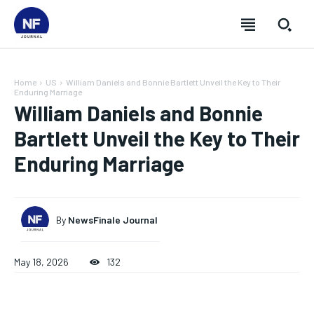
Home
US
William Daniels and Bonnie Bartlett Unveil the Key to Their
Enduring Marriage
William Daniels and Bonnie
Bartlett Unveil the Key to Their
Enduring Marriage
By
NewsFinale Journal
May 18, 2026
132
SUBSCRIBE
SUBSCRIBE
SUBSCRIBE
SUBSCRIBE