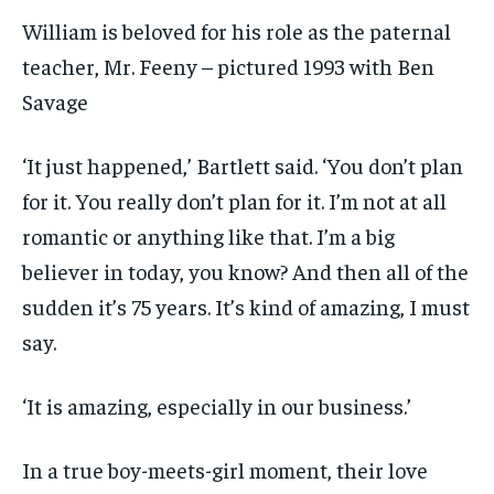
William is beloved for his role as the paternal
teacher, Mr. Feeny – pictured 1993 with Ben
Savage
‘It just happened,’ Bartlett said. ‘You don’t plan
for it. You really don’t plan for it. I’m not at all
romantic or anything like that. I’m a big
believer in today, you know? And then all of the
sudden it’s 75 years. It’s kind of amazing, I must
say.
‘It is amazing, especially in our business.’
In a true boy-meets-girl moment, their love