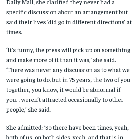
Daily Mail, she clarified they never had a
specific discussion about an arrangement but
said their lives ‘did go in different directions’ at
times.
‘It’s funny, the press will pick up on something
and make more of it than it was,’ she said.
‘There was never any discussion as to what we
were going to do, but in 75 years, the two of you
together, you know, it would be abnormal if
you… weren’t attracted occasionally to other
people,’ she said.
She admitted: ‘So there have been times, yeah,
both of us, on both sides, yeah, and that is in