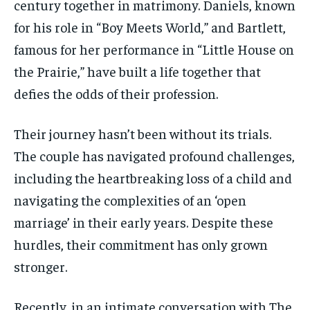
century together in matrimony. Daniels, known
for his role in “Boy Meets World,” and Bartlett,
famous for her performance in “Little House on
the Prairie,” have built a life together that
defies the odds of their profession.
Their journey hasn’t been without its trials.
The couple has navigated profound challenges,
including the heartbreaking loss of a child and
navigating the complexities of an ‘open
marriage’ in their early years. Despite these
hurdles, their commitment has only grown
stronger.
Recently, in an intimate conversation with The