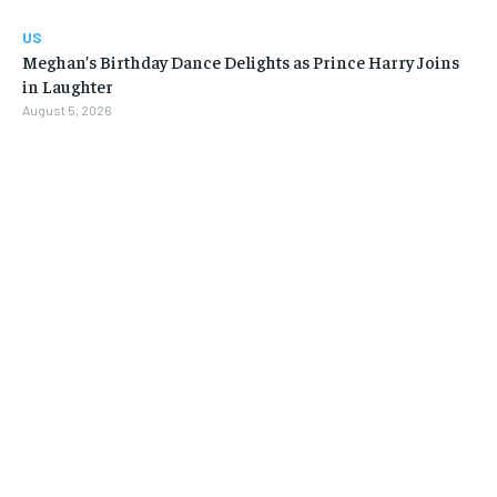
US
Meghan’s Birthday Dance Delights as Prince Harry Joins
in Laughter
August 5, 2026