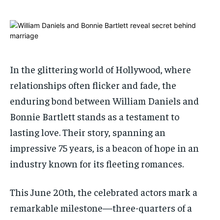
ADVERTISE HERE
ADVERTISE HERE
ADVERTISE HERE
ADVERTISE HERE
1-MONTH
1-MONTH
$
$
25
25
/ month
/ month
In the glittering world of Hollywood, where
By agreeing to this tier, you are billed every month after
By agreeing to this tier, you are billed every month after
relationships often flicker and fade, the
the first one until you opt out of the monthly
the first one until you opt out of the monthly
subscription.
subscription.
enduring bond between William Daniels and
SUBSCRIBE
SUBSCRIBE
Bonnie Bartlett stands as a testament to
lasting love. Their story, spanning an
impressive 75 years, is a beacon of hope in an
industry known for its fleeting romances.
This June 20th, the celebrated actors mark a
remarkable milestone—three-quarters of a