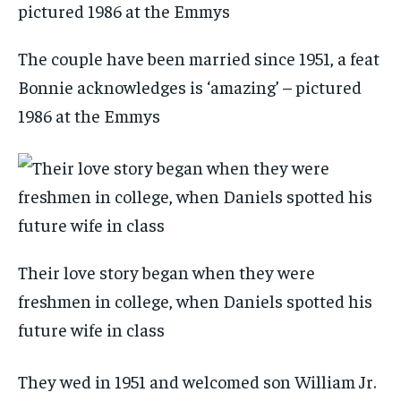
The couple have been married since 1951, a feat
Bonnie acknowledges is ‘amazing’ – pictured
1986 at the Emmys
Their love story began when they were
freshmen in college, when Daniels spotted his
future wife in class
They wed in 1951 and welcomed son William Jr.