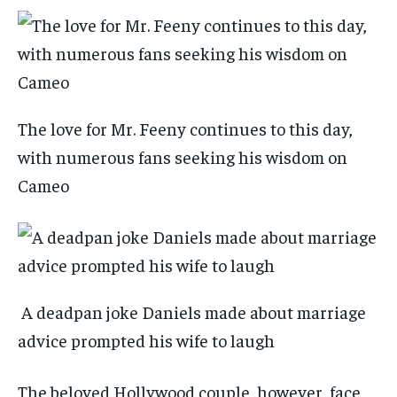
The love for Mr. Feeny continues to this day,
with numerous fans seeking his wisdom on
Cameo
A deadpan joke Daniels made about marriage
advice prompted his wife to laugh
The beloved Hollywood couple, however, face