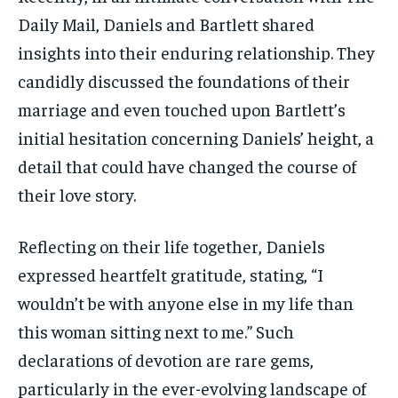
Daily Mail, Daniels and Bartlett shared
insights into their enduring relationship. They
candidly discussed the foundations of their
marriage and even touched upon Bartlett’s
initial hesitation concerning Daniels’ height, a
detail that could have changed the course of
their love story.
Reflecting on their life together, Daniels
expressed heartfelt gratitude, stating, “I
wouldn’t be with anyone else in my life than
this woman sitting next to me.” Such
declarations of devotion are rare gems,
particularly in the ever-evolving landscape of