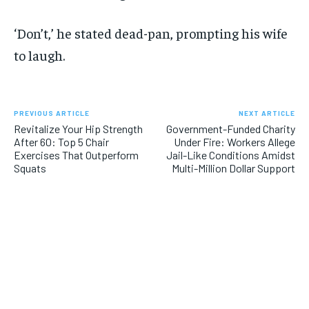
‘Don’t,’ he stated dead-pan, prompting his wife
to laugh.
PREVIOUS ARTICLE
NEXT ARTICLE
Revitalize Your Hip Strength
Government-Funded Charity
After 60: Top 5 Chair
Under Fire: Workers Allege
Exercises That Outperform
Jail-Like Conditions Amidst
Squats
Multi-Million Dollar Support