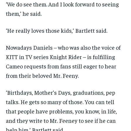
‘We do see them. And I look forward to seeing
them,’ he said.
‘He really loves those kids,’ Bartlett said.
Nowadays Daniels – who was also the voice of
KITT in TV series Knight Rider – is fulfilling
Cameo requests from fans still eager to hear
from their beloved Mr. Feeny.
‘Birthdays, Mother’s Days, graduations, pep
talks. He gets so many of those. You can tell
that people have problems, you know, in life,
and they write to Mr. Feeney to see if he can
help him,’ Bartlett said.