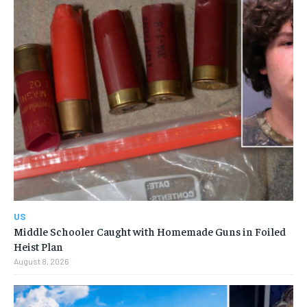
US
Middle Schooler Caught with Homemade Guns in Foiled
Heist Plan
August 8, 2026