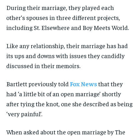
During their marriage, they played each
other’s spouses in three different projects,
including St. Elsewhere and Boy Meets World.
Like any relationship, their marriage has had
its ups and downs with issues they candidly
discussed in their memoirs.
Bartlett previously told
Fox News
that they
had ‘a little bit of an open marriage’ shortly
after tying the knot, one she described as being
‘very painful’.
When asked about the open marriage by The