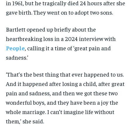
in 1961, but he tragically died 24 hours after she
gave birth. They went on to adopt two sons.
Bartlett opened up briefly about the
heartbreaking loss in a 2024 interview with
People
, calling it a time of ‘great pain and
sadness.’
‘That’s the best thing that ever happened to us.
And it happened after losing a child, after great
pain and sadness, and then we got these two
wonderful boys, and they have been a joy the
whole marriage. I can’t imagine life without
them,’ she said.