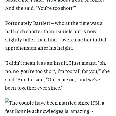
And she said, “You’re too short.”‘
Fortunately Bartlett – who at the time was a
half inch shorter than Daniels but is now
slightly taller than him – overcame her initial
apprehension after his height.
‘I didn’t mean it as an insult, I just meant, “oh,
no, no, you’re too short, I’m too tall for you,”‘ she
said. ‘And he said, “Oh, come on,” and we’ve
been together ever since.’