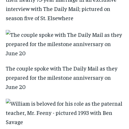
interview with The Daily Mail; pictured on
season five of St. Elsewhere
The couple spoke with The Daily Mail as they
prepared for the milestone anniversary on
June 20