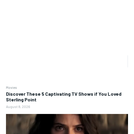
Movies
Discover These 5 Captivating TV Shows if You Loved
Sterling Point
August 8, 2026