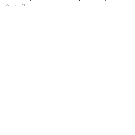
August 5, 2026