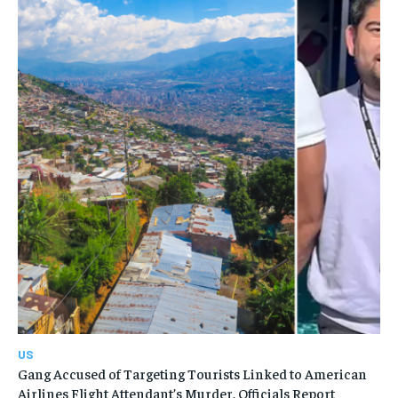
US
Gang Accused of Targeting Tourists Linked to American
Airlines Flight Attendant’s Murder, Officials Report