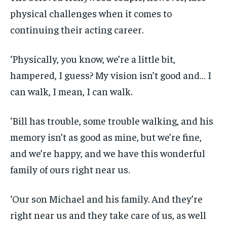
physical challenges when it comes to
continuing their acting career.
‘Physically, you know, we’re a little bit,
hampered, I guess? My vision isn’t good and… I
can walk, I mean, I can walk.
‘Bill has trouble, some trouble walking, and his
memory isn’t as good as mine, but we’re fine,
and we’re happy, and we have this wonderful
family of ours right near us.
‘Our son Michael and his family. And they’re
right near us and they take care of us, as well