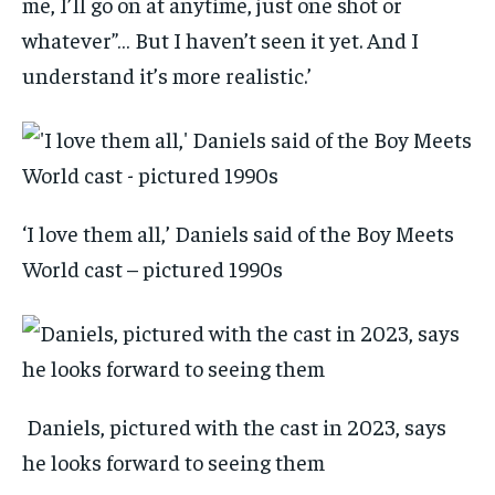
me, I’ll go on at anytime, just one shot or
whatever”… But I haven’t seen it yet. And I
understand it’s more realistic.’
‘I love them all,’ Daniels said of the Boy Meets
World cast – pictured 1990s
Daniels, pictured with the cast in 2023, says
he looks forward to seeing them