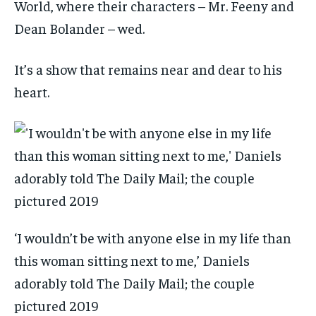
World, where their characters – Mr. Feeny and
Dean Bolander – wed.
It’s a show that remains near and dear to his
heart.
‘I wouldn’t be with anyone else in my life than
this woman sitting next to me,’ Daniels
adorably told The Daily Mail; the couple
pictured 2019