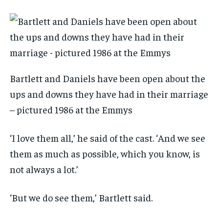
Bartlett and Daniels have been open about the
ups and downs they have had in their marriage
– pictured 1986 at the Emmys
‘I love them all,’ he said of the cast. ‘And we see
them as much as possible, which you know, is
not always a lot.’
‘But we do see them,’ Bartlett said.