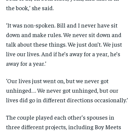
the book,’ she said.
‘It was non-spoken. Bill and I never have sit
down and make rules. We never sit down and
talk about these things. We just don’t. We just
live our lives. And if he’s away for a year, he’s
away for a year.’
‘Our lives just went on, but we never got
unhinged…. We never got unhinged, but our
lives did go in different directions occasionally.’
The couple played each other’s spouses in
three different projects, including Boy Meets