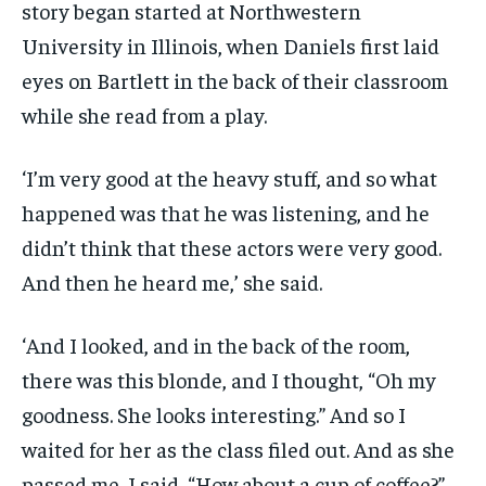
story began started at Northwestern
University in Illinois, when Daniels first laid
eyes on Bartlett in the back of their classroom
while she read from a play.
‘I’m very good at the heavy stuff, and so what
happened was that he was listening, and he
didn’t think that these actors were very good.
And then he heard me,’ she said.
‘And I looked, and in the back of the room,
there was this blonde, and I thought, “Oh my
goodness. She looks interesting.” And so I
waited for her as the class filed out. And as she
passed me, I said, “How about a cup of coffee?”