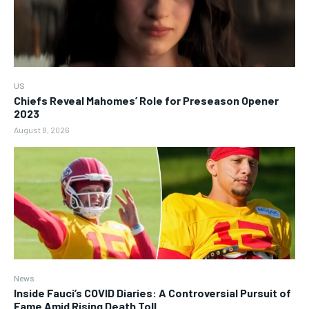
US
Chiefs Reveal Mahomes’ Role for Preseason Opener
2023
August 8, 2026
News
Inside Fauci’s COVID Diaries: A Controversial Pursuit of
Fame Amid Rising Death Toll