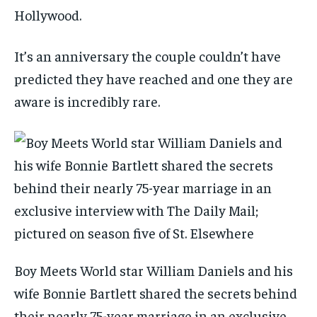
Hollywood.
It’s an anniversary the couple couldn’t have
predicted they have reached and one they are
aware is incredibly rare.
Boy Meets World star William Daniels and his
wife Bonnie Bartlett shared the secrets behind
their nearly 75-year marriage in an exclusive