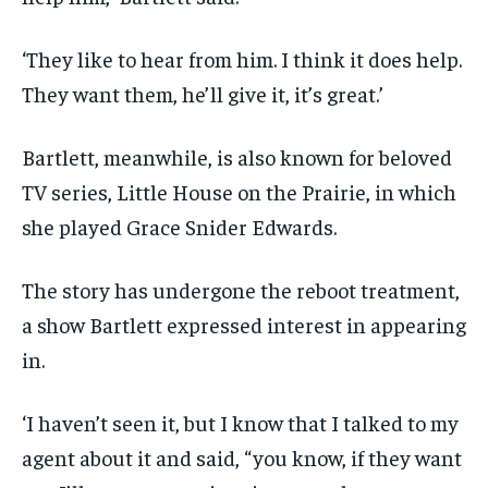
‘They like to hear from him. I think it does help.
They want them, he’ll give it, it’s great.’
Bartlett, meanwhile, is also known for beloved
TV series, Little House on the Prairie, in which
she played Grace Snider Edwards.
The story has undergone the reboot treatment,
a show Bartlett expressed interest in appearing
in.
‘I haven’t seen it, but I know that I talked to my
agent about it and said, “you know, if they want