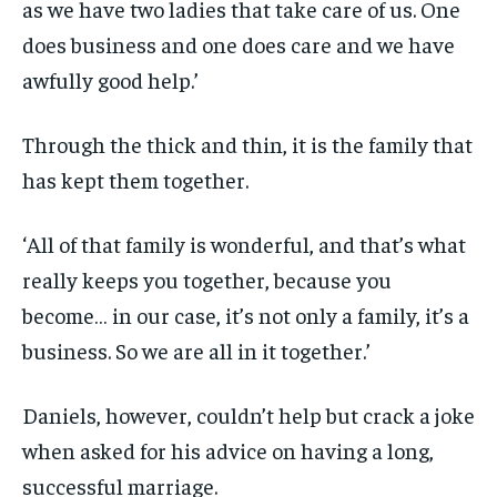
as we have two ladies that take care of us. One
does business and one does care and we have
awfully good help.’
Through the thick and thin, it is the family that
has kept them together.
‘All of that family is wonderful, and that’s what
really keeps you together, because you
become… in our case, it’s not only a family, it’s a
business. So we are all in it together.’
Daniels, however, couldn’t help but crack a joke
when asked for his advice on having a long,
successful marriage.