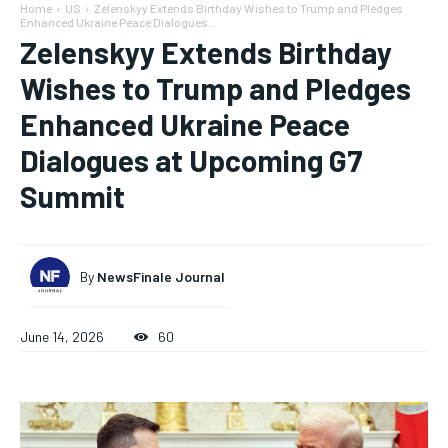
Home
US
Zelenskyy Extends Birthday Wishes to Trump and Pledges
Enhanced Ukraine Peace Dialogues...
Zelenskyy Extends Birthday
Wishes to Trump and Pledges
Enhanced Ukraine Peace
Dialogues at Upcoming G7
Summit
By
NewsFinale Journal
June 14, 2026
60