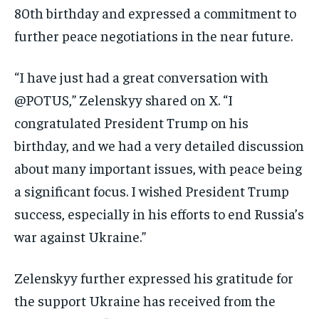
80th birthday and expressed a commitment to
further peace negotiations in the near future.
“I have just had a great conversation with
@POTUS,” Zelenskyy shared on X. “I
congratulated President Trump on his
birthday, and we had a very detailed discussion
about many important issues, with peace being
a significant focus. I wished President Trump
success, especially in his efforts to end Russia’s
war against Ukraine.”
Zelenskyy further expressed his gratitude for
the support Ukraine has received from the