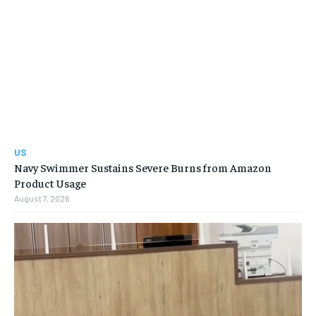
US
Navy Swimmer Sustains Severe Burns from Amazon
Product Usage
August 7, 2026