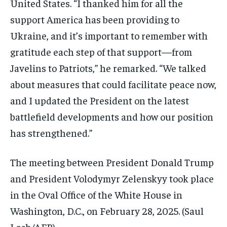
United States. “I thanked him for all the
support America has been providing to
Ukraine, and it’s important to remember with
gratitude each step of that support—from
Javelins to Patriots,” he remarked. “We talked
about measures that could facilitate peace now,
and I updated the President on the latest
battlefield developments and how our position
has strengthened.”
The meeting between President Donald Trump
and President Volodymyr Zelenskyy took place
in the Oval Office of the White House in
Washington, D.C., on February 28, 2025. (Saul
Loeb/AFP)