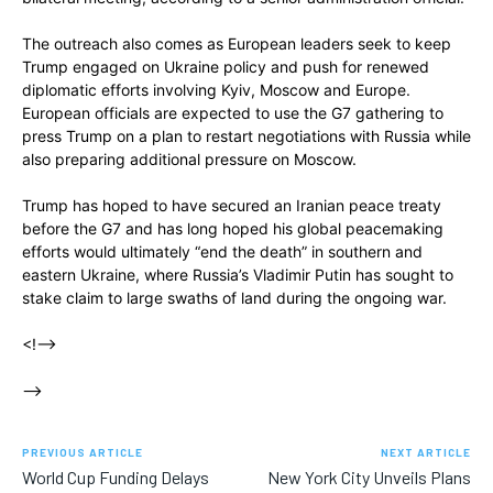
The outreach also comes as European leaders seek to keep
Trump engaged on Ukraine policy and push for renewed
diplomatic efforts involving Kyiv, Moscow and Europe.
European officials are expected to use the G7 gathering to
press Trump on a plan to restart negotiations with Russia while
also preparing additional pressure on Moscow.
Trump has hoped to have secured an Iranian peace treaty
before the G7 and has long hoped his global peacemaking
efforts would ultimately “end the death” in southern and
eastern Ukraine, where Russia’s Vladimir Putin has sought to
stake claim to large swaths of land during the ongoing war.
<!–>
–>
PREVIOUS ARTICLE
NEXT ARTICLE
World Cup Funding Delays
New York City Unveils Plans