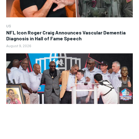
US
NFL Icon Roger Craig Announces Vascular Dementia
Diagnosis in Hall of Fame Speech
August 9, 2026