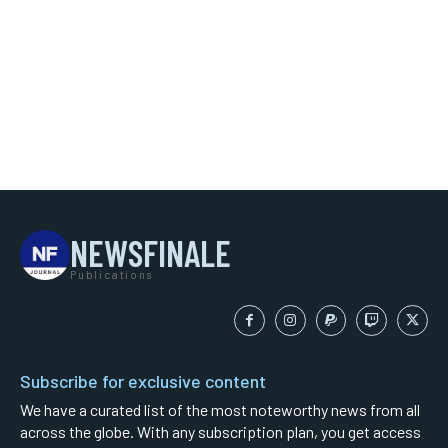
NEWSFINALE
Publications
Subscribe for exclusive content
We have a curated list of the most noteworthy news from all
across the globe. With any subscription plan, you get access