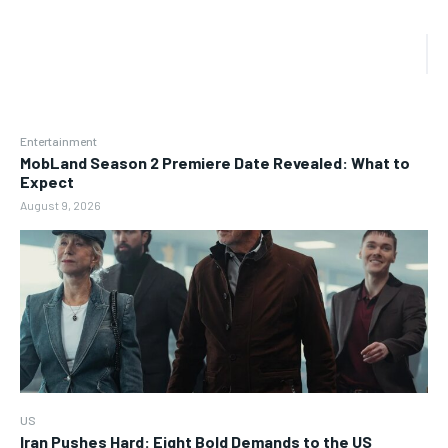
Entertainment
MobLand Season 2 Premiere Date Revealed: What to
Expect
August 9, 2026
US
Iran Pushes Hard: Eight Bold Demands to the US