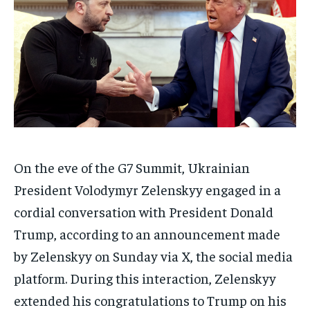
On the eve of the G7 Summit, Ukrainian
President Volodymyr Zelenskyy engaged in a
cordial conversation with President Donald
Trump, according to an announcement made
by Zelenskyy on Sunday via X, the social media
platform. During this interaction, Zelenskyy
extended his congratulations to Trump on his