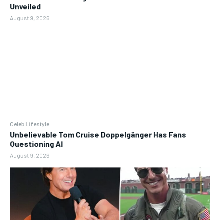
Unveiled
August 9, 2026
Celeb Lifestyle
Unbelievable Tom Cruise Doppelgänger Has Fans
Questioning AI
August 9, 2026