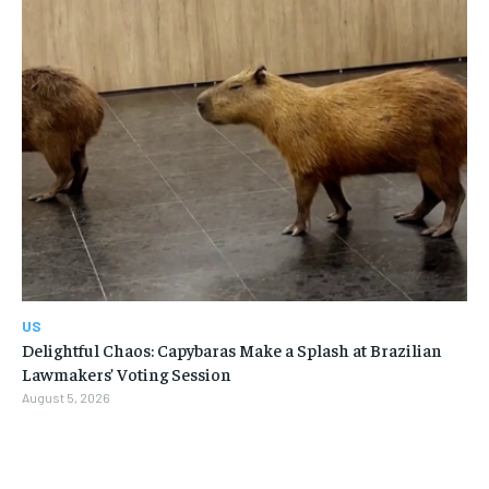
US
Delightful Chaos: Capybaras Make a Splash at Brazilian
Lawmakers’ Voting Session
August 5, 2026