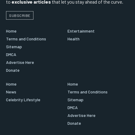
to
exclusive articles
that let you stay ahead of the curve.
SUBSCRIBE
Home
Entertainment
Terms and Conditions
Health
Sitemap
DMCA
Advertise Here
Donate
Home
Home
News
Terms and Conditions
Celebrity Lifestyle
Sitemap
DMCA
Advertise Here
Donate