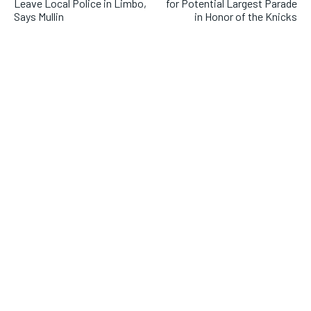
Leave Local Police in Limbo,
for Potential Largest Parade
Says Mullin
in Honor of the Knicks