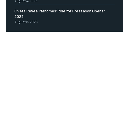
August 3, 2026
Chiefs Reveal Mahomes’ Role for Preseason Opener
2023
August 8, 2026