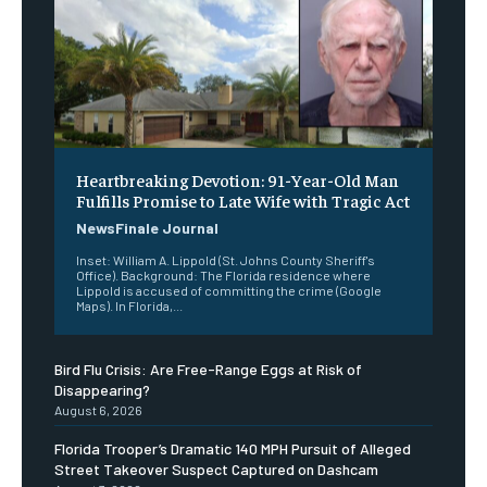
Heartbreaking Devotion: 91-Year-Old Man
Fulfills Promise to Late Wife with Tragic Act
NewsFinale Journal
Inset: William A. Lippold (St. Johns County Sheriff's
Office). Background: The Florida residence where
Lippold is accused of committing the crime (Google
Maps). In Florida,...
Bird Flu Crisis: Are Free-Range Eggs at Risk of
Disappearing?
August 6, 2026
Florida Trooper’s Dramatic 140 MPH Pursuit of Alleged
Street Takeover Suspect Captured on Dashcam