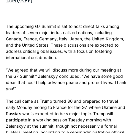
The upcoming G7 Summit is set to host direct talks among
leaders of seven major industrialized nations, including
Canada, France, Germany, Italy, Japan, the United Kingdom,
and the United States. These discussions are expected to
address critical global issues, with a focus on fostering
international collaboration.
“We agreed that we will discuss more during our meeting at
the G7 Summit,” Zelenskyy concluded. “We have some good
ideas that could help advance peace and protect lives. Thank
you!”
The call came as Trump turned 80 and prepared to travel
early Monday moring to France for the G7, where Ukraine and
Russia’s war is expected to be s major topic. Trump will
participate in a working session Tuesday morning with
Zelenskyy at the summit, though not necessarily a formal
bilateral meeting, according to a senior administration official.