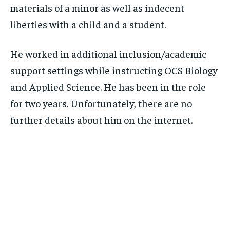
materials of a minor as well as indecent
liberties with a child and a student.
He worked in additional inclusion/academic
support settings while instructing OCS Biology
and Applied Science. He has been in the role
for two years. Unfortunately, there are no
further details about him on the internet.