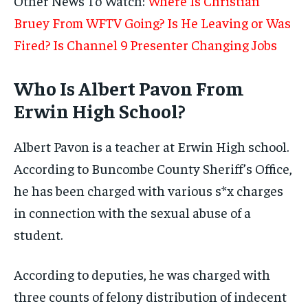
Other News To Watch:
Where Is Christian
Bruey From WFTV Going? Is He Leaving or Was
Fired? Is Channel 9 Presenter Changing Jobs
Who Is Albert Pavon From
Erwin High School?
Albert Pavon is a teacher at Erwin High school.
According to Buncombe County Sheriff’s Office,
he has been charged with various s*x charges
in connection with the sexual abuse of a
student.
According to deputies, he was charged with
three counts of felony distribution of indecent