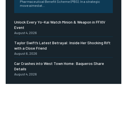
Pharmaceutical Benefit Scheme (PBS). In a strategic
move aimed at...
Unlock Every Yo-Kai Watch Minion & Weapon in FFXIV
Event
August 4, 2026
Taylor Swift’s Latest Betrayal: Inside Her Shocking Rift
with a Close Friend
August 6, 2026
Car Crashes into West Town Home: Baqueros Share
Details
August 4, 2026