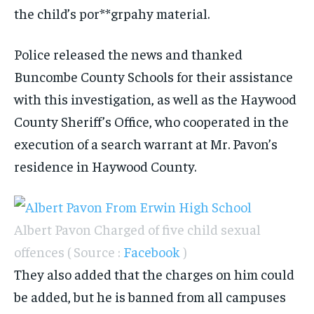
the child’s por**grpahy material.
Police released the news and thanked
Buncombe County Schools for their assistance
with this investigation, as well as the Haywood
County Sheriff’s Office, who cooperated in the
execution of a search warrant at Mr. Pavon’s
residence in Haywood County.
Albert Pavon Charged of five child sexual
offences ( Source :
Facebook
)
They also added that the charges on him could
be added, but he is banned from all campuses