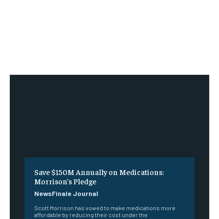
Save $150M Annually on Medications:
Morrison’s Pledge
NewsFinale Journal
Scott Morrison has vowed to make medications more
affordable by reducing their cost under the