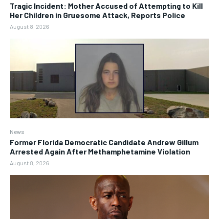
Tragic Incident: Mother Accused of Attempting to Kill
Her Children in Gruesome Attack, Reports Police
August 8, 2026
News
Former Florida Democratic Candidate Andrew Gillum
Arrested Again After Methamphetamine Violation
August 8, 2026