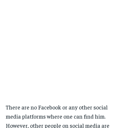
There are no Facebook or any other social
media platforms where one can find him.
However, other people on social media are