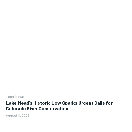
Local News
Lake Mead’s Historic Low Sparks Urgent Calls for
Colorado River Conservation
August 8, 2026