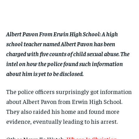
$
$
25
25
/ month
/ month
By agreeing to this tier, you are billed every month after
By agreeing to this tier, you are billed every month after
the first one until you opt out of the monthly
the first one until you opt out of the monthly
subscription.
subscription.
Albert Pavon From Erwin High School: A high
SUBSCRIBE
SUBSCRIBE
school teacher named Albert Pavon has been
charged with five counts of child sexual abuse. The
intel on how the police found such information
about him is yet to be disclosed.
The police officers surprisingly got information
about Albert Pavon from Erwin High School.
They also raided his home and found more
evidence, eventually leading to his arrest.