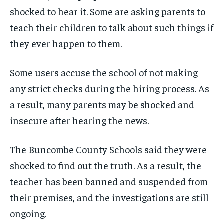
shocked to hear it. Some are asking parents to
teach their children to talk about such things if
they ever happen to them.
Some users accuse the school of not making
any strict checks during the hiring process. As
a result, many parents may be shocked and
insecure after hearing the news.
The Buncombe County Schools said they were
shocked to find out the truth. As a result, the
teacher has been banned and suspended from
their premises, and the investigations are still
ongoing.