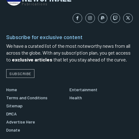
Publications
Subscribe for exclusive content
We have a curated list of the most noteworthy news from all
across the globe. With any subscription plan, you get access
to
exclusive articles
that let you stay ahead of the curve.
SUBSCRIBE
Home
Entertainment
Terms and Conditions
Health
Sitemap
DMCA
Advertise Here
Donate