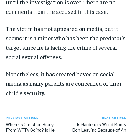
until the investigation is over. There are no
comments from the accused in this case.
The victim has not appeared on media, but it
seems it is a minor who has been the predator’s
target since he is facing the crime of several
social sexual offenses.
Nonetheless, it has created havoc on social
media as many parents are concerned of thier
child’s security.
PREVIOUS ARTICLE
NEXT ARTICLE
Where Is Christian Bruey
Is Gardeners World Monty
From WFTV Going? Is He
Don Leaving Because of An