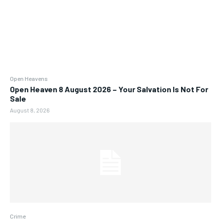
Open Heavens
Open Heaven 8 August 2026 – Your Salvation Is Not For
Sale
August 8, 2026
Crime