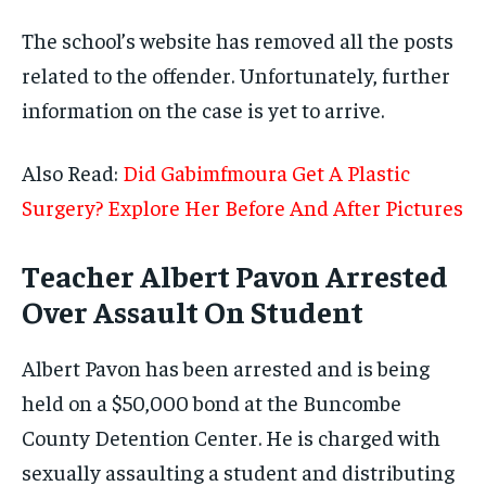
The school’s website has removed all the posts
related to the offender. Unfortunately, further
information on the case is yet to arrive.
Also Read:
Did Gabimfmoura Get A Plastic
Surgery? Explore Her Before And After Pictures
Teacher Albert Pavon Arrested
Over Assault On Student
Albert Pavon has been arrested and is being
held on a $50,000 bond at the Buncombe
County Detention Center. He is charged with
sexually assaulting a student and distributing