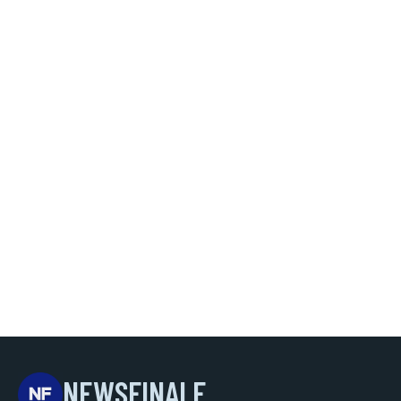
NEWSFINALE