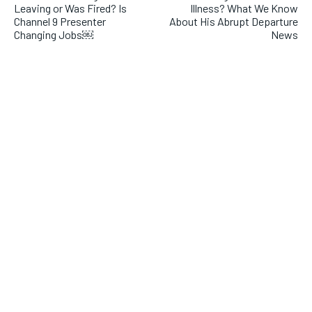
Leaving or Was Fired? Is
Illness? What We Know
Channel 9 Presenter
About His Abrupt Departure
Changing Jobs￼
News