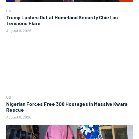
US
Trump Lashes Out at Homeland Security Chief as
Tensions Flare
August 8, 2026
US
Nigerian Forces Free 308 Hostages in Massive Kwara
Rescue
August 8, 2026