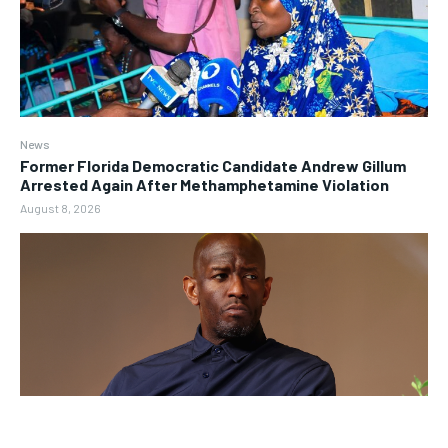
News
Former Florida Democratic Candidate Andrew Gillum
Arrested Again After Methamphetamine Violation
August 8, 2026