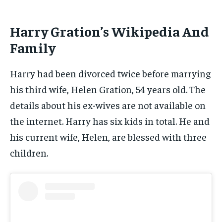
Harry Gration’s Wikipedia And
Family
Harry had been divorced twice before marrying
his third wife, Helen Gration, 54 years old. The
details about his ex-wives are not available on
the internet. Harry has six kids in total. He and
his current wife, Helen, are blessed with three
children.