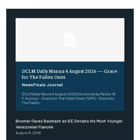
DCLM Daily Manna 4 August 2026 — Grace
for The Fallen Ones
NewsFinale Journal
DCLM Daily Manna 3 August 2026 Devotional by Pastor W.
F. Kumuyi — Grace for The Fallen Ones TOPIC – Grace for
The Fallen...
Boomer Faces Backlash as ICE Detains His Much Younger
Venezuelan Fiancée
August 8, 2026