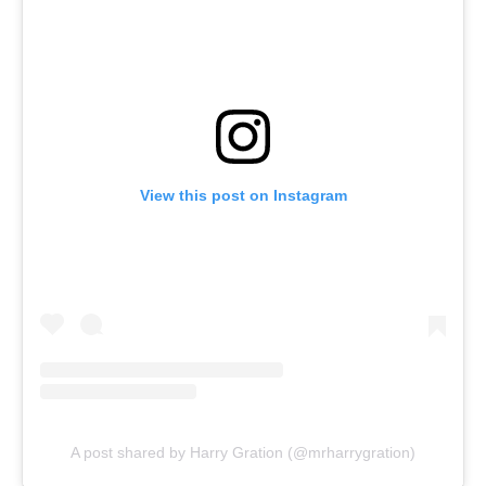
View this post on Instagram
A post shared by Harry Gration (@mrharrygration)