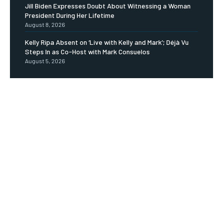
Jill Biden Expresses Doubt About Witnessing a Woman
President During Her Lifetime
August 8, 2026
Kelly Ripa Absent on ‘Live with Kelly and Mark’; Déjà Vu
Steps In as Co-Host with Mark Consuelos
August 5, 2026