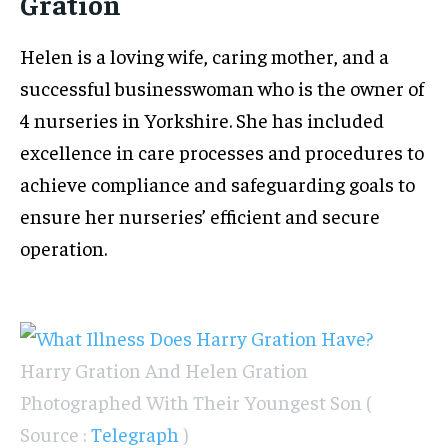
Gration
Helen is a loving wife, caring mother, and a
successful businesswoman who is the owner of
4 nurseries in Yorkshire. She has included
excellence in care processes and procedures to
achieve compliance and safeguarding goals to
ensure her nurseries’ efficient and secure
operation.
Harry Gration And Helen Gration
Photographed With Their Youngest Son (
Source :
Telegraph
)