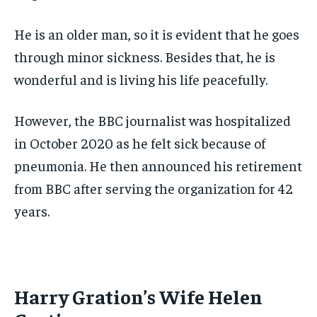
He is an older man, so it is evident that he goes
through minor sickness. Besides that, he is
wonderful and is living his life peacefully.
However, the BBC journalist was hospitalized
in October 2020 as he felt sick because of
pneumonia. He then announced his retirement
from BBC after serving the organization for 42
years.
Harry Gration’s Wife Helen