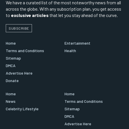
We have a curated list of the most noteworthy news from all
across the globe. With any subscription plan, you get access
to
exclusive articles
that let you stay ahead of the curve.
SUBSCRIBE
Home
Entertainment
Terms and Conditions
Health
Sitemap
DMCA
Advertise Here
Donate
Home
Home
News
Terms and Conditions
Celebrity Lifestyle
Sitemap
DMCA
Advertise Here