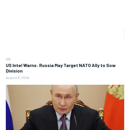
US
US Intel Warns: Russia May Target NATO Ally to Sow
Division
August 8, 2026