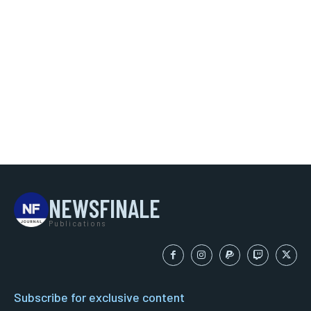
NEWSFINALE
Publications
Subscribe for exclusive content