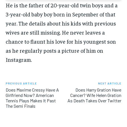
He is the father of 20-year-old twin boys and a
3-year-old baby boy born in September of that
year. The details about his kids with previous
wives are still missing. He never leaves a
chance to flaunt his love for his youngest son
as he regularly posts a picture of him on
Instagram.
PREVIOUS ARTICLE
NEXT ARTICLE
Does Maxime Cressy Have A
Does Harry Gration Have
Girlfriend Now? American
Cancer? Wife Helen Gration
Tennis Plays Makes It Past
As Death Takes Over Twitter
The Semi Finals