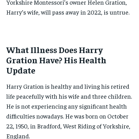
Yorkshire Montessori’s owner Helen Gration,
Harry’s wife, will pass away in 2022, is untrue.
What Illness Does Harry
Gration Have? His Health
Update
Harry Gration is healthy and living his retired
life peacefully with his wife and three children.
He is not experiencing any significant health
difficulties nowadays. He was born on October
22, 1950, in Bradford, West Riding of Yorkshire,
England.