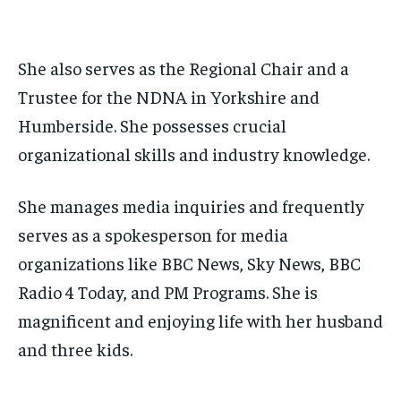
She also serves as the Regional Chair and a
Trustee for the NDNA in Yorkshire and
Humberside. She possesses crucial
organizational skills and industry knowledge.
She manages media inquiries and frequently
serves as a spokesperson for media
organizations like BBC News, Sky News, BBC
Radio 4 Today, and PM Programs. She is
magnificent and enjoying life with her husband
and three kids.