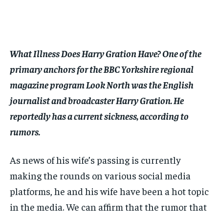
$
$
25
25
/ month
/ month
By agreeing to this tier, you are billed every month after
By agreeing to this tier, you are billed every month after
the first one until you opt out of the monthly
the first one until you opt out of the monthly
subscription.
subscription.
What Illness Does Harry Gration Have? One of the
SUBSCRIBE
SUBSCRIBE
primary anchors for the BBC Yorkshire regional
magazine program Look North was the English
journalist and broadcaster Harry Gration. He
reportedly has a current sickness, according to
rumors.
As news of his wife’s passing is currently
making the rounds on various social media
platforms, he and his wife have been a hot topic
in the media. We can affirm that the rumor that