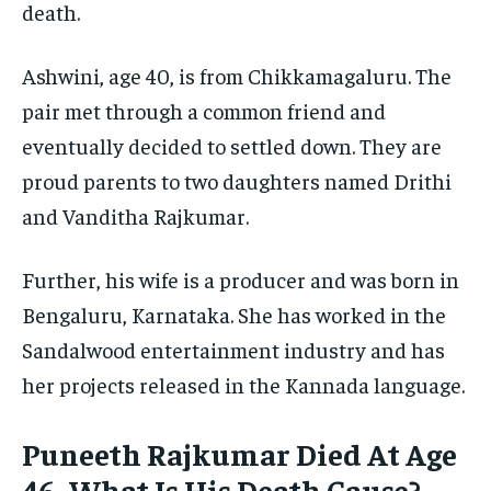
death.
Ashwini, age 40, is from Chikkamagaluru. The
pair met through a common friend and
eventually decided to settled down. They are
proud parents to two daughters named Drithi
and Vanditha Rajkumar.
Further, his wife is a producer and was born in
Bengaluru, Karnataka. She has worked in the
Sandalwood entertainment industry and has
her projects released in the Kannada language.
Puneeth Rajkumar Died At Age
46- What Is His Death Cause?