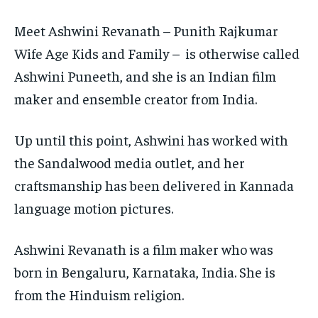
$
$
25
25
Meet Ashwini Revanath – Punith Rajkumar
/ month
/ month
Wife Age Kids and Family – is otherwise called
By agreeing to this tier, you are billed every month after
By agreeing to this tier, you are billed every month after
the first one until you opt out of the monthly
the first one until you opt out of the monthly
subscription.
subscription.
Ashwini Puneeth, and she is an Indian film
maker and ensemble creator from India.
SUBSCRIBE
SUBSCRIBE
Up until this point, Ashwini has worked with
the Sandalwood media outlet, and her
craftsmanship has been delivered in Kannada
language motion pictures.
Ashwini Revanath is a film maker who was
born in Bengaluru, Karnataka, India. She is
from the Hinduism religion.