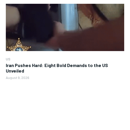
US
Iran Pushes Hard: Eight Bold Demands to the US
Unveiled
August 9, 2026