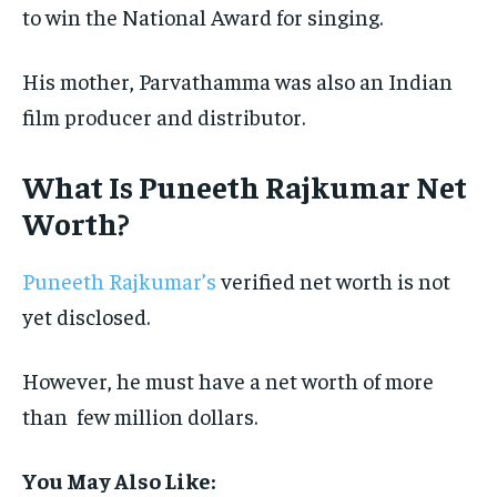
to win the National Award for singing.
His mother, Parvathamma was also an Indian
film producer and distributor.
What Is Puneeth Rajkumar Net
Worth?
Puneeth Rajkumar’s
verified net worth is not
yet disclosed.
However, he must have a net worth of more
than few million dollars.
You May Also Like: