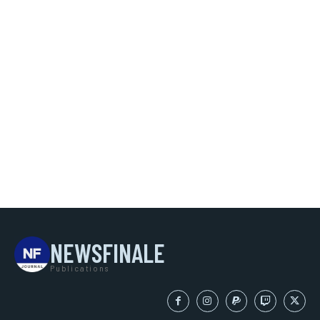
NEWSFINALE
Publications