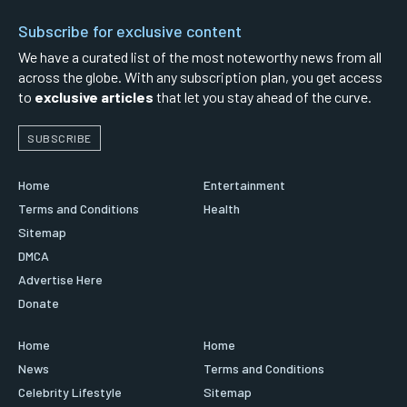
Subscribe for exclusive content
We have a curated list of the most noteworthy news from all
across the globe. With any subscription plan, you get access
to
exclusive articles
that let you stay ahead of the curve.
SUBSCRIBE
Home
Entertainment
Terms and Conditions
Health
Sitemap
DMCA
Advertise Here
Donate
Home
Home
News
Terms and Conditions
Celebrity Lifestyle
Sitemap