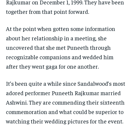
Rajkumar on December 1, 1999. They have been
together from that point forward.
At the point when gotten some information
about her relationship in a meeting, she
uncovered that she met Puneeth through
recognizable companions and wedded him
after they went gaga for one another.
It’s been quite a while since Sandalwood’s most
adored performer Puneeth Rajkumar married
Ashwini. They are commending their sixteenth
commemoration and what could be superior to
watching their wedding pictures for the event.