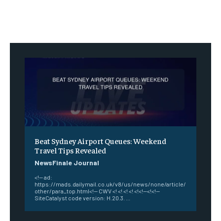
Beat Sydney Airport Queues: Weekend
Travel Tips Revealed
NewsFinale Journal
<!-- ad:
https://mads.dailymail.co.uk/v8/us/news/none/article/
other/para_top.html<!-- CWV <! <! <! <! <!<!--<!<!--
SiteCatalyst code version: H.20.3. ...