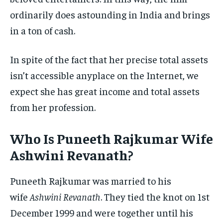
ordinarily does astounding in India and brings
in a ton of cash.
In spite of the fact that her precise total assets
isn’t accessible anyplace on the Internet, we
expect she has great income and total assets
from her profession.
Who Is Puneeth Rajkumar Wife
Ashwini Revanath?
Puneeth Rajkumar was married to his
wife
Ashwini Revanath
. They tied the knot on 1st
December 1999 and were together until his