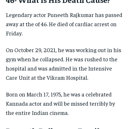
Legendary actor Puneeth Rajkumar has passed
away at the of 46. He died of cardiac arrest on
Friday.
On October 29, 2021, he was working out in his
gym when he collapsed. He was rushed to the
hospital and was admitted in the Intensive
Care Unit at the Vikram Hospital.
Born on March 17, 1975, he was a celebrated
Kannada actor and will be missed terribly by
the entire Indian cinema.