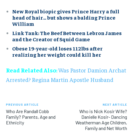
New Royal biopic gives Prince Harry a full
head of hair… but shows a balding Prince
William
Link Tank: The Beef Between Lebron James
and the Creator of Squid Game
Obese 19-year-old loses 112lbs after
realizing her weight could kill her
Read Related Also:
Was Pastor Damion Archat
Arrested? Regina Martin Apostle Husband
PREVIOUS ARTICLE
NEXT ARTICLE
Who Are Randall Cobb
Who is Nick Kosir Wife?
Family? Parents, Age and
Danielle Kosir- Dancing
Ethnicity
Weatherman Age Children,
Family and Net Worth