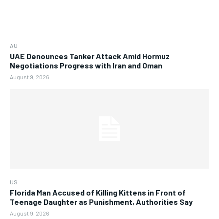
AU
UAE Denounces Tanker Attack Amid Hormuz
Negotiations Progress with Iran and Oman
August 9, 2026
US
Florida Man Accused of Killing Kittens in Front of
Teenage Daughter as Punishment, Authorities Say
August 9, 2026