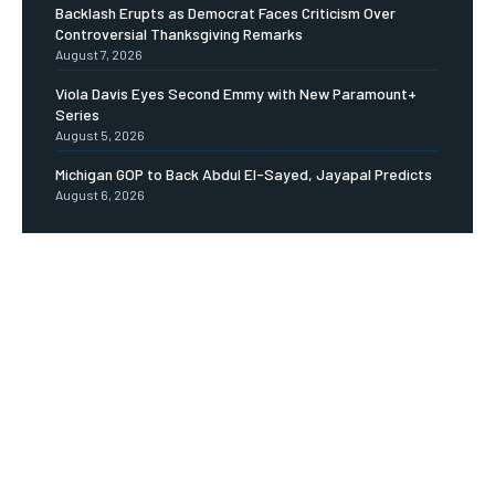
Backlash Erupts as Democrat Faces Criticism Over
Controversial Thanksgiving Remarks
August 7, 2026
Viola Davis Eyes Second Emmy with New Paramount+
Series
August 5, 2026
Michigan GOP to Back Abdul El-Sayed, Jayapal Predicts
August 6, 2026