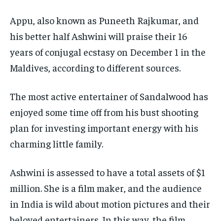
Appu, also known as Puneeth Rajkumar, and
his better half Ashwini will praise their 16
years of conjugal ecstasy on December 1 in the
Maldives, according to different sources.
The most active entertainer of Sandalwood has
enjoyed some time off from his bust shooting
plan for investing important energy with his
charming little family.
Ashwini is assessed to have a total assets of $1
million. She is a film maker, and the audience
in India is wild about motion pictures and their
beloved entertainers. In this way, the film