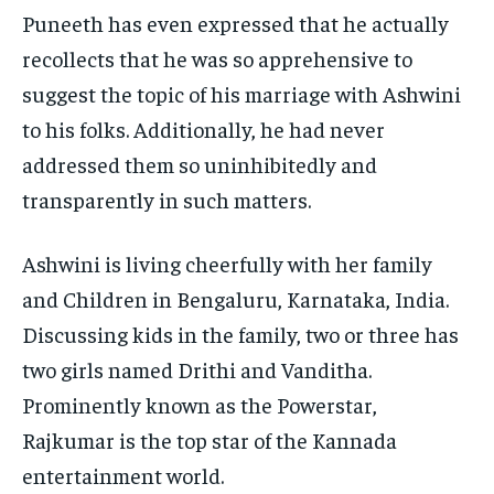
Puneeth has even expressed that he actually
recollects that he was so apprehensive to
suggest the topic of his marriage with Ashwini
to his folks. Additionally, he had never
addressed them so uninhibitedly and
transparently in such matters.
Ashwini is living cheerfully with her family
and Children in Bengaluru, Karnataka, India.
Discussing kids in the family, two or three has
two girls named Drithi and Vanditha.
Prominently known as the Powerstar,
Rajkumar is the top star of the Kannada
entertainment world.