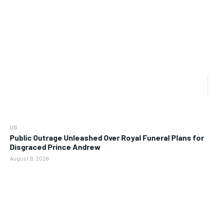
US
Public Outrage Unleashed Over Royal Funeral Plans for
Disgraced Prince Andrew
August 9, 2026