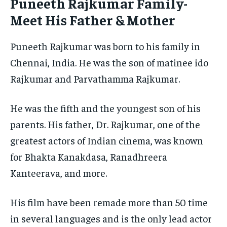
Puneeth Rajkumar Family-
Meet His Father & Mother
Puneeth Rajkumar was born to his family in
Chennai, India. He was the son of matinee ido
Rajkumar and Parvathamma Rajkumar.
He was the fifth and the youngest son of his
parents. His father, Dr. Rajkumar, one of the
greatest actors of Indian cinema, was known
for Bhakta Kanakdasa, Ranadhreera
Kanteerava, and more.
His film have been remade more than 50 time
in several languages and is the only lead actor