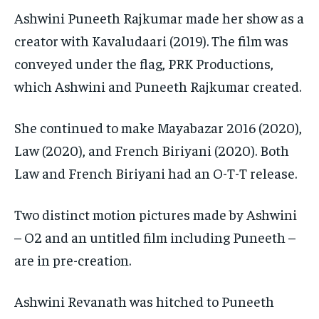
Ashwini Puneeth Rajkumar made her show as a
creator with Kavaludaari (2019). The film was
conveyed under the flag, PRK Productions,
which Ashwini and Puneeth Rajkumar created.
She continued to make Mayabazar 2016 (2020),
Law (2020), and French Biriyani (2020). Both
Law and French Biriyani had an O-T-T release.
Two distinct motion pictures made by Ashwini
– O2 and an untitled film including Puneeth –
are in pre-creation.
Ashwini Revanath was hitched to Puneeth