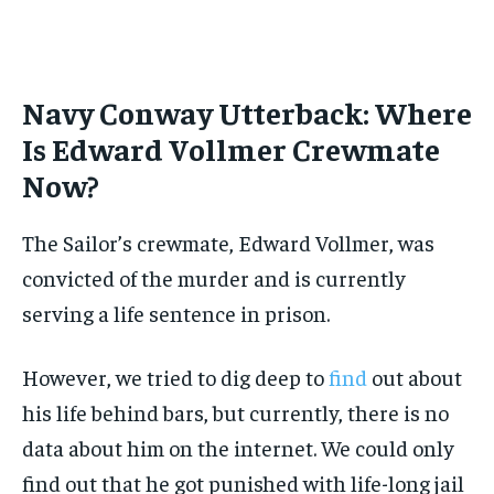
Navy Conway Utterback: Where
Is Edward Vollmer Crewmate
Now?
The Sailor’s crewmate, Edward Vollmer, was
convicted of the murder and is currently
serving a life sentence in prison.
However, we tried to dig deep to
find
out about
his life behind bars, but currently, there is no
data about him on the internet. We could only
find out that he got punished with life-long jail