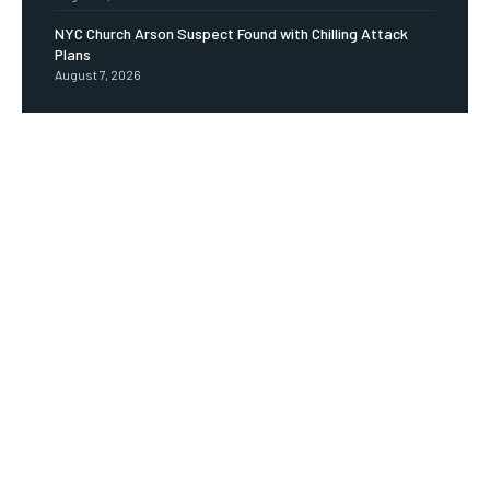
NYC Church Arson Suspect Found with Chilling Attack
Plans
August 7, 2026