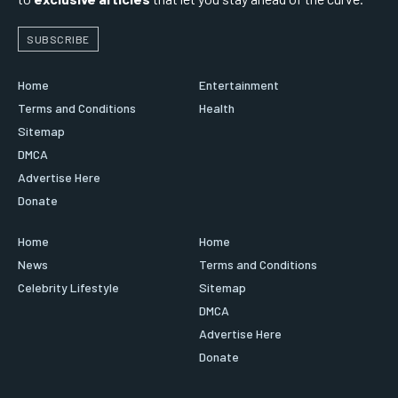
SUBSCRIBE
Home
Entertainment
Terms and Conditions
Health
Sitemap
DMCA
Advertise Here
Donate
Home
Home
News
Terms and Conditions
Celebrity Lifestyle
Sitemap
DMCA
Advertise Here
Donate