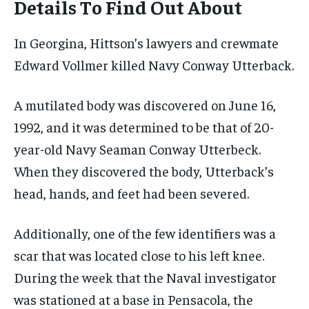
Details To Find Out About
In Georgina, Hittson’s lawyers and crewmate
Edward Vollmer killed Navy Conway Utterback.
A mutilated body was discovered on June 16,
1992, and it was determined to be that of 20-
year-old Navy Seaman Conway Utterbeck.
When they discovered the body, Utterback’s
head, hands, and feet had been severed.
Additionally, one of the few identifiers was a
scar that was located close to his left knee.
During the week that the Naval investigator
was stationed at a base in Pensacola, the