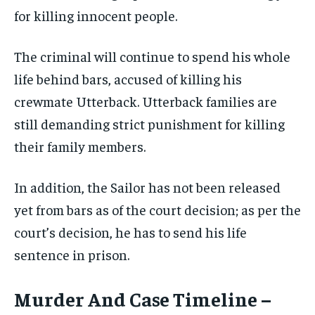
for killing innocent people.
The criminal will continue to spend his whole
life behind bars, accused of killing his
crewmate Utterback. Utterback families are
still demanding strict punishment for killing
their family members.
In addition, the Sailor has not been released
yet from bars as of the court decision; as per the
court’s decision, he has to send his life
sentence in prison.
Murder And Case Timeline –