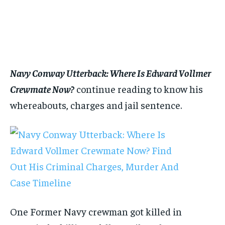
$
$
25
25
/ month
/ month
By agreeing to this tier, you are billed every month after
By agreeing to this tier, you are billed every month after
the first one until you opt out of the monthly
the first one until you opt out of the monthly
subscription.
subscription.
SUBSCRIBE
SUBSCRIBE
Navy Conway Utterback: Where Is Edward Vollmer
Crewmate Now?
continue reading to know his
whereabouts, charges and jail sentence.
One Former Navy crewman got killed in