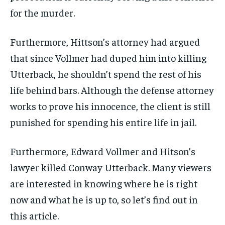
for the murder.
Furthermore, Hittson’s attorney had argued
that since Vollmer had duped him into killing
Utterback, he shouldn’t spend the rest of his
life behind bars. Although the defense attorney
works to prove his innocence, the client is still
punished for spending his entire life in jail.
Furthermore, Edward Vollmer and Hitson’s
lawyer killed Conway Utterback. Many viewers
are interested in knowing where he is right
now and what he is up to, so let’s find out in
this article.