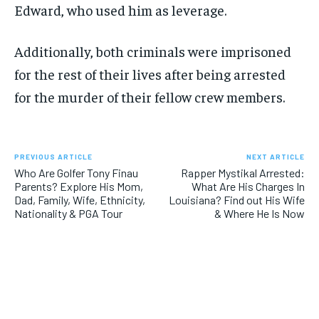
Edward, who used him as leverage.
Additionally, both criminals were imprisoned
for the rest of their lives after being arrested
for the murder of their fellow crew members.
PREVIOUS ARTICLE
NEXT ARTICLE
Who Are Golfer Tony Finau
Rapper Mystikal Arrested:
Parents? Explore His Mom,
What Are His Charges In
Dad, Family, Wife, Ethnicity,
Louisiana? Find out His Wife
Nationality & PGA Tour
& Where He Is Now