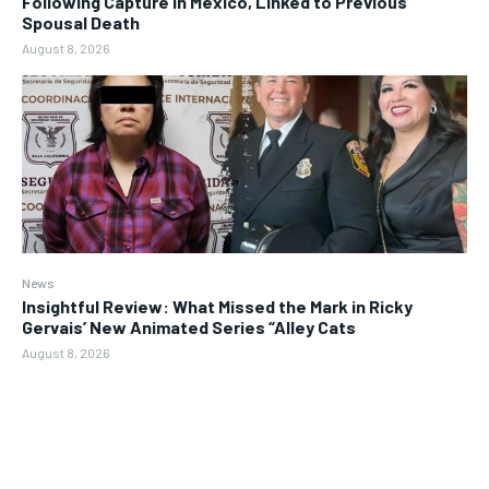
Following Capture in Mexico, Linked to Previous
Spousal Death
August 8, 2026
News
Insightful Review: What Missed the Mark in Ricky
Gervais’ New Animated Series “Alley Cats
August 8, 2026