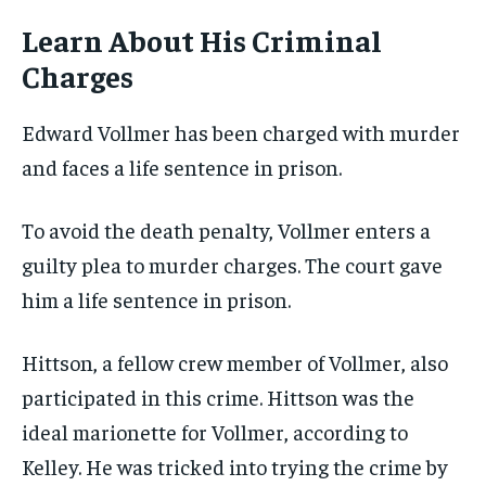
Learn About His Criminal
Charges
Edward Vollmer has been charged with murder
and faces a life sentence in prison.
To avoid the death penalty, Vollmer enters a
guilty plea to murder charges. The court gave
him a life sentence in prison.
Hittson, a fellow crew member of Vollmer, also
participated in this crime. Hittson was the
ideal marionette for Vollmer, according to
Kelley. He was tricked into trying the crime by