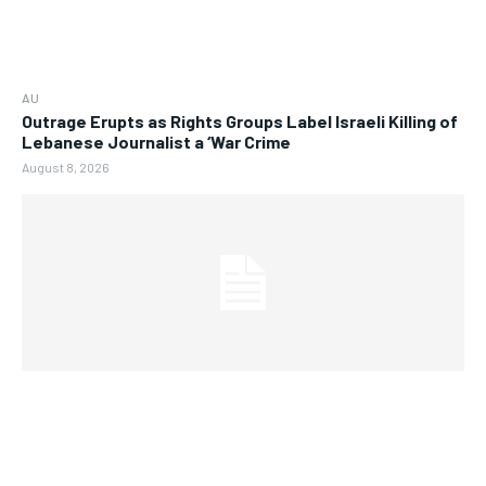
AU
Outrage Erupts as Rights Groups Label Israeli Killing of
Lebanese Journalist a ‘War Crime
August 8, 2026