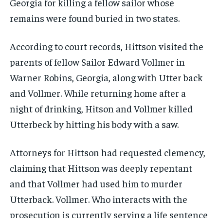
Georgia for killing a fellow sailor whose
remains were found buried in two states.
According to court records, Hittson visited the
parents of fellow Sailor Edward Vollmer in
Warner Robins, Georgia, along with Utter back
and Vollmer. While returning home after a
night of drinking, Hitson and Vollmer killed
Utterbeck by hitting his body with a saw.
Attorneys for Hittson had requested clemency,
claiming that Hittson was deeply repentant
and that Vollmer had used him to murder
Utterback. Vollmer. Who interacts with the
prosecution is currently serving a life sentence