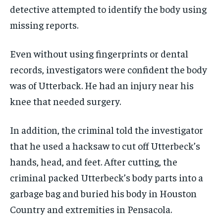
detective attempted to identify the body using
missing reports.
Even without using fingerprints or dental
records, investigators were confident the body
was of Utterback. He had an injury near his
knee that needed surgery.
In addition, the criminal told the investigator
that he used a hacksaw to cut off Utterbeck’s
hands, head, and feet. After cutting, the
criminal packed Utterbeck’s body parts into a
garbage bag and buried his body in Houston
Country and extremities in Pensacola.