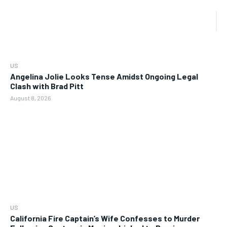
US
Angelina Jolie Looks Tense Amidst Ongoing Legal
Clash with Brad Pitt
August 8, 2026
US
California Fire Captain’s Wife Confesses to Murder