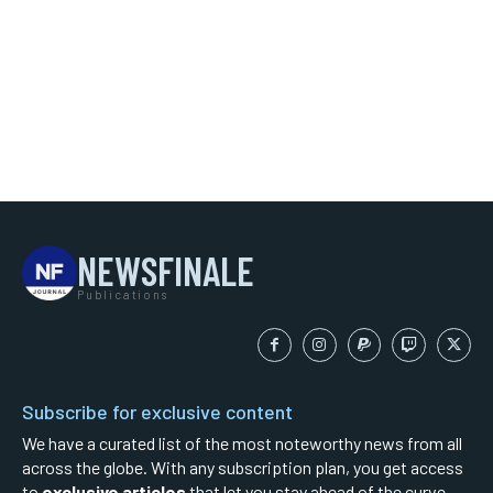
NEWSFINALE
Publications
Subscribe for exclusive content
We have a curated list of the most noteworthy news from all
across the globe. With any subscription plan, you get access
to
exclusive articles
that let you stay ahead of the curve.