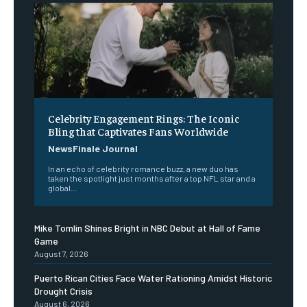
Celebrity Engagement Rings: The Iconic
Bling that Captivates Fans Worldwide
NewsFinale Journal
In an echo of celebrity romance buzz, a new duo has
taken the spotlight just months after a top NFL star and a
global...
Mike Tomlin Shines Bright in NBC Debut at Hall of Fame
Game
August 7, 2026
Puerto Rican Cities Face Water Rationing Amidst Historic
Drought Crisis
August 6, 2026