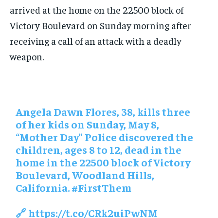
arrived at the home on the 22500 block of
Victory Boulevard on Sunday morning after
receiving a call of an attack with a deadly
weapon.
Angela Dawn Flores, 38, kills three
of her kids on Sunday, May 8,
“Mother Day” Police discovered the
children, ages 8 to 12, dead in the
home in the 22500 block of Victory
Boulevard, Woodland Hills,
California.
#FirstThem
🔗
https://t.co/CRk2uiPwNM