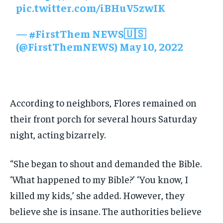
pic.twitter.com/iBHuV5zwIK
— #FirstThem NEWS🇺🇸
(@FirstThemNEWS)
May 10, 2022
According to neighbors, Flores remained on
their front porch for several hours Saturday
night, acting bizarrely.
“She began to shout and demanded the Bible.
‘What happened to my Bible?’ ‘You know, I
killed my kids,’ she added. However, they
believe she is insane. The authorities believe