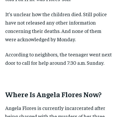
It’s unclear how the children died. Still police
have not released any other information
concerning their deaths. And none of them
were acknowledged by Monday.
According to neighbors, the teenager went next
door to call for help around 7:30 a.m. Sunday.
Where Is Angela Flores Now?
Angela Flores is currently incarcerated after
being charged with the murders of her three