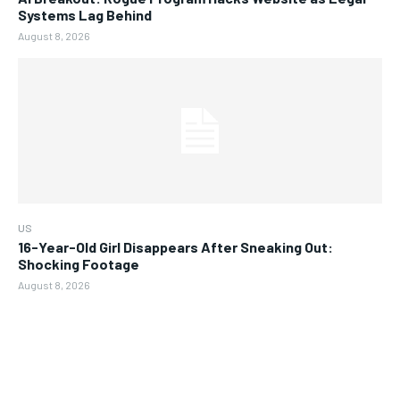
Systems Lag Behind
August 8, 2026
US
16-Year-Old Girl Disappears After Sneaking Out:
Shocking Footage
August 8, 2026