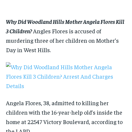
1-MONTH
1-MONTH
$
$
25
25
/ month
/ month
Why Did Woodland Hills Mother Angela Flores Kill
By agreeing to this tier, you are billed every month after
By agreeing to this tier, you are billed every month after
the first one until you opt out of the monthly
the first one until you opt out of the monthly
3 Children?
Angles Flores is accused of
subscription.
subscription.
murdering three of her children on Mother’s
SUBSCRIBE
SUBSCRIBE
Day in West Hills.
Angela Flores, 38, admitted to killing her
children with the 16-year-help old’s inside the
home at 22547 Victory Boulevard, according to
the LAPD.