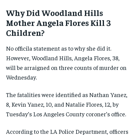
Why Did Woodland Hills
Mother Angela Flores Kill 3
Children?
No officila statement as to why she did it.
However, Woodland Hills, Angela Flores, 38,
will be arraigned on three counts of murder on
Wednesday.
The fatalities were identified as Nathan Yanez,
8, Kevin Yanez, 10, and Natalie Flores, 12, by
Tuesday’s Los Angeles County coroner’s office.
According to the LA Police Department, officers