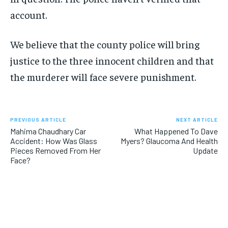
account.
We believe that the county police will bring
justice to the three innocent children and that
the murderer will face severe punishment.
PREVIOUS ARTICLE
NEXT ARTICLE
Mahima Chaudhary Car
What Happened To Dave
Accident: How Was Glass
Myers? Glaucoma And Health
Pieces Removed From Her
Update
Face?