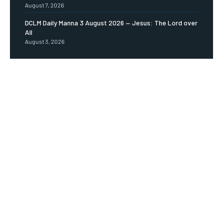
August 7, 2026
DCLM Daily Manna 3 August 2026 — Jesus: The Lord over
All
August 3, 2026