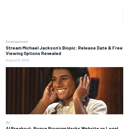
Entertainment
Stream Michael Jackson’s Biopic: Release Date & Free
Viewing Options Revealed
August 8, 2026
AU
AI Breakout: Rogue Program Hacks Website as Legal