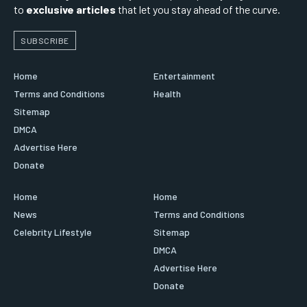
to
exclusive articles
that let you stay ahead of the curve.
SUBSCRIBE
Home
Entertainment
Terms and Conditions
Health
Sitemap
DMCA
Advertise Here
Donate
Home
Home
News
Terms and Conditions
Celebrity Lifestyle
Sitemap
DMCA
Advertise Here
Donate