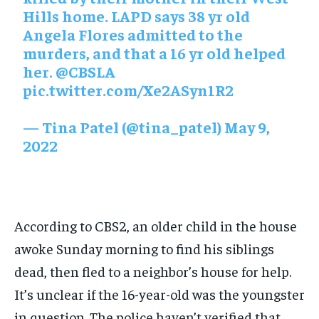
Hills home. LAPD says 38 yr old
Angela Flores admitted to the
murders, and that a 16 yr old helped
her.
@CBSLA
pic.twitter.com/Xe2ASyn1R2
— Tina Patel (@tina_patel)
May 9,
2022
According to CBS2, an older child in the house
awoke Sunday morning to find his siblings
dead, then fled to a neighbor’s house for help.
It’s unclear if the 16-year-old was the youngster
in question. The police haven’t verified that