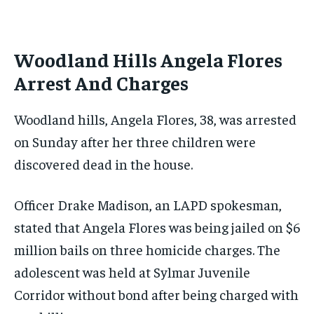
Woodland Hills Angela Flores
Arrest And Charges
Woodland hills, Angela Flores, 38, was arrested
on Sunday after her three children were
discovered dead in the house.
Officer Drake Madison, an LAPD spokesman,
stated that Angela Flores was being jailed on $6
million bails on three homicide charges. The
adolescent was held at Sylmar Juvenile
Corridor without bond after being charged with