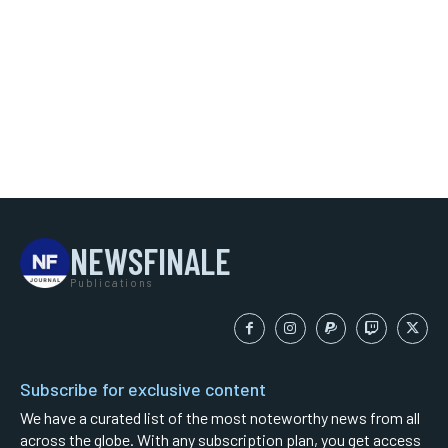
NEWSFINALE
Publications
Subscribe for exclusive content
We have a curated list of the most noteworthy news from all
across the globe. With any subscription plan, you get access