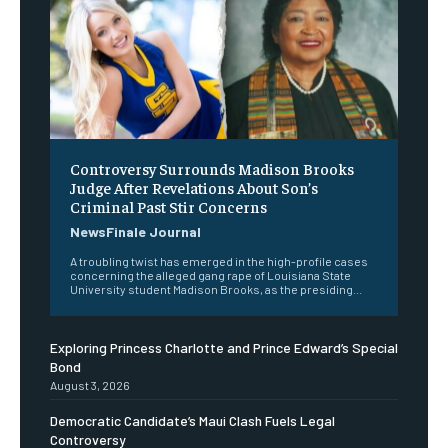
Controversy Surrounds Madison Brooks
Judge After Revelations About Son’s
Criminal Past Stir Concerns
NewsFinale Journal
A troubling twist has emerged in the high-profile cases
concerning the alleged gang rape of Louisiana State
University student Madison Brooks, as the presiding...
Exploring Princess Charlotte and Prince Edward’s Special
Bond
August 3, 2026
Democratic Candidate’s Maui Clash Fuels Legal
Controversy