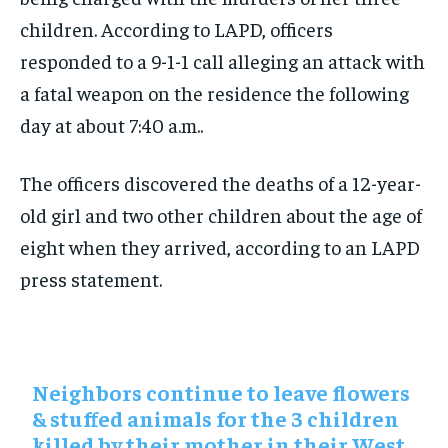
children. According to LAPD, officers
responded to a 9-1-1 call alleging an attack with
a fatal weapon on the residence the following
day at about 7:40 a.m..
The officers discovered the deaths of a 12-year-
old girl and two other children about the age of
eight when they arrived, according to an LAPD
press statement.
Neighbors continue to leave flowers
& stuffed animals for the 3 children
killed by their mother in their West