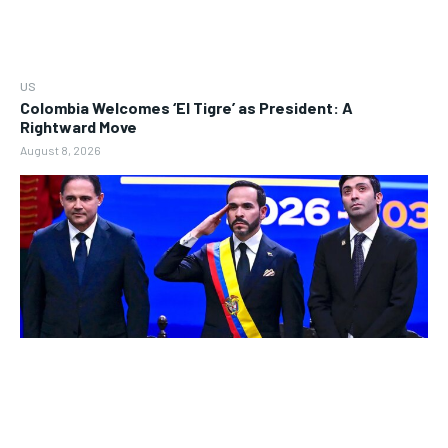
US
Colombia Welcomes ‘El Tigre’ as President: A
Rightward Move
August 8, 2026