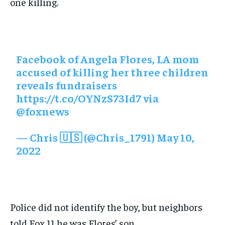
one killing.
Facebook of Angela Flores, LA mom
accused of killing her three children
reveals fundraisers
https://t.co/OYNzS73Id7
via
@foxnews
— Chris 🇺🇸 (@Chris_1791)
May 10,
2022
Police did not identify the boy, but neighbors
told Fox 11 he was Flores’ son.