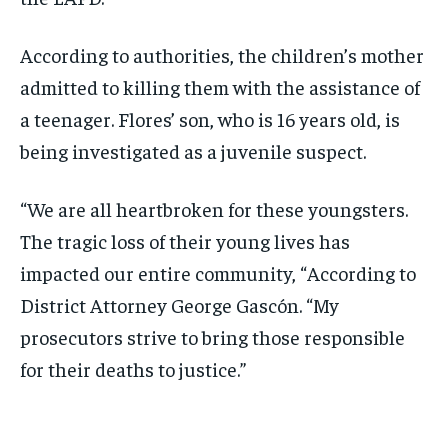
According to authorities, the children’s mother
admitted to killing them with the assistance of
a teenager. Flores’ son, who is 16 years old, is
being investigated as a juvenile suspect.
“We are all heartbroken for these youngsters.
The tragic loss of their young lives has
impacted our entire community, “According to
District Attorney George Gascón. “My
prosecutors strive to bring those responsible
for their deaths to justice.”