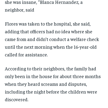
she was insane, “Blanca Hernandez, a
neighbor, said
Flores was taken to the hospital, she said,
adding that officers had no idea where she
came from and didn’t conduct a welfare check
until the next morning when the 16-year-old
called for assistance.
According to their neighbors, the family had
only been in the house for about three months
when they heard screams and disputes,
including the night before the children were
discovered.