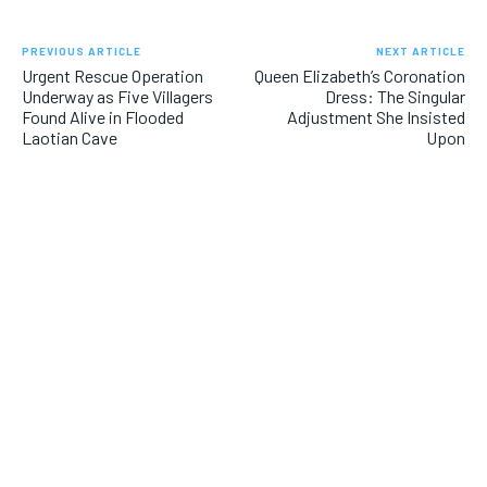
PREVIOUS ARTICLE
NEXT ARTICLE
Urgent Rescue Operation
Queen Elizabeth’s Coronation
Underway as Five Villagers
Dress: The Singular
Found Alive in Flooded
Adjustment She Insisted
Laotian Cave
Upon