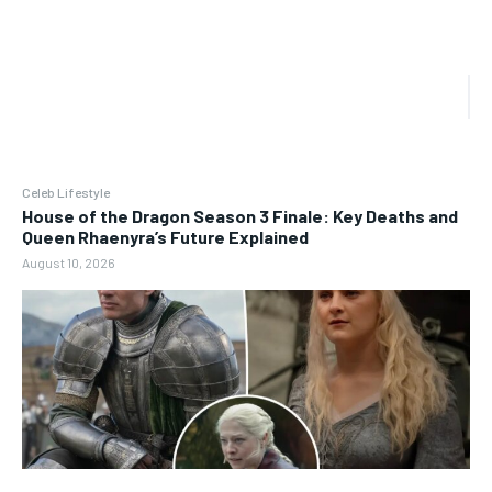
Celeb Lifestyle
House of the Dragon Season 3 Finale: Key Deaths and
Queen Rhaenyra’s Future Explained
August 10, 2026