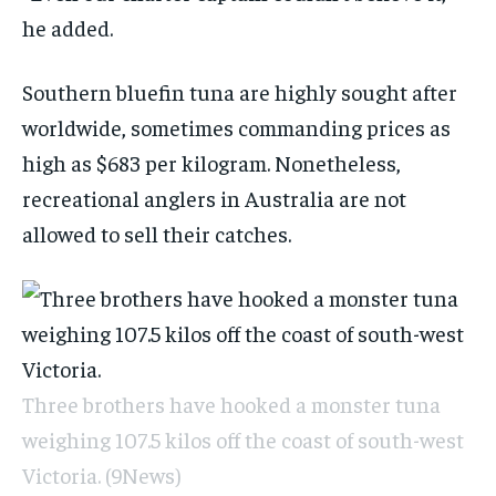
he added.
Southern bluefin tuna are highly sought after
worldwide, sometimes commanding prices as
high as $683 per kilogram. Nonetheless,
recreational anglers in Australia are not
allowed to sell their catches.
Three brothers have hooked a monster tuna
weighing 107.5 kilos off the coast of south-west
Victoria.
(9News)