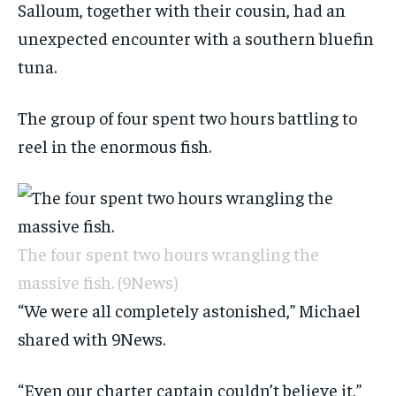
Salloum, together with their cousin, had an
unexpected encounter with a southern bluefin
tuna.
The group of four spent two hours battling to
reel in the enormous fish.
The four spent two hours wrangling the
massive fish.
(9News)
“We were all completely astonished,” Michael
shared with 9News.
“Even our charter captain couldn’t believe it,”