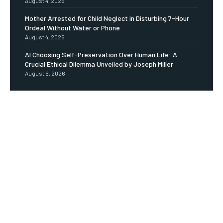
August 4, 2026
Mother Arrested for Child Neglect in Disturbing 7-Hour
Ordeal Without Water or Phone
August 4, 2026
AI Choosing Self-Preservation Over Human Life: A
Crucial Ethical Dilemma Unveiled by Joseph Miller
August 6, 2026