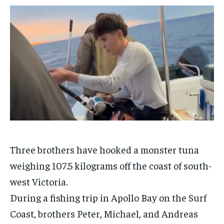
$
$
25
25
/ month
/ month
By agreeing to this tier, you are billed every month after
By agreeing to this tier, you are billed every month after
the first one until you opt out of the monthly
the first one until you opt out of the monthly
subscription.
subscription.
SUBSCRIBE
SUBSCRIBE
Three brothers have hooked a monster tuna
weighing 107.5 kilograms off the coast of south-
west
Victoria
.
During a fishing trip in Apollo Bay on the Surf
Coast, brothers Peter, Michael, and Andreas