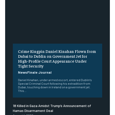
Crime Kingpin Daniel Kinahan Flown from
Dubai to Dublin on Government Jet for
High-Profile Court Appearance Under
Tight Security
NewsFinale Journal
Daniel Kinahan, under armed escort, entered Dublin's
Special Criminal Court following his extradition from
Dubai, touching down in Ireland on a government jet.
This...
18 Killed in Gaza Amidst Trump’s Announcement of
Hamas Disarmament Deal