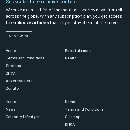
Subscribe for exclusive content
We have a curated list of the most noteworthy news from all
across the globe. With any subscription plan, you get access
to
exclusive articles
that let you stay ahead of the curve.
SUBSCRIBE
Home
Entertainment
Terms and Conditions
Health
Sitemap
DMCA
Advertise Here
Donate
Home
Home
News
Terms and Conditions
Celebrity Lifestyle
Sitemap
DMCA