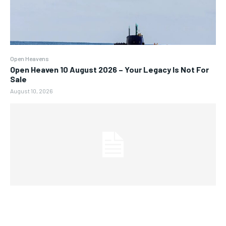
Open Heavens
Open Heaven 10 August 2026 – Your Legacy Is Not For
Sale
August 10, 2026