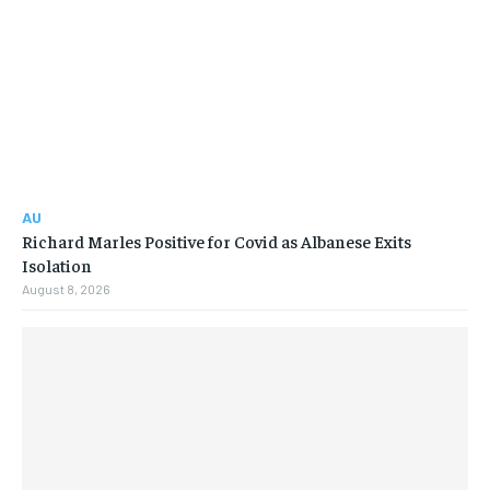
AU
Richard Marles Positive for Covid as Albanese Exits
Isolation
August 8, 2026