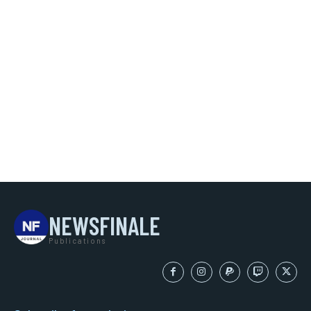
NEWSFINALE
Publications