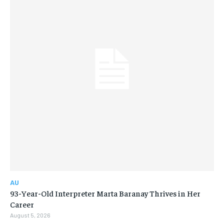
AU
93-Year-Old Interpreter Marta Baranay Thrives in Her
Career
August 5, 2026