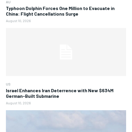
AU
Typhoon Dolphin Forces One Million to Evacuate in
China: Flight Cancellations Surge
August 10, 2026
US
Israel Enhances Iran Deterrence with New $634M
German-Built Submarine
August 10, 2026