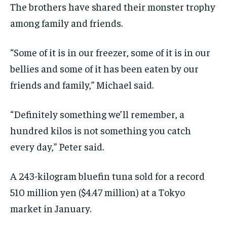
The brothers have shared their monster trophy
among family and friends.
“Some of it is in our freezer, some of it is in our
bellies and some of it has been eaten by our
friends and family,” Michael said.
“Definitely something we’ll remember, a
hundred kilos is not something you catch
every day,” Peter said.
A 243-kilogram bluefin tuna sold for a record
510 million yen ($4.47 million) at a Tokyo
market in January.