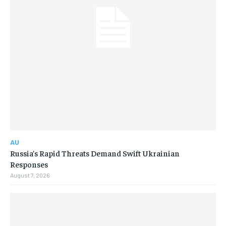
AU
Russia’s Rapid Threats Demand Swift Ukrainian
Responses
August 7, 2026