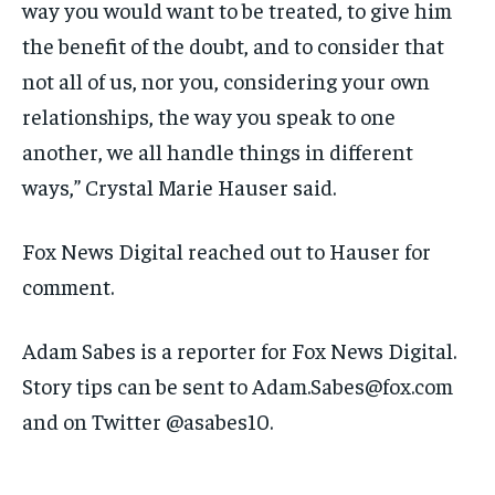
way you would want to be treated, to give him
the benefit of the doubt, and to consider that
not all of us, nor you, considering your own
relationships, the way you speak to one
another, we all handle things in different
ways,” Crystal Marie Hauser said.
Fox News Digital reached out to Hauser for
comment.
Adam Sabes is a reporter for Fox News Digital.
Story tips can be sent to Adam.Sabes@fox.com
and on Twitter @asabes10.