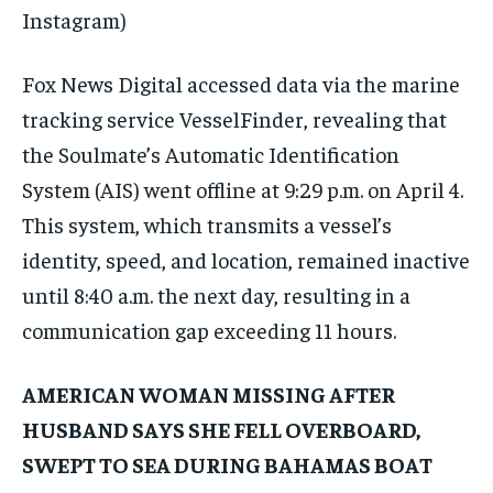
Instagram)
Fox News Digital accessed data via the marine
tracking service VesselFinder, revealing that
the Soulmate’s Automatic Identification
System (AIS) went offline at 9:29 p.m. on April 4.
This system, which transmits a vessel’s
identity, speed, and location, remained inactive
until 8:40 a.m. the next day, resulting in a
communication gap exceeding 11 hours.
AMERICAN WOMAN MISSING AFTER
HUSBAND SAYS SHE FELL OVERBOARD,
SWEPT TO SEA DURING BAHAMAS BOAT