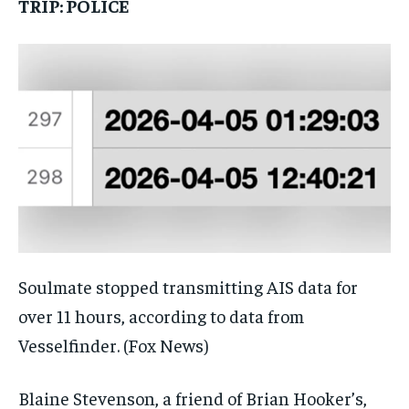
TRIP: POLICE
Soulmate stopped transmitting AIS data for
over 11 hours, according to data from
Vesselfinder.
(Fox News)
Blaine Stevenson, a friend of Brian Hooker’s,