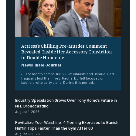
Actress’s Chilling Pre-Murder Comment
Revealed: Inside Her Accessory Conviction
in Double Homicide
NewsFinale Journal
Just a month before Juri "Julie" Kibuishi and Samuel Herr
tragically lost their lives, Rachel Buffett focused on
bachelorette party plans. During this period,...
Industry Speculation Grows Over Tony Romo’s Future in
NFL Broadcasting
August 4, 2026
Revitalize Your Waistline: 4 Morning Exercises to Banish
Muffin Tops Faster Than the Gym After 60
August 5, 2026