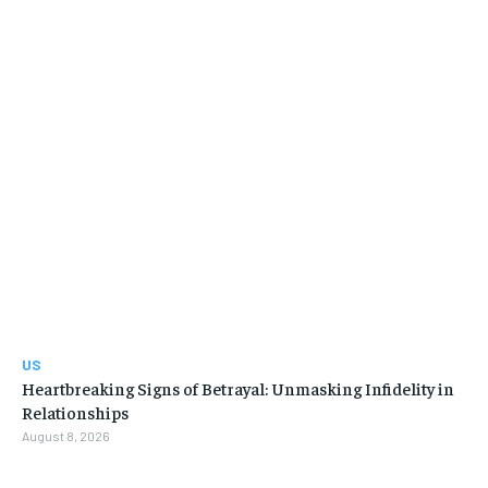
US
Heartbreaking Signs of Betrayal: Unmasking Infidelity in
Relationships
August 8, 2026