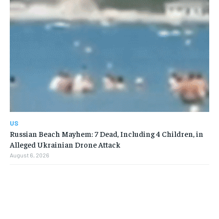
US
Russian Beach Mayhem: 7 Dead, Including 4 Children, in
Alleged Ukrainian Drone Attack
August 6, 2026