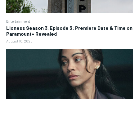
Entertainment
Lioness Season 3, Episode 3: Premiere Date & Time on
Paramount+ Revealed
August 10, 2026