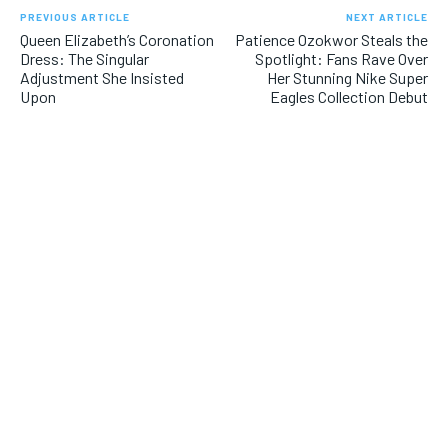
PREVIOUS ARTICLE
NEXT ARTICLE
Queen Elizabeth’s Coronation
Patience Ozokwor Steals the
Dress: The Singular
Spotlight: Fans Rave Over
Adjustment She Insisted
Her Stunning Nike Super
Upon
Eagles Collection Debut