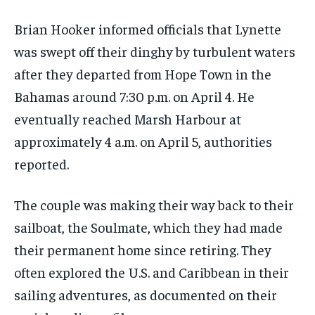
Brian Hooker informed officials that Lynette
was swept off their dinghy by turbulent waters
after they departed from Hope Town in the
Bahamas around 7:30 p.m. on April 4. He
eventually reached Marsh Harbour at
approximately 4 a.m. on April 5, authorities
reported.
The couple was making their way back to their
sailboat, the Soulmate, which they had made
their permanent home since retiring. They
often explored the U.S. and Caribbean in their
sailing adventures, as documented on their