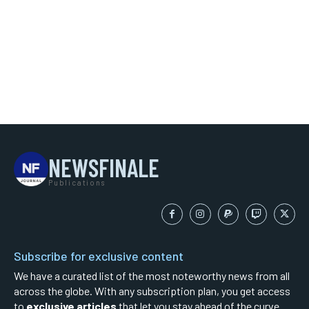
NEWSFINALE
Publications
Subscribe for exclusive content
We have a curated list of the most noteworthy news from all
across the globe. With any subscription plan, you get access
to
exclusive articles
that let you stay ahead of the curve.