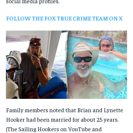
social media profiles.
FOLLOW THE FOX TRUE CRIME TEAM ON X
Family members noted that Brian and Lynette
Hooker had been married for about 25 years.
(The Sailing Hookers on YouTube and