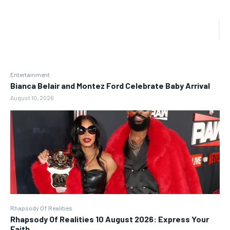
Entertainment
Bianca Belair and Montez Ford Celebrate Baby Arrival
August 10, 2026
Rhapsody Of Realities
Rhapsody Of Realities 10 August 2026: Express Your
Faith