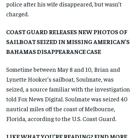
police after his wife disappeared, but wasn’t
charged.
COAST GUARD RELEASES NEW PHOTOS OF
SAILBOAT SEIZED IN MISSING AMERICAN’S
BAHAMAS DISAPPEARANCE CASE
Sometime between May 8 and 10, Brian and
Lynette Hooker’s sailboat, Soulmate, was
seized, a source familiar with the investigation
told Fox News Digital. Soulmate was seized 40
nautical miles off the coast of Melbourne,
Florida, according to the U.S. Coast Guard.
LIKE WHAT YOU’RE READING? FIND MORE