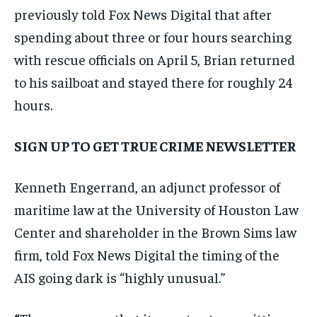
previously told Fox News Digital that after
spending about three or four hours searching
with rescue officials on April 5, Brian returned
to his sailboat and stayed there for roughly 24
hours.
SIGN UP TO GET TRUE CRIME NEWSLETTER
Kenneth Engerrand, an adjunct professor of
maritime law at the University of Houston Law
Center and shareholder in the Brown Sims law
firm, told Fox News Digital the timing of the
AIS going dark is “highly unusual.”