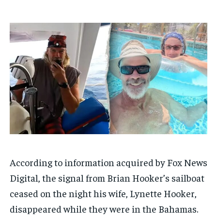
ADVERTISE HERE
ADVERTISE HERE
1-MONTH
1-MONTH
$
$
25
25
/ month
/ month
By agreeing to this tier, you are billed every month after
By agreeing to this tier, you are billed every month after
the first one until you opt out of the monthly
the first one until you opt out of the monthly
subscription.
subscription.
SUBSCRIBE
SUBSCRIBE
According to information acquired by Fox News
Digital, the signal from Brian Hooker’s sailboat
ceased on the night his wife, Lynette Hooker,
disappeared while they were in the Bahamas.