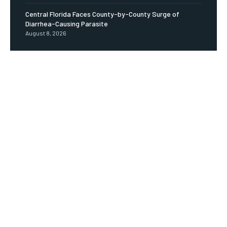
Central Florida Faces County-by-County Surge of
Diarrhea-Causing Parasite
August 8, 2026