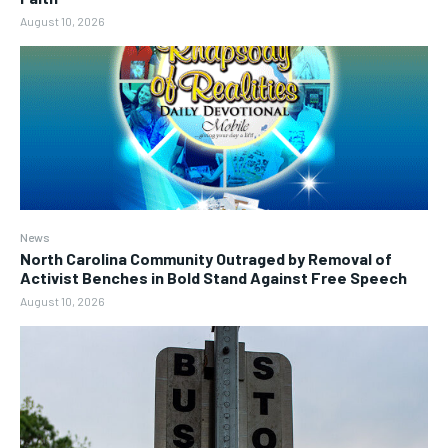
August 10, 2026
News
North Carolina Community Outraged by Removal of
Activist Benches in Bold Stand Against Free Speech
August 10, 2026