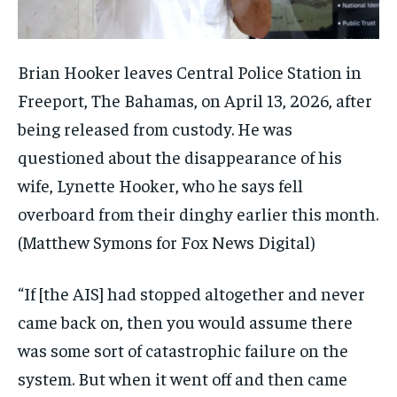
Brian Hooker leaves Central Police Station in
Freeport, The Bahamas, on April 13, 2026, after
being released from custody. He was
questioned about the disappearance of his
wife, Lynette Hooker, who he says fell
overboard from their dinghy earlier this month.
(Matthew Symons for Fox News Digital)
“If [the AIS] had stopped altogether and never
came back on, then you would assume there
was some sort of catastrophic failure on the
system. But when it went off and then came