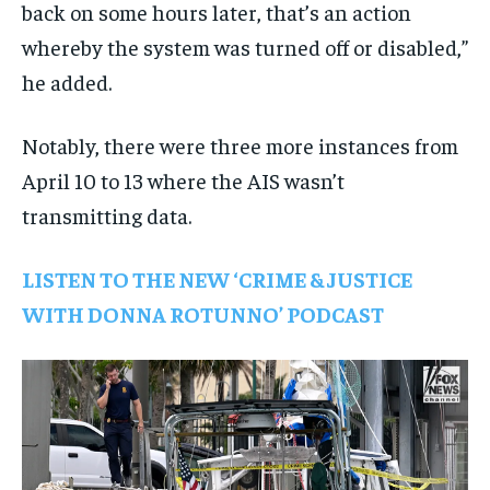
back on some hours later, that’s an action
whereby the system was turned off or disabled,”
he added.
Notably, there were three more instances from
April 10 to 13 where the AIS wasn’t
transmitting data.
LISTEN TO THE NEW ‘CRIME & JUSTICE
WITH DONNA ROTUNNO’ PODCAST