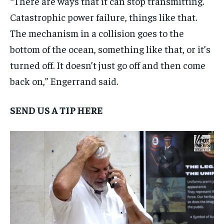
“
There are ways that it can stop transmitting.
Catastrophic power failure, things like that.
The mechanism in a collision goes to the
bottom of the ocean, something like that, or it’s
turned off. It doesn’t just go off and then come
back on,” Engerrand said.
SEND US A TIP HERE