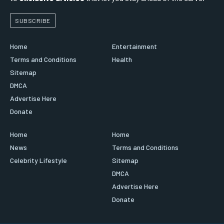
SUBSCRIBE
Home
Entertainment
Terms and Conditions
Health
Sitemap
DMCA
Advertise Here
Donate
Home
Home
News
Terms and Conditions
Celebrity Lifestyle
Sitemap
DMCA
Advertise Here
Donate