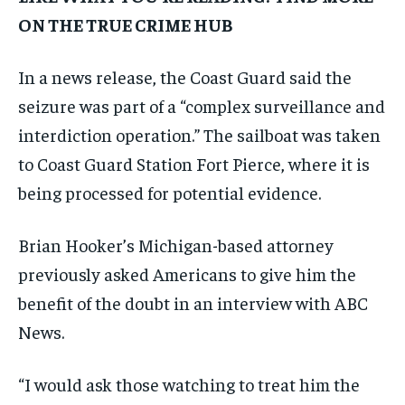
ON THE TRUE CRIME HUB
In a news release, the Coast Guard said the
seizure was part of a “complex surveillance and
interdiction operation.” The sailboat was taken
to Coast Guard Station Fort Pierce, where it is
being processed for potential evidence.
Brian Hooker’s Michigan-based attorney
previously asked Americans to give him the
benefit of the doubt in an interview with ABC
News.
“I would ask those watching to treat him the