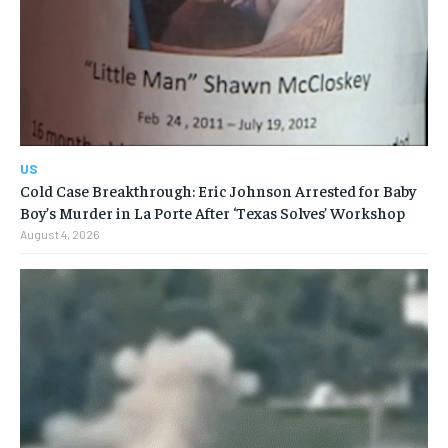
US
Cold Case Breakthrough: Eric Johnson Arrested for Baby
Boy’s Murder in La Porte After ‘Texas Solves’ Workshop
August 4, 2026