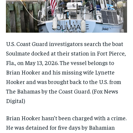
U.S. Coast Guard investigators search the boat
Soulmate docked at their station in Fort Pierce,
Fla., on May 13, 2026. The vessel belongs to
Brian Hooker and his missing wife Lynette
Hooker and was brought back to the U.S. from
The Bahamas by the Coast Guard.
(Fox News
Digital)
Brian Hooker hasn’t been charged with a crime.
He was detained for five days by Bahamian