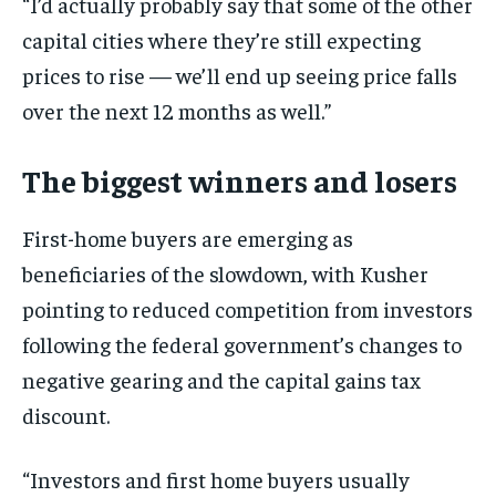
“I’d actually probably say that some of the other
capital cities where they’re still expecting
prices to rise — we’ll end up seeing price falls
over the next 12 months as well.”
The biggest winners and losers
First-home buyers are emerging as
beneficiaries of the slowdown, with Kusher
pointing to reduced competition from investors
following the federal government’s changes to
negative gearing and the capital gains tax
discount.
“Investors and first home buyers usually