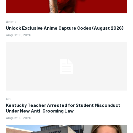
Anime
Unlock Exclusive Anime Capture Codes (August 2026)
August 10, 2026
US
Kentucky Teacher Arrested for Student Misconduct
Under New Anti-Grooming Law
August 10, 2026