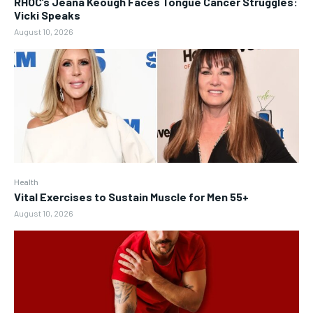
RHOC’s Jeana Keough Faces Tongue Cancer Struggles:
Vicki Speaks
August 10, 2026
Health
Vital Exercises to Sustain Muscle for Men 55+
August 10, 2026