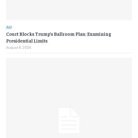
AU
Court Blocks Trump’s Ballroom Plan: Examining
Presidential Limits
August 8, 2026