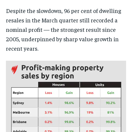
Despite the slowdown, 96 per cent of dwelling
resales in the March quarter still recorded a
nominal profit — the strongest result since
2005, underpinned by sharp value growth in
recent years.