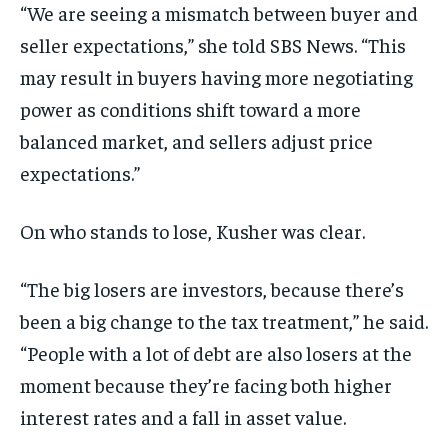
“We are seeing a mismatch between buyer and
seller expectations,” she told SBS News. “This
may result in buyers having more negotiating
power as conditions shift toward a more
balanced market, and sellers adjust price
expectations.”
On who stands to lose, Kusher was clear.
“The big losers are investors, because there’s
been a big change to the tax treatment,” he said.
“People with a lot of debt are also losers at the
moment because they’re facing both higher
interest rates and a fall in asset value.