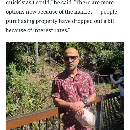
quickly as I could,” he said. “There are more
options now because of the market — people
purchasing property have dropped out a bit
because of interest rates.”