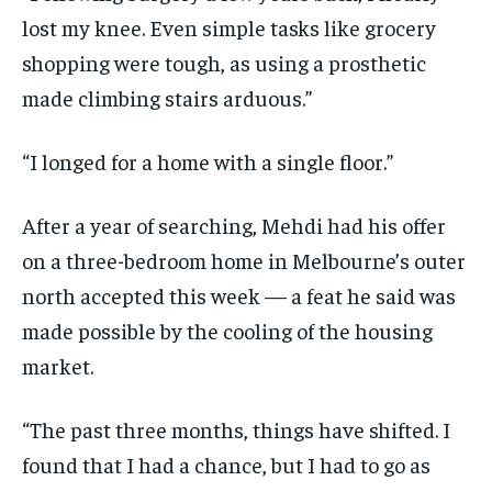
lost my knee. Even simple tasks like grocery
shopping were tough, as using a prosthetic
made climbing stairs arduous.”
“I longed for a home with a single floor.”
After a year of searching, Mehdi had his offer
on a three-bedroom home in Melbourne’s outer
north accepted this week — a feat he said was
made possible by the cooling of the housing
market.
“The past three months, things have shifted. I
found that I had a chance, but I had to go as