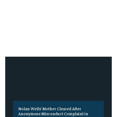
Nolan Wells’ Mother Cleared After
Anonymous Misconduct Complaint in