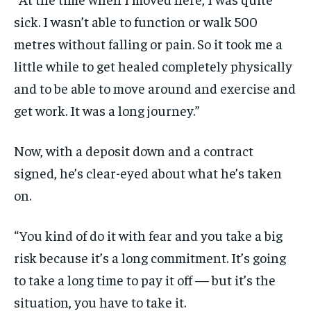
sick. I wasn’t able to function or walk 500
metres without falling or pain. So it took me a
little while to get healed completely physically
and to be able to move around and exercise and
get work. It was a long journey.”
Now, with a deposit down and a contract
signed, he’s clear-eyed about what he’s taken
on.
“You kind of do it with fear and you take a big
risk because it’s a long commitment. It’s going
to take a long time to pay it off — but it’s the
situation, you have to take it.