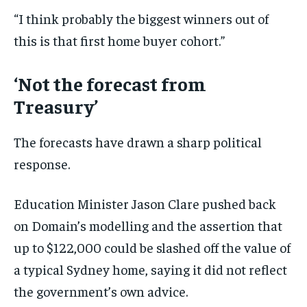
“I think probably the biggest winners out of
this is that first home buyer cohort.”
‘Not the forecast from
Treasury’
The forecasts have drawn a sharp political
response.
Education Minister Jason Clare pushed back
on Domain’s modelling and the assertion that
up to $122,000 could be slashed off the value of
a typical Sydney home, saying it did not reflect
the government’s own advice.