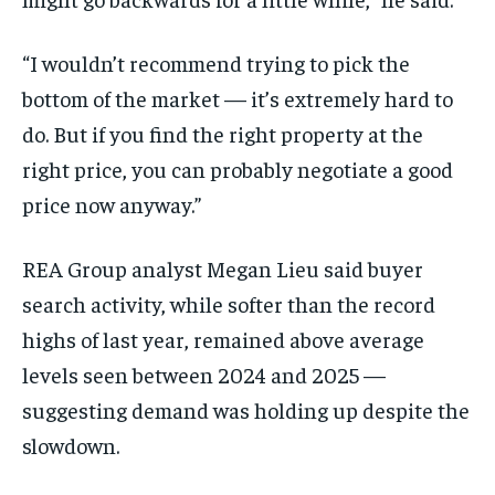
“I wouldn’t recommend trying to pick the
bottom of the market — it’s extremely hard to
do. But if you find the right property at the
right price, you can probably negotiate a good
price now anyway.”
REA Group analyst Megan Lieu said buyer
search activity, while softer than the record
highs of last year, remained above average
levels seen between 2024 and 2025 —
suggesting demand was holding up despite the
slowdown.