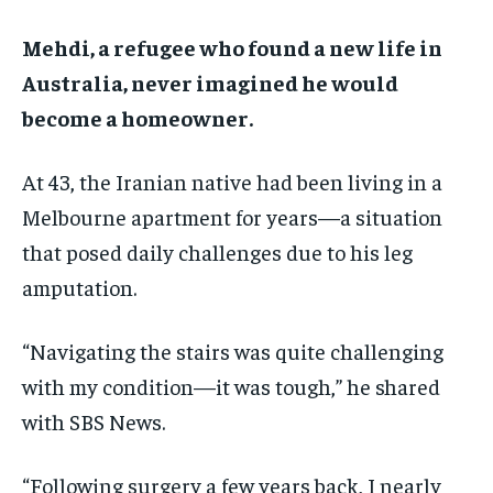
ADVERTISE HERE
ADVERTISE HERE
ADVERTISE HERE
ADVERTISE HERE
Mehdi, a refugee who found a new life in
Australia, never imagined he would
1-MONTH
1-MONTH
become a homeowner.
$
$
25
25
/ month
/ month
At 43, the Iranian native had been living in a
By agreeing to this tier, you are billed every month after
By agreeing to this tier, you are billed every month after
the first one until you opt out of the monthly
the first one until you opt out of the monthly
subscription.
subscription.
Melbourne apartment for years—a situation
that posed daily challenges due to his leg
SUBSCRIBE
SUBSCRIBE
amputation.
“Navigating the stairs was quite challenging
with my condition—it was tough,” he shared
with SBS News.
“Following surgery a few years back, I nearly