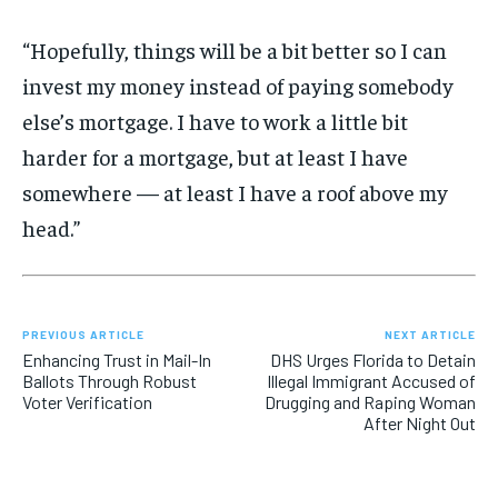
“Hopefully, things will be a bit better so I can
invest my money instead of paying somebody
else’s mortgage. I have to work a little bit
harder for a mortgage, but at least I have
somewhere — at least I have a roof above my
head.”
PREVIOUS ARTICLE
NEXT ARTICLE
Enhancing Trust in Mail-In
DHS Urges Florida to Detain
Ballots Through Robust
Illegal Immigrant Accused of
Voter Verification
Drugging and Raping Woman
After Night Out