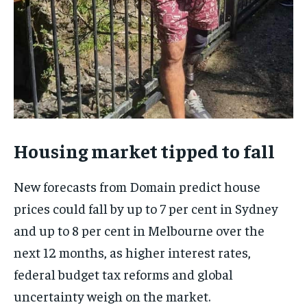
Housing market tipped to fall
New forecasts from Domain predict house
prices could fall by up to 7 per cent in Sydney
and up to 8 per cent in Melbourne over the
next 12 months, as higher interest rates,
federal budget tax reforms and global
uncertainty weigh on the market.