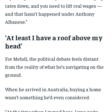
rates down, and you need to lift real wages —
and that hasn’t happened under Anthony
Albanese.”
‘At least I have a roof above my
head’
For Mehdi, the political debate feels distant
from the reality of what he’s navigating on the
ground.
When he arrived in Australia, buying a home
wasn’t something he’d even considered.
“At the time when I moved here, I was quite