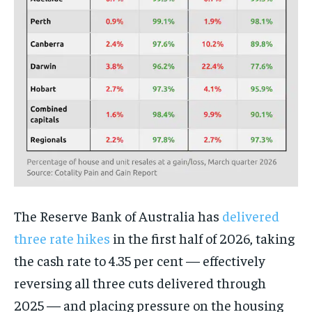
The Reserve Bank of Australia has
delivered
three rate hikes
in the first half of 2026, taking
the cash rate to 4.35 per cent — effectively
reversing all three cuts delivered through
2025 — and placing pressure on the housing