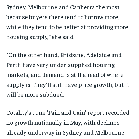
Sydney, Melbourne and Canberra the most
because buyers there tend to borrow more,
while they tend to be better at providing more
housing supply,” she said.
“On the other hand, Brisbane, Adelaide and
Perth have very under-supplied housing
markets, and demand is still ahead of where
supply is. They’ll still have price growth, but it
will be more subdued.
Cotality’s June ‘Pain and Gain’ report recorded
no growth nationally in May, with declines
already underway in Sydney and Melbourne.