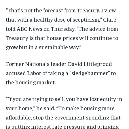
“That’s not the forecast from Treasury. I view
that with a healthy dose of scepticism,” Clare
told ABC News on Thursday. “The advice from
Treasury is that house prices will continue to
grow but in a sustainable way.”
Former Nationals leader David Littleproud
accused Labor of taking a “sledgehammer” to
the housing market.
“If you are trying to sell, you have lost equity in
your home,” he said.
“
To make housing more
affordable, stop the government spending that
is putting interest rate pressure and bringing