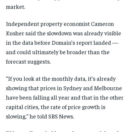
market.
Independent property economist Cameron
Kusher said the slowdown was already visible
in the data before Domain’s report landed —
and could ultimately be broader than the
forecast suggests.
“If you look at the monthly data, it’s already
showing that prices in Sydney and Melbourne
have been falling all year and that in the other
capital cities, the rate of price growth is
slowing,” he told SBS News.