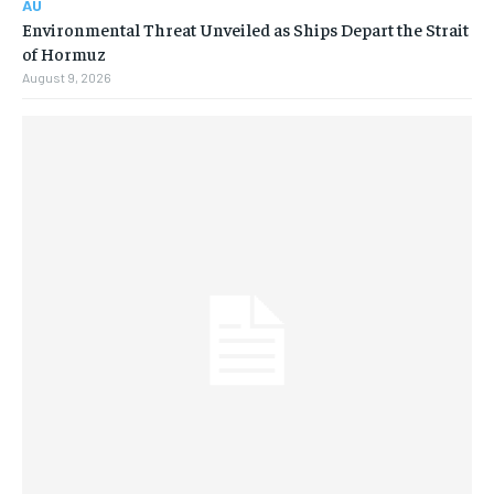
AU
Environmental Threat Unveiled as Ships Depart the Strait
of Hormuz
August 9, 2026