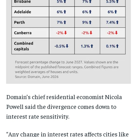
Domain’s chief residential economist Nicola
Powell said the divergence comes down to
interest rate sensitivity.
“Any change in interest rates affects cities like