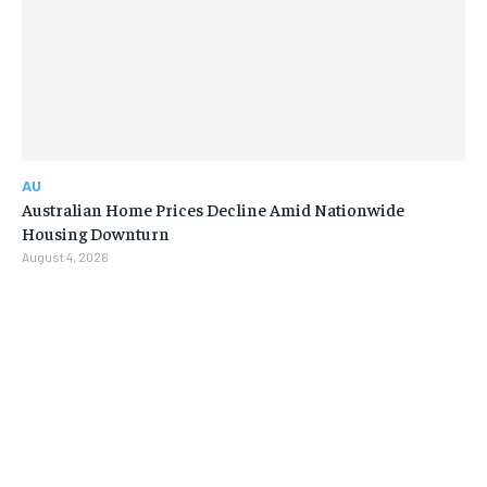
AU
Australian Home Prices Decline Amid Nationwide
Housing Downturn
August 4, 2026