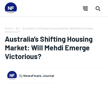
Home
AU
Australia's Shifting Housing Market: Will Mehdi Emerge
Victorious?
Australia’s Shifting Housing
Market: Will Mehdi Emerge
Victorious?
By
NewsFinale Journal
SUBSCRIBE
SUBSCRIBE
SUBSCRIBE
SUBSCRIBE