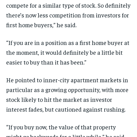
compete for a similar type of stock. So definitely
there’s now less competition from investors for
first home buyers,” he said.
“If you are in a position as a first home buyer at
the moment, it would definitely be a little bit
easier to buy than it has been.”
He pointed to inner-city apartment markets in
particular as a growing opportunity, with more
stock likely to hit the market as investor
interest fades, but cautioned against rushing.
“If you buy now, the value of that property
might go backwards for a little while,” he said.