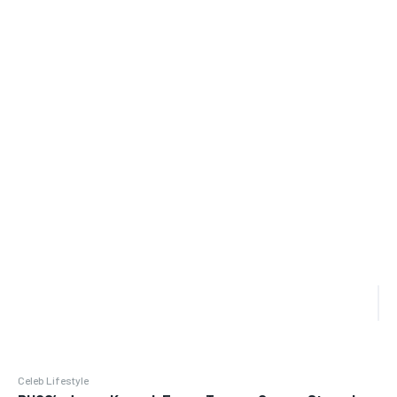
Celeb Lifestyle