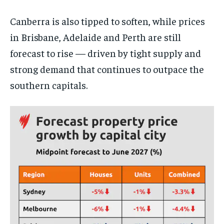
Canberra is also tipped to soften, while prices
in Brisbane, Adelaide and Perth are still
forecast to rise — driven by tight supply and
strong demand that continues to outpace the
southern capitals.