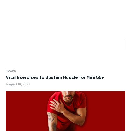
Health
Vital Exercises to Sustain Muscle for Men 55+
August 10, 2026