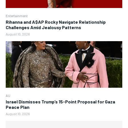
Entertainment
Rihanna and A$AP Rocky Navigate Relationship
Challenges Amid Jealousy Patterns
August 10, 2026
AU
Israel Dismisses Trump’s 15-Point Proposal for Gaza
Peace Plan
August 10, 2026