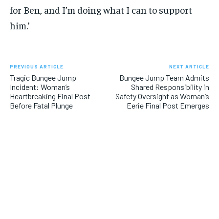
for Ben, and I’m doing what I can to support
him.’
PREVIOUS ARTICLE
NEXT ARTICLE
Tragic Bungee Jump
Bungee Jump Team Admits
Incident: Woman’s
Shared Responsibility in
Heartbreaking Final Post
Safety Oversight as Woman’s
Before Fatal Plunge
Eerie Final Post Emerges