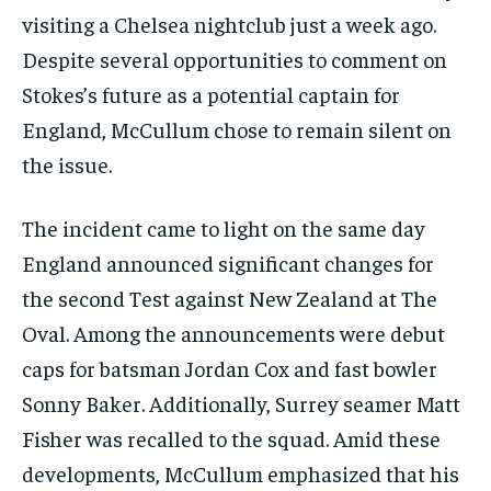
visiting a Chelsea nightclub just a week ago.
Despite several opportunities to comment on
Stokes’s future as a potential captain for
England, McCullum chose to remain silent on
the issue.
The incident came to light on the same day
England announced significant changes for
the second Test against New Zealand at The
Oval. Among the announcements were debut
caps for batsman Jordan Cox and fast bowler
Sonny Baker. Additionally, Surrey seamer Matt
Fisher was recalled to the squad. Amid these
developments, McCullum emphasized that his