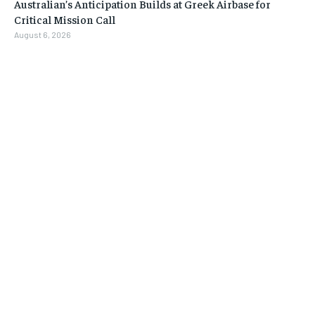
Australian’s Anticipation Builds at Greek Airbase for
Critical Mission Call
August 6, 2026