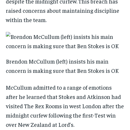
despite the midnight curfew. This breach has
raised concerns about maintaining discipline
within the team.
Brendon McCullum (left) insists his main
concern is making sure that Ben Stokes is OK
McCullum admitted to a range of emotions
after he learned that Stokes and Atkinson had
visited The Rex Rooms in west London after the
midnight curfew following the first-Test win
over New Zealand at Lord’s.