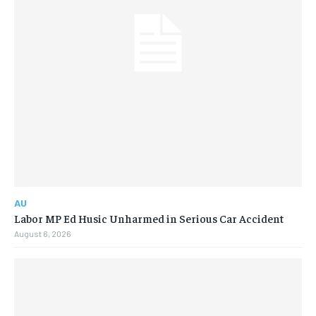
AU
Labor MP Ed Husic Unharmed in Serious Car Accident
August 6, 2026