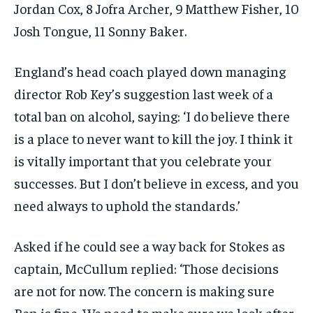
Jordan Cox, 8 Jofra Archer, 9 Matthew Fisher, 10
Josh Tongue, 11 Sonny Baker.
England’s head coach played down managing
director Rob Key’s suggestion last week of a
total ban on alcohol, saying: ‘I do believe there
is a place to never want to kill the joy. I think it
is vitally important that you celebrate your
successes. But I don’t believe in excess, and you
need always to uphold the standards.’
Asked if he could see a way back for Stokes as
captain, McCullum replied: ‘Those decisions
are not for now. The concern is making sure
Ben is fine. We need to make sure we look after