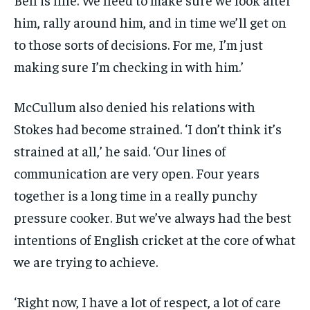
him, rally around him, and in time we’ll get on
to those sorts of decisions. For me, I’m just
making sure I’m checking in with him.’
McCullum also denied his relations with
Stokes had become strained. ‘I don’t think it’s
strained at all,’ he said. ‘Our lines of
communication are very open. Four years
together is a long time in a really punchy
pressure cooker. But we’ve always had the best
intentions of English cricket at the core of what
we are trying to achieve.
‘Right now, I have a lot of respect, a lot of care