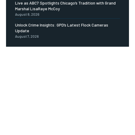
Live as ABC7 Spotlights Chicago’s Tradition with Grand
Marshal LisaRaye McCoy
August 8, 2026
Unlock Crime Insights: GPD’s Latest Flock Cameras
Update
August 7, 2026