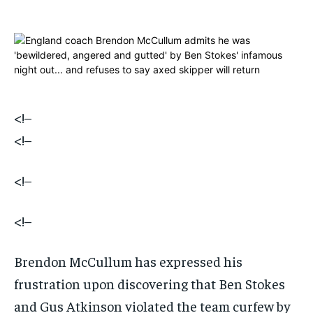
$
$
25
25
/ month
/ month
By agreeing to this tier, you are billed every month after
By agreeing to this tier, you are billed every month after
the first one until you opt out of the monthly
the first one until you opt out of the monthly
subscription.
subscription.
SUBSCRIBE
SUBSCRIBE
<!–
<!–
<!–
<!–
Brendon McCullum has expressed his
frustration upon discovering that Ben Stokes
and Gus Atkinson violated the team curfew by