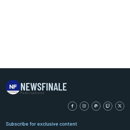
NEWSFINALE
Publications
Subscribe for exclusive content