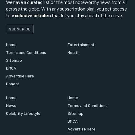
We have a curated list of the most noteworthy news from all
across the globe. With any subscription plan, you get access
to
exclusive articles
that let you stay ahead of the curve.
SUBSCRIBE
Home
Entertainment
Terms and Conditions
Health
Sitemap
DMCA
Advertise Here
Donate
Home
Home
News
Terms and Conditions
Celebrity Lifestyle
Sitemap
DMCA
Advertise Here