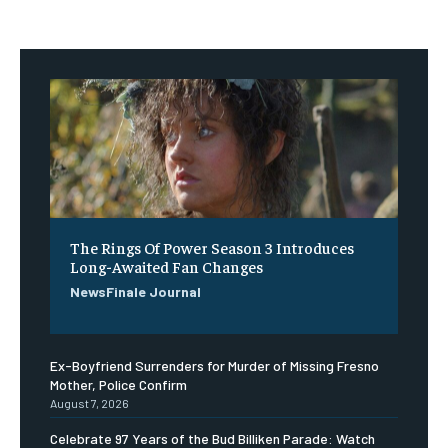
The Rings Of Power Season 3 Introduces
Long-Awaited Fan Changes
NewsFinale Journal
Ex-Boyfriend Surrenders for Murder of Missing Fresno
Mother, Police Confirm
August 7, 2026
Celebrate 97 Years of the Bud Billiken Parade: Watch