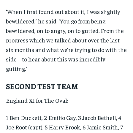
‘When I first found out about it, I was slightly
bewildered,’ he said. ‘You go from being
bewildered, on to angry, on to gutted. From the
progress which we talked about over the last
six months and what we’re trying to do with the
side – to hear about this was incredibly
gutting.’
SECOND TEST TEAM
England XI for The Oval:
1 Ben Duckett, 2 Emilio Gay, 3 Jacob Bethell, 4
Joe Root (capt), 5 Harry Brook, 6 Jamie Smith, 7