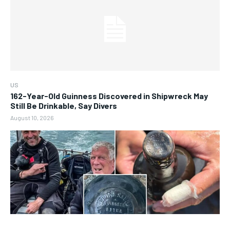
US
162-Year-Old Guinness Discovered in Shipwreck May
Still Be Drinkable, Say Divers
August 10, 2026