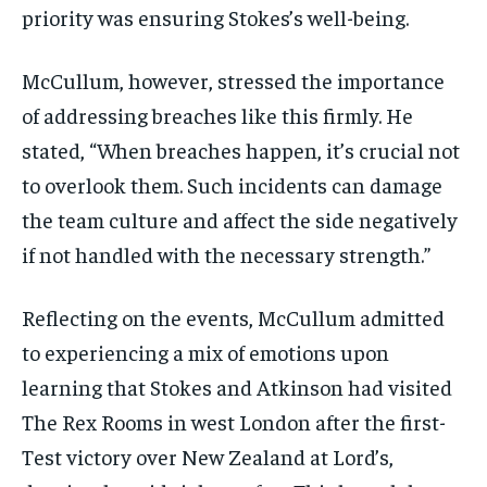
priority was ensuring Stokes’s well-being.
McCullum, however, stressed the importance
of addressing breaches like this firmly. He
stated, “When breaches happen, it’s crucial not
to overlook them. Such incidents can damage
the team culture and affect the side negatively
if not handled with the necessary strength.”
Reflecting on the events, McCullum admitted
to experiencing a mix of emotions upon
learning that Stokes and Atkinson had visited
The Rex Rooms in west London after the first-
Test victory over New Zealand at Lord’s,