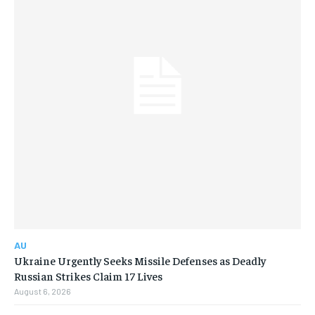
AU
Ukraine Urgently Seeks Missile Defenses as Deadly
Russian Strikes Claim 17 Lives
August 6, 2026