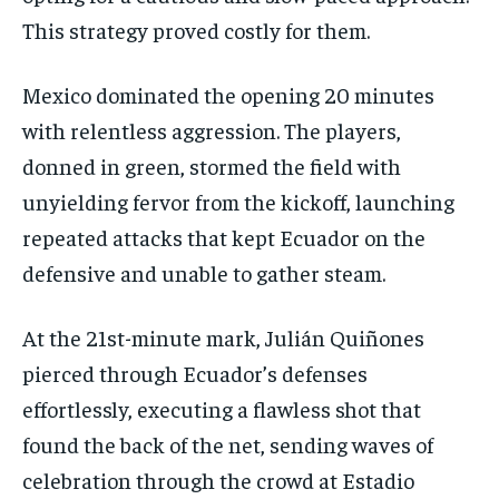
This strategy proved costly for them.
Mexico dominated the opening 20 minutes
with relentless aggression. The players,
donned in green, stormed the field with
unyielding fervor from the kickoff, launching
repeated attacks that kept Ecuador on the
defensive and unable to gather steam.
At the 21st-minute mark, Julián Quiñones
pierced through Ecuador’s defenses
effortlessly, executing a flawless shot that
found the back of the net, sending waves of
celebration through the crowd at Estadio