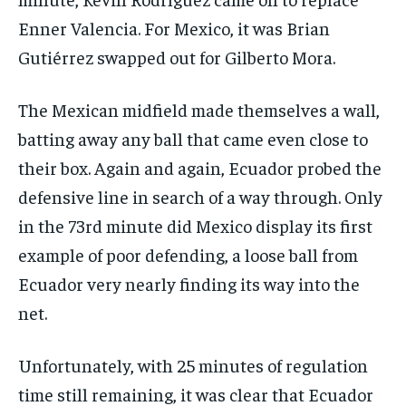
Enner Valencia. For Mexico, it was Brian
Gutiérrez swapped out for Gilberto Mora.
The Mexican midfield made themselves a wall,
batting away any ball that came even close to
their box. Again and again, Ecuador probed the
defensive line in search of a way through. Only
in the 73rd minute did Mexico display its first
example of poor defending, a loose ball from
Ecuador very nearly finding its way into the
net.
Unfortunately, with 25 minutes of regulation
time still remaining, it was clear that Ecuador