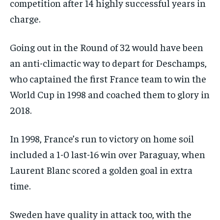
competition after 14 highly successful years in
charge.
Going out in the Round of 32 would have been
an anti-climactic way to depart for Deschamps,
who captained the first France team to win the
World Cup in 1998 and coached them to glory in
2018.
In 1998, France’s run to victory on home soil
included a 1-0 last-16 win over Paraguay, when
Laurent Blanc scored a golden goal in extra
time.
Sweden have quality in attack too, with the