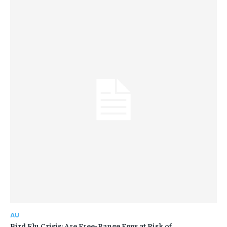
AU
Bird Flu Crisis: Are Free-Range Eggs at Risk of