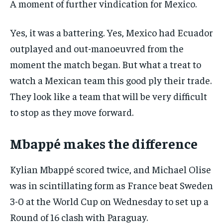
A moment of further vindication for Mexico.
Yes, it was a battering. Yes, Mexico had Ecuador
outplayed and out-manoeuvred from the
moment the match began. But what a treat to
watch a Mexican team this good ply their trade.
They look like a team that will be very difficult
to stop as they move forward.
Mbappé makes the difference
Kylian Mbappé scored twice, and Michael Olise
was in scintillating form as France beat Sweden
3-0 at the World Cup on Wednesday to set up a
Round of 16 clash with Paraguay.