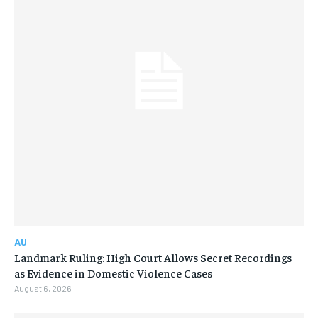
AU
Landmark Ruling: High Court Allows Secret Recordings
as Evidence in Domestic Violence Cases
August 6, 2026