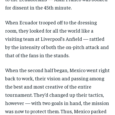
for dissent in the 45th minute.
When Ecuador trooped off to the dressing
room, they looked for all the world like a
visiting team at Liverpool’s Anfield — rattled
by the intensity of both the on-pitch attack and
that of the fans in the stands.
When the second half began, Mexico went right
back to work, their vision and passing among
the best and most creative of the entire
tournament. They’d changed up their tactics,
however — with two goals in hand, the mission
was now to protect them. Thus, Mexico parked