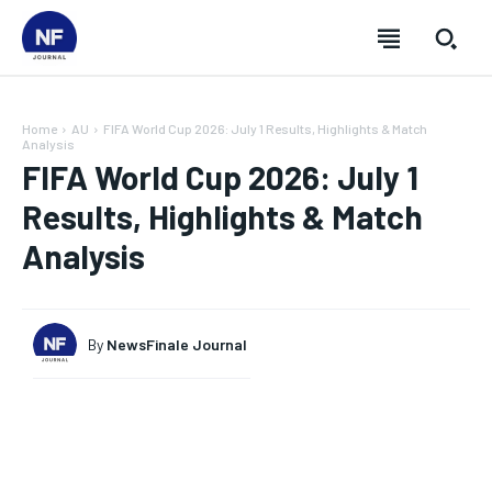
Home
AU
FIFA World Cup 2026: July 1 Results, Highlights & Match
Analysis
FIFA World Cup 2026: July 1
Results, Highlights & Match
Analysis
By
NewsFinale Journal
SUBSCRIBE
SUBSCRIBE
SUBSCRIBE
SUBSCRIBE