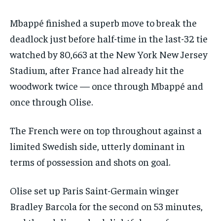
Mbappé finished a superb move to break the
deadlock just before half-time in the last-32 tie
watched by 80,663 at the New York New Jersey
Stadium, after France had already hit the
woodwork twice — once through Mbappé and
once through Olise.
The French were on top throughout against a
limited Swedish side, utterly dominant in
terms of possession and shots on goal.
Olise set up Paris Saint-Germain winger
Bradley Barcola for the second on 53 minutes,