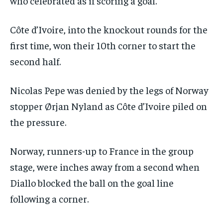
who celebrated as if scoring a goal.
Côte d’Ivoire, into the knockout rounds for the
first time, won their 10th corner to start the
second half.
Nicolas Pepe was denied by the legs of Norway
stopper Ørjan Nyland as Côte d’Ivoire piled on
the pressure.
Norway, runners-up to France in the group
stage, were inches away from a second when
Diallo blocked the ball on the goal line
following a corner.