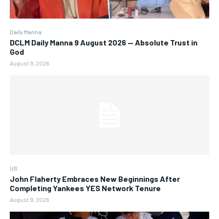
Daily Manna
DCLM Daily Manna 9 August 2026 — Absolute Trust in
God
August 9, 2026
US
John Flaherty Embraces New Beginnings After
Completing Yankees YES Network Tenure
August 9, 2026