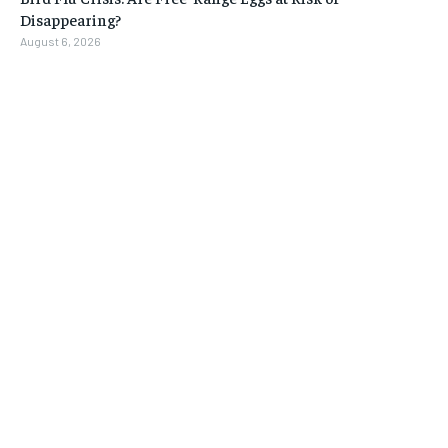
Disappearing?
August 6, 2026