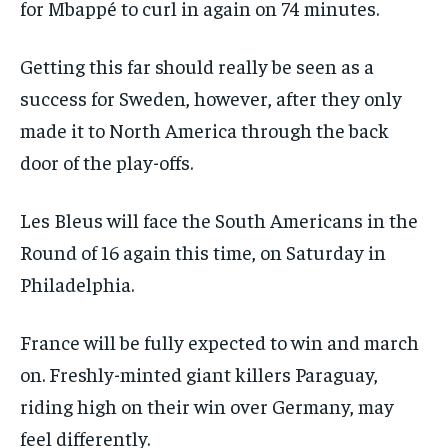
for Mbappé to curl in again on 74 minutes.
Getting this far should really be seen as a
success for Sweden, however, after they only
made it to North America through the back
door of the play-offs.
Les Bleus will face the South Americans in the
Round of 16 again this time, on Saturday in
Philadelphia.
France will be fully expected to win and march
on. Freshly-minted giant killers Paraguay,
riding high on their win over Germany, may
feel differently.