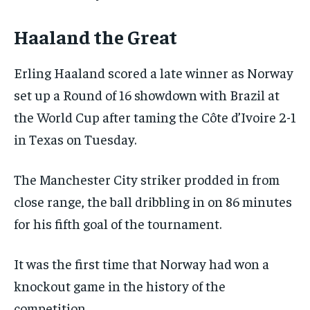
Haaland the Great
Erling Haaland scored a late winner as Norway
set up a Round of 16 showdown with Brazil at
the World Cup after taming the Côte d’Ivoire 2-1
in Texas on Tuesday.
The Manchester City striker prodded in from
close range, the ball dribbling in on 86 minutes
for his fifth goal of the tournament.
It was the first time that Norway had won a
knockout game in the history of the
competition.