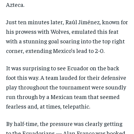
Azteca.
Just ten minutes later, Raúl Jiménez, known for
his prowess with Wolves, emulated this feat
with a stunning goal soaring into the top right
corner, extending Mexico’s lead to 2-0.
It was surprising to see Ecuador on the back
foot this way. A team lauded for their defensive
play throughout the tournament were soundly
run through by a Mexican team that seemed
fearless and, at times, telepathic.
By half-time, the pressure was clearly getting
to the Ecuadorians — Alan Franco was booked