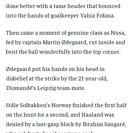
done better with a tame header that bounced
into the hands of goalkeeper Yahia Fofana.
Then came a moment of genuine class as Nusa,
fed by captain Martin Ødegaard, cut inside and
bent the ball wonderfully into the top corner.
Ødegaard put his hands on his head in
disbelief at the strike by the 21-year-old,
Diomandé’s Leipzig team-mate.
Ståle Solbakken’s Norway finished the first half
on the hunt for a second, and Haaland was
denied by a last-gasp block by Ibrahim Sangaré,