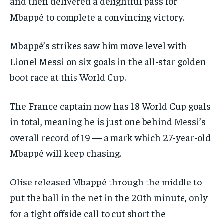
and then delivered a delightful pass for
Mbappé to complete a convincing victory.
Mbappé’s strikes saw him move level with
Lionel Messi on six goals in the all-star golden
boot race at this World Cup.
The France captain now has 18 World Cup goals
in total, meaning he is just one behind Messi’s
overall record of 19 — a mark which 27-year-old
Mbappé will keep chasing.
Olise released Mbappé through the middle to
put the ball in the net in the 20th minute, only
for a tight offside call to cut short the