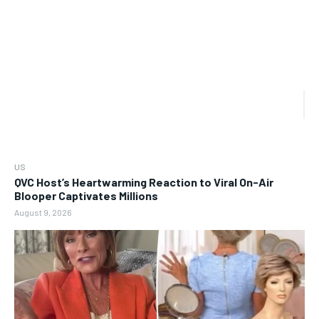
US
QVC Host’s Heartwarming Reaction to Viral On-Air
Blooper Captivates Millions
August 9, 2026