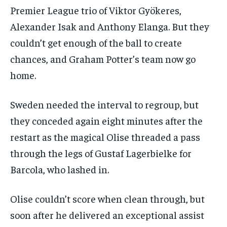
Premier League trio of Viktor Gyökeres,
Alexander Isak and Anthony Elanga. But they
couldn’t get enough of the ball to create
chances, and Graham Potter’s team now go
home.
Sweden needed the interval to regroup, but
they conceded again eight minutes after the
restart as the magical Olise threaded a pass
through the legs of Gustaf Lagerbielke for
Barcola, who lashed in.
Olise couldn’t score when clean through, but
soon after he delivered an exceptional assist