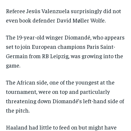
Referee Jesús Valenzuela surprisingly did not
even book defender David Møller Wolfe.
The 19-year-old winger Diomandé, who appears
set to join European champions Paris Saint-
Germain from RB Leipzig, was growing into the
game.
The African side, one of the youngest at the
tournament, were on top and particularly
threatening down Diomandé’s left-hand side of
the pitch.
Haaland had little to feed on but might have