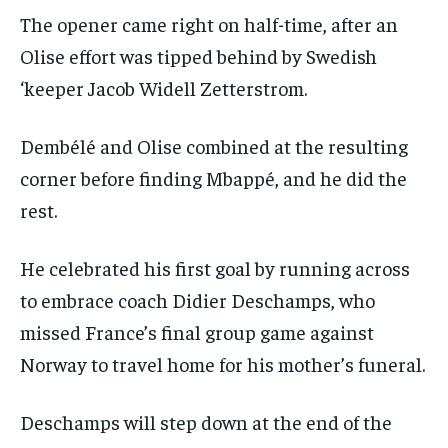
The opener came right on half-time, after an
Olise effort was tipped behind by Swedish
‘keeper Jacob Widell Zetterstrom.
Dembélé and Olise combined at the resulting
corner before finding Mbappé, and he did the
rest.
He celebrated his first goal by running across
to embrace coach Didier Deschamps, who
missed France’s final group game against
Norway to travel home for his mother’s funeral.
Deschamps will step down at the end of the