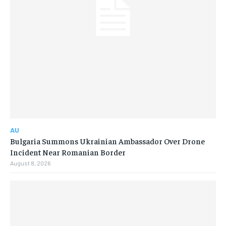
AU
Bulgaria Summons Ukrainian Ambassador Over Drone
Incident Near Romanian Border
August 8, 2026