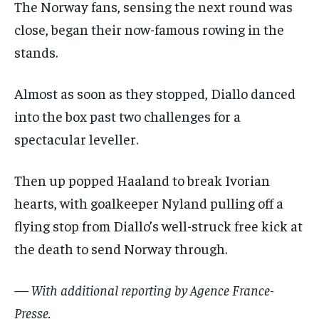
The Norway fans, sensing the next round was
close, began their now-famous rowing in the
stands.
Almost as soon as they stopped, Diallo danced
into the box past two challenges for a
spectacular leveller.
Then up popped Haaland to break Ivorian
hearts, with goalkeeper Nyland pulling off a
flying stop from Diallo’s well-struck free kick at
the death to send Norway through.
— With additional reporting by Agence France-
Presse.