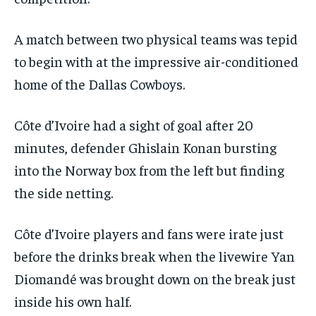
A match between two physical teams was tepid
to begin with at the impressive air-conditioned
home of the Dallas Cowboys.
Côte d’Ivoire had a sight of goal after 20
minutes, defender Ghislain Konan bursting
into the Norway box from the left but finding
the side netting.
Côte d’Ivoire players and fans were irate just
before the drinks break when the livewire Yan
Diomandé was brought down on the break just
inside his own half.