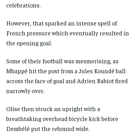
celebrations.
However, that sparked an intense spell of
French pressure which eventually resulted in
the opening goal.
Some of their football was mesmerising, as
Mbappé hit the post from a Jules Koundé ball
across the face of goal and Adrien Rabiot fired
narrowly over.
Olise then struck an upright with a
breathtaking overhead bicycle kick before
Dembélé put the rebound wide.