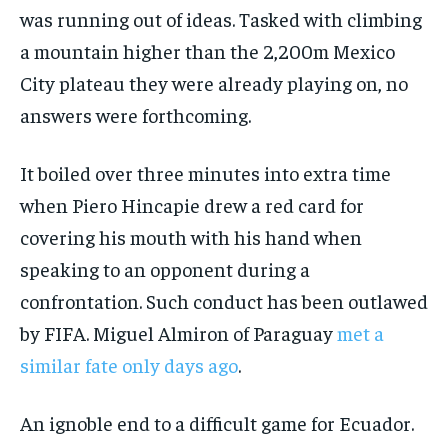
was running out of ideas. Tasked with climbing
a mountain higher than the 2,200m Mexico
City plateau they were already playing on, no
answers were forthcoming.
It boiled over three minutes into extra time
when Piero Hincapie drew a red card for
covering his mouth with his hand when
speaking to an opponent during a
confrontation. Such conduct has been outlawed
by FIFA. Miguel Almiron of Paraguay
met a
similar fate only days ago
.
An ignoble end to a difficult game for Ecuador.