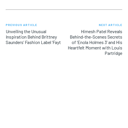
PREVIOUS ARTICLE
NEXT ARTICLE
Unveiling the Unusual
Himesh Patel Reveals
Inspiration Behind Brittney
Behind-the-Scenes Secrets
Saunders’ Fashion Label ‘Fayt
of ‘Enola Holmes 3’ and His
Heartfelt Moment with Louis
Partridge