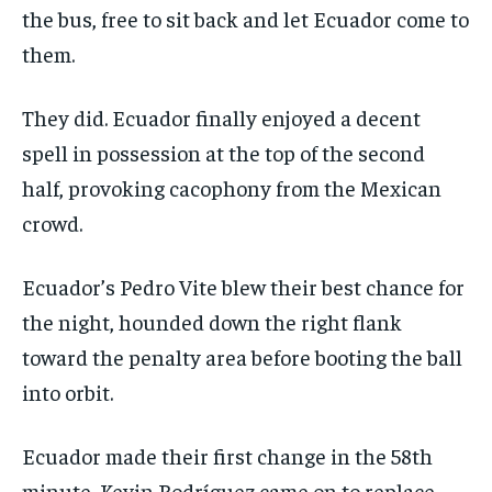
the bus, free to sit back and let Ecuador come to
them.
They did. Ecuador finally enjoyed a decent
spell in possession at the top of the second
half, provoking cacophony from the Mexican
crowd.
Ecuador’s Pedro Vite blew their best chance for
the night, hounded down the right flank
toward the penalty area before booting the ball
into orbit.
Ecuador made their first change in the 58th
minute, Kevin Rodríguez came on to replace