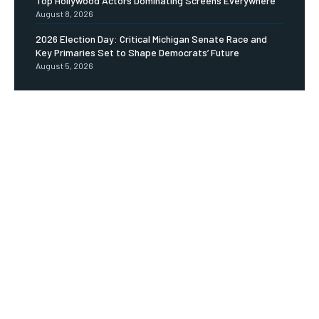
Top Hollywood Actors Dominating Screens Everywhere
August 8, 2026
2026 Election Day: Critical Michigan Senate Race and
Key Primaries Set to Shape Democrats’ Future
August 5, 2026