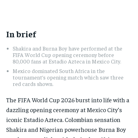
ADVERTISE HERE
ADVERTISE HERE
1-MONTH
1-MONTH
$
$
25
25
In brief
/ month
/ month
By agreeing to this tier, you are billed every month after
By agreeing to this tier, you are billed every month after
Shakira and Burna Boy have performed at the
the first one until you opt out of the monthly
the first one until you opt out of the monthly
subscription.
subscription.
FIFA World Cup opening ceremony before
80,000 fans at Estadio Azteca in Mexico City.
SUBSCRIBE
SUBSCRIBE
Mexico dominated South Africa in the
tournament’s opening match which saw three
red cards shown.
The FIFA World Cup 2026 burst into life with a
dazzling opening ceremony at Mexico City’s
iconic Estadio Azteca. Colombian sensation
Shakira and Nigerian powerhouse Burna Boy