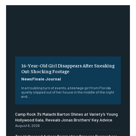
16-Year-Old Girl Disappears After Sneaking
Out: Shocking Footage
NewsFinale Journal
In a troubling turn of events, a teenage girl from Florida
quietly slipped out of her house in the middle of the night
and...
Camp Rock 3’s Malachi Barton Shines at Variety’s Young
Hollywood Gala, Reveals Jonas Brothers’ Key Advice
August 6, 2026