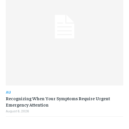
AU
Recognizing When Your Symptoms Require Urgent
Emergency Attention
August 6, 2026