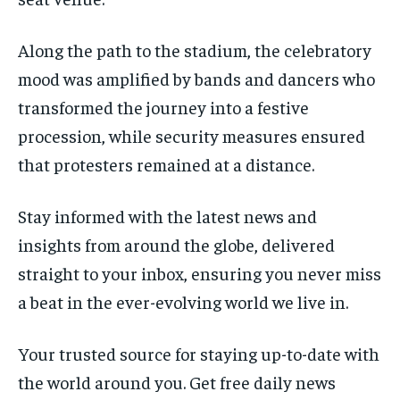
Along the path to the stadium, the celebratory
mood was amplified by bands and dancers who
transformed the journey into a festive
procession, while security measures ensured
that protesters remained at a distance.
Stay informed with the latest news and
insights from around the globe, delivered
straight to your inbox, ensuring you never miss
a beat in the ever-evolving world we live in.
Your trusted source for staying up-to-date with
the world around you. Get free daily news