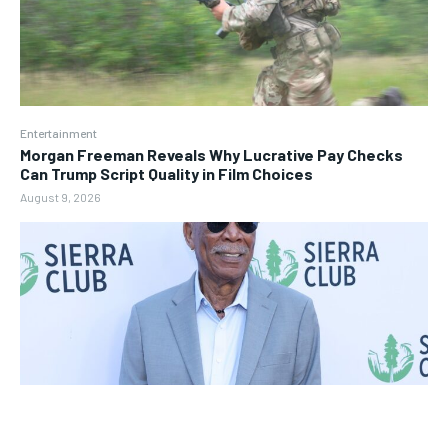
Entertainment
Morgan Freeman Reveals Why Lucrative Pay Checks
Can Trump Script Quality in Film Choices
August 9, 2026