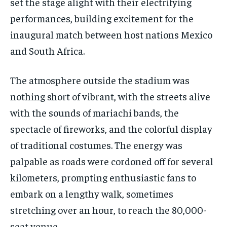
set the stage alight with their electrifying
performances, building excitement for the
inaugural match between host nations Mexico
and South Africa.
The atmosphere outside the stadium was
nothing short of vibrant, with the streets alive
with the sounds of mariachi bands, the
spectacle of fireworks, and the colorful display
of traditional costumes. The energy was
palpable as roads were cordoned off for several
kilometers, prompting enthusiastic fans to
embark on a lengthy walk, sometimes
stretching over an hour, to reach the 80,000-
seat venue.