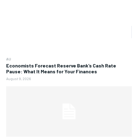
AU
Economists Forecast Reserve Bank’s Cash Rate
Pause: What It Means for Your Finances
August 9, 2026