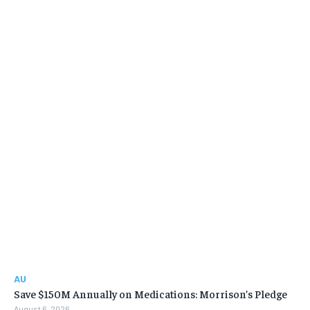
AU
Save $150M Annually on Medications: Morrison’s Pledge
August 6, 2026