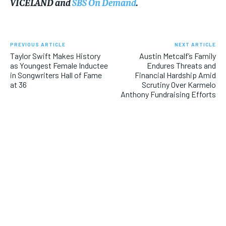
VICELAND and
SBS On Demand
.
PREVIOUS ARTICLE
NEXT ARTICLE
Taylor Swift Makes History
Austin Metcalf’s Family
as Youngest Female Inductee
Endures Threats and
in Songwriters Hall of Fame
Financial Hardship Amid
at 36
Scrutiny Over Karmelo
Anthony Fundraising Efforts