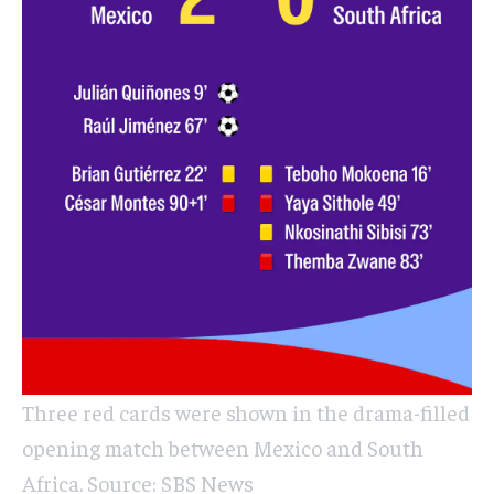
Three red cards were shown in the drama-filled
opening match between Mexico and South
Africa. Source: SBS News