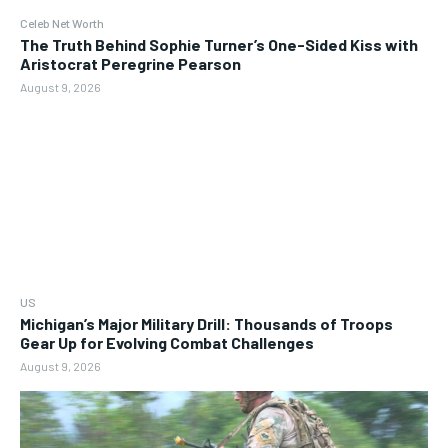
Celeb Net Worth
The Truth Behind Sophie Turner’s One-Sided Kiss with
Aristocrat Peregrine Pearson
August 9, 2026
US
Michigan’s Major Military Drill: Thousands of Troops
Gear Up for Evolving Combat Challenges
August 9, 2026