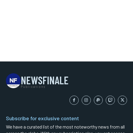
NEWSFINALE
Publications
Subscribe for exclusive content
We have a curated list of the most noteworthy news from all