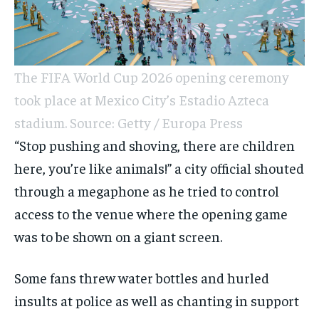
The FIFA World Cup 2026 opening ceremony
took place at Mexico City’s Estadio Azteca
stadium. Source: Getty / Europa Press
“Stop pushing and shoving, there are children
here, you’re like animals!” a city official shouted
through a megaphone as he tried to control
access to the venue where the opening game
was to be shown on a giant screen.
Some fans threw water bottles and hurled
insults at police as well as chanting in support