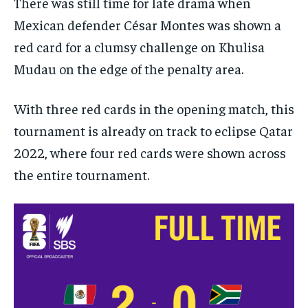
There was still time for late drama when
Mexican defender César Montes was shown a
red card for a clumsy challenge on Khulisa
Mudau on the edge of the penalty area.
With three red cards in the opening match, this
tournament is already on track to eclipse Qatar
2022, where four red cards were shown across
the entire tournament.