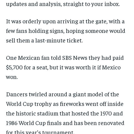
updates and analysis, straight to your inbox.
It was orderly upon arriving at the gate, with a
few fans holding signs, hoping someone would
sell them a last-minute ticket.
One Mexican fan told SBS News they had paid
$5,700 for a seat, but it was worth it if Mexico
won.
Dancers twirled around a giant model of the
World Cup trophy as fireworks went off inside
the historic stadium that hosted the 1970 and
1986 World Cup finals and has been renovated
for this year’s tournament.