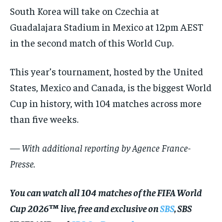
South Korea will take on Czechia at
Guadalajara Stadium in Mexico at 12pm AEST
in the second match of this World Cup.
This year’s tournament, hosted by the United
States, Mexico and Canada, is the biggest World
Cup in history, with 104 matches across more
than five weeks.
— With additional reporting by Agence France-
Presse.
You can watch all 104 matches of the FIFA World
Cup 2026™ live, free and exclusive on
SBS
, SBS