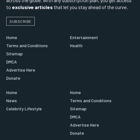
across the globe. With any subscription plan, you get access
to
exclusive articles
that let you stay ahead of the curve.
SUBSCRIBE
Home
Entertainment
Terms and Conditions
Health
Sitemap
DMCA
Advertise Here
Donate
Home
Home
News
Terms and Conditions
Celebrity Lifestyle
Sitemap
DMCA
Advertise Here
Donate