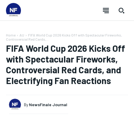
Home
AU
FIFA World Cup 2026 Kicks Off with Spectacular Fireworks,
Controversial Red Cards,...
FIFA World Cup 2026 Kicks Off
with Spectacular Fireworks,
Controversial Red Cards, and
Electrifying Fan Reactions
By
NewsFinale Journal
SUBSCRIBE
SUBSCRIBE
SUBSCRIBE
SUBSCRIBE
Welcome to Newsfinale Journal
Welcome to Newsfinale Journal
Welcome to Newsfinale Journal
Welcome to Newsfinale Journal