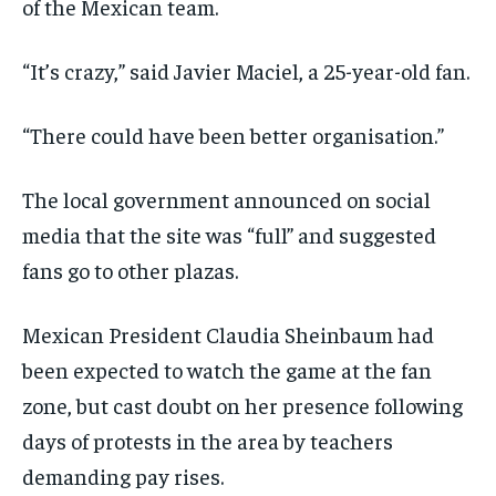
of the Mexican team.
“It’s crazy,” said Javier Maciel, a 25-year-old fan.
“There could have been better organisation.”
The local government announced on social
media that the site was “full” and suggested
fans go to other plazas.
Mexican President Claudia Sheinbaum had
been expected to watch the game at the fan
zone, but cast doubt on her presence following
days of protests in the area by teachers
demanding pay rises.