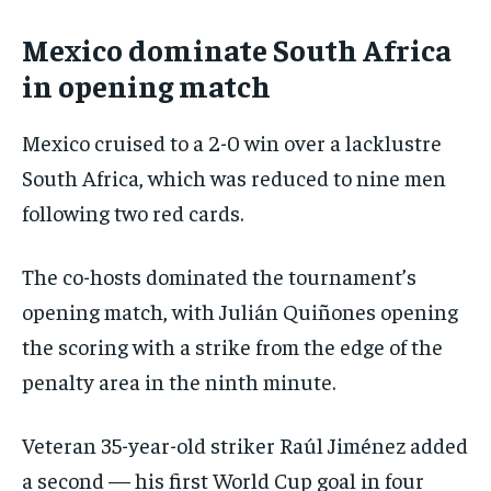
Mexico dominate South Africa
in opening match
Mexico cruised to a 2-0 win over a lacklustre
South Africa, which was reduced to nine men
following two red cards.
The co-hosts dominated the tournament’s
opening match, with Julián Quiñones opening
the scoring with a strike from the edge of the
penalty area in the ninth minute.
Veteran 35-year-old striker Raúl Jiménez added
a second — his first World Cup goal in four