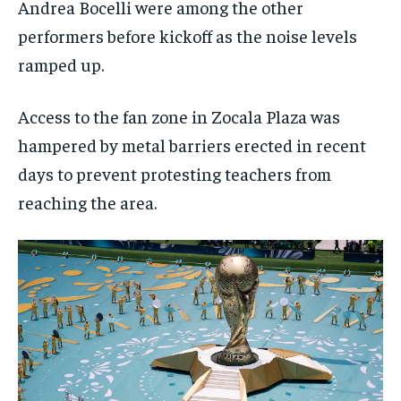
Andrea Bocelli were among the other
performers before kickoff as the noise levels
ramped up.
Access to the fan zone in Zocala Plaza was
hampered by metal barriers erected in recent
days to prevent protesting teachers from
reaching the area.