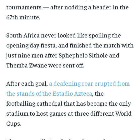
tournaments — after nodding a header in the
67th minute.
South Africa never looked like spoiling the
opening day fiesta, and finished the match with
just nine men after Sphephelo Sithole and
Themba Zwane were sent off.
After each goal,
a deafening roar erupted from
the stands of the Estadio Azteca
, the
footballing cathedral that has become the only
stadium to host games at three different World
Cups.