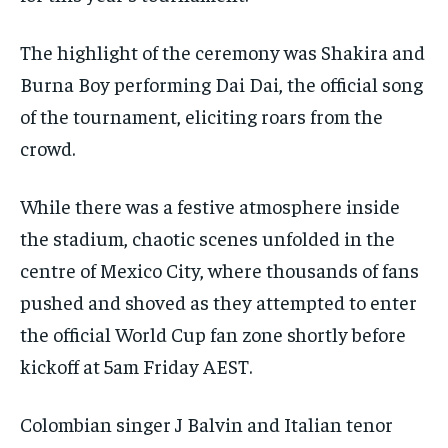
The highlight of the ceremony was Shakira and
Burna Boy performing Dai Dai, the official song
of the tournament, eliciting roars from the
crowd.
While there was a festive atmosphere inside
the stadium, chaotic scenes unfolded in the
centre of Mexico City, where thousands of fans
pushed and shoved as they attempted to enter
the official World Cup fan zone shortly before
kickoff at 5am Friday AEST.
Colombian singer J Balvin and Italian tenor