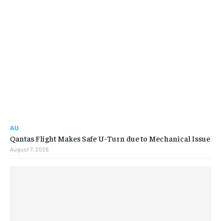
AU
Qantas Flight Makes Safe U-Turn due to Mechanical Issue
August 7, 2026