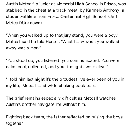
Austin Metcalf, a junior at Memorial High School in Frisco, was
stabbed in the chest at a track meet, by Karmelo Anthony, a
student-athlete from Frisco Centennial High School.
(Jeff
Metcalf/Unknown)
“When you walked up to that jury stand, you were a boy,”
Metcalf said he told Hunter. “What I saw when you walked
away was a man.”
“You stood up, you listened, you communicated. You were
calm, cool, collected, and your thoughts were clear.”
“I told him last night it’s the proudest I’ve ever been of you in
my life,” Metcalf said while choking back tears.
The grief remains especially difficult as Metcalf watches
Austin’s brother navigate life without him.
Fighting back tears, the father reflected on raising the boys
together.