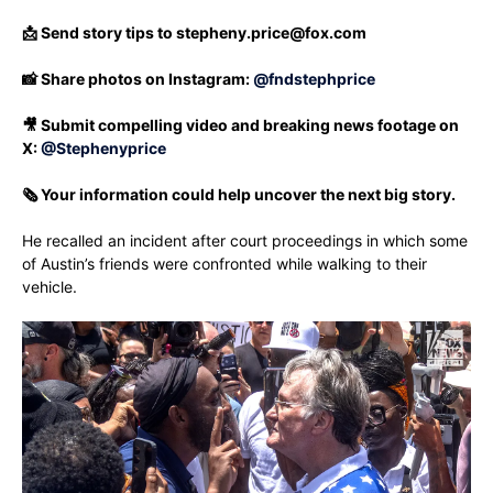
📩 Send story tips to
stepheny.price@fox.com
📸 Share photos on Instagram:
@fndstephprice
🎥 Submit compelling video and breaking news footage on
X:
@Stephenyprice
🗞️ Your information could help uncover the next big story.
He recalled an incident after court proceedings in which some
of Austin’s friends were confronted while walking to their
vehicle.