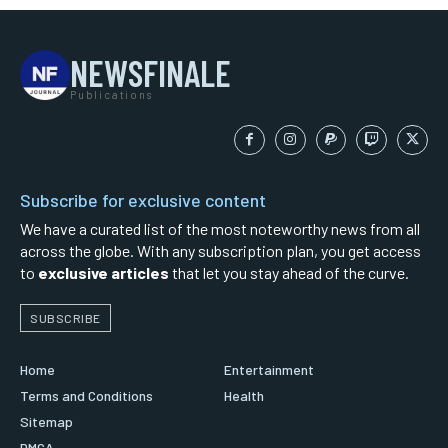
NEWSFINALE
Publications
Subscribe for exclusive content
We have a curated list of the most noteworthy news from all
across the globe. With any subscription plan, you get access
to
exclusive articles
that let you stay ahead of the curve.
SUBSCRIBE
Home
Entertainment
Terms and Conditions
Health
Sitemap
DMCA