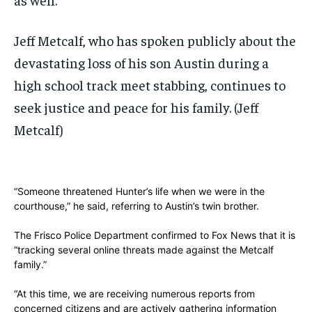
Jeff Metcalf, who has spoken publicly about the
devastating loss of his son Austin during a
high school track meet stabbing, continues to
seek justice and peace for his family.
(Jeff
Metcalf)
“Someone threatened Hunter’s life when we were in the
courthouse,” he said, referring to Austin’s twin brother.
The Frisco Police Department confirmed to Fox News that it is
“tracking several online threats made against the Metcalf
family.”
“At this time, we are receiving numerous reports from
concerned citizens and are actively gathering information