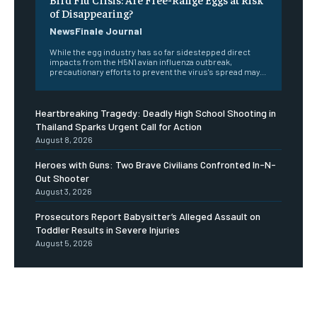
of Disappearing?
NewsFinale Journal
While the egg industry has so far sidestepped direct
impacts from the H5N1 avian influenza outbreak,
precautionary efforts to prevent the virus's spread may...
Heartbreaking Tragedy: Deadly High School Shooting in
Thailand Sparks Urgent Call for Action
August 8, 2026
Heroes with Guns: Two Brave Civilians Confronted In-N-
Out Shooter
August 3, 2026
Prosecutors Report Babysitter’s Alleged Assault on
Toddler Results in Severe Injuries
August 5, 2026