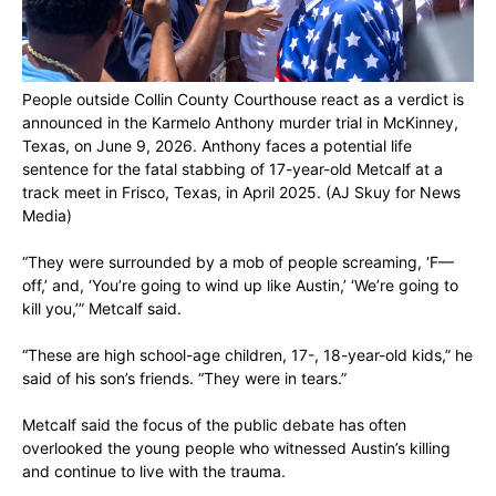
People outside Collin County Courthouse react as a verdict is
announced in the Karmelo Anthony murder trial in McKinney,
Texas, on June 9, 2026. Anthony faces a potential life
sentence for the fatal stabbing of 17-year-old Metcalf at a
track meet in Frisco, Texas, in April 2025.
(AJ Skuy for News
Media)
“They were surrounded by a mob of people screaming, ‘F—
off,’ and, ‘You’re going to wind up like Austin,’ ‘We’re going to
kill you,’” Metcalf said.
“These are high school-age children, 17-, 18-year-old kids,” he
said of his son’s friends. “They were in tears.”
Metcalf said the focus of the public debate has often
overlooked the young people who witnessed Austin’s killing
and continue to live with the trauma.