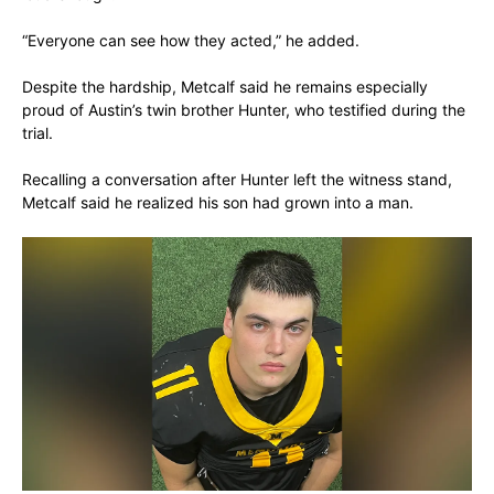
“Everyone can see how they acted,” he added.
Despite the hardship, Metcalf said he remains especially
proud of Austin’s twin brother Hunter, who testified during the
trial.
Recalling a conversation after Hunter left the witness stand,
Metcalf said he realized his son had grown into a man.