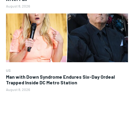
August 8, 2026
US
Man with Down Syndrome Endures Six-Day Ordeal
Trapped Inside DC Metro Station
August 8, 2026