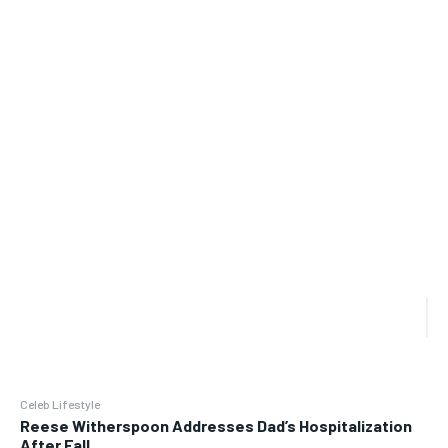
Celeb Lifestyle
Reese Witherspoon Addresses Dad’s Hospitalization
After Fall