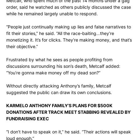
Metcalf, who spent much of the past 14 months under a gag
order, said he watched as others publicly discussed the case
while he remained largely unable to respond.
“People just continually making up lies and false narratives to
fit their stories,” he said. “All the race-baiting…they’re
monetizing it. It’s for clicks. They’re making money, and that’s
their objective.”
Frustrated by what he sees as people profiting from
discussions surrounding his son’s death, Metcalf added:
“You’re gonna make money off my dead son?”
Without directly attacking Anthony’s family, Metcalf
suggested the public can draw its own conclusions.
KARMELO ANTHONY FAMILY’S PLANS FOR $500K
DONATIONS AFTER TRACK MEET STABBING REVEALED BY
FUNDRAISING EXEC
“I don’t have to speak on it,” he said. “Their actions will speak
loud enough.”