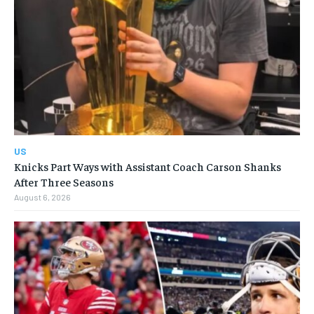
US
Knicks Part Ways with Assistant Coach Carson Shanks
After Three Seasons
August 6, 2026