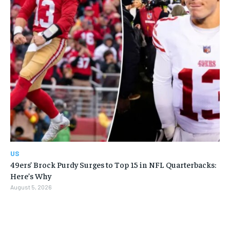
US
49ers’ Brock Purdy Surges to Top 15 in NFL Quarterbacks:
Here’s Why
August 5, 2026