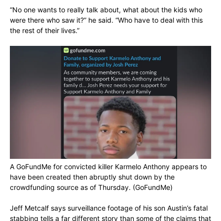
“No one wants to really talk about, what about the kids who
were there who saw it?” he said. “Who have to deal with this
the rest of their lives.”
A GoFundMe for convicted killer Karmelo Anthony appears to
have been created then abruptly shut down by the
crowdfunding source as of Thursday.
(GoFundMe)
Jeff Metcalf says surveillance footage of his son Austin’s fatal
stabbing tells a far different story than some of the claims that