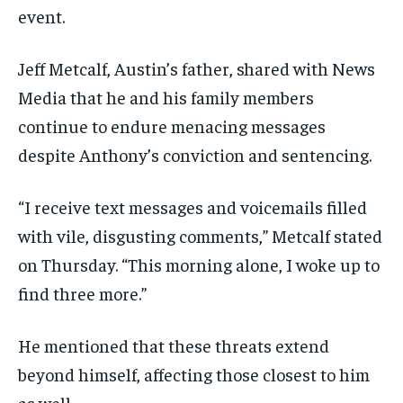
event.
Jeff Metcalf, Austin’s father, shared with News
Media that he and his family members
continue to endure menacing messages
despite Anthony’s conviction and sentencing.
“I receive text messages and voicemails filled
with vile, disgusting comments,” Metcalf stated
on Thursday. “This morning alone, I woke up to
find three more.”
He mentioned that these threats extend
beyond himself, affecting those closest to him
as well.