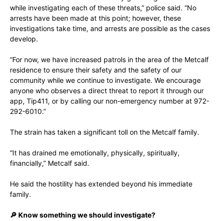
while investigating each of these threats,” police said. “No
arrests have been made at this point; however, these
investigations take time, and arrests are possible as the cases
develop.
“For now, we have increased patrols in the area of the Metcalf
residence to ensure their safety and the safety of our
community while we continue to investigate. We encourage
anyone who observes a direct threat to report it through our
app, Tip411, or by calling our non-emergency number at 972-
292-6010.”
The strain has taken a significant toll on the Metcalf family.
“It has drained me emotionally, physically, spiritually,
financially,” Metcalf said.
He said the hostility has extended beyond his immediate
family.
🔎 Know something we should investigate?