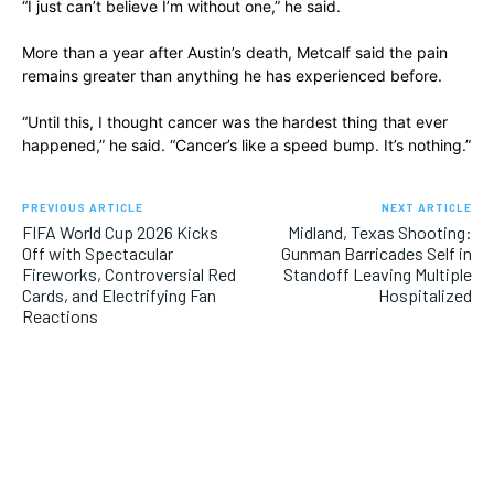
“I just can’t believe I’m without one,” he said.
More than a year after Austin’s death, Metcalf said the pain
remains greater than anything he has experienced before.
“Until this, I thought cancer was the hardest thing that ever
happened,” he said. “Cancer’s like a speed bump. It’s nothing.”
PREVIOUS ARTICLE
NEXT ARTICLE
FIFA World Cup 2026 Kicks
Midland, Texas Shooting:
Off with Spectacular
Gunman Barricades Self in
Fireworks, Controversial Red
Standoff Leaving Multiple
Cards, and Electrifying Fan
Hospitalized
Reactions