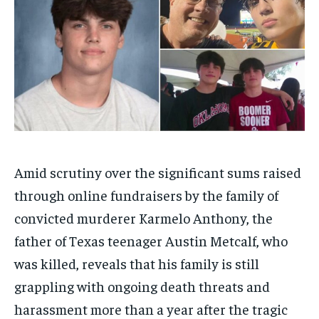
Amid scrutiny over the significant sums raised
through online fundraisers by the family of
convicted murderer Karmelo Anthony, the
father of Texas teenager Austin Metcalf, who
was killed, reveals that his family is still
grappling with ongoing death threats and
harassment more than a year after the tragic