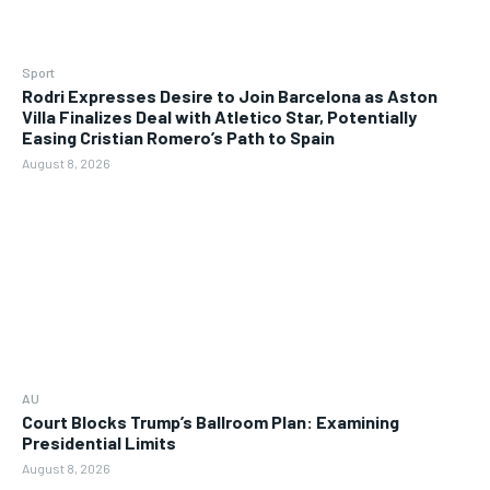
Sport
Rodri Expresses Desire to Join Barcelona as Aston
Villa Finalizes Deal with Atletico Star, Potentially
Easing Cristian Romero’s Path to Spain
August 8, 2026
AU
Court Blocks Trump’s Ballroom Plan: Examining
Presidential Limits
August 8, 2026