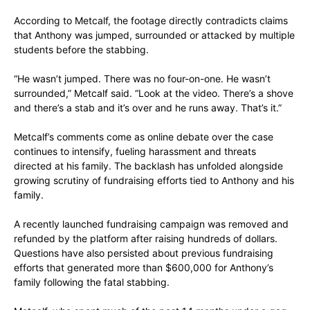
According to Metcalf, the footage directly contradicts claims
that Anthony was jumped, surrounded or attacked by multiple
students before the stabbing.
“He wasn’t jumped. There was no four-on-one. He wasn’t
surrounded,” Metcalf said. “Look at the video. There’s a shove
and there’s a stab and it’s over and he runs away. That’s it.”
Metcalf’s comments come as online debate over the case
continues to intensify, fueling harassment and threats
directed at his family. The backlash has unfolded alongside
growing scrutiny of fundraising efforts tied to Anthony and his
family.
A recently launched fundraising campaign was removed and
refunded by the platform after raising hundreds of dollars.
Questions have also persisted about previous fundraising
efforts that generated more than $600,000 for Anthony’s
family following the fatal stabbing.