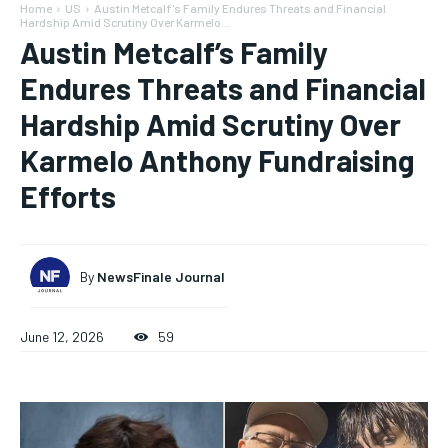
Home
US
Austin Metcalf's Family Endures Threats and Financial
Hardship Amid Scrutiny Over Karmelo...
Austin Metcalf’s Family
Endures Threats and Financial
Hardship Amid Scrutiny Over
Karmelo Anthony Fundraising
Efforts
By
NewsFinale Journal
June 12, 2026
59