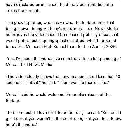
have circulated online since the deadly confrontation at a
Texas track meet.
The grieving father, who has viewed the footage prior to it
being shown during Anthony’s murder trial, told News Media
he believes the video should be released publicly because it
would put to rest lingering questions about what happened
beneath a Memorial High School team tent on April 2, 2025.
“Yes, I’ve seen the video. I’ve seen the video a long time ago,”
Metcalf told News Media.
“The video clearly shows the conversation lasted less than 10
seconds. That’s it,” he said. “There was no four-on-one.”
Metcalf said he would welcome the public release of the
footage.
“To be honest, I’d love for it to be put out,” he said. “So I could
go, ‘Look, if you weren’t in the courtroom, or if you don’t know,
here’s the video.’”