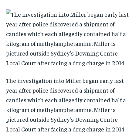
The investigation into Miller began early last
year after police discovered a shipment of
candles which each allegedly contained half a
kilogram of methylamphetamine. Miller is
pictured outside Sydney’s Downing Centre
Local Court after facing a drug charge in 2014