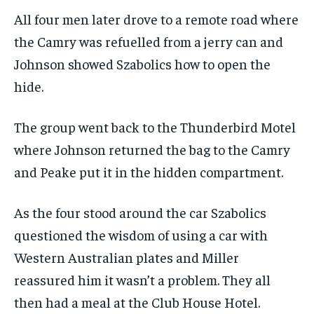
All four men later drove to a remote road where
the Camry was refuelled from a jerry can and
Johnson showed Szabolics how to open the
hide.
The group went back to the Thunderbird Motel
where Johnson returned the bag to the Camry
and Peake put it in the hidden compartment.
As the four stood around the car Szabolics
questioned the wisdom of using a car with
Western Australian plates and Miller
reassured him it wasn’t a problem. They all
then had a meal at the Club House Hotel.