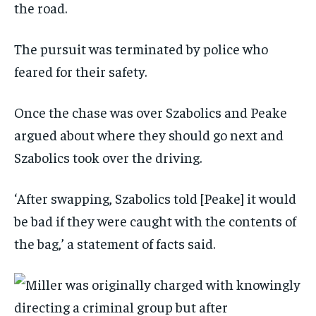
the road.
The pursuit was terminated by police who
feared for their safety.
Once the chase was over Szabolics and Peake
argued about where they should go next and
Szabolics took over the driving.
‘After swapping, Szabolics told [Peake] it would
be bad if they were caught with the contents of
the bag,’ a statement of facts said.