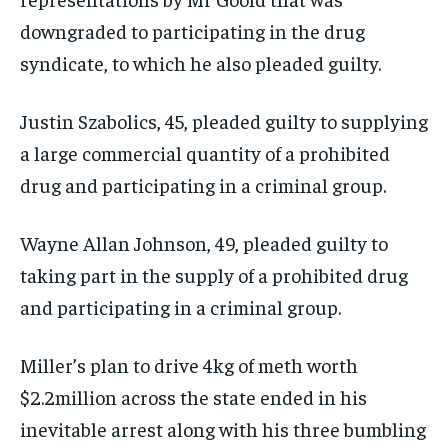
downgraded to participating in the drug
syndicate, to which he also pleaded guilty.
Justin Szabolics, 45, pleaded guilty to supplying
a large commercial quantity of a prohibited
drug and participating in a criminal group.
Wayne Allan Johnson, 49, pleaded guilty to
taking part in the supply of a prohibited drug
and participating in a criminal group.
Miller’s plan to drive 4kg of meth worth
$2.2million across the state ended in his
inevitable arrest along with his three bumbling