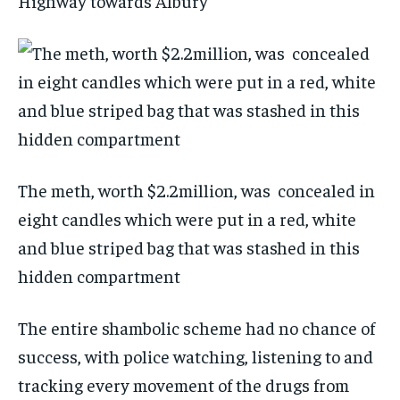
Highway towards Albury
The meth, worth $2.2million, was concealed in
eight candles which were put in a red, white
and blue striped bag that was stashed in this
hidden compartment
The entire shambolic scheme had no chance of
success, with police watching, listening to and
tracking every movement of the drugs from