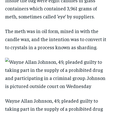
Inside the bag were eight candles in glass
containers which contained 3,961 grams of
meth, sometimes called ‘eye’ by suppliers.
The meth was in oil form, mixed in with the
candle wax, and the intention was to convert it
to crystals in a process known as sharding.
Wayne Allan Johnson, 49, pleaded guilty to
taking part in the supply of a prohibited drug