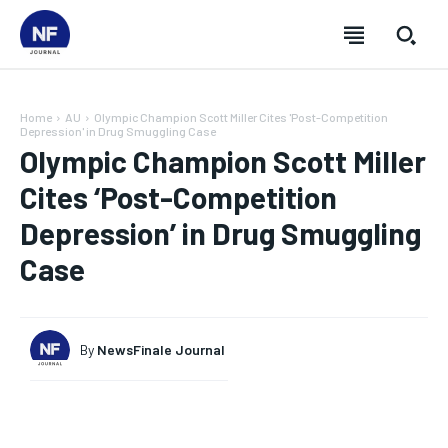
Home
AU
Olympic Champion Scott Miller Cites 'Post-Competition
Depression' in Drug Smuggling Case
Olympic Champion Scott Miller
Cites ‘Post-Competition
Depression’ in Drug Smuggling
Case
By
NewsFinale Journal
SUBSCRIBE
SUBSCRIBE
SUBSCRIBE
SUBSCRIBE