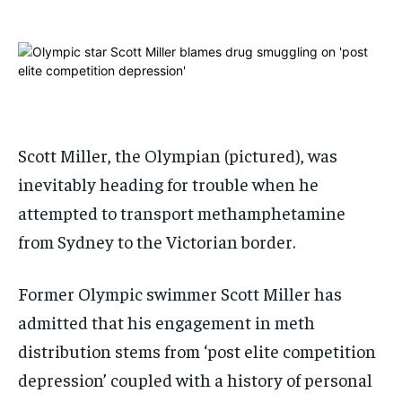
ADVERTISE HERE
ADVERTISE HERE
ADVERTISE HERE
ADVERTISE HERE
1-MONTH
1-MONTH
$
$
25
25
/ month
/ month
By agreeing to this tier, you are billed every month after
By agreeing to this tier, you are billed every month after
Scott Miller, the Olympian (pictured), was
the first one until you opt out of the monthly
the first one until you opt out of the monthly
subscription.
subscription.
inevitably heading for trouble when he
SUBSCRIBE
SUBSCRIBE
attempted to transport methamphetamine
from Sydney to the Victorian border.
Former Olympic swimmer Scott Miller has
admitted that his engagement in meth
distribution stems from ‘post elite competition
depression’ coupled with a history of personal