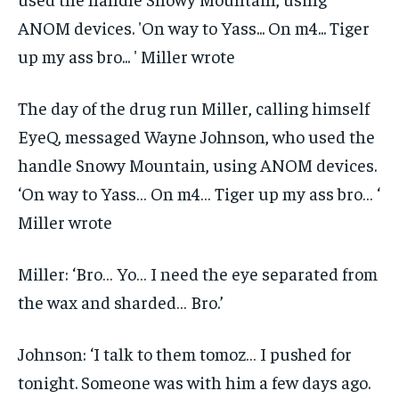
The day of the drug run Miller, calling himself
EyeQ, messaged Wayne Johnson, who used the
handle Snowy Mountain, using ANOM devices.
‘On way to Yass… On m4… Tiger up my ass bro… ‘
Miller wrote
Miller: ‘Bro… Yo… I need the eye separated from
the wax and sharded… Bro.’
Johnson: ‘I talk to them tomoz… I pushed for
tonight. Someone was with him a few days ago.