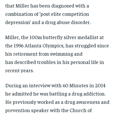
that Miller has been diagnosed with a
combination of ‘post elite competition
depression’ and a drug abuse disorder.
Miller, the 100m butterfly silver medallist at
the 1996 Atlanta Olympics, has struggled since
his retirement from swimming and
has described troubles in his personal life in
recent years.
During an interview with 60 Minutes in 2014
he admitted he was battling a drug addiction.
He previously worked as a drug awareness and
prevention speaker with the Church of