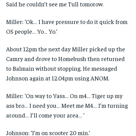
Said he couldn’t see me Tull tomorow.
Miller: ‘Ok… I have pressure to do it quick from
OS people… Yo… Yo.’
About 12pm the next day Miller picked up the
Camry and drove to Homebush then returned
to Balmain without stopping. He messaged
Johnson again at 12.04pm using ANOM.
Miller: ‘On way to Yass… On m4… Tiger up my
ass bro… I need you… Meet me M4… I’m turning
around… I’ll come your area… ‘
Johnson: ‘I’m on scooter 20 min.’