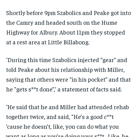
Shortly before 9pm Szabolics and Peake got into
the Camry and headed south on the Hume
Highway for Albury. About 11pm they stopped
at a rest area at Little Billabong.
‘During this time Szabolics injected “gear” and
told Peake about his relationship with Miller,
saying that others were “in his pocket” and that
he “gets s**t done”,’ a statement of facts said.
‘He said that he and Miller had attended rehab
together twice, and said, “He’s a good c**t
’cause he doesn’t, like, you can do what you
want as long as you’re doing your s**t . Like, he