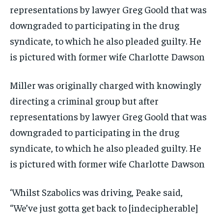
Miller was originally charged with knowingly
directing a criminal group but after
representations by lawyer Greg Goold that was
downgraded to participating in the drug
syndicate, to which he also pleaded guilty. He
is pictured with former wife Charlotte Dawson
‘Whilst Szabolics was driving, Peake said,
“We’ve just gotta get back to [indecipherable]