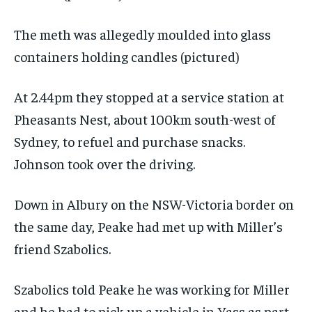
The meth was allegedly moulded into glass
containers holding candles (pictured)
At 2.44pm they stopped at a service station at
Pheasants Nest, about 100km south-west of
Sydney, to refuel and purchase snacks.
Johnson took over the driving.
Down in Albury on the NSW-Victoria border on
the same day, Peake had met up with Miller’s
friend Szabolics.
Szabolics told Peake he was working for Miller
and he had to pick up a vehicle in Yass as part