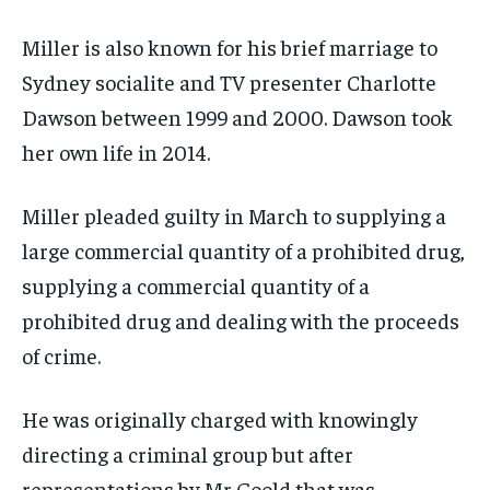
Miller is also known for his brief marriage to
Sydney socialite and TV presenter Charlotte
Dawson between 1999 and 2000. Dawson took
her own life in 2014.
Miller pleaded guilty in March to supplying a
large commercial quantity of a prohibited drug,
supplying a commercial quantity of a
prohibited drug and dealing with the proceeds
of crime.
He was originally charged with knowingly
directing a criminal group but after
representations by Mr Goold that was