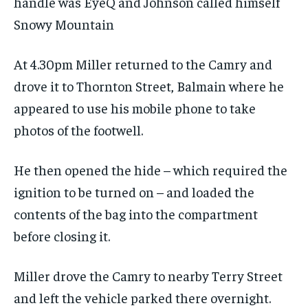
handle was EyeQ and Johnson called himself
Snowy Mountain
At 4.30pm Miller returned to the Camry and
drove it to Thornton Street, Balmain where he
appeared to use his mobile phone to take
photos of the footwell.
He then opened the hide – which required the
ignition to be turned on – and loaded the
contents of the bag into the compartment
before closing it.
Miller drove the Camry to nearby Terry Street
and left the vehicle parked there overnight.