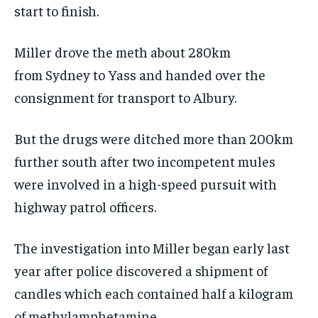
start to finish.
Miller drove the meth about 280km
from Sydney to Yass and handed over the
consignment for transport to Albury.
But the drugs were ditched more than 200km
further south after two incompetent mules
were involved in a high-speed pursuit with
highway patrol officers.
The investigation into Miller began early last
year after police discovered a shipment of
candles which each contained half a kilogram
of methylamphetamine.