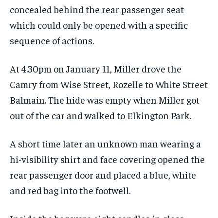
concealed behind the rear passenger seat
which could only be opened with a specific
sequence of actions.
At 4.30pm on January 11, Miller drove the
Camry from Wise Street, Rozelle to White Street
Balmain. The hide was empty when Miller got
out of the car and walked to Elkington Park.
A short time later an unknown man wearing a
hi-visibility shirt and face covering opened the
rear passenger door and placed a blue, white
and red bag into the footwell.