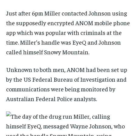
Just after 6pm Miller contacted Johnson using
the supposedly encrypted ANOM mobile phone
app which was popular with criminals at the
time. Miller’s handle was EyeQ and Johnson
called himself Snowy Mountain.
Unknown to both men, ANOM had been set up
by the US Federal Bureau of Investigation and
communications were being monitored by
Australian Federal Police analysts.