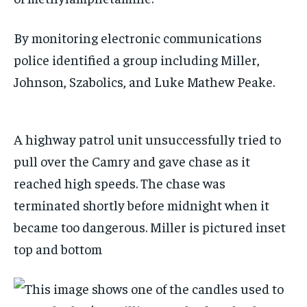
By monitoring electronic communications
police identified a group including Miller,
Johnson, Szabolics, and Luke Mathew Peake.
A highway patrol unit unsuccessfully tried to
pull over the Camry and gave chase as it
reached high speeds. The chase was
terminated shortly before midnight when it
became too dangerous. Miller is pictured inset
top and bottom