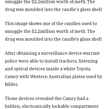
This image shows one of the candles used to
smuggle the $2.2million worth of meth. The
drug was moulded into the candle’s glass shell
After obtaining a surveillance device warrant
police were able to install trackers, listening
and optical devices inside a white Toyota
Camry with Western Australian plates used by
Miller.
Those devices revealed the Camry had a
hidden, electronically lockable compartment