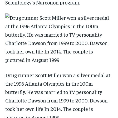
Scientology’s Narconon program.
Drug runner Scott Miller won a silver medal at
the 1996 Atlanta Olympics in the 100m
butterfly. He was married to TV personality
Charlotte Dawson from 1999 to 2000. Dawson
took her own life In 2014. The couple is
pictured in August 1999