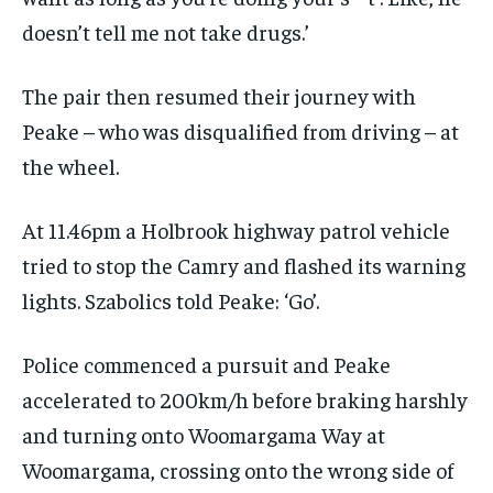
doesn’t tell me not take drugs.’
The pair then resumed their journey with
Peake – who was disqualified from driving – at
the wheel.
At 11.46pm a Holbrook highway patrol vehicle
tried to stop the Camry and flashed its warning
lights. Szabolics told Peake: ‘Go’.
Police commenced a pursuit and Peake
accelerated to 200km/h before braking harshly
and turning onto Woomargama Way at
Woomargama, crossing onto the wrong side of