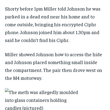
Shorty before 1pm Miller told Johnson he was
parked in a dead end near his home and to
come outside, bringing his encrypted Ciphr
phone. Johnson joined him about 1.30pm and
said he couldn’t find his Ciphr.
Miller showed Johnson how to access the hide
and Johnson placed something small inside
the compartment. The pair then drove west on
the M4 motorway.