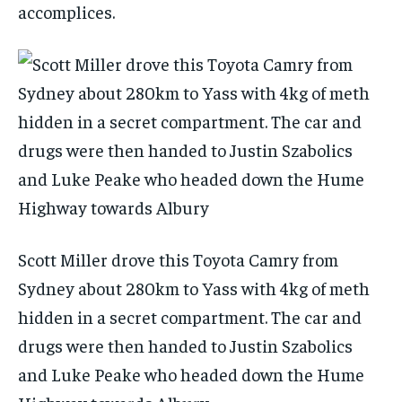
accomplices.
Scott Miller drove this Toyota Camry from
Sydney about 280km to Yass with 4kg of meth
hidden in a secret compartment. The car and
drugs were then handed to Justin Szabolics
and Luke Peake who headed down the Hume