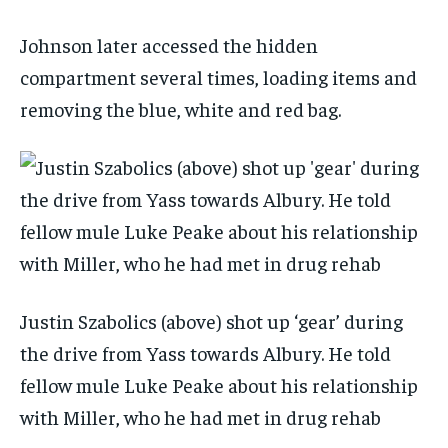
Johnson later accessed the hidden
compartment several times, loading items and
removing the blue, white and red bag.
Justin Szabolics (above) shot up ‘gear’ during
the drive from Yass towards Albury. He told
fellow mule Luke Peake about his relationship
with Miller, who he had met in drug rehab