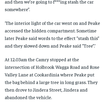
and then we’re going to f***ing stash the car
somewhere”.
‘The interior light of the car went on and Peake
accessed the hidden compartment. Sometime
later Peake said words to the effect “stash this”
and they slowed down and Peake said “Tree”.’
At 12.03am the Camry stopped at the
intersection of Holbrook Wagga Road and Rose
Valley Lane at Cookardinia where Peake put
the bag behind a large tree in long grass. They
then drove to Jindera Street, Jindera and
abandoned the vehicle.