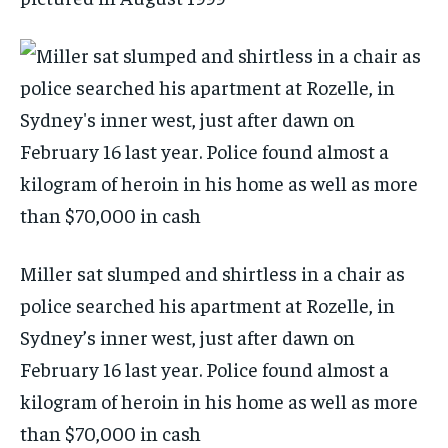
Miller sat slumped and shirtless in a chair as
police searched his apartment at Rozelle, in
Sydney’s inner west, just after dawn on
February 16 last year. Police found almost a
kilogram of heroin in his home as well as more
than $70,000 in cash