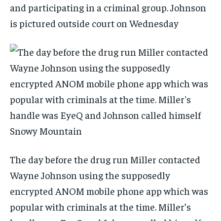
and participating in a criminal group. Johnson
is pictured outside court on Wednesday
The day before the drug run Miller contacted
Wayne Johnson using the supposedly
encrypted ANOM mobile phone app which was
popular with criminals at the time. Miller’s