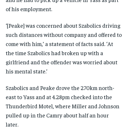
of his employment.
‘[Peake] was concerned about Szabolics driving
such distances without company and offered to
come with him,’ a statement of facts said. ‘At
the time Szabolics had broken up with a
girlfriend and the offender was worried about
his mental state.’
Szabolics and Peake drove the 270km north-
east to Yass and at 4.28pm checked into the
Thunderbird Motel, where Miller and Johnson
pulled up in the Camry about half an hour
later.