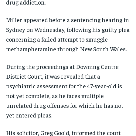
drug addiction.
Miller appeared before a sentencing hearing in
Sydney on Wednesday, following his guilty plea
concerning a failed attempt to smuggle
methamphetamine through New South Wales.
During the proceedings at Downing Centre
District Court, it was revealed that a
psychiatric assessment for the 47-year-old is
not yet complete, as he faces multiple
unrelated drug offenses for which he has not
yet entered pleas.
His solicitor, Greg Goold, informed the court