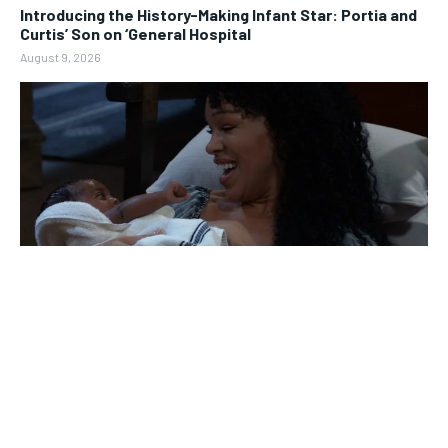
Introducing the History-Making Infant Star: Portia and
Curtis’ Son on ‘General Hospital
August 9, 2026