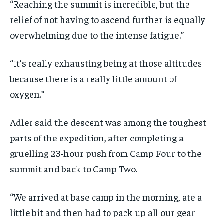
“Reaching the summit is incredible, but the
relief of not having to ascend further is equally
overwhelming due to the intense fatigue.”
“It’s really exhausting being at those altitudes
because there is a really little amount of
oxygen.”
Adler said the descent was among the toughest
parts of the expedition, after completing a
gruelling 23-hour push from Camp Four to the
summit and back to Camp Two.
“We arrived at base camp in the morning, ate a
little bit and then had to pack up all our gear