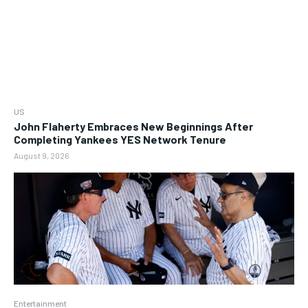
US
John Flaherty Embraces New Beginnings After
Completing Yankees YES Network Tenure
August 9, 2026
Entertainment