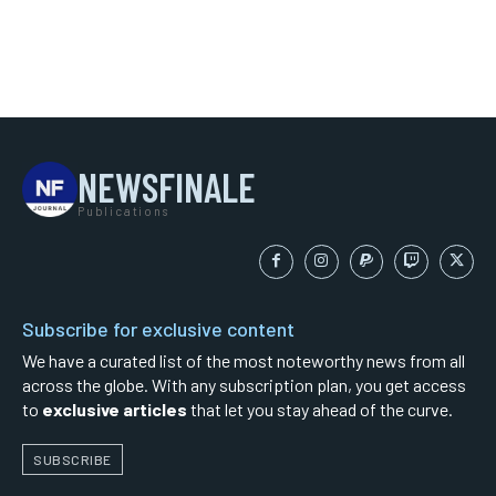
NEWSFINALE
Publications
Subscribe for exclusive content
We have a curated list of the most noteworthy news from all
across the globe. With any subscription plan, you get access
to
exclusive articles
that let you stay ahead of the curve.
SUBSCRIBE