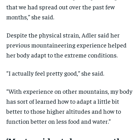
that we had spread out over the past few
months,” she said.
Despite the physical strain, Adler said her
previous mountaineering experience helped
her body adapt to the extreme conditions.
“I actually feel pretty good,” she said.
“With experience on other mountains, my body
has sort of learned how to adapt a little bit
better to those higher altitudes and how to
function better on less food and water.”