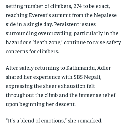
setting number of climbers, 274 to be exact,
reaching Everest’s summit from the Nepalese
side in a single day. Persistent issues
surrounding overcrowding, particularly in the
hazardous ‘death zone,’ continue to raise safety
concerns for climbers.
After safely returning to Kathmandu, Adler
shared her experience with SBS Nepali,
expressing the sheer exhaustion felt
throughout the climb and the immense relief
upon beginning her descent.
“It’s a blend of emotions,” she remarked.