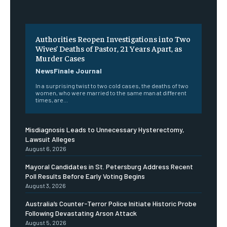
Authorities Reopen Investigations into Two
Wives’ Deaths of Pastor, 21 Years Apart, as
Murder Cases
NewsFinale Journal
In a surprising twist to two cold cases, the deaths of two
women, who were married to the same man at different
times, are...
Misdiagnosis Leads to Unnecessary Hysterectomy,
Lawsuit Alleges
August 6, 2026
Mayoral Candidates in St. Petersburg Address Recent
Poll Results Before Early Voting Begins
August 3, 2026
Australia’s Counter-Terror Police Initiate Historic Probe
Following Devastating Arson Attack
August 5, 2026