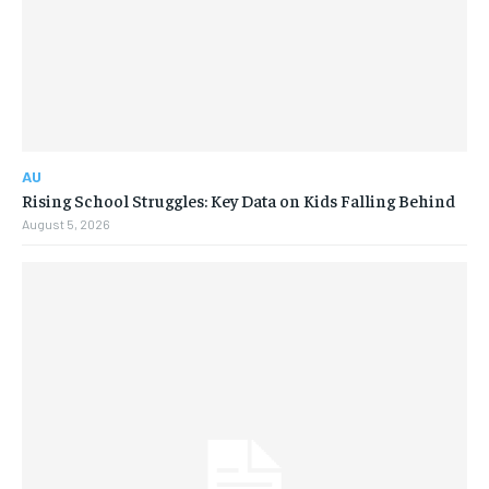
AU
Rising School Struggles: Key Data on Kids Falling Behind
August 5, 2026