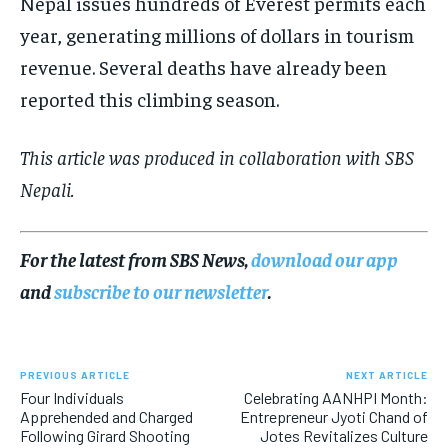
Nepal issues hundreds of Everest permits each
year, generating millions of dollars in tourism
revenue. Several deaths have already been
reported this climbing season.
This article was produced in collaboration with SBS
Nepali.
For the latest from SBS News,
download our app
and
subscribe to our newsletter
.
PREVIOUS ARTICLE
NEXT ARTICLE
Four Individuals
Celebrating AANHPI Month:
Apprehended and Charged
Entrepreneur Jyoti Chand of
Following Girard Shooting
Jotes Revitalizes Culture