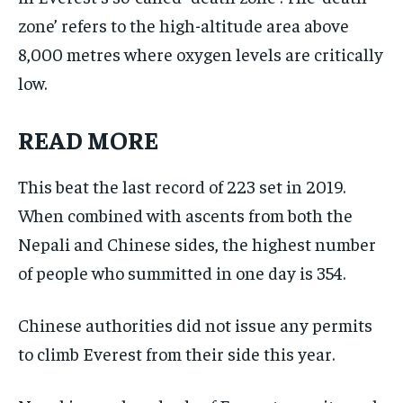
zone’ refers to the high-altitude area above
8,000 metres where oxygen levels are critically
low.
READ MORE
This beat the last record of 223 set in 2019.
When combined with ascents from both the
Nepali and Chinese sides, the highest number
of people who summitted in one day is 354.
Chinese authorities did not issue any permits
to climb Everest from their side this year.