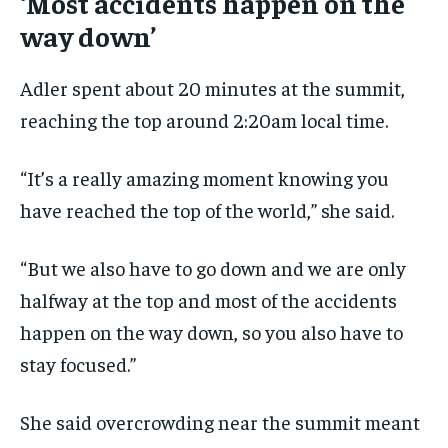
‘Most accidents happen on the
way down’
Adler spent about 20 minutes at the summit,
reaching the top around 2:20am local time.
“It’s a really amazing moment knowing you
have reached the top of the world,” she said.
“But we also have to go down and we are only
halfway at the top and most of the accidents
happen on the way down, so you also have to
stay focused.”
She said overcrowding near the summit meant