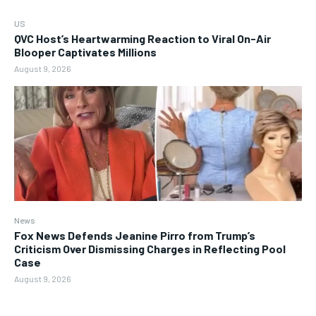
US
QVC Host’s Heartwarming Reaction to Viral On-Air
Blooper Captivates Millions
August 9, 2026
News
Fox News Defends Jeanine Pirro from Trump’s
Criticism Over Dismissing Charges in Reflecting Pool
Case
August 9, 2026