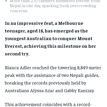
More than 270 climbers summited Everest from
Nepal in one day, sparking fresh overcrowding
concerns.
In an impressive feat, a Melbourne
teenager, aged 18, has emerged as the
youngest Australian to conquer Mount
Everest, achieving this milestone on her
second try.
Bianca Adler reached the towering 8,849-meter
peak with the assistance of two Nepali guides,
breaking the records previously held by
Australians Alyssa Azar and Gabby Kanizay.
This achievement coincides with a record-