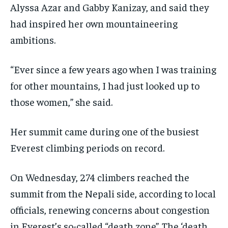
Alyssa Azar and Gabby Kanizay, and said they
had inspired her own mountaineering
ambitions.
“Ever since a few years ago when I was training
for other mountains, I had just looked up to
those women,” she said.
Her summit came during one of the busiest
Everest climbing periods on record.
On Wednesday, 274 climbers reached the
summit from the Nepali side, according to local
officials, renewing concerns about congestion
in Everest’s so-called “death zone”. The ‘death