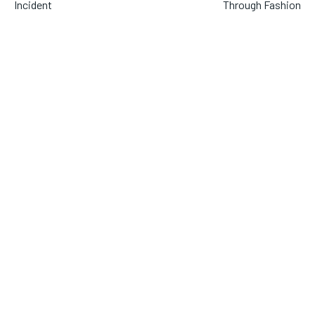
Incident
Through Fashion