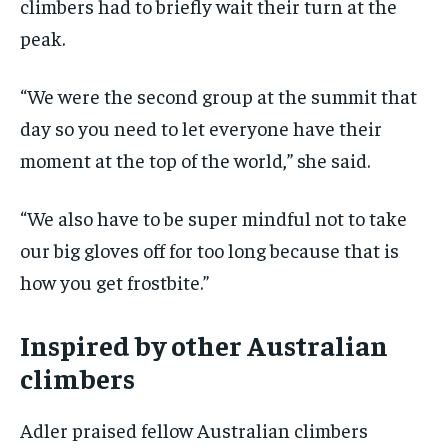
climbers had to briefly wait their turn at the
peak.
“We were the second group at the summit that
day so you need to let everyone have their
moment at the top of the world,” she said.
“We also have to be super mindful not to take
our big gloves off for too long because that is
how you get frostbite.”
Inspired by other Australian
climbers
Adler praised fellow Australian climbers