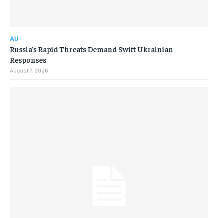
AU
Russia’s Rapid Threats Demand Swift Ukrainian
Responses
August 7, 2026