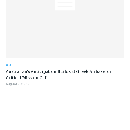
AU
Australian’s Anticipation Builds at Greek Airbase for
Critical Mission Call
August 6, 2026