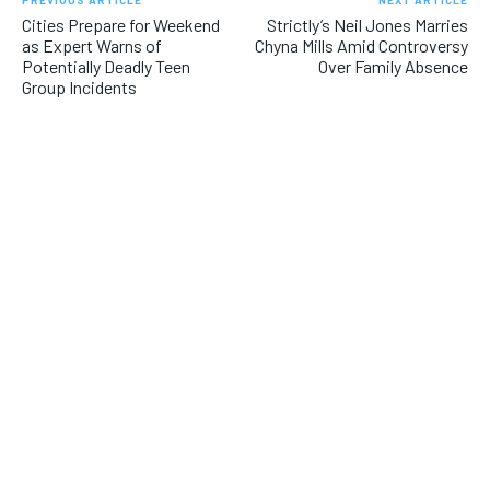
Cities Prepare for Weekend
Strictly’s Neil Jones Marries
as Expert Warns of
Chyna Mills Amid Controversy
Potentially Deadly Teen
Over Family Absence
Group Incidents