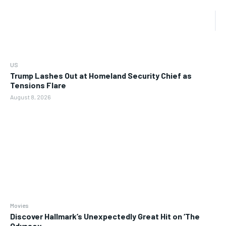
US
Trump Lashes Out at Homeland Security Chief as
Tensions Flare
August 8, 2026
Movies
Discover Hallmark’s Unexpectedly Great Hit on ‘The
Odyssey