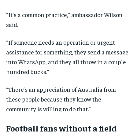
“It’s a common practice,” ambassador Wilson
said.
“If someone needs an operation or urgent
assistance for something, they send a message
into WhatsApp, and they all throw in a couple
hundred bucks.”
“There’s an appreciation of Australia from
these people because they know the
community is willing to do that.”
Football fans without a field