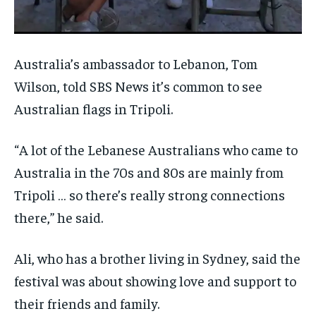
Australia’s ambassador to Lebanon, Tom
Wilson, told SBS News it’s common to see
Australian flags in Tripoli.
“A lot of the Lebanese Australians who came to
Australia in the 70s and 80s are mainly from
Tripoli … so there’s really strong connections
there,” he said.
Ali, who has a brother living in Sydney, said the
festival was about showing love and support to
their friends and family.