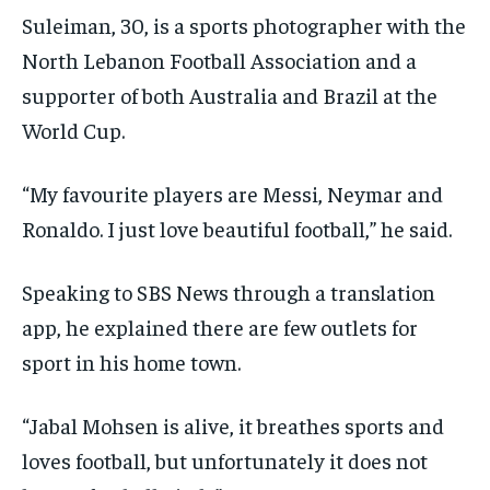
Suleiman, 30, is a sports photographer with the
North Lebanon Football Association and a
supporter of both Australia and Brazil at the
World Cup.
“My favourite players are Messi, Neymar and
Ronaldo. I just love beautiful football,” he said.
Speaking to SBS News through a translation
app, he explained there are few outlets for
sport in his home town.
“Jabal Mohsen is alive, it breathes sports and
loves football, but unfortunately it does not