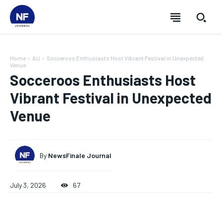
Home
AU
Socceroos Enthusiasts Host Vibrant Festival in Unexpected
Venue
Socceroos Enthusiasts Host
Vibrant Festival in Unexpected
Venue
By
NewsFinale Journal
July 3, 2026
67
SUBSCRIBE
SUBSCRIBE
SUBSCRIBE
SUBSCRIBE