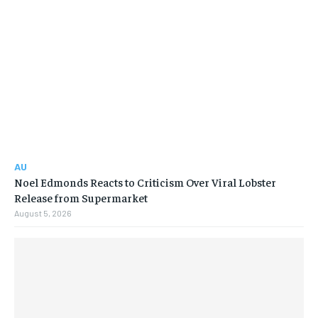
AU
Noel Edmonds Reacts to Criticism Over Viral Lobster
Release from Supermarket
August 5, 2026