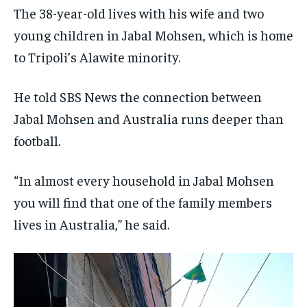
The 38-year-old lives with his wife and two
young children in Jabal Mohsen, which is home
to Tripoli’s Alawite minority.
He told SBS News the connection between
Jabal Mohsen and Australia runs deeper than
football.
“In almost every household in Jabal Mohsen
you will find that one of the family members
lives in Australia,” he said.