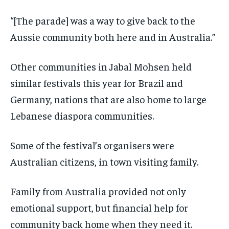
“[The parade] was a way to give back to the
Aussie community both here and in Australia.”
Other communities in Jabal Mohsen held
similar festivals this year for Brazil and
Germany, nations that are also home to large
Lebanese diaspora communities.
Some of the festival’s organisers were
Australian citizens, in town visiting family.
Family from Australia provided not only
emotional support, but financial help for
community back home when they need it.