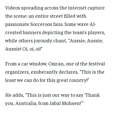
Videos spreading across the internet capture
the scene: an entire street filled with
passionate Socceroos fans. Some wave AI-
created banners depicting the team’s players,
while others joyously chant, “Aussie, Aussie,
Aussie! Oi, oi, oi!”
From a car window, Omran, one of the festival
organizers, exuberantly declares, “This is the
least we can do for this great country!”
He adds, “This is just our way to say ‘Thank
you, Australia, from Jabal Mohsen!'”