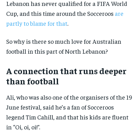
Lebanon has never qualified for a FIFA World
Cup, and this time around the Socceroos
are
partly to blame for that
.
So why is there so much love for Australian
football in this part of North Lebanon?
A connection that runs deeper
than football
Ali, who was also one of the organisers of the 19
June festival, said he’s a fan of Socceroos
legend Tim Cahill, and that his kids are fluent
in “Oi, oi, oi!”.