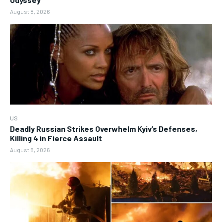
August 8, 2026
US
Deadly Russian Strikes Overwhelm Kyiv’s Defenses,
Killing 4 in Fierce Assault
August 8, 2026