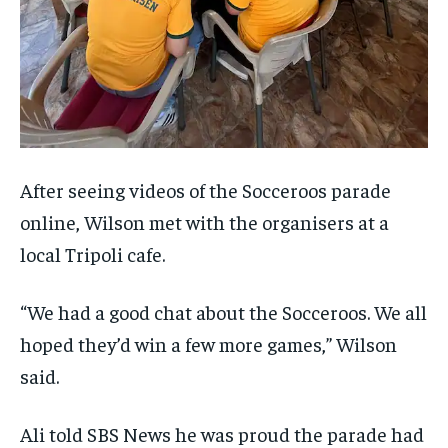
After seeing videos of the Socceroos parade
online, Wilson met with the organisers at a
local Tripoli cafe.
“We had a good chat about the Socceroos. We all
hoped they’d win a few more games,” Wilson
said.
Ali told SBS News he was proud the parade had