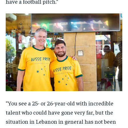
have a football pitch.”
“You see a 25- or 26-year-old with incredible
talent who could have gone very far, but the
situation in Lebanon in general has not been