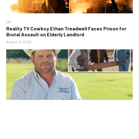
US
Reality TV Cowboy Ethan Treadwell Faces Prison for
Brutal Assault on Elderly Landlord
August 8, 2026