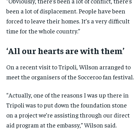
“Obviously, there’s been a lot of conflict, there’s
been a lot of displacement. People have been
forced to leave their homes. It’s a very difficult
time for the whole country.”
‘All our hearts are with them’
On a recent visit to Tripoli, Wilson arranged to
meet the organisers of the Socceroo fan festival.
“Actually, one of the reasons I was up there in
Tripoli was to put down the foundation stone
on a project we’re assisting through our direct
aid program at the embassy,” Wilson said.