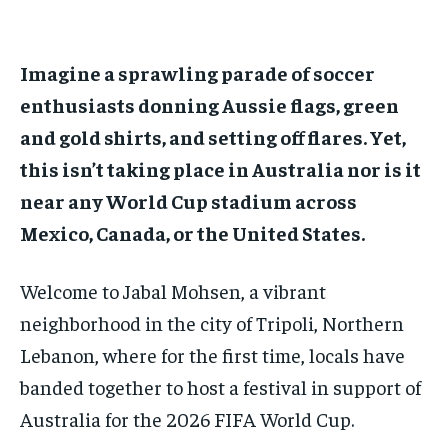
ADVERTISE HERE
ADVERTISE HERE
ADVERTISE HERE
ADVERTISE HERE
Imagine a sprawling parade of soccer
1-MONTH
1-MONTH
enthusiasts donning Aussie flags, green
$
$
25
25
/ month
/ month
and gold shirts, and setting off flares. Yet,
By agreeing to this tier, you are billed every month after
By agreeing to this tier, you are billed every month after
this isn’t taking place in Australia nor is it
the first one until you opt out of the monthly
the first one until you opt out of the monthly
subscription.
subscription.
near any World Cup stadium across
Mexico, Canada, or the United States.
SUBSCRIBE
SUBSCRIBE
Welcome to Jabal Mohsen, a vibrant
neighborhood in the city of Tripoli, Northern
Lebanon, where for the first time, locals have
banded together to host a festival in support of
Australia for the 2026 FIFA World Cup.