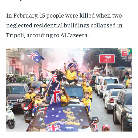
In February, 15 people were killed when two
neglected residential buildings collapsed in
Tripoli, according to Al Jazeera.