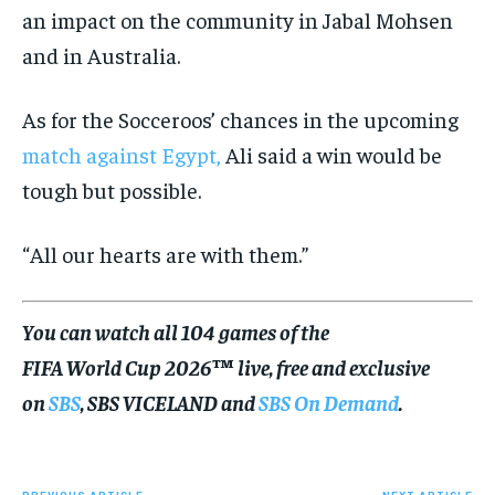
an impact on the community in Jabal Mohsen
and in Australia.
As for the Socceroos’ chances in the upcoming
match against Egypt,
Ali said a win would be
tough but possible.
“All our hearts are with them.”
You can watch all 104 games of the
FIFA World Cup 2026™ live, free and exclusive
on
SBS
, SBS VICELAND and
SBS On Demand
.
PREVIOUS ARTICLE
NEXT ARTICLE