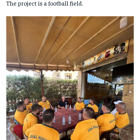
The project is a football field.