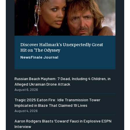
Discover Hallmark’s Unexpectedly Great
Hit on ‘The Odyssey
NewsFinale Journal
Russian Beach Mayhem: 7 Dead, Including 4 Children, in
Alleged Ukrainian Drone Attack
August 6, 2026
Tragic 2025 Eaton Fire: Idle Transmission Tower
Implicated in Blaze That Claimed 19 Lives
August 4, 2026
Aaron Rodgers Blasts ‘Coward’ Fauci in Explosive ESPN
Interview