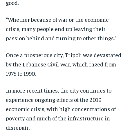
good.
“Whether because of war or the economic
crisis, many people end up leaving their
passion behind and turning to other things.”
Once a prosperous city, Tripoli was devastated
by the Lebanese Civil War, which raged from
1975 to 1990.
In more recent times, the city continues to
experience ongoing effects of the 2019
economic crisis, with high concentrations of
poverty and much of the infrastructure in
disrepair.