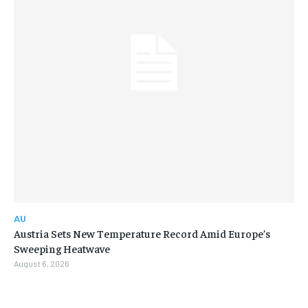
AU
Austria Sets New Temperature Record Amid Europe’s
Sweeping Heatwave
August 6, 2026