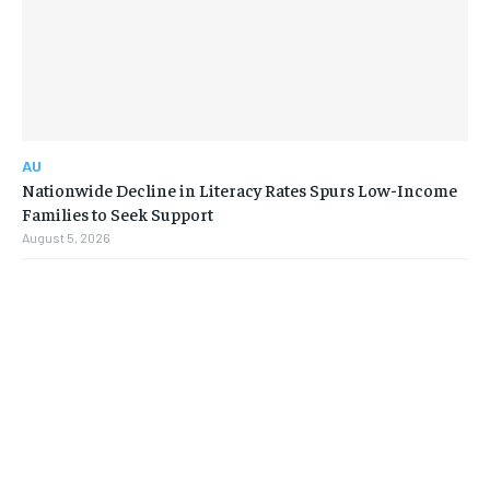
AU
Nationwide Decline in Literacy Rates Spurs Low-Income
Families to Seek Support
August 5, 2026