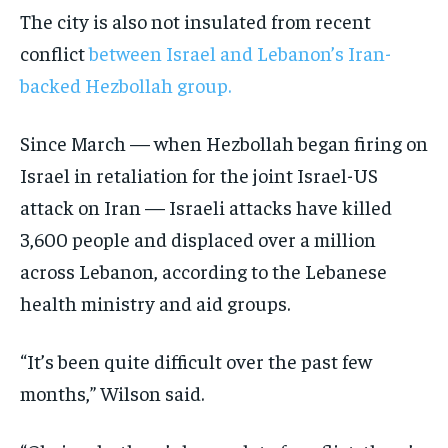
The city is also not insulated from recent
conflict
between Israel and Lebanon’s Iran-
backed Hezbollah group.
Since March — when Hezbollah began firing on
Israel in retaliation for the joint Israel-US
attack on Iran — Israeli attacks have killed
3,600 people and displaced over a million
across Lebanon, according to the Lebanese
health ministry and aid groups.
“It’s been quite difficult over the past few
months,” Wilson said.