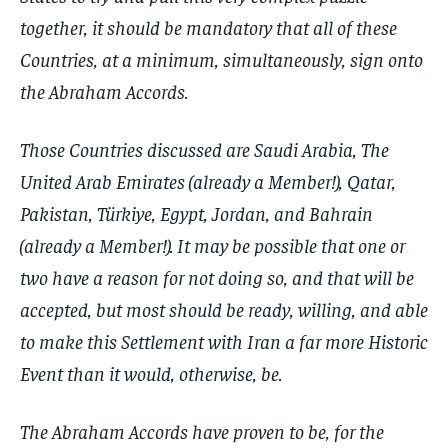
together, it should be mandatory that all of these
Countries, at a minimum, simultaneously, sign onto
the Abraham Accords.
Those Countries discussed are Saudi Arabia, The
United Arab Emirates (already a Member!), Qatar,
Pakistan, Türkiye, Egypt, Jordan, and Bahrain
(already a Member!). It may be possible that one or
two have a reason for not doing so, and that will be
accepted, but most should be ready, willing, and able
to make this Settlement with Iran a far more Historic
Event than it would, otherwise, be.
The Abraham Accords have proven to be, for the