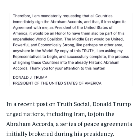
1-MONTH
1-MONTH
$
$
25
25
/ month
/ month
By agreeing to this tier, you are billed every month after
By agreeing to this tier, you are billed every month after
the first one until you opt out of the monthly
the first one until you opt out of the monthly
subscription.
subscription.
SUBSCRIBE
SUBSCRIBE
In a recent post on Truth Social, Donald Trump
urged nations, including Iran, to join the
Abraham Accords, a series of peace agreements
initially brokered during his presidency.