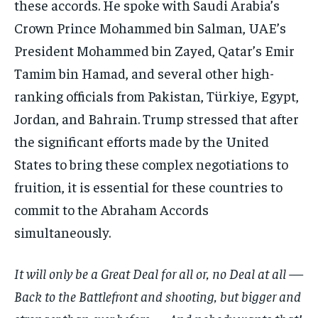
these accords. He spoke with Saudi Arabia’s
Crown Prince Mohammed bin Salman, UAE’s
President Mohammed bin Zayed, Qatar’s Emir
Tamim bin Hamad, and several other high-
ranking officials from Pakistan, Türkiye, Egypt,
Jordan, and Bahrain. Trump stressed that after
the significant efforts made by the United
States to bring these complex negotiations to
fruition, it is essential for these countries to
commit to the Abraham Accords
simultaneously.
It will only be a Great Deal for all or, no Deal at all —
Back to the Battlefront and shooting, but bigger and