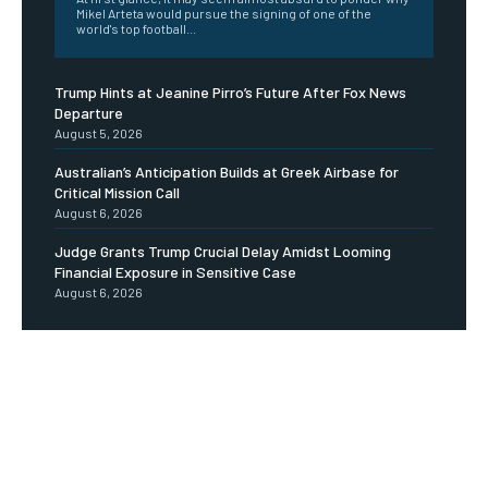
Mikel Arteta would pursue the signing of one of the
world's top football...
Trump Hints at Jeanine Pirro’s Future After Fox News
Departure
August 5, 2026
Australian’s Anticipation Builds at Greek Airbase for
Critical Mission Call
August 6, 2026
Judge Grants Trump Crucial Delay Amidst Looming
Financial Exposure in Sensitive Case
August 6, 2026