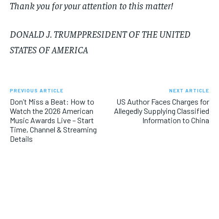
Thank you for your attention to this matter!
DONALD J. TRUMPPRESIDENT OF THE UNITED
STATES OF AMERICA
PREVIOUS ARTICLE
NEXT ARTICLE
Don’t Miss a Beat: How to
US Author Faces Charges for
Watch the 2026 American
Allegedly Supplying Classified
Music Awards Live – Start
Information to China
Time, Channel & Streaming
Details