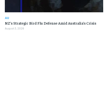
AU
NZ’s Strategic Bird Flu Defense Amid Australia’s Crisis
August 3, 2026