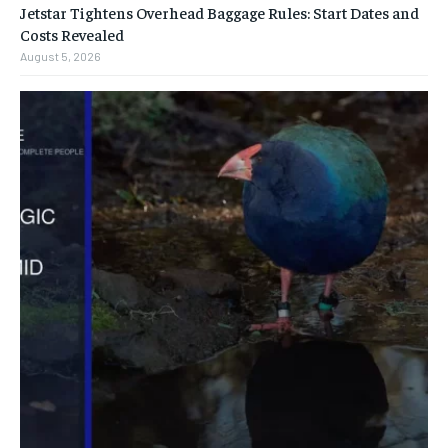
Jetstar Tightens Overhead Baggage Rules: Start Dates and
Costs Revealed
August 5, 2026