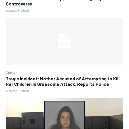
Controversy
August 8, 2026
Crime
Tragic Incident: Mother Accused of Attempting to Kill
Her Children in Gruesome Attack, Reports Police
August 8, 2026