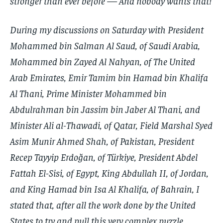
stronger than ever before — And nobody wants that!
During my discussions on Saturday with President
Mohammed bin Salman Al Saud, of Saudi Arabia,
Mohammed bin Zayed Al Nahyan, of The United
Arab Emirates, Emir Tamim bin Hamad bin Khalifa
Al Thani, Prime Minister Mohammed bin
Abdulrahman bin Jassim bin Jaber Al Thani, and
Minister Ali al-Thawadi, of Qatar, Field Marshal Syed
Asim Munir Ahmed Shah, of Pakistan, President
Recep Tayyip Erdoğan, of Türkiye, President Abdel
Fattah El-Sisi, of Egypt, King Abdullah II, of Jordan,
and King Hamad bin Isa Al Khalifa, of Bahrain, I
stated that, after all the work done by the United
States to try and pull this very complex puzzle