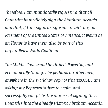
Therefore, I am mandatorily requesting that all
Countries immediately sign the Abraham Accords,
and that, if Iran signs its Agreement with me, as
President of the United States of America, it would be
an Honor to have them also be part of this
unparalleled World Coalition.
The Middle East would be United, Powerful, and
Economically Strong, like perhaps no other area,
anywhere in the World! By copy of this TRUTH, I am
asking my Representatives to begin, and
successfully complete, the process of signing these
Countries into the already Historic Abraham Accords.