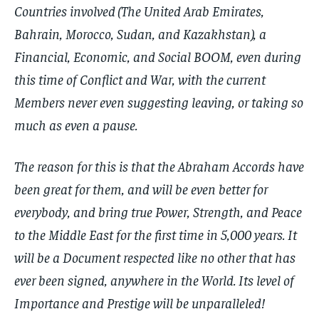
Countries involved (The United Arab Emirates,
Bahrain, Morocco, Sudan, and Kazakhstan), a
Financial, Economic, and Social BOOM, even during
this time of Conflict and War, with the current
Members never even suggesting leaving, or taking so
much as even a pause.
The reason for this is that the Abraham Accords have
been great for them, and will be even better for
everybody, and bring true Power, Strength, and Peace
to the Middle East for the first time in 5,000 years. It
will be a Document respected like no other that has
ever been signed, anywhere in the World. Its level of
Importance and Prestige will be unparalleled!