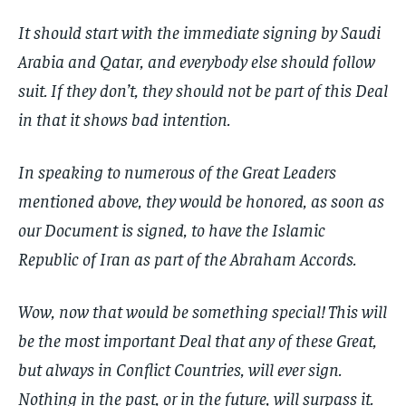
It should start with the immediate signing by Saudi
Arabia and Qatar, and everybody else should follow
suit. If they don’t, they should not be part of this Deal
in that it shows bad intention.
In speaking to numerous of the Great Leaders
mentioned above, they would be honored, as soon as
our Document is signed, to have the Islamic
Republic of Iran as part of the Abraham Accords.
Wow, now that would be something special! This will
be the most important Deal that any of these Great,
but always in Conflict Countries, will ever sign.
Nothing in the past, or in the future, will surpass it.