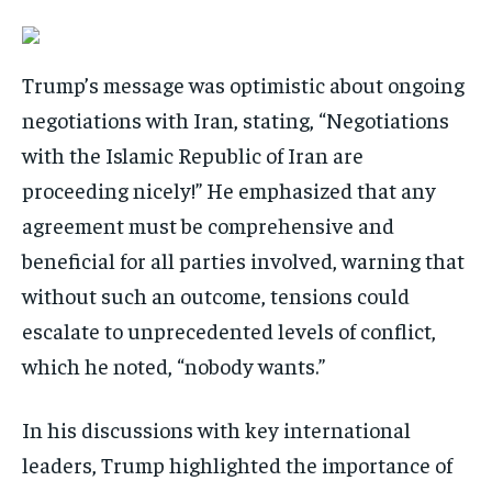
Trump’s message was optimistic about ongoing
negotiations with Iran, stating, “Negotiations
with the Islamic Republic of Iran are
proceeding nicely!” He emphasized that any
agreement must be comprehensive and
beneficial for all parties involved, warning that
without such an outcome, tensions could
escalate to unprecedented levels of conflict,
which he noted, “nobody wants.”
In his discussions with key international
leaders, Trump highlighted the importance of