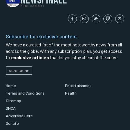
Publications
Subscribe for exclusive content
We have a curated list of the most noteworthy news from all
across the globe. With any subscription plan, you get access
to
exclusive articles
that let you stay ahead of the curve.
SUBSCRIBE
Home
Entertainment
Terms and Conditions
Health
Sitemap
DMCA
Advertise Here
Donate