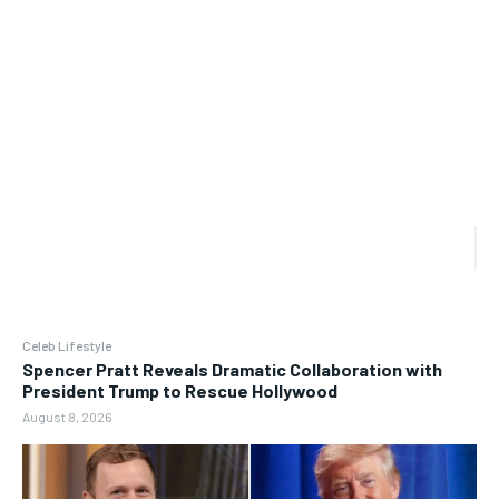
Celeb Lifestyle
Spencer Pratt Reveals Dramatic Collaboration with
President Trump to Rescue Hollywood
August 8, 2026