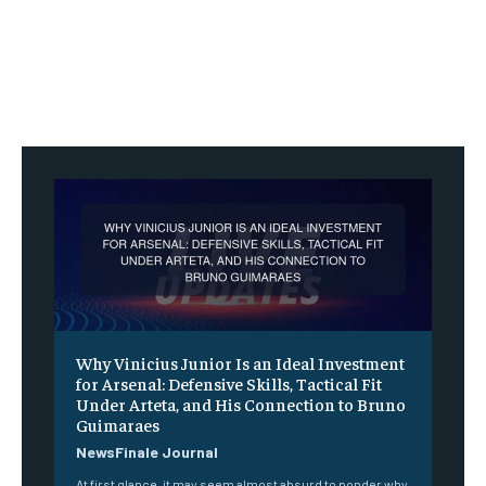
Why Vinicius Junior Is an Ideal Investment
for Arsenal: Defensive Skills, Tactical Fit
Under Arteta, and His Connection to Bruno
Guimaraes
NewsFinale Journal
At first glance, it may seem almost absurd to ponder why