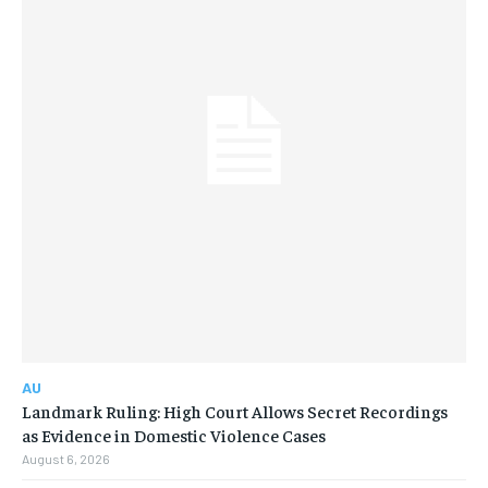
AU
Landmark Ruling: High Court Allows Secret Recordings
as Evidence in Domestic Violence Cases
August 6, 2026