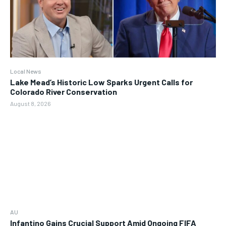
Local News
Lake Mead’s Historic Low Sparks Urgent Calls for
Colorado River Conservation
August 8, 2026
AU
Infantino Gains Crucial Support Amid Ongoing FIFA