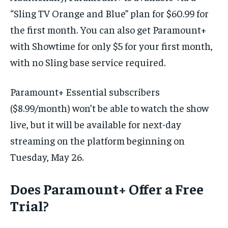
“Sling TV Orange and Blue” plan for $60.99 for
the first month. You can also get Paramount+
with Showtime for only $5 for your first month,
with no Sling base service required.
Paramount+ Essential subscribers
($8.99/month) won’t be able to watch the show
live, but it will be available for next-day
streaming on the platform beginning on
Tuesday, May 26.
Does Paramount+ Offer a Free
Trial?