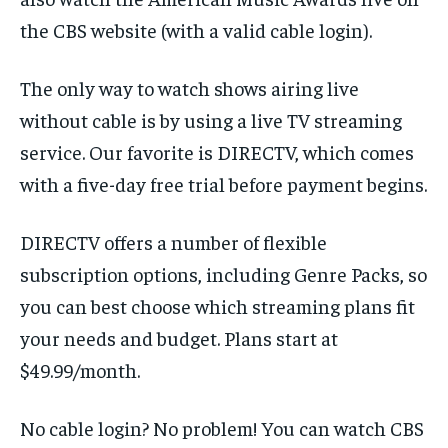
the CBS website (with a valid cable login).
The only way to watch shows airing live
without cable is by using a live TV streaming
service. Our favorite is DIRECTV, which comes
with a five-day free trial before payment begins.
DIRECTV offers a number of flexible
subscription options, including Genre Packs, so
you can best choose which streaming plans fit
your needs and budget. Plans start at
$49.99/month.
No cable login? No problem! You can watch CBS