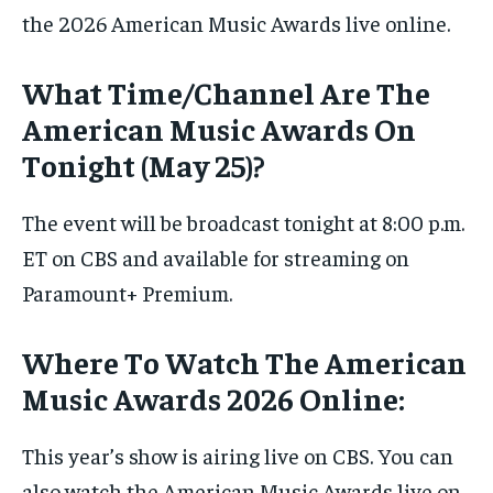
the 2026 American Music Awards live online.
What Time/Channel Are The
American Music Awards On
Tonight (May 25)?
The event will be broadcast tonight at 8:00 p.m.
ET on CBS and available for streaming on
Paramount+ Premium.
Where To Watch The American
Music Awards 2026 Online:
This year’s show is airing live on CBS. You can
also watch the American Music Awards live on