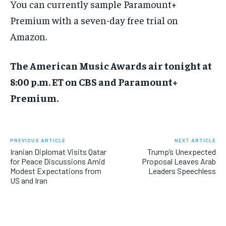
You can currently sample Paramount+
Premium with a seven-day free trial on
Amazon.
The American Music Awards air tonight at
8:00 p.m. ET on CBS and Paramount+
Premium.
PREVIOUS ARTICLE
NEXT ARTICLE
Iranian Diplomat Visits Qatar
Trump’s Unexpected
for Peace Discussions Amid
Proposal Leaves Arab
Modest Expectations from
Leaders Speechless
US and Iran