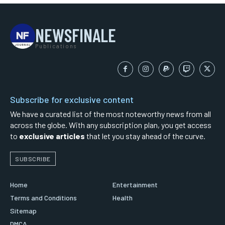
NEWSFINALE
Publications
Subscribe for exclusive content
We have a curated list of the most noteworthy news from all
across the globe. With any subscription plan, you get access
to
exclusive articles
that let you stay ahead of the curve.
SUBSCRIBE
Home
Entertainment
Terms and Conditions
Health
Sitemap
DMCA