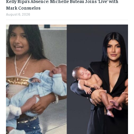
Kelly Ripa’s Absence: Michelle Buteau Joins ‘Live’ with
Mark Consuelos
August 6, 2026