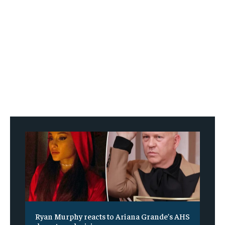
Ryan Murphy reacts to Ariana Grande’s AHS