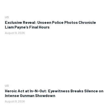
US
Exclusive Reveal: Unseen Police Photos Chronicle
Liam Payne’s Final Hours
August 9, 2026
US
Heroic Act at In-N-Out: Eyewitness Breaks Silence on
Intense Gunman Showdown
August 9, 2026