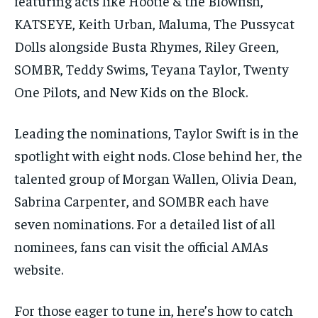
featuring acts like Hootie & the Blowfish,
KATSEYE, Keith Urban, Maluma, The Pussycat
Dolls alongside Busta Rhymes, Riley Green,
SOMBR, Teddy Swims, Teyana Taylor, Twenty
One Pilots, and New Kids on the Block.
Leading the nominations, Taylor Swift is in the
spotlight with eight nods. Close behind her, the
talented group of Morgan Wallen, Olivia Dean,
Sabrina Carpenter, and SOMBR each have
seven nominations. For a detailed list of all
nominees, fans can visit the official AMAs
website.
For those eager to tune in, here’s how to catch