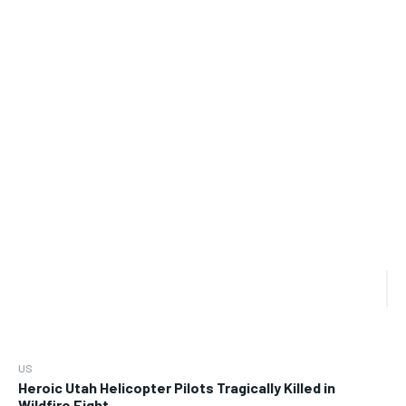
US
Heroic Utah Helicopter Pilots Tragically Killed in
Wildfire Fight