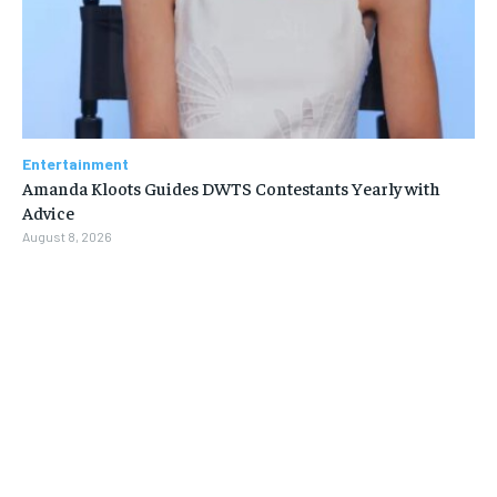
Entertainment
Amanda Kloots Guides DWTS Contestants Yearly with
Advice
August 8, 2026