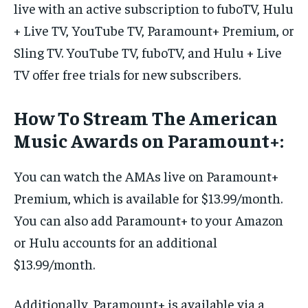
live with an active subscription to fuboTV, Hulu
+ Live TV, YouTube TV, Paramount+ Premium, or
Sling TV. YouTube TV, fuboTV, and Hulu + Live
TV offer free trials for new subscribers.
How To Stream The American
Music Awards on Paramount+:
You can watch the AMAs live on Paramount+
Premium, which is available for $13.99/month.
You can also add Paramount+ to your Amazon
or Hulu accounts for an additional
$13.99/month.
Additionally, Paramount+ is available via a