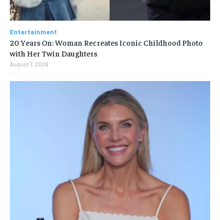
Entertainment
20 Years On: Woman Recreates Iconic Childhood Photo
with Her Twin Daughters
August 7, 2026