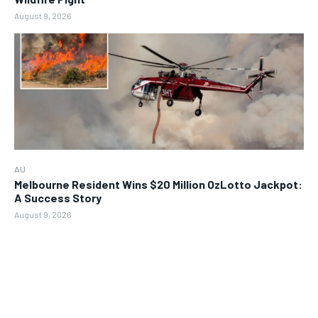
August 9, 2026
AU
Melbourne Resident Wins $20 Million OzLotto Jackpot:
A Success Story
August 9, 2026