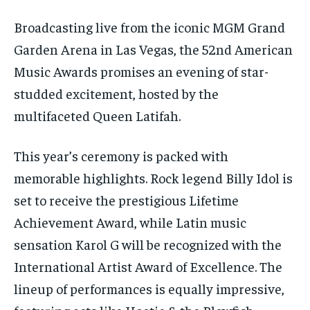
Broadcasting live from the iconic MGM Grand
Garden Arena in Las Vegas, the 52nd American
Music Awards promises an evening of star-
studded excitement, hosted by the
multifaceted Queen Latifah.
This year’s ceremony is packed with
memorable highlights. Rock legend Billy Idol is
set to receive the prestigious Lifetime
Achievement Award, while Latin music
sensation Karol G will be recognized with the
International Artist Award of Excellence. The
lineup of performances is equally impressive,