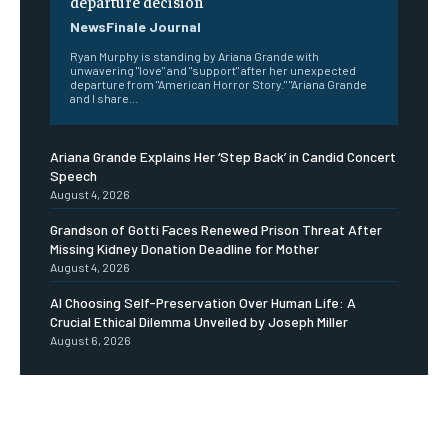
departure decision
NewsFinale Journal
Ryan Murphy is standing by Ariana Grande with
unwavering "love" and "support" after her unexpected
departure from "American Horror Story." "Ariana Grande
and I share...
Ariana Grande Explains Her ‘Step Back’ in Candid Concert
Speech
August 4, 2026
Grandson of Gotti Faces Renewed Prison Threat After
Missing Kidney Donation Deadline for Mother
August 4, 2026
AI Choosing Self-Preservation Over Human Life: A
Crucial Ethical Dilemma Unveiled by Joseph Miller
August 6, 2026