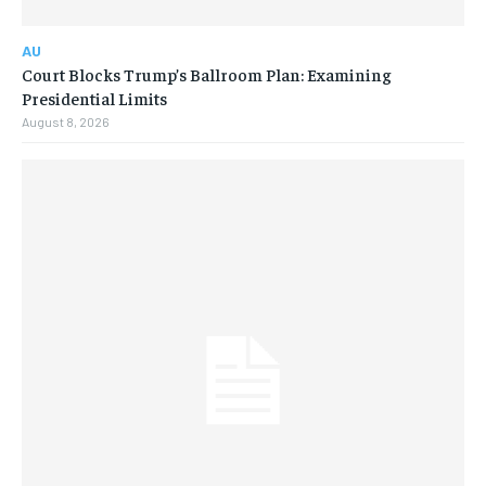
AU
Court Blocks Trump’s Ballroom Plan: Examining
Presidential Limits
August 8, 2026