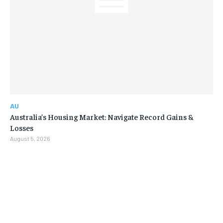
AU
Australia’s Housing Market: Navigate Record Gains &
Losses
August 5, 2026