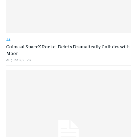
AU
Colossal SpaceX Rocket Debris Dramatically Collides with
Moon
August 6, 2026