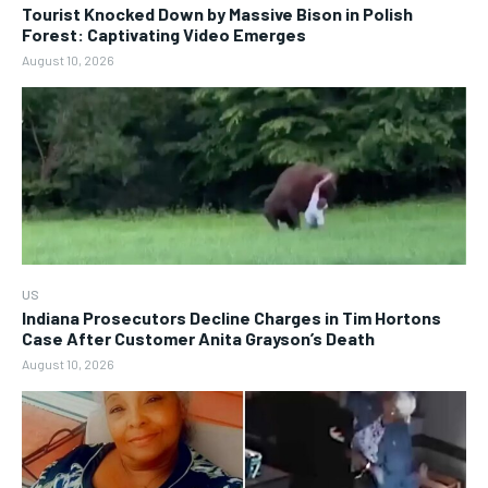
Tourist Knocked Down by Massive Bison in Polish
Forest: Captivating Video Emerges
August 10, 2026
US
Indiana Prosecutors Decline Charges in Tim Hortons
Case After Customer Anita Grayson’s Death
August 10, 2026