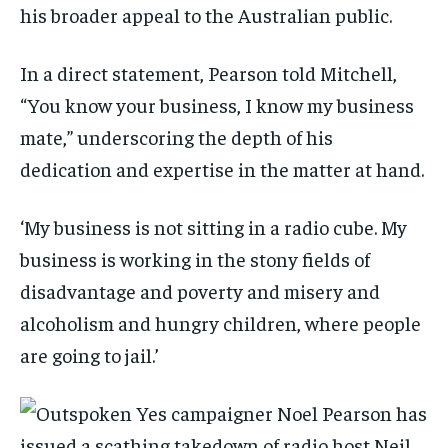
his broader appeal to the Australian public.
In a direct statement, Pearson told Mitchell,
“You know your business, I know my business
mate,” underscoring the depth of his
dedication and expertise in the matter at hand.
‘My business is not sitting in a radio cube. My
business is working in the stony fields of
disadvantage and poverty and misery and
alcoholism and hungry children, where people
are going to jail.’