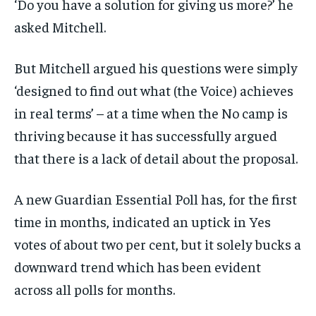
‘Do you have a solution for giving us more?’ he
asked Mitchell.
But Mitchell argued his questions were simply
‘designed to find out what (the Voice) achieves
in real terms’ – at a time when the No camp is
thriving because it has successfully argued
that there is a lack of detail about the proposal.
A new Guardian Essential Poll has, for the first
time in months, indicated an uptick in Yes
votes of about two per cent, but it solely bucks a
downward trend which has been evident
across all polls for months.