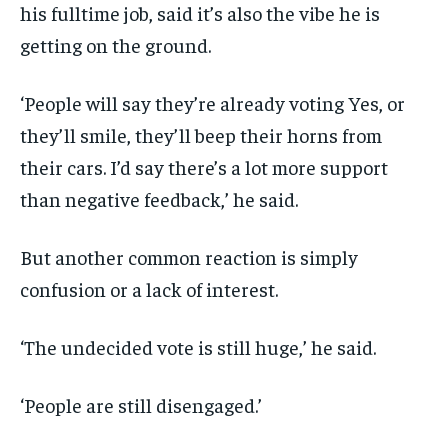
his fulltime job, said it’s also the vibe he is
getting on the ground.
‘People will say they’re already voting Yes, or
they’ll smile, they’ll beep their horns from
their cars. I’d say there’s a lot more support
than negative feedback,’ he said.
But another common reaction is simply
confusion or a lack of interest.
‘The undecided vote is still huge,’ he said.
‘People are still disengaged.’