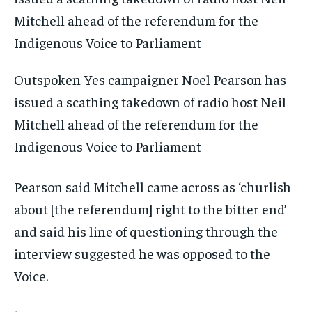
Outspoken Yes campaigner Noel Pearson has
issued a scathing takedown of radio host Neil
Mitchell ahead of the referendum for the
Indigenous Voice to Parliament
Pearson said Mitchell came across as ‘churlish
about [the referendum] right to the bitter end’
and said his line of questioning through the
interview suggested he was opposed to the
Voice.