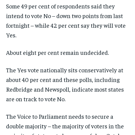
Some 49 per cent of respondents said they
intend to vote No – down two points from last
fortnight – while 42 per cent say they will vote
Yes.
About eight per cent remain undecided.
The Yes vote nationally sits conservatively at
about 40 per cent and these polls, including
Redbridge and Newspoll, indicate most states
are on track to vote No.
The Voice to Parliament needs to secure a
double majority – the majority of voters in the