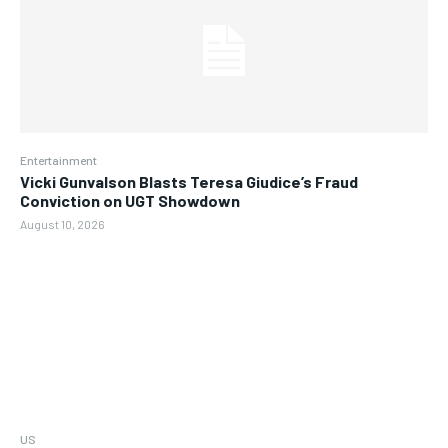
Entertainment
Vicki Gunvalson Blasts Teresa Giudice’s Fraud
Conviction on UGT Showdown
August 10, 2026
US