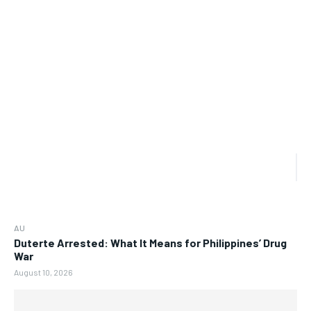
AU
Duterte Arrested: What It Means for Philippines’ Drug
War
August 10, 2026