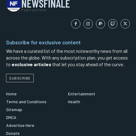
NEWSFINALE
Publications
Subscribe for exclusive content
We have a curated list of the most noteworthy news from all
across the globe. With any subscription plan, you get access
to
exclusive articles
that let you stay ahead of the curve.
SUBSCRIBE
Home
Entertainment
Terms and Conditions
Health
Sitemap
DMCA
Advertise Here
Donate