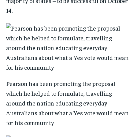
majority of states – to be successful on October
14.
Pearson has been promoting the proposal
which he helped to formulate, travelling
around the nation educating everyday
Australians about what a Yes vote would mean
for his community