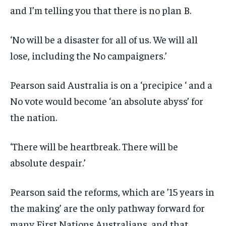
and I’m telling you that there is no plan B.
‘No will be a disaster for all of us. We will all
lose, including the No campaigners.’
Pearson said Australia is on a ‘precipice ‘ and a
No vote would become ‘an absolute abyss’ for
the nation.
‘There will be heartbreak. There will be
absolute despair.’
Pearson said the reforms, which are ’15 years in
the making’ are the only pathway forward for
many First Nations Australians, and that