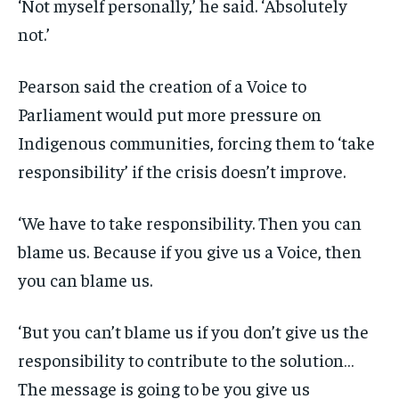
‘Not myself personally,’ he said. ‘Absolutely
not.’
Pearson said the creation of a Voice to
Parliament would put more pressure on
Indigenous communities, forcing them to ‘take
responsibility’ if the crisis doesn’t improve.
‘We have to take responsibility. Then you can
blame us. Because if you give us a Voice, then
you can blame us.
‘But you can’t blame us if you don’t give us the
responsibility to contribute to the solution…
The message is going to be you give us