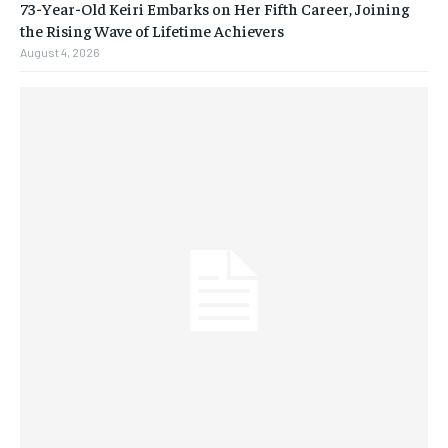
73-Year-Old Keiri Embarks on Her Fifth Career, Joining
the Rising Wave of Lifetime Achievers
August 4, 2026