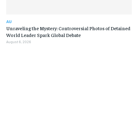
AU
Unraveling the Mystery: Controversial Photos of Detained
World Leader Spark Global Debate
August 6, 2026