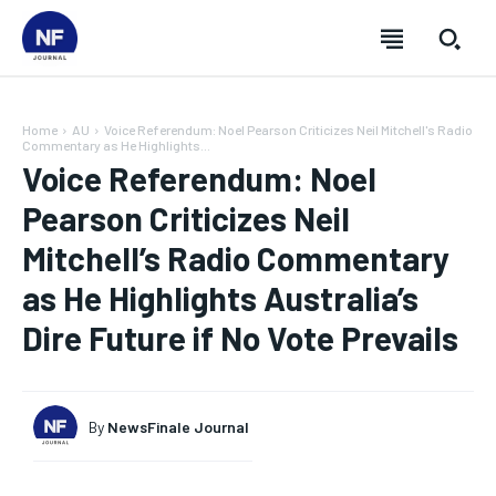
Home
AU
Voice Referendum: Noel Pearson Criticizes Neil Mitchell's Radio
Commentary as He Highlights...
Voice Referendum: Noel
Pearson Criticizes Neil
Mitchell’s Radio Commentary
as He Highlights Australia’s
Dire Future if No Vote Prevails
By
NewsFinale Journal
SUBSCRIBE
SUBSCRIBE
SUBSCRIBE
SUBSCRIBE