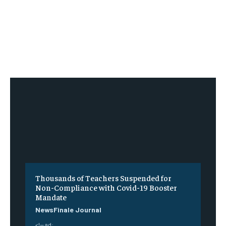
Thousands of Teachers Suspended for
Non-Compliance with Covid-19 Booster
Mandate
NewsFinale Journal
<!-- ad: