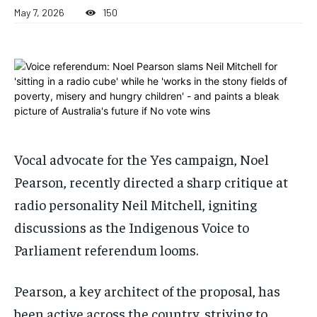
ADVERTISE HERE
ADVERTISE HERE
May 7, 2026
150
ADVERTISE HERE
ADVERTISE HERE
1-MONTH
1-MONTH
$
$
25
25
/ month
/ month
By agreeing to this tier, you are billed every month after
By agreeing to this tier, you are billed every month after
the first one until you opt out of the monthly
the first one until you opt out of the monthly
subscription.
subscription.
Vocal advocate for the Yes campaign, Noel
SUBSCRIBE
SUBSCRIBE
Pearson, recently directed a sharp critique at
radio personality Neil Mitchell, igniting
discussions as the Indigenous Voice to
Parliament referendum looms.
Pearson, a key architect of the proposal, has
been active across the country, striving to