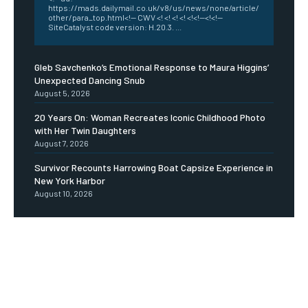
https://mads.dailymail.co.uk/v8/us/news/none/article/
other/para_top.html<!-- CWV <! <! <! <! <!<!--<!<!--
SiteCatalyst code version: H.20.3. ...
Gleb Savchenko’s Emotional Response to Maura Higgins’
Unexpected Dancing Snub
August 5, 2026
20 Years On: Woman Recreates Iconic Childhood Photo
with Her Twin Daughters
August 7, 2026
Survivor Recounts Harrowing Boat Capsize Experience in
New York Harbor
August 10, 2026