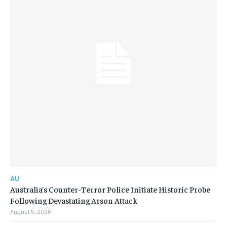
AU
Australia’s Counter-Terror Police Initiate Historic Probe
Following Devastating Arson Attack
August 5, 2026