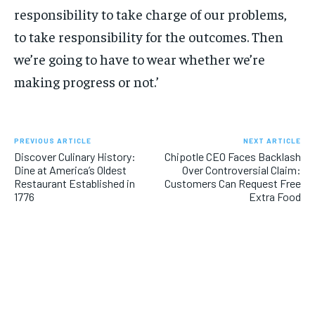
responsibility to take charge of our problems,
to take responsibility for the outcomes. Then
we’re going to have to wear whether we’re
making progress or not.’
PREVIOUS ARTICLE
NEXT ARTICLE
Discover Culinary History:
Chipotle CEO Faces Backlash
Dine at America’s Oldest
Over Controversial Claim:
Restaurant Established in
Customers Can Request Free
1776
Extra Food