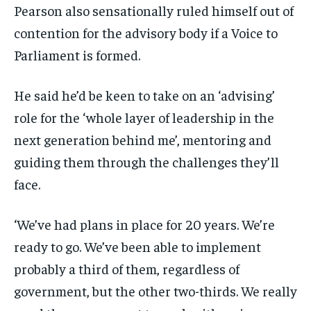
Pearson also sensationally ruled himself out of
contention for the advisory body if a Voice to
Parliament is formed.
He said he’d be keen to take on an ‘advising’
role for the ‘whole layer of leadership in the
next generation behind me’, mentoring and
guiding them through the challenges they’ll
face.
‘We’ve had plans in place for 20 years. We’re
ready to go. We’ve been able to implement
probably a third of them, regardless of
government, but the other two-thirds. We really