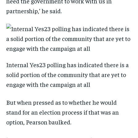
need the government to work with us in
partnership,’ he said.
Internal Yes23 polling has indicated there is a
solid portion of the community that are yet to
engage with the campaign at all
But when pressed as to whether he would
stand for an election process if that was an
option, Pearson baulked.