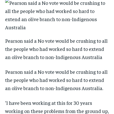
Pearson said a No vote would be crushing to all
the people who had worked so hard to extend
an olive branch to non-Indigenous Australia
Pearson said a No vote would be crushing to all
the people who had worked so hard to extend
an olive branch to non-Indigenous Australia.
‘I have been working at this for 30 years
working on these problems from the ground up,