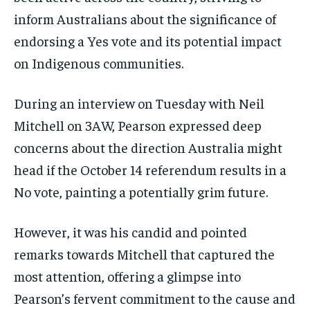
inform Australians about the significance of
endorsing a Yes vote and its potential impact
on Indigenous communities.
During an interview on Tuesday with Neil
Mitchell on 3AW, Pearson expressed deep
concerns about the direction Australia might
head if the October 14 referendum results in a
No vote, painting a potentially grim future.
However, it was his candid and pointed
remarks towards Mitchell that captured the
most attention, offering a glimpse into
Pearson’s fervent commitment to the cause and