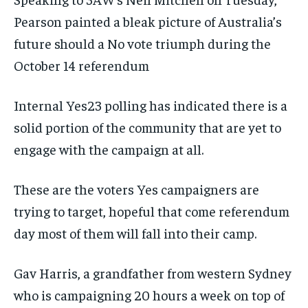
Pearson painted a bleak picture of Australia’s
future should a No vote triumph during the
October 14 referendum
Internal Yes23 polling has indicated there is a
solid portion of the community that are yet to
engage with the campaign at all.
These are the voters Yes campaigners are
trying to target, hopeful that come referendum
day most of them will fall into their camp.
Gav Harris, a grandfather from western Sydney
who is campaigning 20 hours a week on top of