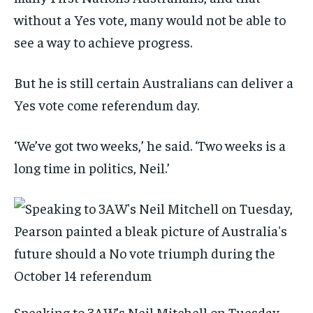
without a Yes vote, many would not be able to
see a way to achieve progress.
But he is still certain Australians can deliver a
Yes vote come referendum day.
‘We’ve got two weeks,’ he said. ‘Two weeks is a
long time in politics, Neil.’
Speaking to 3AW’s Neil Mitchell on Tuesday,