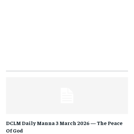
DCLM Daily Manna 3 March 2026 — The Peace
Of God