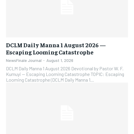
DCLM Daily Manna 1 August 2026 —
Escaping Looming Catastrophe
NewsFinale Journal
-
August 1, 2026
DCLM Daily Manna 1 August 2026 Devotional by Pastor W. F.
Kumuyi — Escaping Looming Catastrophe TOPIC: Escaping
Looming Catastrophe (DCLM Daily Manna 1...