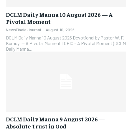
DCLM Daily Manna 10 August 2026 — A
Pivotal Moment
NewsFinale Journal
-
August 10, 2026
DCLM Daily Manna 10 August 2026 Devotional by Pastor W. F.
Kumuyi — A Pivotal Moment TOPIC – A Pivotal Moment (DCLM
Daily Manna...
DCLM Daily Manna 9 August 2026 —
Absolute Trust in God