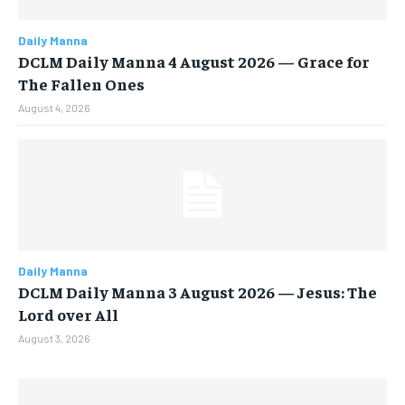
Daily Manna
DCLM Daily Manna 4 August 2026 — Grace for
The Fallen Ones
August 4, 2026
Daily Manna
DCLM Daily Manna 3 August 2026 — Jesus: The
Lord over All
August 3, 2026