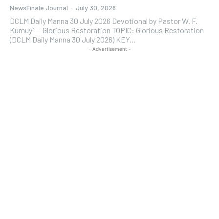
NewsFinale Journal
-
July 30, 2026
DCLM Daily Manna 30 July 2026 Devotional by Pastor W. F.
Kumuyi — Glorious Restoration TOPIC: Glorious Restoration
(DCLM Daily Manna 30 July 2026) KEY...
- Advertisement -