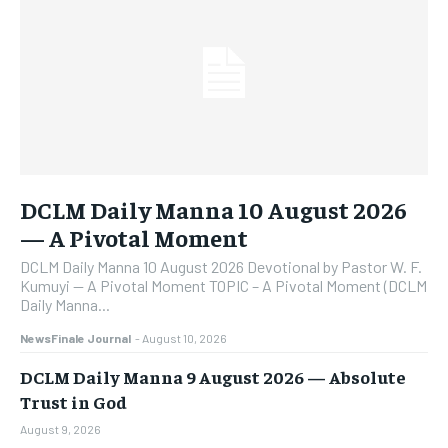
DCLM Daily Manna 10 August 2026
— A Pivotal Moment
DCLM Daily Manna 10 August 2026 Devotional by Pastor W. F.
Kumuyi — A Pivotal Moment TOPIC – A Pivotal Moment (DCLM
Daily Manna...
NewsFinale Journal
-
August 10, 2026
DCLM Daily Manna 9 August 2026 — Absolute
Trust in God
August 9, 2026