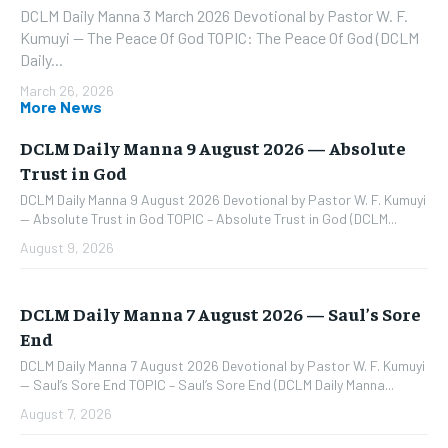
DCLM Daily Manna 3 March 2026 Devotional by Pastor W. F.
Kumuyi — The Peace Of God TOPIC: The Peace Of God (DCLM
Daily...
March 26, 2026
More News
DCLM Daily Manna 9 August 2026 — Absolute
Trust in God
DCLM Daily Manna 9 August 2026 Devotional by Pastor W. F. Kumuyi
— Absolute Trust in God TOPIC – Absolute Trust in God (DCLM...
August 9, 2026
DCLM Daily Manna 7 August 2026 — Saul’s Sore
End
DCLM Daily Manna 7 August 2026 Devotional by Pastor W. F. Kumuyi
— Saul’s Sore End TOPIC – Saul’s Sore End (DCLM Daily Manna...
August 7, 2026