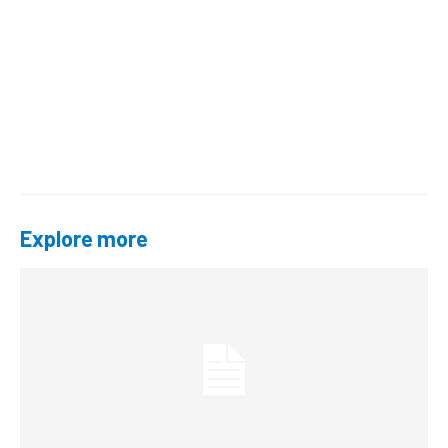
Explore more