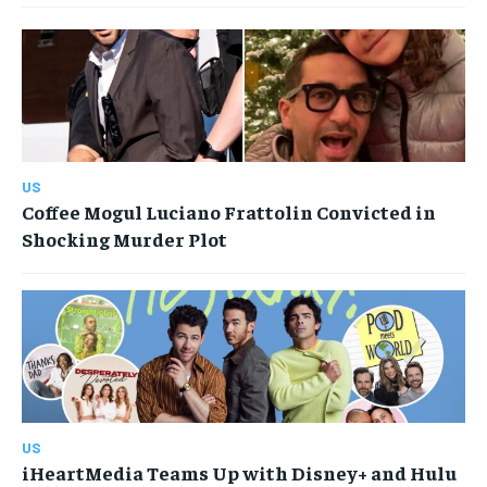
US
Coffee Mogul Luciano Frattolin Convicted in
Shocking Murder Plot
US
iHeartMedia Teams Up with Disney+ and Hulu