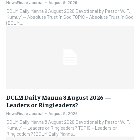
NewsFinale Journal
-
August 9, 2026
DCLM Daily Manna 9 August 2026 Devotional by Pastor W. F.
Kumuyi — Absolute Trust in God TOPIC – Absolute Trust in God
(DCLM...
DCLM Daily Manna 8 August 2026 —
Leaders or Ringleaders?
NewsFinale Journal
-
August 8, 2026
DCLM Daily Manna 8 August 2026 Devotional by Pastor W. F.
Kumuyi — Leaders or Ringleaders? TOPIC – Leaders or
Ringleaders? (DCLM Daily Manna...