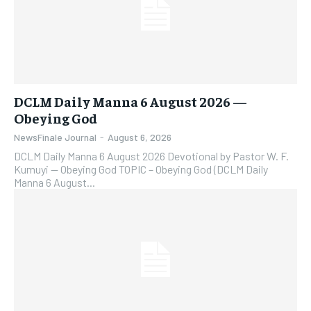
DCLM Daily Manna 6 August 2026 —
Obeying God
NewsFinale Journal
-
August 6, 2026
DCLM Daily Manna 6 August 2026 Devotional by Pastor W. F.
Kumuyi — Obeying God TOPIC – Obeying God (DCLM Daily
Manna 6 August...