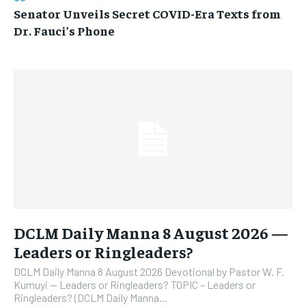
Senator Unveils Secret COVID-Era Texts from
Dr. Fauci’s Phone
DCLM Daily Manna 8 August 2026 —
Leaders or Ringleaders?
DCLM Daily Manna 8 August 2026 Devotional by Pastor W. F.
Kumuyi — Leaders or Ringleaders? TOPIC – Leaders or
Ringleaders? (DCLM Daily Manna...