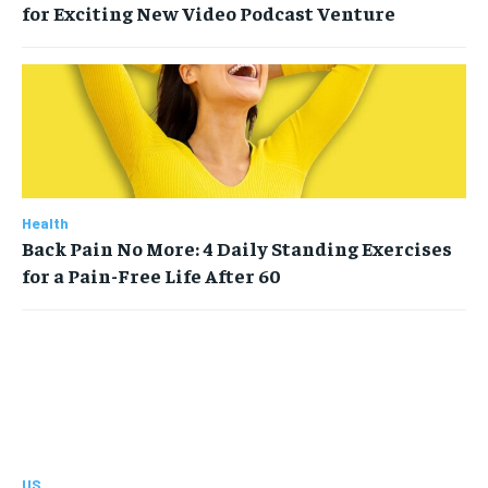
for Exciting New Video Podcast Venture
Health
Back Pain No More: 4 Daily Standing Exercises
for a Pain-Free Life After 60
US