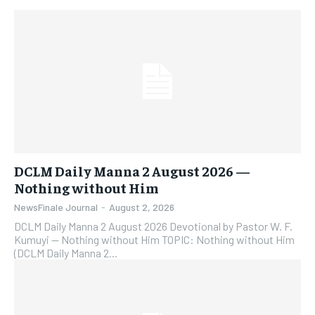
DCLM Daily Manna 2 August 2026 —
Nothing without Him
NewsFinale Journal
-
August 2, 2026
DCLM Daily Manna 2 August 2026 Devotional by Pastor W. F.
Kumuyi — Nothing without Him TOPIC: Nothing without Him
(DCLM Daily Manna 2...