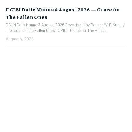
DCLM Daily Manna 4 August 2026 — Grace for
The Fallen Ones
DCLM Daily Manna 3 August 2026 Devotional by Pastor W. F. Kumuyi
— Grace for The Fallen Ones TOPIC – Grace for The Fallen...
August 4, 2026