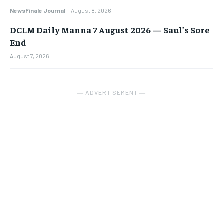
NewsFinale Journal
-
August 8, 2026
DCLM Daily Manna 7 August 2026 — Saul’s Sore
End
August 7, 2026
― ADVERTISEMENT ―