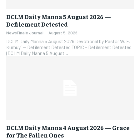
DCLM Daily Manna 5 August 2026 —
Defilement Detested
NewsFinale Journal
-
August 5, 2026
DCLM Daily Manna 5 August 2026 Devotional by Pastor W. F.
Kumuyi — Defilement Detested TOPIC – Defilement Detested
(DCLM Daily Manna 5 August...
DCLM Daily Manna 4 August 2026 — Grace
for The Fallen Ones