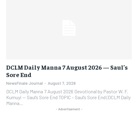
DCLM Daily Manna 7 August 2026 — Saul’s
Sore End
NewsFinale Journal
-
August 7, 2026
DCLM Daily Manna 7 August 2026 Devotional by Pastor W. F.
Kumuyi — Saul’s Sore End TOPIC – Saul’s Sore End (DCLM Daily
Manna...
- Advertisement -