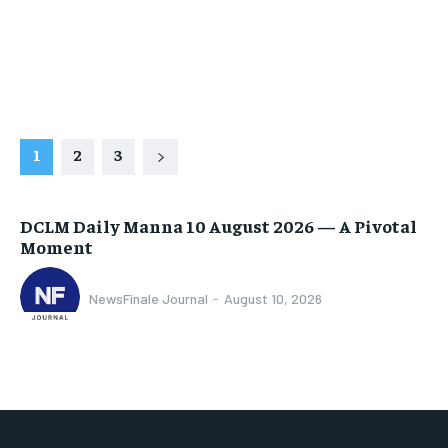
1
2
3
DCLM Daily Manna 10 August 2026 — A Pivotal
Moment
NewsFinale Journal
-
August 10, 2026