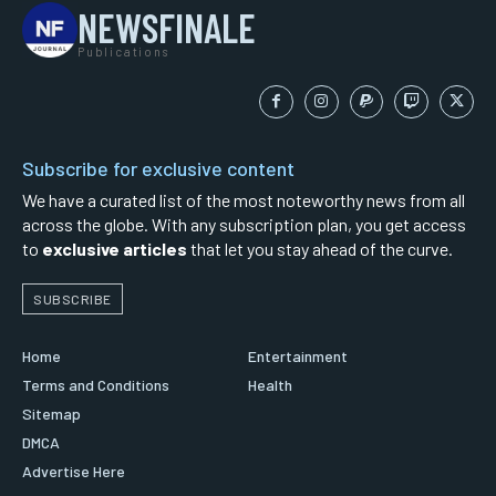
NEWSFINALE
Publications
Subscribe for exclusive content
We have a curated list of the most noteworthy news from all
across the globe. With any subscription plan, you get access
to
exclusive articles
that let you stay ahead of the curve.
SUBSCRIBE
Home
Entertainment
Terms and Conditions
Health
Sitemap
DMCA
Advertise Here