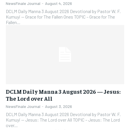
NewsFinale Journal
-
August 4, 2026
DCLM Daily Manna 3 August 2026 Devotional by Pastor W. F.
Kumuyi — Grace for The Fallen Ones TOPIC – Grace for The
Fallen...
DCLM Daily Manna 3 August 2026 — Jesus:
The Lord over All
NewsFinale Journal
-
August 3, 2026
DCLM Daily Manna 3 August 2026 Devotional by Pastor W. F.
Kumuyi — Jesus: The Lord over All TOPIC – Jesus: The Lord
over...