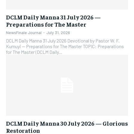
DCLM Daily Manna 31 July 2026 —
Preparations for The Master
NewsFinale Journal
-
July 31, 2026
DCLM Daily Manna 31 July 2026 Devotional by Pastor W. F.
Kumuyi — Preparations for The Master TOPIC: Preparations
for The Master (DCLM Daily...
DCLM Daily Manna 30 July 2026 — Glorious
Restoration