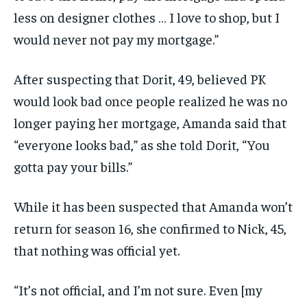
less on designer clothes … I love to shop, but I
would never not pay my mortgage.”
After suspecting that Dorit, 49, believed PK
would look bad once people realized he was no
longer paying her mortgage, Amanda said that
“everyone looks bad,” as she told Dorit, “You
gotta pay your bills.”
While it has been suspected that Amanda won’t
return for season 16, she confirmed to Nick, 45,
that nothing was official yet.
“It’s not official, and I’m not sure. Even [my