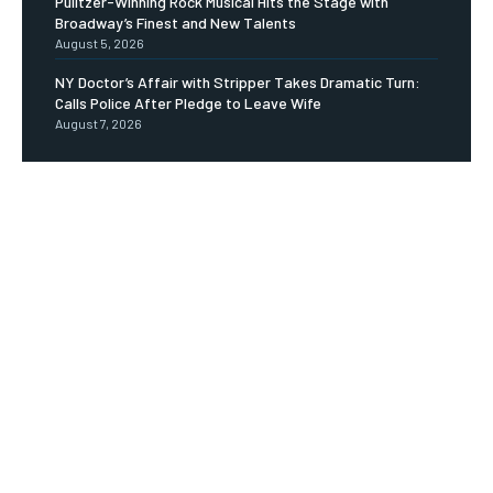
Pulitzer-Winning Rock Musical Hits the Stage with
Broadway’s Finest and New Talents
August 5, 2026
NY Doctor’s Affair with Stripper Takes Dramatic Turn:
Calls Police After Pledge to Leave Wife
August 7, 2026