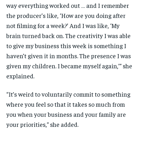
way everything worked out … and I remember
the producer’s like, ‘How are you doing after
not filming for a week?’ And I was like, ‘My
brain turned back on. The creativity I was able
to give my business this week is something I
haven’t given it in months. The presence I was
given my children. I became myself again,’” she
explained.
“It’s weird to voluntarily commit to something
where you feel so that it takes so much from
you when your business and your family are
your priorities,” she added.