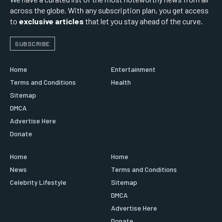
across the globe. With any subscription plan, you get access
to
exclusive articles
that let you stay ahead of the curve.
SUBSCRIBE
Home
Entertainment
Terms and Conditions
Health
Sitemap
DMCA
Advertise Here
Donate
Home
Home
News
Terms and Conditions
Celebrity Lifestyle
Sitemap
DMCA
Advertise Here
Donate