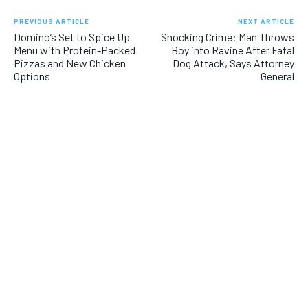
PREVIOUS ARTICLE
NEXT ARTICLE
Domino’s Set to Spice Up
Shocking Crime: Man Throws
Menu with Protein-Packed
Boy into Ravine After Fatal
Pizzas and New Chicken
Dog Attack, Says Attorney
Options
General