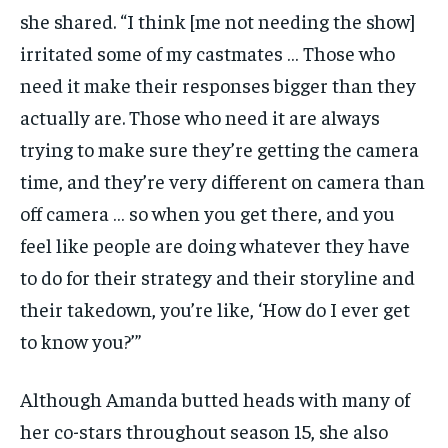
she shared. “I think [me not needing the show]
irritated some of my castmates … Those who
need it make their responses bigger than they
actually are. Those who need it are always
trying to make sure they’re getting the camera
time, and they’re very different on camera than
off camera … so when you get there, and you
feel like people are doing whatever they have
to do for their strategy and their storyline and
their takedown, you’re like, ‘How do I ever get
to know you?’”
Although Amanda butted heads with many of
her co-stars throughout season 15, she also