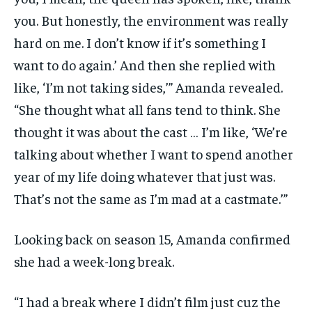
you. But honestly, the environment was really
hard on me. I don’t know if it’s something I
want to do again.’ And then she replied with
like, ‘I’m not taking sides,’” Amanda revealed.
“She thought what all fans tend to think. She
thought it was about the cast … I’m like, ‘We’re
talking about whether I want to spend another
year of my life doing whatever that just was.
That’s not the same as I’m mad at a castmate.’”
Looking back on season 15, Amanda confirmed
she had a week-long break.
“I had a break where I didn’t film just cuz the