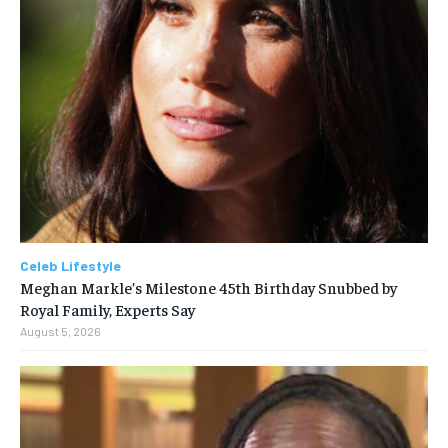
Celeb Lifestyle
Meghan Markle’s Milestone 45th Birthday Snubbed by
Royal Family, Experts Say
August 5, 2026