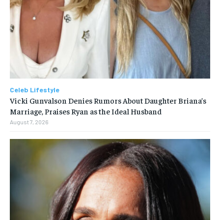
Celeb Lifestyle
Vicki Gunvalson Denies Rumors About Daughter Briana’s
Marriage, Praises Ryan as the Ideal Husband
August 7, 2026