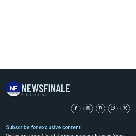
NEWSFINALE
Publications
Subscribe for exclusive content
We have a curated list of the most noteworthy news from all