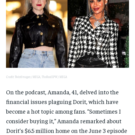
Credit: TwistImages / MEGA, TheRealSPW / MEGA
On the podcast, Amanda, 41, delved into the
financial issues plaguing Dorit, which have
become a hot topic among fans. “Sometimes I
consider buying it,” Amanda remarked about
Dorit’s $6.5 million home on the June 3 episode