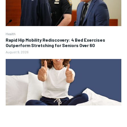
Health
Rapid Hip Mobility Rediscovery: 4 Bed Exercises
Outperform Stretching for Seniors Over 60
August 9, 2026