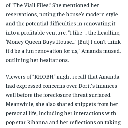
of “The Viall Files.” She mentioned her
reservations, noting the house’s modern style
and the potential difficulties in renovating it
into a profitable venture. “I like … the headline,
‘Money Queen Buys House…’ [But] I don’t think
it’d be a fun renovation for us,” Amanda mused,
outlining her hesitations.
Viewers of “RHOBH” might recall that Amanda
had expressed concerns over Dorit’s finances
well before the foreclosure threat surfaced.
Meanwhile, she also shared snippets from her
personal life, including her interactions with
pop star Rihanna and her reflections on taking