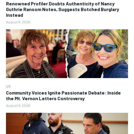
Renowned Profiler Doubts Authenticity of Nancy
Guthrie Ransom Notes, Suggests Botched Burglary
Instead
August 9, 2026
US
Community Voices Ignite Passionate Debate: Inside
the Mt. Vernon Letters Controversy
August 9, 2026