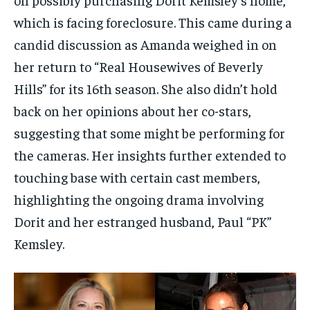
which is facing foreclosure. This came during a
candid discussion as Amanda weighed in on
her return to “Real Housewives of Beverly
Hills” for its 16th season. She also didn’t hold
back on her opinions about her co-stars,
suggesting that some might be performing for
the cameras. Her insights further extended to
touching base with certain cast members,
highlighting the ongoing drama involving
Dorit and her estranged husband, Paul “PK”
Kemsley.