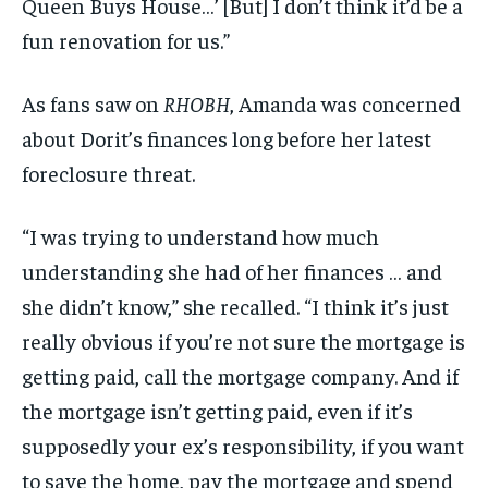
Queen Buys House…’ [But] I don’t think it’d be a
fun renovation for us.”
As fans saw on
RHOBH
, Amanda was concerned
about Dorit’s finances long before her latest
foreclosure threat.
“I was trying to understand how much
understanding she had of her finances … and
she didn’t know,” she recalled. “I think it’s just
really obvious if you’re not sure the mortgage is
getting paid, call the mortgage company. And if
the mortgage isn’t getting paid, even if it’s
supposedly your ex’s responsibility, if you want
to save the home, pay the mortgage and spend