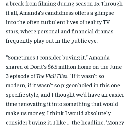
a break from filming during season 15. Through
it all, Amanda’s candidness offers a glimpse
into the often turbulent lives of reality TV
stars, where personal and financial dramas
frequently play out in the public eye.
“Sometimes I consider buying it,” Amanda
shared of Dorit’s $6.5 million home on the June
3 episode of
The Viall Files
. “If it wasn’t so
modern, if it wasn’t so pigeonholed in this one
specific style, and I thought we’d have an easier
time renovating it into something that would
make us money, I think I would absolutely
consider buying it. I like … the headline, ‘Money