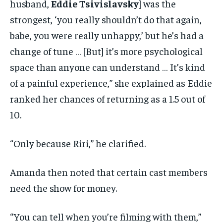
husband,
Eddie Tsivislavsky
] was the
strongest, ‘you really shouldn’t do that again,
babe, you were really unhappy,’ but he’s had a
change of tune … [But] it’s more psychological
space than anyone can understand … It’s kind
of a painful experience,” she explained as Eddie
ranked her chances of returning as a 1.5 out of
10.
“Only because Riri,” he clarified.
Amanda then noted that certain cast members
need the show for money.
“You can tell when you’re filming with them,”