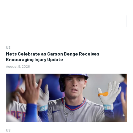
US
Mets Celebrate as Carson Benge Receives
Encouraging Injury Update
August 9, 2026
US