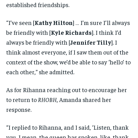
established friendships.
“I’ve seen [
Kathy Hilton
] … I’m sure I’ll always
be friendly with [
Kyle Richards
]. I think I’d
always be friendly with [
Jennifer Tilly
]. I
think almost everyone, if I saw them out of the
context of the show, we’d be able to say ‘hello’ to
each other,” she admitted.
As for Rihanna reaching out to encourage her
to return to
RHOBH
, Amanda shared her
response.
“I replied to Rihanna, and I said, ‘Listen, thank
you, I mean, the queen has spoken, like, thank