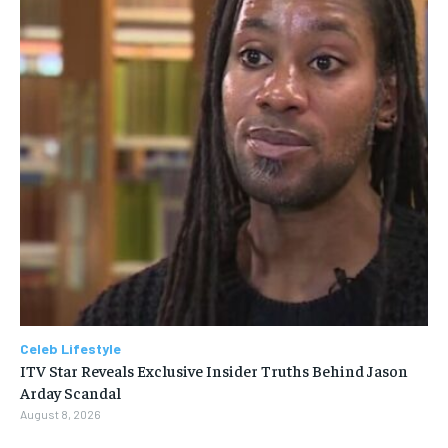
Celeb Lifestyle
ITV Star Reveals Exclusive Insider Truths Behind Jason
Arday Scandal
August 8, 2026