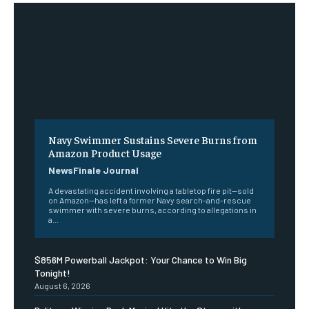
Navy Swimmer Sustains Severe Burns from
Amazon Product Usage
NewsFinale Journal
A devastating accident involving a tabletop fire pit—sold
on Amazon—has left a former Navy search-and-rescue
swimmer with severe burns, according to allegations in
a...
$856M Powerball Jackpot: Your Chance to Win Big
Tonight!
August 6, 2026