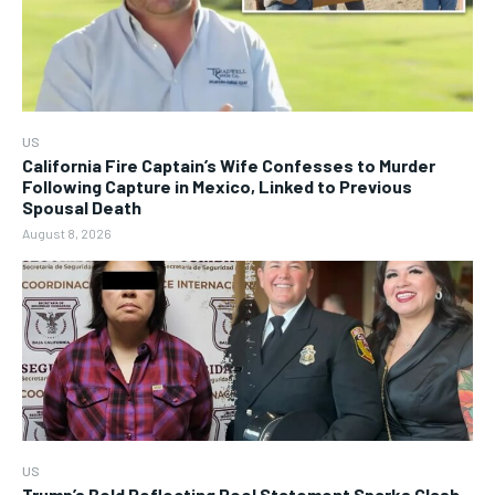
US
California Fire Captain’s Wife Confesses to Murder
Following Capture in Mexico, Linked to Previous
Spousal Death
August 8, 2026
US
Trump’s Bold Reflecting Pool Statement Sparks Clash