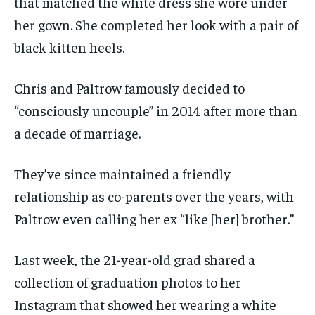
that matched the white dress she wore under
her gown. She completed her look with a pair of
black kitten heels.
Chris and Paltrow famously decided to
“consciously uncouple” in 2014 after more than
a decade of marriage.
They’ve since maintained a friendly
relationship as co-parents over the years, with
Paltrow even calling her ex “like [her] brother.”
Last week, the 21-year-old grad shared a
collection of graduation photos to her
Instagram that showed her wearing a white