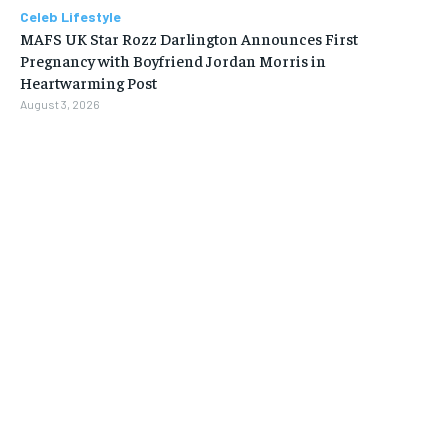
Celeb Lifestyle
MAFS UK Star Rozz Darlington Announces First
Pregnancy with Boyfriend Jordan Morris in
Heartwarming Post
August 3, 2026