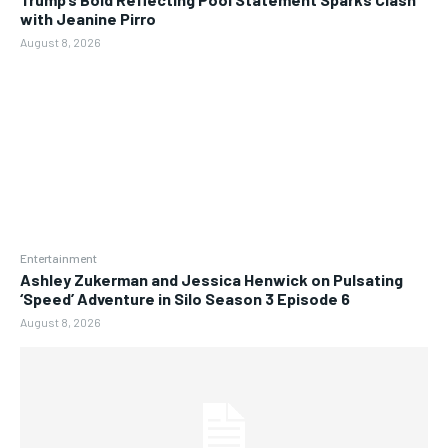
with Jeanine Pirro
August 8, 2026
Entertainment
Ashley Zukerman and Jessica Henwick on Pulsating
‘Speed’ Adventure in Silo Season 3 Episode 6
August 8, 2026