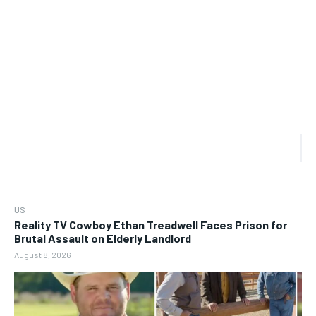
US
Reality TV Cowboy Ethan Treadwell Faces Prison for
Brutal Assault on Elderly Landlord
August 8, 2026