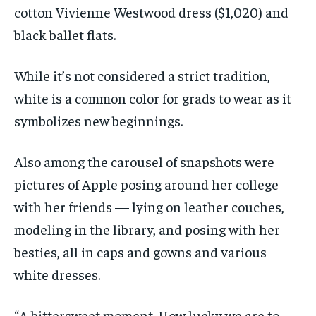
cotton Vivienne Westwood dress ($1,020) and
black ballet flats.
While it’s not considered a strict tradition,
white is a common color for grads to wear as it
symbolizes new beginnings.
Also among the carousel of snapshots were
pictures of Apple posing around her college
with her friends — lying on leather couches,
modeling in the library, and posing with her
besties, all in caps and gowns and various
white dresses.
“A bittersweet moment. How lucky we are to