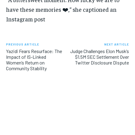
have these memories ❤️,” she captioned an
Instagram post
PREVIOUS ARTICLE
NEXT ARTICLE
Yazidi Fears Resurface: The
Judge Challenges Elon Musk’s
Impact of IS-Linked
$1.5M SEC Settlement Over
Women’s Return on
Twitter Disclosure Dispute
Community Stability