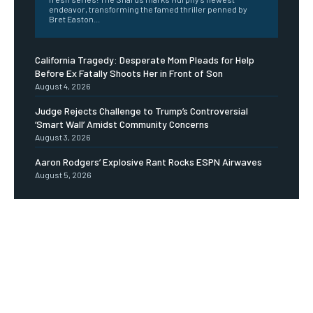
endeavor, transforming the famed thriller penned by
Bret Easton...
California Tragedy: Desperate Mom Pleads for Help
Before Ex Fatally Shoots Her in Front of Son
August 4, 2026
Judge Rejects Challenge to Trump’s Controversial
‘Smart Wall’ Amidst Community Concerns
August 3, 2026
Aaron Rodgers’ Explosive Rant Rocks ESPN Airwaves
August 5, 2026