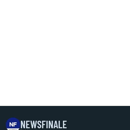
NEWSFINALE