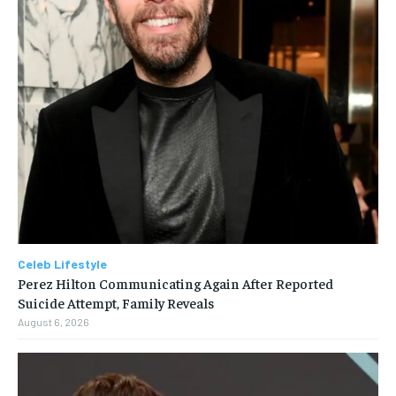
Celeb Lifestyle
Perez Hilton Communicating Again After Reported
Suicide Attempt, Family Reveals
August 6, 2026