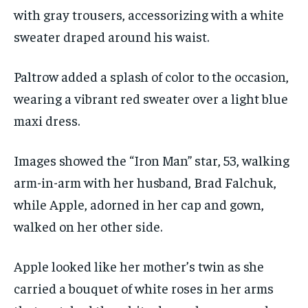
with gray trousers, accessorizing with a white
sweater draped around his waist.
Paltrow added a splash of color to the occasion,
wearing a vibrant red sweater over a light blue
maxi dress.
Images showed the “Iron Man” star, 53, walking
arm-in-arm with her husband, Brad Falchuk,
while Apple, adorned in her cap and gown,
walked on her other side.
Apple looked like her mother’s twin as she
carried a bouquet of white roses in her arms