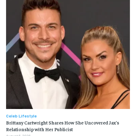
Celeb Lifestyle
Brittany Cartwright Shares How She Uncovered Jax’s
Relationship with Her Publicist
August 6, 2026