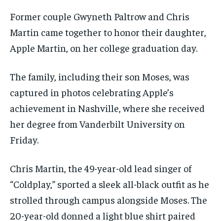
Former couple Gwyneth Paltrow and Chris
Martin came together to honor their daughter,
Apple Martin, on her college graduation day.
The family, including their son Moses, was
captured in photos celebrating Apple’s
achievement in Nashville, where she received
her degree from Vanderbilt University on
Friday.
Chris Martin, the 49-year-old lead singer of
“Coldplay,” sported a sleek all-black outfit as he
strolled through campus alongside Moses. The
20-year-old donned a light blue shirt paired