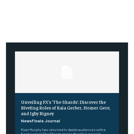
Unveiling FX’s ‘The Shards’: Discover the
Riveting Roles of Kaia Gerber, Homer Gere,
and Igby Rigney
NewsFinale Journal
Ryan Murphy has returned to dazzle audiences with a
fresh series! The Shards marks Murphy's newest