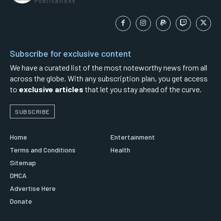
Publications
Subscribe for exclusive content
We have a curated list of the most noteworthy news from all
across the globe. With any subscription plan, you get access
to
exclusive articles
that let you stay ahead of the curve.
SUBSCRIBE
Home
Entertainment
Terms and Conditions
Health
Sitemap
DMCA
Advertise Here
Donate