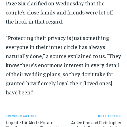
Page Six clarified on Wednesday that the
couple’s close family and friends were let off
the hook in that regard.
“Protecting their privacy is just something
everyone in their inner circle has always
naturally done,” a source explained to us. “They
know there’s enormous interest in every detail
of their wedding plans, so they don’t take for
granted how fiercely loyal their [loved ones]
have been.”
PREVIOUS ARTICLE
NEXT ARTICLE
Urgent FDA Alert: Potato
Arden Cho and Christopher