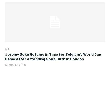
AU
Jeremy Doku Returns in Time for Belgium’s World Cup
Game After Attending Son’s Birth in London
August 10, 2026