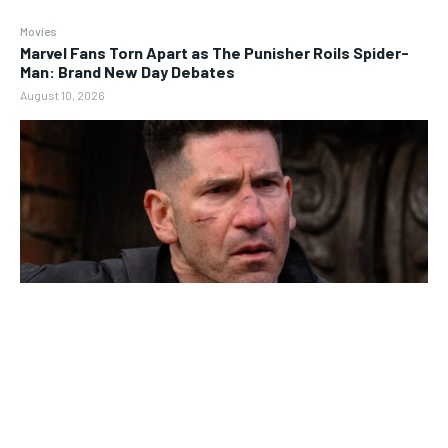
Movies
Marvel Fans Torn Apart as The Punisher Roils Spider-
Man: Brand New Day Debates
August 10, 2026