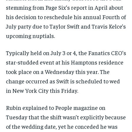
stemming from Page Six’s report in April about
his decision to reschedule his annual Fourth of
July party due to Taylor Swift and Travis Kelce’s
upcoming nuptials.
Typically held on July 3 or 4, the Fanatics CEO’s
star-studded event at his Hamptons residence
took place on a Wednesday this year. The
change occurred as Swift is scheduled to wed
in New York City this Friday.
Rubin explained to People magazine on
Tuesday that the shift wasn’t explicitly because
of the wedding date, yet he conceded he was