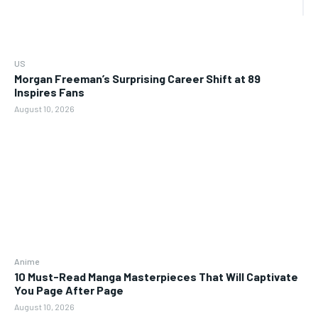
US
Morgan Freeman’s Surprising Career Shift at 89
Inspires Fans
August 10, 2026
Anime
10 Must-Read Manga Masterpieces That Will Captivate
You Page After Page
August 10, 2026