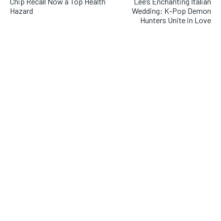
Chip Recall Now a Top Health
Lee’s Enchanting Italian
Hazard
Wedding: K-Pop Demon
Hunters Unite in Love