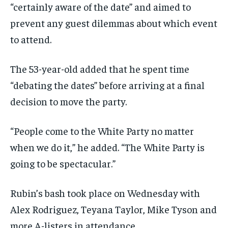
“certainly aware of the date” and aimed to
prevent any guest dilemmas about which event
to attend.
The 53-year-old added that he spent time
“debating the dates” before arriving at a final
decision to move the party.
“People come to the White Party no matter
when we do it,” he added. “The White Party is
going to be spectacular.”
Rubin’s bash took place on Wednesday with
Alex Rodriguez, Teyana Taylor, Mike Tyson and
more A-listers in attendance.