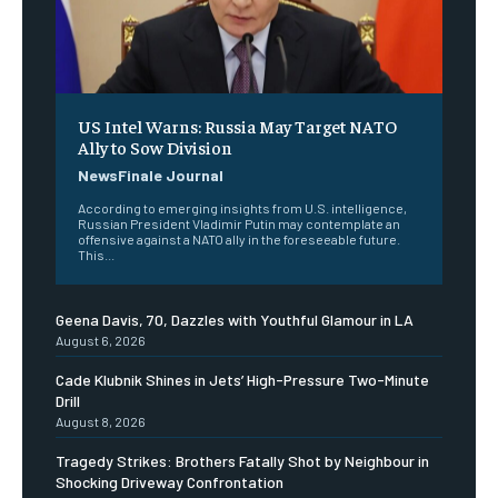
US Intel Warns: Russia May Target NATO
Ally to Sow Division
NewsFinale Journal
According to emerging insights from U.S. intelligence,
Russian President Vladimir Putin may contemplate an
offensive against a NATO ally in the foreseeable future.
This...
Geena Davis, 70, Dazzles with Youthful Glamour in LA
August 6, 2026
Cade Klubnik Shines in Jets’ High-Pressure Two-Minute
Drill
August 8, 2026
Tragedy Strikes: Brothers Fatally Shot by Neighbour in
Shocking Driveway Confrontation