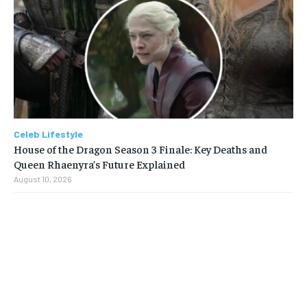
Celeb Lifestyle
House of the Dragon Season 3 Finale: Key Deaths and
Queen Rhaenyra’s Future Explained
August 10, 2026