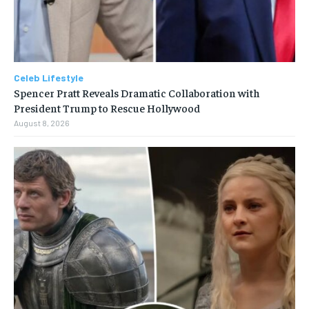
Celeb Lifestyle
Spencer Pratt Reveals Dramatic Collaboration with
President Trump to Rescue Hollywood
August 8, 2026