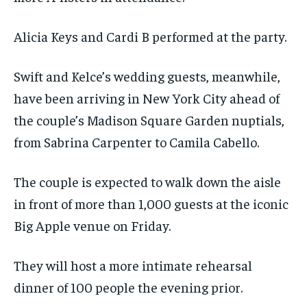
Alicia Keys and Cardi B performed at the party.
Swift and Kelce’s wedding guests, meanwhile,
have been arriving in New York City ahead of
the couple’s Madison Square Garden nuptials,
from Sabrina Carpenter to Camila Cabello.
The couple is expected to walk down the aisle
in front of more than 1,000 guests at the iconic
Big Apple venue on Friday.
They will host a more intimate rehearsal
dinner of 100 people the evening prior.