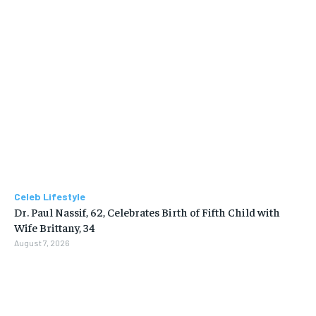
Celeb Lifestyle
Dr. Paul Nassif, 62, Celebrates Birth of Fifth Child with
Wife Brittany, 34
August 7, 2026