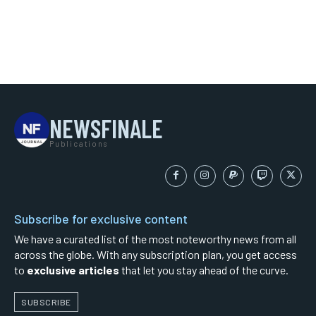
NEWSFINALE
Publications
Subscribe for exclusive content
We have a curated list of the most noteworthy news from all
across the globe. With any subscription plan, you get access
to
exclusive articles
that let you stay ahead of the curve.
SUBSCRIBE