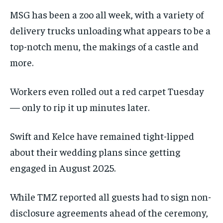
MSG has been a zoo all week, with a variety of
delivery trucks unloading what appears to be a
top-notch menu, the makings of a castle and
more.
Workers even rolled out a red carpet Tuesday
— only to rip it up minutes later.
Swift and Kelce have remained tight-lipped
about their wedding plans since getting
engaged in August 2025.
While TMZ reported all guests had to sign non-
disclosure agreements ahead of the ceremony,