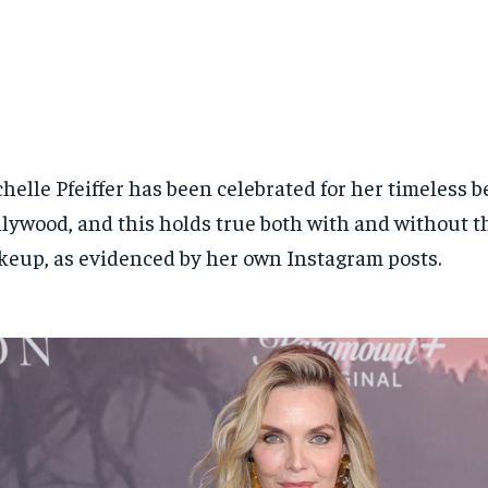
helle Pfeiffer has been celebrated for her timeless b
lywood, and this holds true both with and without th
eup, as evidenced by her own Instagram posts.