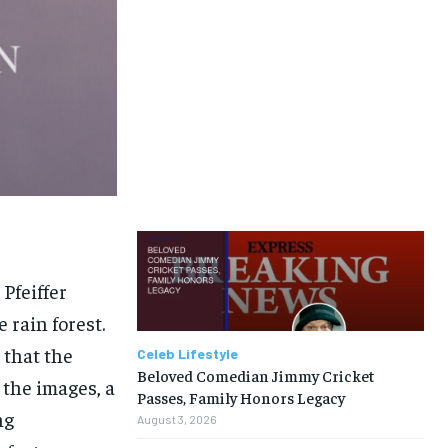
Pfeiffer
 rain forest.
 that the
Celeb Lifestyle
Beloved Comedian Jimmy Cricket
 the images, a
Passes, Family Honors Legacy
ng
August 3, 2026