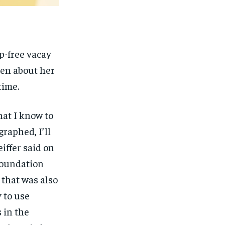
p-free vacay
ken about her
time.
hat I know to
graphed, I’ll
eiffer said on
 foundation
, that was also
 to use
 in the