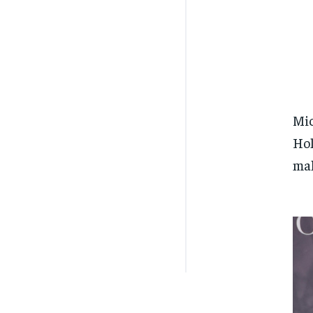
Mic
Hol
mak