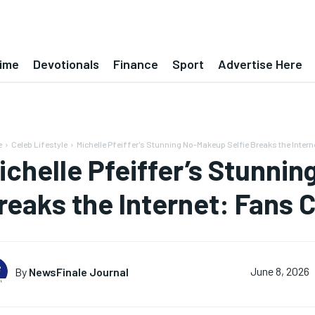
ime
Devotionals
Finance
Sport
Advertise Here
e
Celeb Lifestyle
Michelle Pfeiffer's Stunning No-Makeup Selfie Breaks the Intern
ichelle Pfeiffer’s Stunni
reaks the Internet: Fans 
By
NewsFinale Journal
June 8, 2026