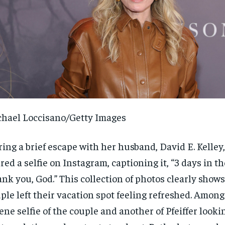
hael Loccisano/Getty Images
ing a brief escape with her husband, David E. Kelley, 
red a selfie on Instagram, captioning it, “3 days in the
nk you, God.” This collection of photos clearly shows
ple left their vacation spot feeling refreshed. Among
ene selfie of the couple and another of Pfeiffer looki