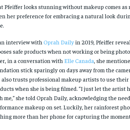
t Pfeiffer looks stunning without makeup comes as 
en her preference for embracing a natural look durin
e.
an interview with
Oprah Daily
in 2019, Pfeiffer revea
oses safe products when not working or being phot
er, in a conversation with
Elle Canada
, she mentione
ndation stick sparingly on days away from the came
 also trusts professional makeup artists to use their
RECOMMENDED
RECOMMENDED
ducts when she is being filmed. “I just let the artist
1-YEAR
1-YEAR
h me,” she told Oprah Daily, acknowledging the need
$
$
300
300
r
r
formance makeup on set. Luckily, her rainforest pho
/ year
/ year
By agr
By agr
s and you
s and you
hing more than her phone for capturing the moment
every m
every m
tly.
tly.
Pay now and you get access to exclusive
Pay now and you get access to exclusive
opt o
opt o
news and articles for a whole year.
news and articles for a whole year.