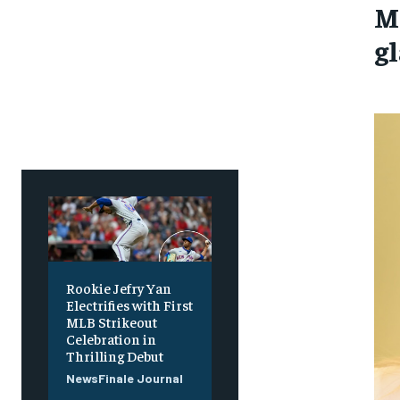
M
g
Rookie Jefry Yan
Electrifies with First
MLB Strikeout
Celebration in
Thrilling Debut
NewsFinale Journal