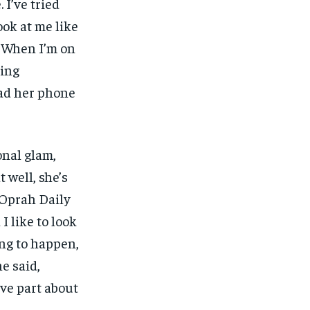
 I’ve tried
ook at me like
… When I’m on
ming
had her phone
onal glam,
 well, she’s
 Oprah Daily
I like to look
ing to happen,
he said,
ve part about