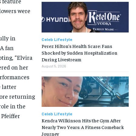
 feature
llowers were
ully in
Celeb Lifestyle
Perez Hilton’s Health Scare: Fans
 A fan
Shocked by Sudden Hospitalization
ting, “Elvira
During Livestream
ered on her
August 5, 2026
erformances
 latter
ore returning
ole in the
Celeb Lifestyle
Pfeiffer
Kendra Wilkinson Hits the Gym After
Nearly Two Years: A Fitness Comeback
Journey