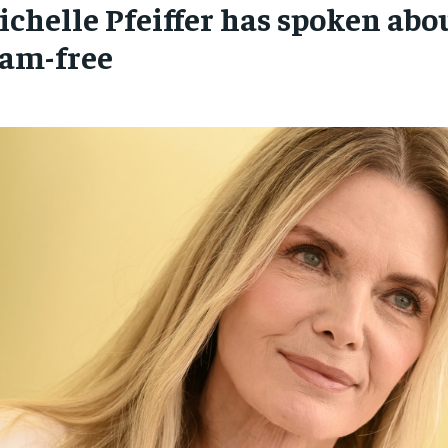
ichelle Pfeiffer has spoken abo
SUBSCRIBE
SUBSCRIBE
lam-free