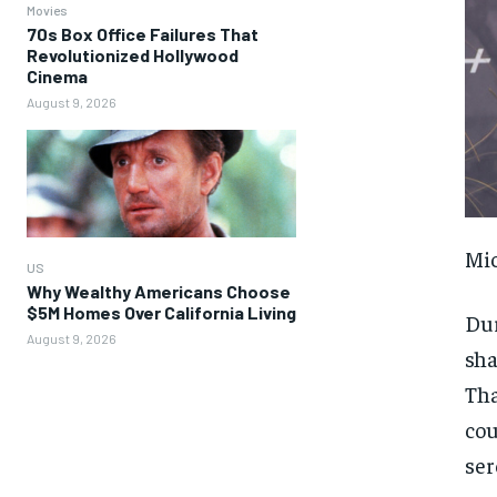
Movies
70s Box Office Failures That
Revolutionized Hollywood
Cinema
August 9, 2026
Mic
US
Why Wealthy Americans Choose
$5M Homes Over California Living
Dur
August 9, 2026
sha
Tha
cou
ser