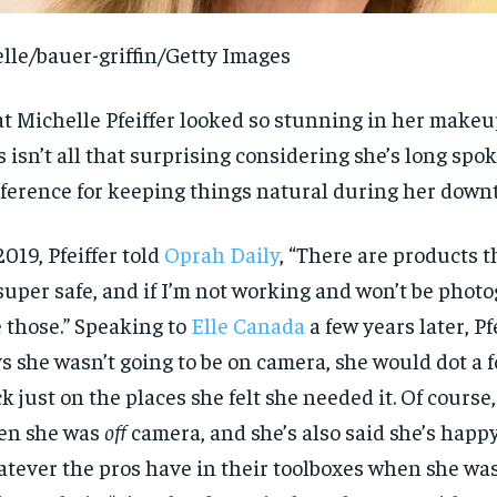
lle/bauer-griffin/Getty Images
t Michelle Pfeiffer looked so stunning in her makeu
s isn’t all that surprising considering she’s long spo
ference for keeping things natural during her down
2019, Pfeiffer told
Oprah Daily
, “There are products t
super safe, and if I’m not working and won’t be photo
 those.” Speaking to
Elle Canada
a few years later, Pf
s she wasn’t going to be on camera, she would dot a
ck just on the places she felt she needed it. Of course
en she was
off
camera, and she’s also said she’s happy
tever the pros have in their toolboxes when she was