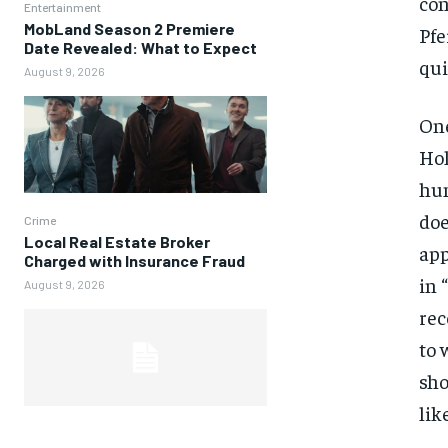
con
Entertainment
MobLand Season 2 Premiere
Pfe
Date Revealed: What to Expect
qui
August 9, 2026
One
Hol
hum
doe
Crime
Local Real Estate Broker
app
Charged with Insurance Fraud
in 
August 9, 2026
rec
to 
sho
lik