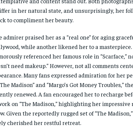
templative and content stand out. Both photographs
iffer in her natural state, and unsurprisingly, her fo
ck to compliment her beauty.
 admirer praised her as a “real one” for aging gracef
lywood, while another likened her to a masterpiece.
orously referenced her famous role in “Scarface,” no
sn’t need makeup.” However, not all comments cent
earance. Many fans expressed admiration for her p
“The Madison” and “Margo’s Got Money Troubles,” the
ently renewed. A fan encouraged her to recharge bef
work on “The Madison,” highlighting her impressive r
w. Given the reportedly rugged set of “The Madison,” 
ely cherished her restful retreat.