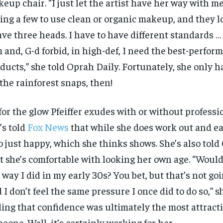
eup chair. “I just let the artist have her way with me.
ing a few to use clean or organic makeup, and they l
ave three heads. I have to have different standards 
m and, G-d forbid, in high-def, I need the best-perfor
ducts,” she told Oprah Daily. Fortunately, she only 
 the rainforest snaps, then!
for the glow Pfeiffer exudes with or without professi
’s told
Fox News
that while she does work out and eat
o just happy, which she thinks shows. She’s also told
t she’s comfortable with looking her own age. “Would 
 way I did in my early 30s? You bet, but that’s not go
 I don’t feel the same pressure I once did to do so,” s
ing that confidence was ultimately the most attracti
eone. Well, it’s certainly working for her.