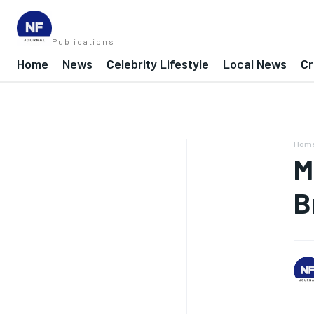
Publications
Home
News
Celebrity Lifestyle
Local News
Cr
Hom
M
B