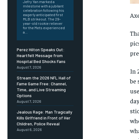
Jefry Yan marked a
milestone with a jubilant
celebration following his
Axe
eagerly anticipated first
MLB strikeout. The 29-
year-old rookie reliever
for the Mets experienced
Tha
a...
pic
Perez Hilton Speaks Out:
pre
Heartfelt Message from
Hospital Bed Shocks Fans
August 7, 2026
In 
Stream the 2026 NFL Hall of
be 
Fame Game Free: Channel,
use
Time, and Live Streaming
Options
day
August 7, 2026
sti
Jealous Rage: Man Tragically
Kills Girlfriend in Front of Her
wh
Children, Police Reveal
wha
August 6, 2026