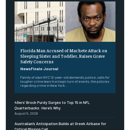
Florida Man Accused of Machete Attack on
Sleeping Sister and Toddler, Raises Grave
Safety Concerns
NewsFinale Journal
Family of slain NYC 12-year-old demands justice, calls for
tougher crime laws In a tragic turn of events, the policies
regarding crime in New York...
49ers’ Brock Purdy Surges to Top 15 in NFL
Quarterbacks: Here’s Why
August 5, 2026
Australian’s Anticipation Builds at Greek Airbase for
Critical Mission Call