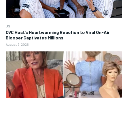
US
QVC Host’s Heartwarming Reaction to Viral On-Air
Blooper Captivates Millions
August 9, 2026