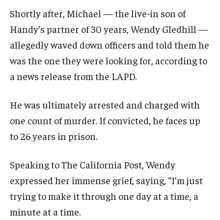
Shortly after, Michael — the live-in son of
Handy’s partner of 30 years, Wendy Gledhill —
allegedly waved down officers and told them he
was the one they were looking for, according to
a news release from the LAPD.
He was ultimately arrested and charged with
one count of murder. If convicted, he faces up
to 26 years in prison.
Speaking to The California Post, Wendy
expressed her immense grief, saying, “I’m just
trying to make it through one day at a time, a
minute at a time.