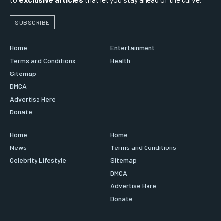
SUBSCRIBE
Home
Entertainment
Terms and Conditions
Health
Sitemap
DMCA
Advertise Here
Donate
Home
Home
News
Terms and Conditions
Celebrity Lifestyle
Sitemap
DMCA
Advertise Here
Donate