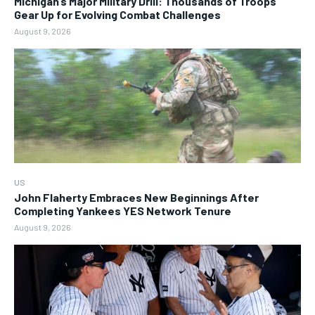
Michigan’s Major Military Drill: Thousands of Troops
Gear Up for Evolving Combat Challenges
August 9, 2026
US
John Flaherty Embraces New Beginnings After
Completing Yankees YES Network Tenure
August 9, 2026