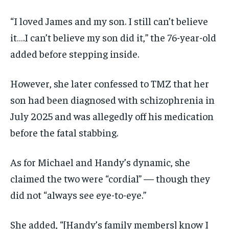
“I loved James and my son. I still can’t believe
it….I can’t believe my son did it,” the 76-year-old
added before stepping inside.
However, she later confessed to TMZ that her
son had been diagnosed with schizophrenia in
July 2025 and was allegedly off his medication
before the fatal stabbing.
As for Michael and Handy’s dynamic, she
claimed the two were “cordial” — though they
did not “always see eye-to-eye.”
She added, “[Handy’s family members] know I