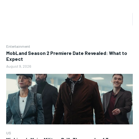
Entertainment
MobLand Season 2 Premiere Date Revealed: What to
Expect
August 9, 2026
US