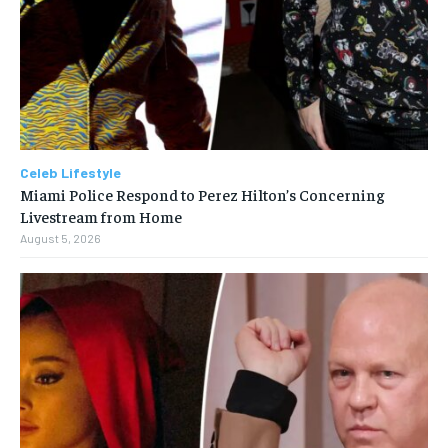
Celeb Lifestyle
Miami Police Respond to Perez Hilton’s Concerning
Livestream from Home
August 5, 2026