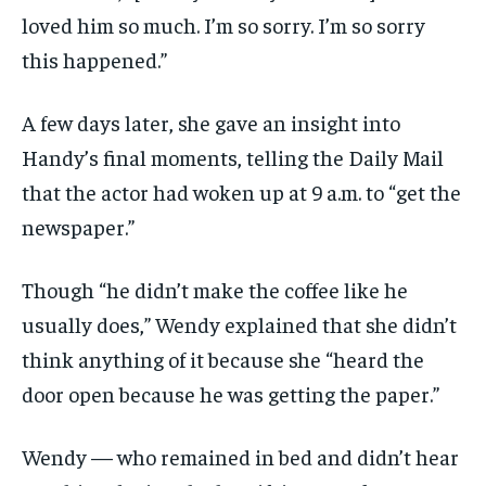
loved him so much. I’m so sorry. I’m so sorry
this happened.”
A few days later, she gave an insight into
Handy’s final moments, telling the Daily Mail
that the actor had woken up at 9 a.m. to “get the
newspaper.”
Though “he didn’t make the coffee like he
usually does,” Wendy explained that she didn’t
think anything of it because she “heard the
door open because he was getting the paper.”
Wendy — who remained in bed and didn’t hear