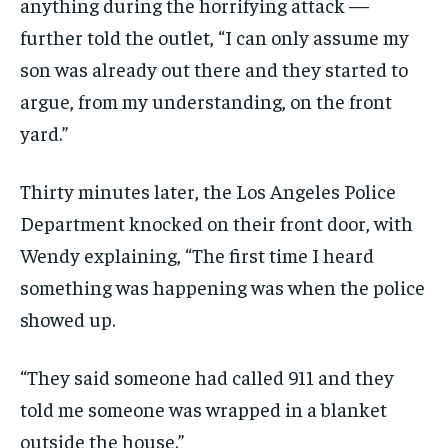
anything during the horrifying attack —
further told the outlet, “I can only assume my
son was already out there and they started to
argue, from my understanding, on the front
yard.”
Thirty minutes later, the Los Angeles Police
Department knocked on their front door, with
Wendy explaining, “The first time I heard
something was happening was when the police
showed up.
“They said someone had called 911 and they
told me someone was wrapped in a blanket
outside the house.”