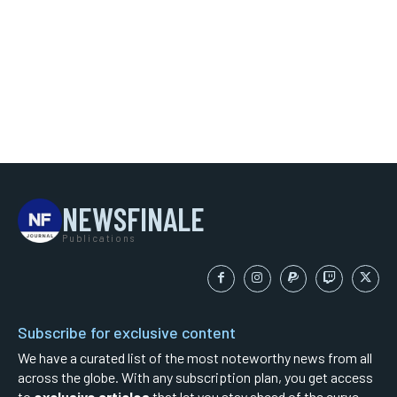
NEWSFINALE
Publications
Subscribe for exclusive content
We have a curated list of the most noteworthy news from all
across the globe. With any subscription plan, you get access
to
exclusive articles
that let you stay ahead of the curve.