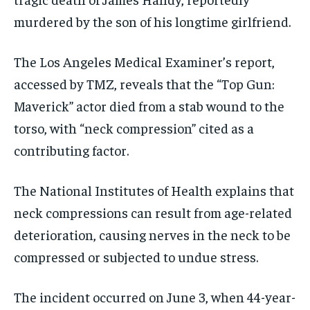
murdered by the son of his longtime girlfriend.
The Los Angeles Medical Examiner’s report,
accessed by TMZ, reveals that the “Top Gun:
Maverick” actor died from a stab wound to the
torso, with “neck compression” cited as a
contributing factor.
The National Institutes of Health explains that
neck compressions can result from age-related
deterioration, causing nerves in the neck to be
compressed or subjected to undue stress.
The incident occurred on June 3, when 44-year-