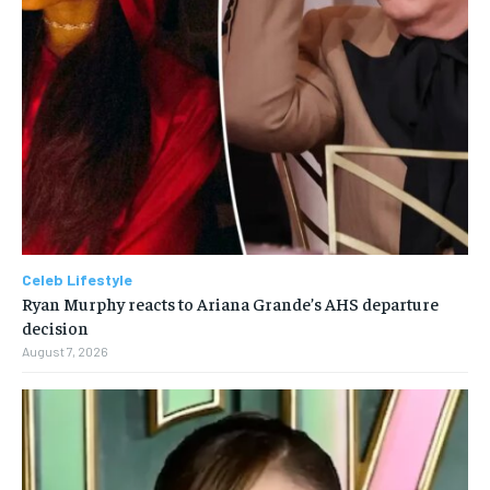
Celeb Lifestyle
Ryan Murphy reacts to Ariana Grande’s AHS departure
decision
August 7, 2026