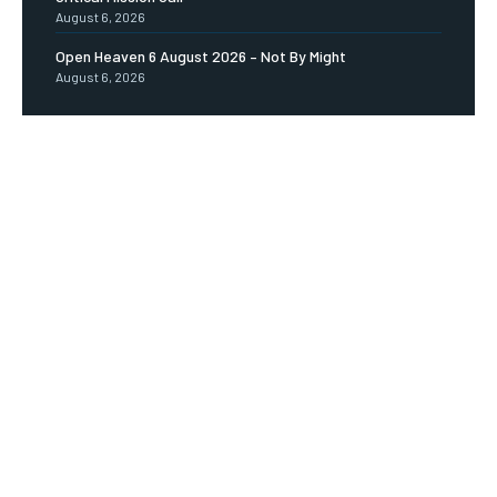
August 6, 2026
Open Heaven 6 August 2026 – Not By Might
August 6, 2026