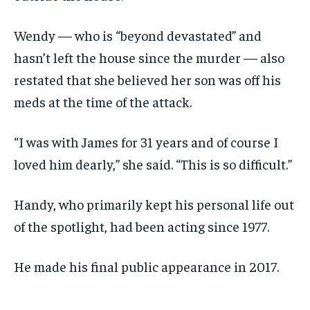
Wendy — who is “beyond devastated” and
hasn’t left the house since the murder — also
restated that she believed her son was off his
meds at the time of the attack.
“I was with James for 31 years and of course I
loved him dearly,” she said. “This is so difficult.”
Handy, who primarily kept his personal life out
of the spotlight, had been acting since 1977.
He made his final public appearance in 2017.