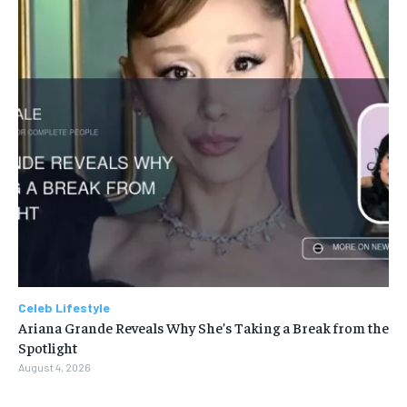
Celeb Lifestyle
Ariana Grande Reveals Why She’s Taking a Break from the
Spotlight
August 4, 2026