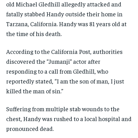
old Michael Gledhill allegedly attacked and
fatally stabbed Handy outside their home in
Tarzana, California. Handy was 81 years old at
the time of his death.
According to the California Post, authorities
discovered the “Jumanji” actor after
responding to a call from Gledhill, who
reportedly stated, “I am the son of man, I just
killed the man of sin.”
Suffering from multiple stab wounds to the
chest, Handy was rushed to a local hospital and
pronounced dead.