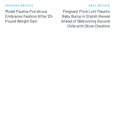
PREVIOUS ARTICLE
NEXT ARTICLE
Model Paulina Porizkova
Pregnant Pixie Lott Flaunts
Embraces Fashion After 20-
Baby Bump in Stylish Reveal
Pound Weight Gain
Ahead of Welcoming Second
Child with Oliver Cheshire