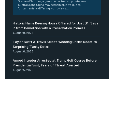
Graham Fletcher, a genuine partnership between
Australia and China may remain elusive due to
fundamentally differing worldviews,...
Historic Maine Deering House Offered for Just $1: Save
It from Demolition with a Preservation Promise
August 9, 2026
Taylor Swift & Travis Kelce’s Wedding Critics React to
Surprising ‘Tacky Detail
August 6, 2026
Armed Intruder Arrested at Trump Golf Course Before
Presidential Visit; Fears of Threat Averted
August 5, 2026