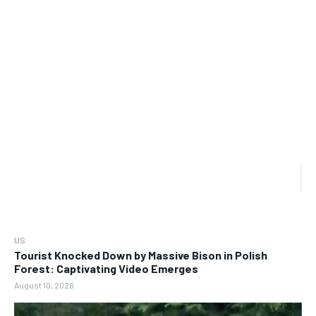
US
Tourist Knocked Down by Massive Bison in Polish
Forest: Captivating Video Emerges
August 10, 2026