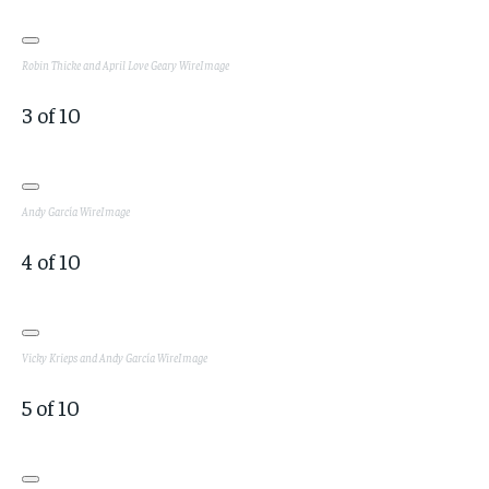
Robin Thicke and April Love Geary
WireImage
3
of
10
Andy García
WireImage
4
of
10
Vicky Krieps and Andy García
WireImage
5
of
10