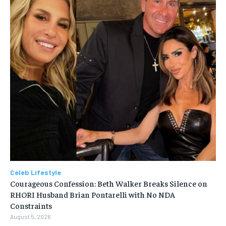
Celeb Lifestyle
Courageous Confession: Beth Walker Breaks Silence on
RHORI Husband Brian Pontarelli with No NDA
Constraints
August 5, 2026