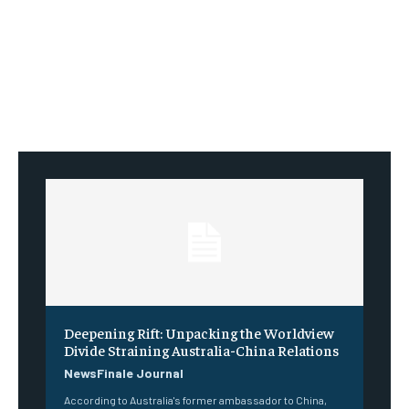
Deepening Rift: Unpacking the Worldview
Divide Straining Australia-China Relations
NewsFinale Journal
According to Australia's former ambassador to China,