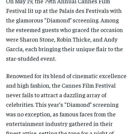
On May 19, the 79th Annual Cannes Film
Festival lit up at the Palais des Festivals with
the glamorous “Diamond” screening. Among
the esteemed guests who graced the occasion
were Sharon Stone, Robin Thicke, and Andy
García, each bringing their unique flair to the
star-studded event.
Renowned for its blend of cinematic excellence
and high fashion, the Cannes Film Festival
never fails to attract a dazzling array of
celebrities. This year’s “Diamond” screening
was no exception, as famous faces from the
entertainment industry gathered in their
finest attire, setting the tone for a night of