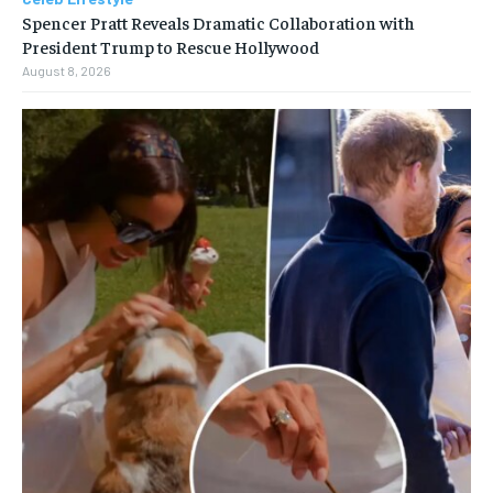
Spencer Pratt Reveals Dramatic Collaboration with
President Trump to Rescue Hollywood
August 8, 2026