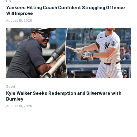
US
Yankees Hitting Coach Confident Struggling Offense
Will Improve
August 10, 2026
Sport
Kyle Walker Seeks Redemption and Silverware with
Burnley
August 10, 2026