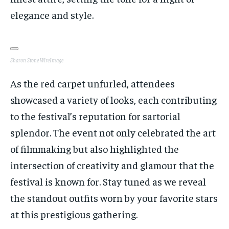
elegance and style.
Sharon Stone
WireImage
As the red carpet unfurled, attendees
showcased a variety of looks, each contributing
to the festival’s reputation for sartorial
splendor. The event not only celebrated the art
of filmmaking but also highlighted the
intersection of creativity and glamour that the
festival is known for. Stay tuned as we reveal
the standout outfits worn by your favorite stars
at this prestigious gathering.