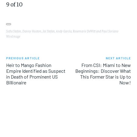
9
of
10
Sofia Stefan, Danny Huston, Jai Stefan, Andy García, Rosemarie DeWitt and Paul Soriano
WireImage
PREVIOUS ARTICLE
NEXT ARTICLE
Heir to Mango Fashion
From CSI: Miami to New
Empire Identified as Suspect
Beginnings: Discover What
in Death of Prominent US
This Former Star is Up to
Billionaire
Now!