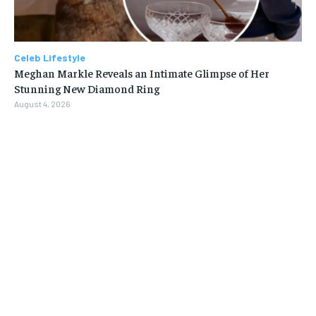
Celeb Lifestyle
Meghan Markle Reveals an Intimate Glimpse of Her
Stunning New Diamond Ring
August 4, 2026