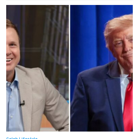
Celeb Lifestyle