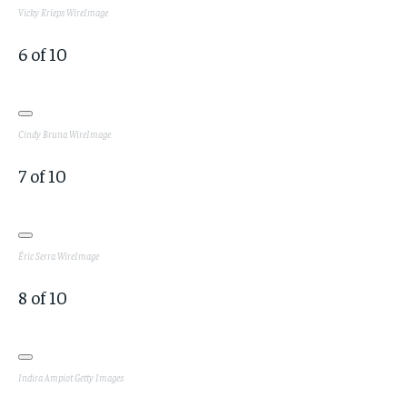
Vicky Krieps
WireImage
6
of
10
Cindy Bruna
WireImage
7
of
10
Éric Serra
WireImage
8
of
10
Indira Ampiot
Getty Images