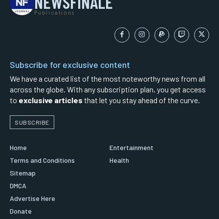
NEWSFINALE
Publications
Subscribe for exclusive content
We have a curated list of the most noteworthy news from all
across the globe. With any subscription plan, you get access
to
exclusive articles
that let you stay ahead of the curve.
SUBSCRIBE
Home
Entertainment
Terms and Conditions
Health
Sitemap
DMCA
Advertise Here
Donate