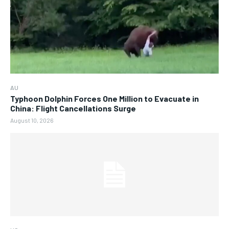
AU
Typhoon Dolphin Forces One Million to Evacuate in
China: Flight Cancellations Surge
August 10, 2026