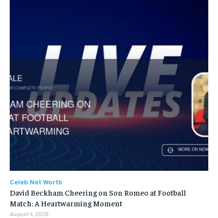
Celeb Net Worth
David Beckham Cheering on Son Romeo at Football
Match: A Heartwarming Moment
August 4, 2026