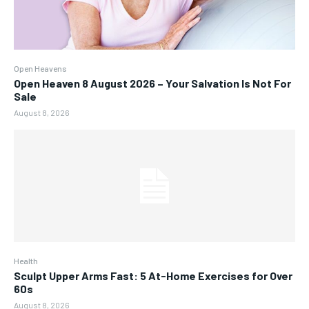
Open Heavens
Open Heaven 8 August 2026 – Your Salvation Is Not For
Sale
August 8, 2026
Health
Sculpt Upper Arms Fast: 5 At-Home Exercises for Over
60s
August 8, 2026