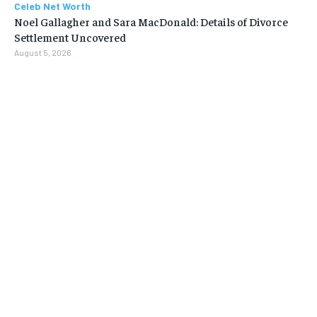
Celeb Net Worth
Noel Gallagher and Sara MacDonald: Details of Divorce
Settlement Uncovered
August 5, 2026