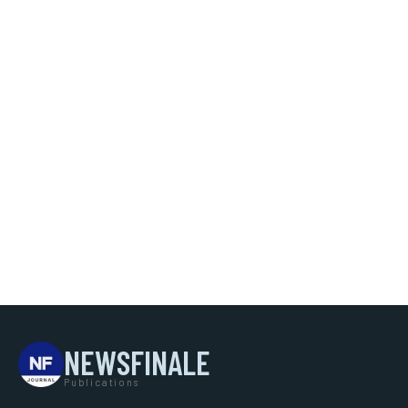
NEWSFINALE
Publications