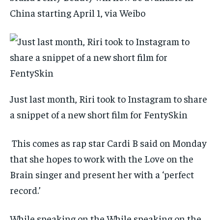
China starting April 1, via Weibo
Just last month, Riri took to Instagram to share
a snippet of a new short film for FentySkin
This comes as rap star Cardi B said on Monday
that she hopes to work with the Love on the
Brain singer and present her with a ‘perfect
record.’
While speaking on the While speaking on the