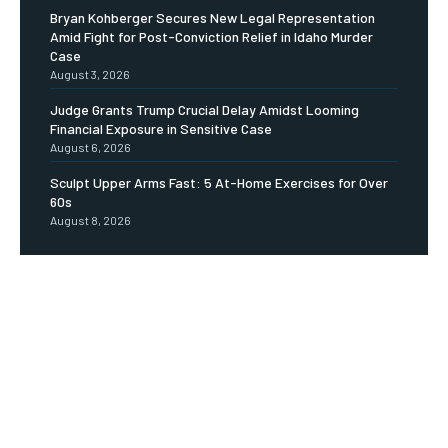
Bryan Kohberger Secures New Legal Representation
Amid Fight for Post-Conviction Relief in Idaho Murder
Case
August 3, 2026
Judge Grants Trump Crucial Delay Amidst Looming
Financial Exposure in Sensitive Case
August 6, 2026
Sculpt Upper Arms Fast: 5 At-Home Exercises for Over
60s
August 8, 2026