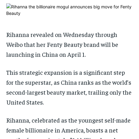
1-MONTH
1-MONTH
$
$
25
25
/ month
/ month
By agreeing to this tier, you are billed every month after
By agreeing to this tier, you are billed every month after
Rihanna revealed on Wednesday through
the first one until you opt out of the monthly
the first one until you opt out of the monthly
subscription.
subscription.
Weibo that her Fenty Beauty brand will be
SUBSCRIBE
SUBSCRIBE
launching in China on April 1.
This strategic expansion is a significant step
for the superstar, as China ranks as the world’s
second-largest beauty market, trailing only the
United States.
Rihanna, celebrated as the youngest self-made
female billionaire in America, boasts a net