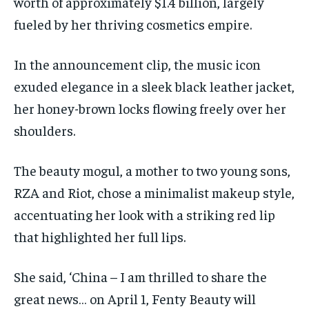
worth of approximately $1.4 billion, largely
fueled by her thriving cosmetics empire.
In the announcement clip, the music icon
exuded elegance in a sleek black leather jacket,
her honey-brown locks flowing freely over her
shoulders.
The beauty mogul, a mother to two young sons,
RZA and Riot, chose a minimalist makeup style,
accentuating her look with a striking red lip
that highlighted her full lips.
She said, ‘China – I am thrilled to share the
great news… on April 1, Fenty Beauty will