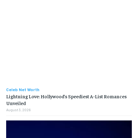
Celeb Net Worth
Lightning Love: Hollywood’s Speediest A-List Romances
Unveiled
August 3, 2026