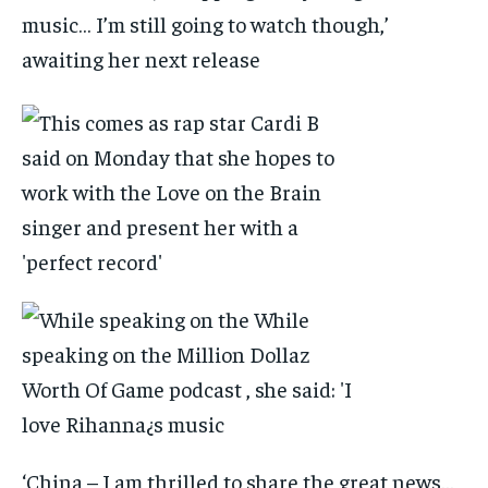
music… I’m still going to watch though,’
awaiting her next release
‘China – I am thrilled to share the great news…