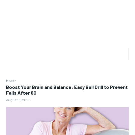
Health
Boost Your Brain and Balance: Easy Ball Drill to Prevent
Falls After 60
August 8, 2026