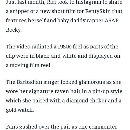
Just last month, Riri took to Instagram to share
a snippet of a new short film for FentySkin that
features herself and baby daddy rapper A$AP
Rocky.
The video radiated a 1950s feel as parts of the
clip were in black-and-white and displayed on
a moving film reel.
The Barbadian singer looked glamorous as she
wore her signature raven hair in a pin-up style
which she paired with a diamond choker and a
gold watch.
Fans gushed over the pair as one commenter