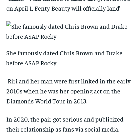
on April 1, Fenty Beauty will officially land’
She famously dated Chris Brown and Drake
before A$AP Rocky
Riri and her man were first linked in the early
2010s when he was her opening act on the
Diamonds World Tour in 2013.
In 2020, the pair got serious and publicized
their relationship as fans via social media.