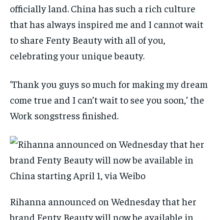
officially land. China has such a rich culture
that has always inspired me and I cannot wait
to share Fenty Beauty with all of you,
celebrating your unique beauty.
‘Thank you guys so much for making my dream
come true and I can’t wait to see you soon,’ the
Work songstress finished.
Rihanna announced on Wednesday that her
brand Fenty Beauty will now be available in