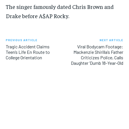
The singer famously dated Chris Brown and
Drake before A$AP Rocky.
PREVIOUS ARTICLE
NEXT ARTICLE
Tragic Accident Claims
Viral Bodycam Footage:
Teen’s Life En Route to
Mackenzie Shirilla’s Father
College Orientation
Criticizes Police, Calls
Daughter ‘Dumb 18-Year-Old