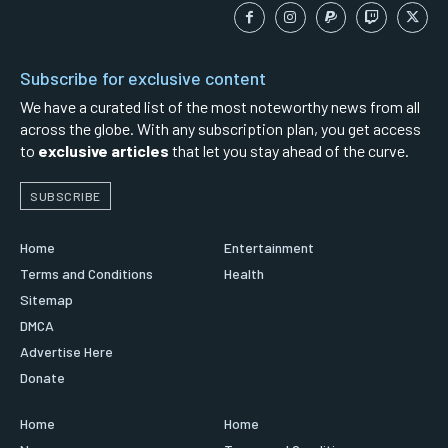
Subscribe for exclusive content
We have a curated list of the most noteworthy news from all
across the globe. With any subscription plan, you get access
to
exclusive articles
that let you stay ahead of the curve.
SUBSCRIBE
Home
Entertainment
Terms and Conditions
Health
Sitemap
DMCA
Advertise Here
Donate
Home
Home