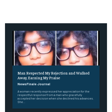
Man Respected My Rejection and Walked
Away, Earning My Praise
NewsFinale Journal
A woman recently expressed her appreciation for the
respectful response from a man who gracefully
accepted her decision when she declined his advances.
She...