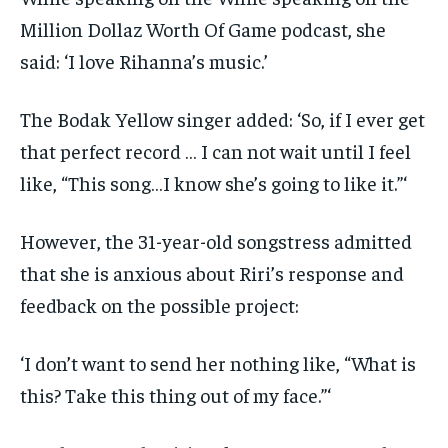
Million Dollaz Worth Of Game podcast, she
said: ‘I love Rihanna’s music.’
The Bodak Yellow singer added: ‘So, if I ever get
that perfect record … I can not wait until I feel
like, “This song…I know she’s going to like it.”‘
However, the 31-year-old songstress admitted
that she is anxious about Riri’s response and
feedback on the possible project:
‘I don’t want to send her nothing like, “What is
this? Take this thing out of my face.”‘