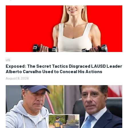
US
Exposed: The Secret Tactics Disgraced LAUSD Leader
Alberto Carvalho Used to Conceal His Actions
August 8, 2026