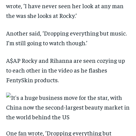
wrote, ‘I have never seen her look at any man
the was she looks at Rocky.’
Another said, ‘Dropping everything but music.
I’m still going to watch though.’
A$AP Rocky and Rihanna are seen cozying up
to each other in the video as he flashes
FentySkin products.
One fan wrote, ‘Dropping everything but