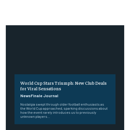
World Cup Stars Triumph: New Club Deals
for Viral Sensations
NewsFinale Journal
Nostalgia swept through older football enthusiasts as
the World Cup approached, sparking discussions about
how the event rarely introduces us to previously
unknown players...