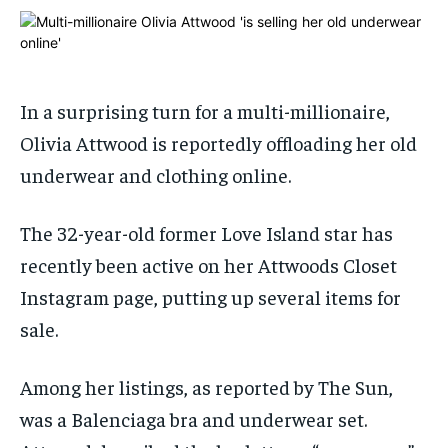
ADVERTISE HERE
ADVERTISE HERE
ADVERTISE HERE
ADVERTISE HERE
1-MONTH
1-MONTH
$
$
25
25
In a surprising turn for a multi-millionaire,
/ month
/ month
Olivia Attwood is reportedly offloading her old
By agreeing to this tier, you are billed every month after
By agreeing to this tier, you are billed every month after
underwear and clothing online.
the first one until you opt out of the monthly
the first one until you opt out of the monthly
subscription.
subscription.
The 32-year-old former Love Island star has
SUBSCRIBE
SUBSCRIBE
recently been active on her Attwoods Closet
Instagram page, putting up several items for
sale.
Among her listings, as reported by The Sun,
was a Balenciaga bra and underwear set.