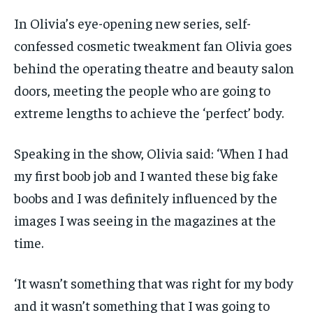
In Olivia’s eye-opening new series, self-
confessed cosmetic tweakment fan Olivia goes
behind the operating theatre and beauty salon
doors, meeting the people who are going to
extreme lengths to achieve the ‘perfect’ body.
Speaking in the show, Olivia said: ‘When I had
my first boob job and I wanted these big fake
boobs and I was definitely influenced by the
images I was seeing in the magazines at the
time.
‘It wasn’t something that was right for my body
and it wasn’t something that I was going to