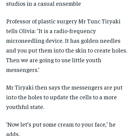
studios in a casual ensemble
Professor of plastic surgery Mr Tunc Tiryaki
tells Olivia: ‘It is a radio-frequency
microneedling device. It has golden needles
and you put them into the skin to create holes.
Then we are going to use little youth
messengers.’
Mr Tiryaki then says the messengers are put
into the holes to update the cells to a more
youthful state.
‘Now let’s put some cream to your face,’ he
adds.