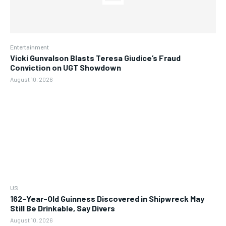
Entertainment
Vicki Gunvalson Blasts Teresa Giudice’s Fraud
Conviction on UGT Showdown
August 10, 2026
US
162-Year-Old Guinness Discovered in Shipwreck May
Still Be Drinkable, Say Divers
August 10, 2026