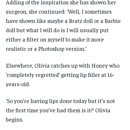
Adding of the inspiration she has shown her
surgeon, she continued: ‘Well, I sometimes
have shown like maybe a Bratz doll or a Barbie
doll but what I will do is I will usually put
either a filter on myself to make it more
realistic or a Photoshop version.’
Elsewhere, Olivia catches up with Honey who
‘completely regretted’ getting lip filler at 16-
years-old.
‘So you’re having lips done today but it’s not
the first time you’ve had them is it?’ Olivia
begins.