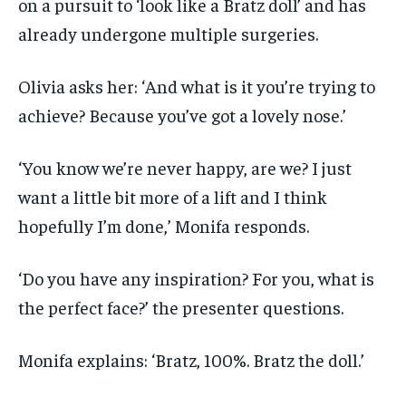
on a pursuit to ‘look like a Bratz doll’ and has
already undergone multiple surgeries.
Olivia asks her: ‘And what is it you’re trying to
achieve? Because you’ve got a lovely nose.’
‘You know we’re never happy, are we? I just
want a little bit more of a lift and I think
hopefully I’m done,’ Monifa responds.
‘Do you have any inspiration? For you, what is
the perfect face?’ the presenter questions.
Monifa explains: ‘Bratz, 100%. Bratz the doll.’