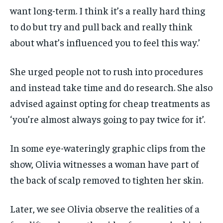
want long-term. I think it’s a really hard thing
to do but try and pull back and really think
about what’s influenced you to feel this way.’
She urged people not to rush into procedures
and instead take time and do research. She also
advised against opting for cheap treatments as
‘you’re almost always going to pay twice for it’.
In some eye-wateringly graphic clips from the
show, Olivia witnesses a woman have part of
the back of scalp removed to tighten her skin.
Later, we see Olivia observe the realities of a