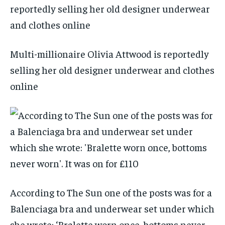
Multi-millionaire Olivia Attwood is reportedly
selling her old designer underwear and clothes
online
According to The Sun one of the posts was for a
Balenciaga bra and underwear set under which
she wrote: ‘Bralette worn once, bottoms never