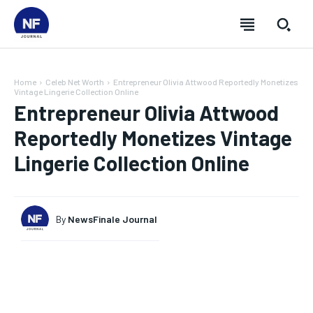
Home
Celeb Net Worth
Entrepreneur Olivia Attwood Reportedly Monetizes
Vintage Lingerie Collection Online
Entrepreneur Olivia Attwood
Reportedly Monetizes Vintage
Lingerie Collection Online
By
NewsFinale Journal
SUBSCRIBE
SUBSCRIBE
SUBSCRIBE
SUBSCRIBE