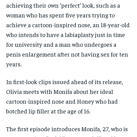
achieving their own ‘perfect’ look, such as a
woman who has spent five years trying to
achieve a cartoon-inspired nose, an 18-year-old
who intends to have a labiaplasty just in time
for university and a man who undergoes a
penis enlargement after not having sex for ten
years.
In first-look clips issued ahead of its release,
Olivia meets with Monifa about her ideal
cartoon-inspired nose and Honey who had
botched lip filler at the age of 16.
The first episode introduces Monifa, 27, who is