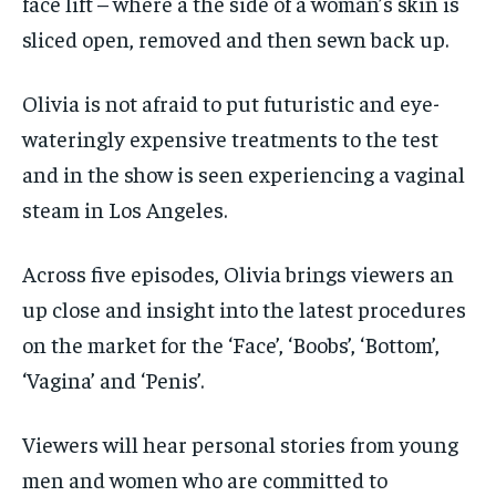
face lift – where a the side of a woman’s skin is
sliced open, removed and then sewn back up.
Olivia is not afraid to put futuristic and eye-
wateringly expensive treatments to the test
and in the show is seen experiencing a vaginal
steam in Los Angeles.
Across five episodes, Olivia brings viewers an
up close and insight into the latest procedures
on the market for the ‘Face’, ‘Boobs’, ‘Bottom’,
‘Vagina’ and ‘Penis’.
Viewers will hear personal stories from young
men and women who are committed to