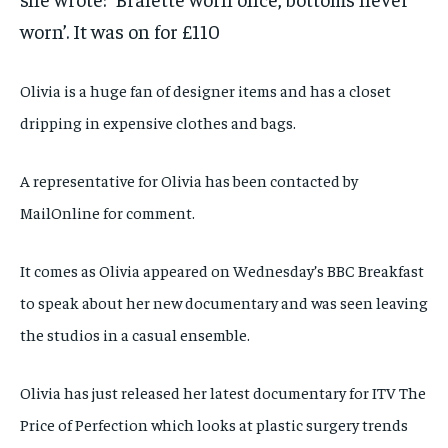
worn’. It was on for £110
Olivia is a huge fan of designer items and has a closet
dripping in expensive clothes and bags.
A representative for Olivia has been contacted by
MailOnline for comment.
It comes as Olivia appeared on Wednesday’s BBC Breakfast
to speak about her new documentary and was seen leaving
the studios in a casual ensemble.
Olivia has just released her latest documentary for ITV The
Price of Perfection which looks at plastic surgery trends