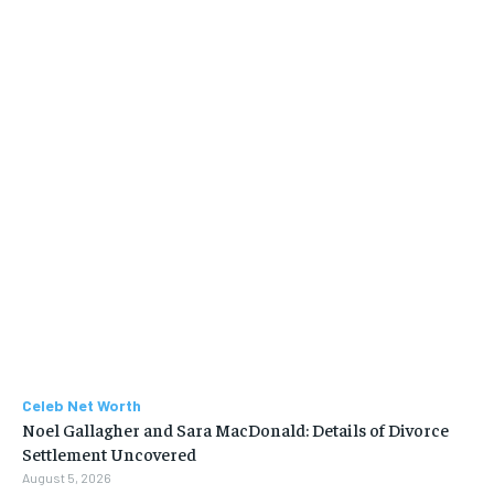
Celeb Net Worth
Noel Gallagher and Sara MacDonald: Details of Divorce
Settlement Uncovered
August 5, 2026