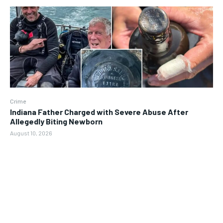
Crime
Indiana Father Charged with Severe Abuse After
Allegedly Biting Newborn
August 10, 2026