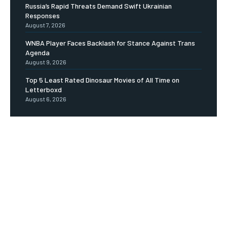
Russia’s Rapid Threats Demand Swift Ukrainian
Responses
August 7, 2026
WNBA Player Faces Backlash for Stance Against Trans
Agenda
August 9, 2026
Top 5 Least Rated Dinosaur Movies of All Time on
Letterboxd
August 6, 2026