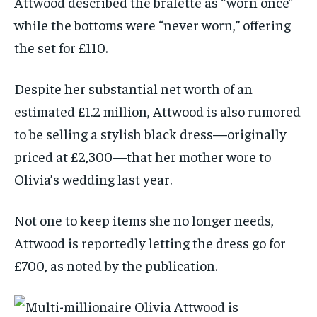
Attwood described the bralette as “worn once”
while the bottoms were “never worn,” offering
the set for £110.
Despite her substantial net worth of an
estimated £1.2 million, Attwood is also rumored
to be selling a stylish black dress—originally
priced at £2,300—that her mother wore to
Olivia’s wedding last year.
Not one to keep items she no longer needs,
Attwood is reportedly letting the dress go for
£700, as noted by the publication.