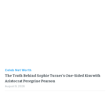
Celeb Net Worth
The Truth Behind Sophie Turner’s One-Sided Kiss with
Aristocrat Peregrine Pearson
August 9, 2026