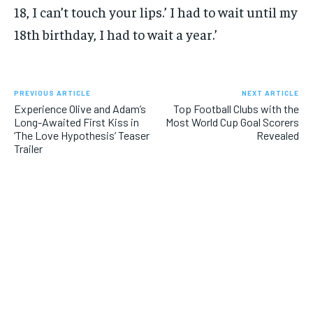
18, I can’t touch your lips.’ I had to wait until my
18th birthday, I had to wait a year.’
PREVIOUS ARTICLE
NEXT ARTICLE
Experience Olive and Adam’s
Top Football Clubs with the
Long-Awaited First Kiss in
Most World Cup Goal Scorers
‘The Love Hypothesis’ Teaser
Revealed
Trailer