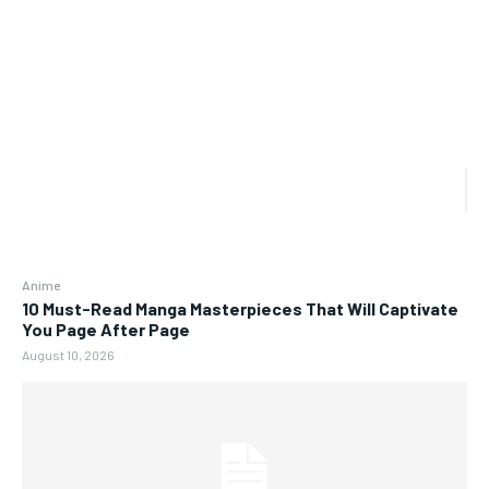
Anime
10 Must-Read Manga Masterpieces That Will Captivate
You Page After Page
August 10, 2026