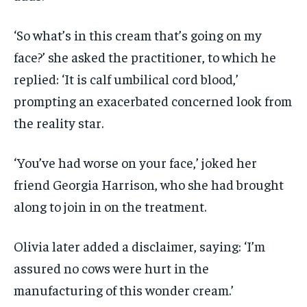
‘So what’s in this cream that’s going on my
face?’ she asked the practitioner, to which he
replied: ‘It is calf umbilical cord blood,’
prompting an exacerbated concerned look from
the reality star.
‘You’ve had worse on your face,’ joked her
friend Georgia Harrison, who she had brought
along to join in on the treatment.
Olivia later added a disclaimer, saying: ‘I’m
assured no cows were hurt in the
manufacturing of this wonder cream.’