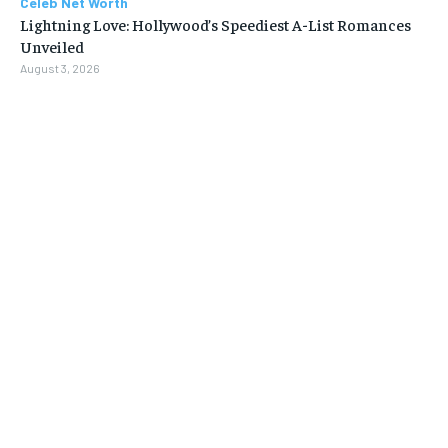
Celeb Net Worth
Lightning Love: Hollywood’s Speediest A-List Romances
Unveiled
August 3, 2026