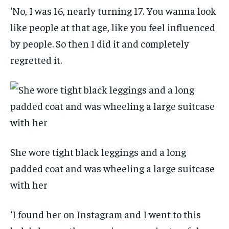
‘No, I was 16, nearly turning 17. You wanna look
like people at that age, like you feel influenced
by people. So then I did it and completely
regretted it.
She wore tight black leggings and a long
padded coat and was wheeling a large suitcase
with her
‘I found her on Instagram and I went to this