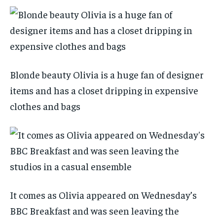
Blonde beauty Olivia is a huge fan of designer
items and has a closet dripping in expensive
clothes and bags
It comes as Olivia appeared on Wednesday’s
BBC Breakfast and was seen leaving the