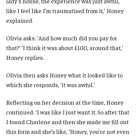
lady’s house, the experience was just awful,
like I feel like I’m traumatised from it,’ Honey
explained.
Olivia asks: ‘And how much did you pay for
that?’ ‘I think it was about £100, around that,’
Honey replies.
Olivia then asks Honey what it looked like to
which she responds, ‘it was awful.’
Reflecting on her decision at the time, Honey
continued: ‘I was like I just want it. So after that
I found Charlene and then she made me fill out
this form and she’s like, ‘Honey, you’re not even