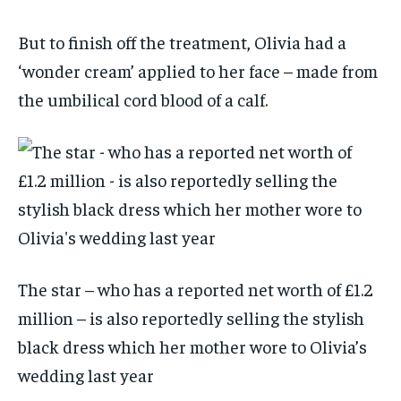
But to finish off the treatment, Olivia had a
‘wonder cream’ applied to her face – made from
the umbilical cord blood of a calf.
The star – who has a reported net worth of £1.2
million – is also reportedly selling the stylish
black dress which her mother wore to Olivia’s
wedding last year