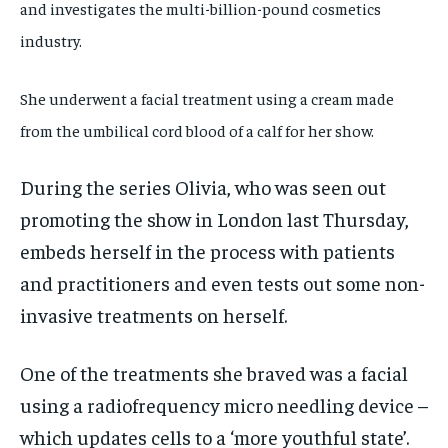
and investigates the multi-billion-pound cosmetics
industry.
She underwent a facial treatment using a cream made
from the umbilical cord blood of a calf for her show.
During the series Olivia, who was seen out
promoting the show in London last Thursday,
embeds herself in the process with patients
and practitioners and even tests out some non-
invasive treatments on herself.
One of the treatments she braved was a facial
using a radiofrequency micro needling device –
which updates cells to a ‘more youthful state’.