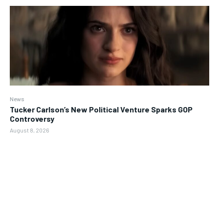
News
Tucker Carlson’s New Political Venture Sparks GOP
Controversy
August 8, 2026