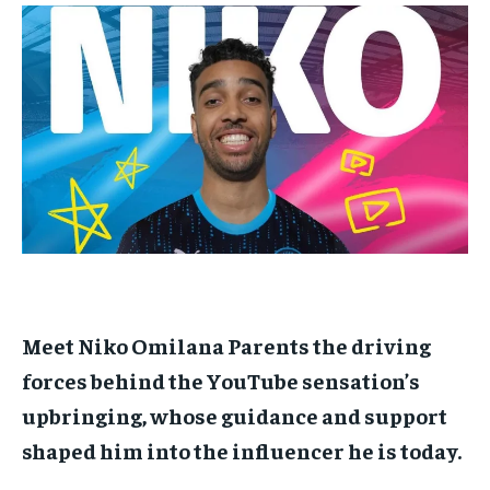
$
$
25
25
/ month
/ month
By agreeing to this tier, you are billed every month after
By agreeing to this tier, you are billed every month after
the first one until you opt out of the monthly
the first one until you opt out of the monthly
subscription.
subscription.
SUBSCRIBE
SUBSCRIBE
Meet Niko Omilana Parents the driving
forces behind the YouTube sensation’s
upbringing, whose guidance and support
shaped him into the influencer he is today.