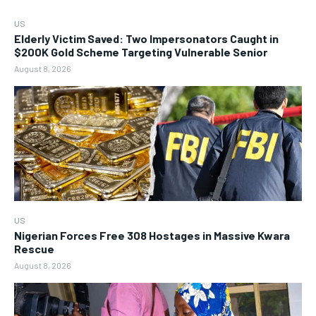
US
Elderly Victim Saved: Two Impersonators Caught in
$200K Gold Scheme Targeting Vulnerable Senior
August 8, 2026
US
Nigerian Forces Free 308 Hostages in Massive Kwara
Rescue
August 8, 2026