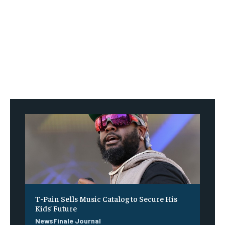
T-Pain Sells Music Catalog to Secure His
Kids’ Future
NewsFinale Journal