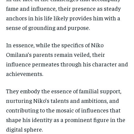
fame and influence, their presence as steady
anchors in his life likely provides him with a
sense of grounding and purpose.
In essence, while the specifics of Niko
Omilana’s parents remain veiled, their
influence permeates through his character and
achievements.
They embody the essence of familial support,
nurturing Niko’s talents and ambitions, and
contributing to the mosaic of influences that
shape his identity as a prominent figure in the
digital sphere.