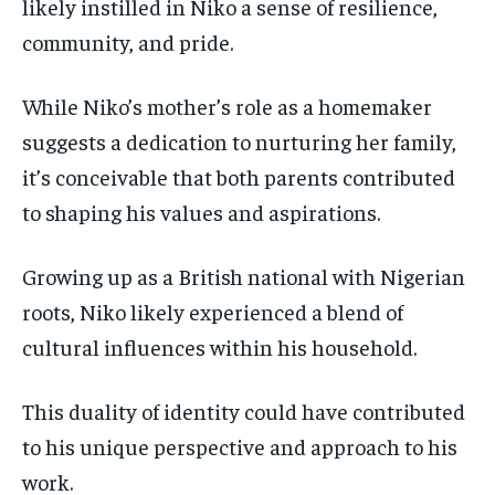
likely instilled in Niko a sense of resilience,
community, and pride.
While Niko’s mother’s role as a homemaker
suggests a dedication to nurturing her family,
it’s conceivable that both parents contributed
to shaping his values and aspirations.
Growing up as a British national with Nigerian
roots, Niko likely experienced a blend of
cultural influences within his household.
This duality of identity could have contributed
to his unique perspective and approach to his
work.