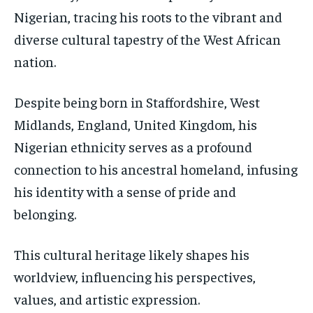
Nigerian, tracing his roots to the vibrant and
diverse cultural tapestry of the West African
nation.
Despite being born in Staffordshire, West
Midlands, England, United Kingdom, his
Nigerian ethnicity serves as a profound
connection to his ancestral homeland, infusing
his identity with a sense of pride and
belonging.
This cultural heritage likely shapes his
worldview, influencing his perspectives,
values, and artistic expression.