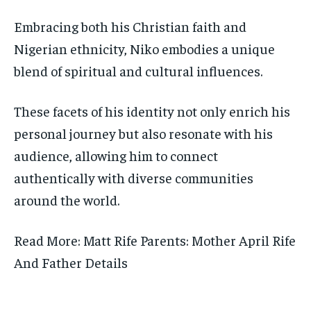
Embracing both his Christian faith and
Nigerian ethnicity, Niko embodies a unique
blend of spiritual and cultural influences.
These facets of his identity not only enrich his
personal journey but also resonate with his
audience, allowing him to connect
authentically with diverse communities
around the world.
Read More: Matt Rife Parents: Mother April Rife
And Father Details