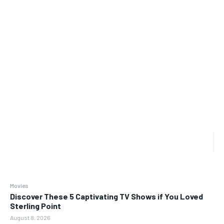
Movies
Discover These 5 Captivating TV Shows if You Loved
Sterling Point
August 8, 2026