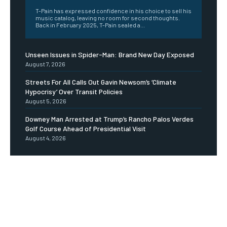
T-Pain has expressed confidence in his choice to sell his
music catalog, leaving no room for second thoughts.
Back in February 2025, T-Pain sealed a...
Unseen Issues in Spider-Man: Brand New Day Exposed
August 7, 2026
Streets For All Calls Out Gavin Newsom’s ‘Climate
Hypocrisy’ Over Transit Policies
August 5, 2026
Downey Man Arrested at Trump’s Rancho Palos Verdes
Golf Course Ahead of Presidential Visit
August 4, 2026