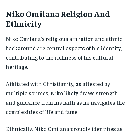
Niko Omilana Religion And
Ethnicity
Niko Omilana’s religious affiliation and ethnic
background are central aspects of his identity,
contributing to the richness of his cultural
heritage.
Affiliated with Christianity, as attested by
multiple sources, Niko likely draws strength
and guidance from his faith as he navigates the
complexities of life and fame.
Ethnically, Niko Omilana proudly identifies as