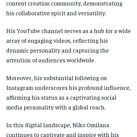
content creation community, demonstrating
his collaborative spirit and versatility.
His YouTube channel serves as a hub for a wide
array of engaging videos, reflecting his
dynamic personality and capturing the
attention of audiences worldwide.
Moreover, his substantial following on
Instagram underscores his profound influence,
affirming his status as a captivating social
media personality with a global reach.
In this digital landscape, Niko Omilana
continues to captivate and inspire with his