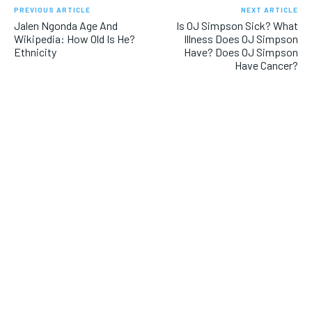
PREVIOUS ARTICLE
NEXT ARTICLE
Jalen Ngonda Age And
Is OJ Simpson Sick? What
Wikipedia: How Old Is He?
Illness Does OJ Simpson
Ethnicity
Have? Does OJ Simpson
Have Cancer?