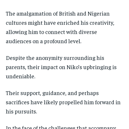
The amalgamation of British and Nigerian
cultures might have enriched his creativity,
allowing him to connect with diverse
audiences on a profound level.
Despite the anonymity surrounding his
parents, their impact on Niko’s upbringing is
undeniable.
Their support, guidance, and perhaps
sacrifices have likely propelled him forward in
his pursuits.
In the face of the challenges that accompany