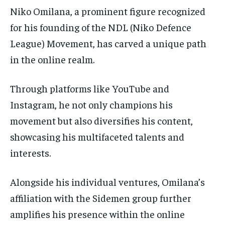
Niko Omilana, a prominent figure recognized
for his founding of the NDL (Niko Defence
League) Movement, has carved a unique path
in the online realm.
Through platforms like YouTube and
Instagram, he not only champions his
movement but also diversifies his content,
showcasing his multifaceted talents and
interests.
Alongside his individual ventures, Omilana’s
affiliation with the Sidemen group further
amplifies his presence within the online