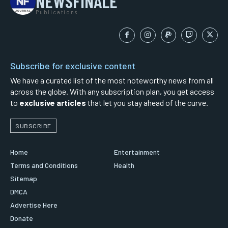
NEWSFINALE
Publications
Subscribe for exclusive content
We have a curated list of the most noteworthy news from all
across the globe. With any subscription plan, you get access
to
exclusive articles
that let you stay ahead of the curve.
SUBSCRIBE
Home
Entertainment
Terms and Conditions
Health
Sitemap
DMCA
Advertise Here
Donate