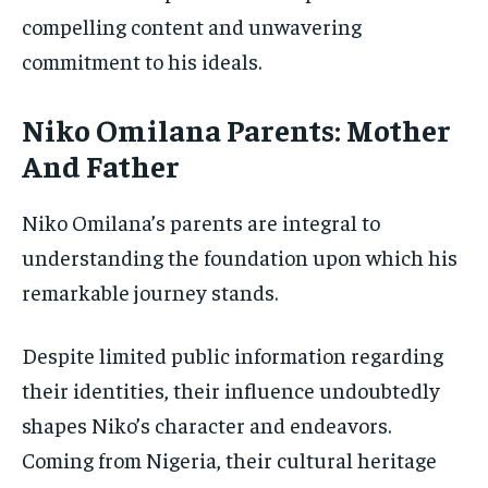
compelling content and unwavering
commitment to his ideals.
Niko Omilana Parents: Mother
And Father
Niko Omilana’s parents are integral to
understanding the foundation upon which his
remarkable journey stands.
Despite limited public information regarding
their identities, their influence undoubtedly
shapes Niko’s character and endeavors.
Coming from Nigeria, their cultural heritage